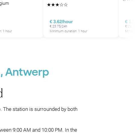
lgium
★
★
★
☆
☆
€ 3.62/hour
€ 1.
€ 23.75/24h
€ 23.2
: 1 hour
Minimum duration: 1 hour
Minimu
d, Antwerp
d
e. The station is surrounded by both
between 9:00 AM and 10:00 PM. In the