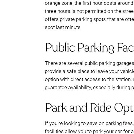
orange zone, the first hour costs around 
three hours is not permitted on the str
offers private parking spots that are oft
spot last minute.
Public Parking Faci
There are several public parking garages
provide a safe place to leave your vehic
option with direct access to the station,
guarantee availability, especially during 
Park and Ride Opt
If you're looking to save on parking fees
facilities allow you to park your car for a