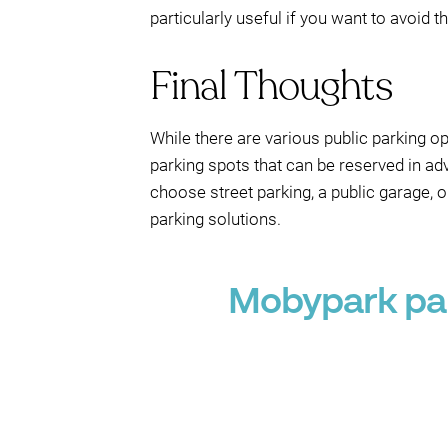
particularly useful if you want to avoid 
Final Thoughts
While there are various public parking o
parking spots that can be reserved in a
choose street parking, a public garage, 
parking solutions.
Mobypark par