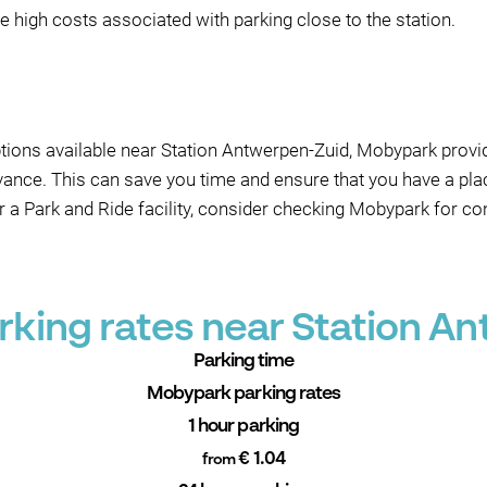
the high costs associated with parking close to the station.
ptions available near Station Antwerpen-Zuid, Mobypark provid
dvance. This can save you time and ensure that you have a pl
or a Park and Ride facility, consider checking Mobypark for c
king rates near Station A
Parking time
Mobypark parking rates
1 hour parking
€ 1.04
from