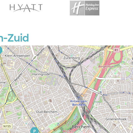
P
n-Zuid
P
P