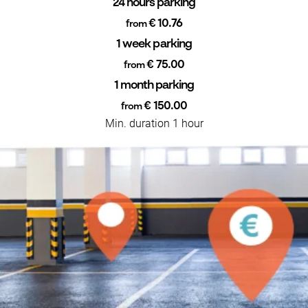
24 hours parking
€ 10.76
from
1 week parking
€ 75.00
from
1 month parking
€ 150.00
from
Min. duration 1 hour