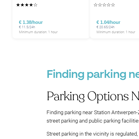
★
★
★
★
☆
☆
☆
☆
☆
☆
€ 1.38/hour
€ 1.04/hour
€ 11.5/24h
€ 20.65/24h
Minimum duration: 1 hour
Minimum duration: 1 hour
Finding parking n
Parking Options 
Finding parking near Station Antwerpen-Z
street parking and public parking facilitie
Street parking in the vicinity is regulat