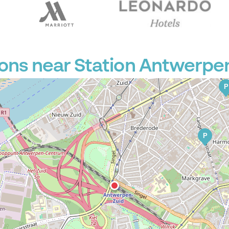
P
ons near Station Antwerpe
P
P