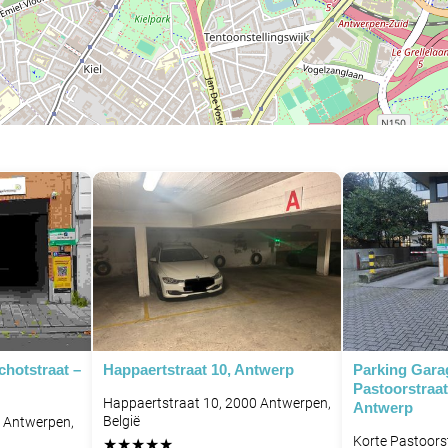
chotstraat –
Happaertstraat 10, Antwerp
Parking Gara
Pastoorstraat
Happaertstraat 10, 2000 Antwerpen,
Antwerp
België
8 Antwerpen,
Korte Pastoors
★
★
★
★
★