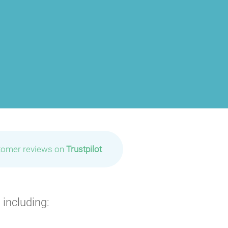
P
P
P
tomer reviews on
Trustpilot
P
P
P
 including:
P