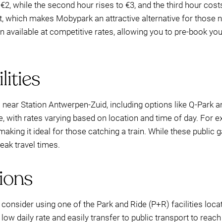
€2, while the second hour rises to €3, and the third hour cost
eet, which makes Mobypark an attractive alternative for those
en available at competitive rates, allowing you to pre-book yo
lities
 near Station Antwerpen-Zuid, including options like Q-Park an
le, with rates varying based on location and time of day. For 
 making it ideal for those catching a train. While these public
peak travel times.
ions
, consider using one of the Park and Ride (P+R) facilities loc
 low daily rate and easily transfer to public transport to reach 