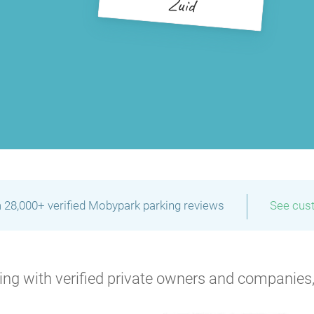
Zuid
|
 28,000+ verified Mobypark parking reviews
See cus
P
P
ng with verified private owners and companies,