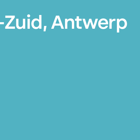
-Zuid, Antwerp