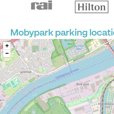
Mobypark parking locati
+
−