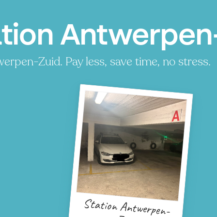
ation Antwerpen
erpen-Zuid. Pay less, save time, no stress.
Station Antwerpen-