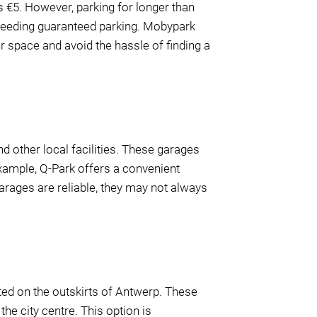
s €5. However, parking for longer than
 needing guaranteed parking. Mobypark
ur space and avoid the hassle of finding a
d other local facilities. These garages
example, Q-Park offers a convenient
 garages are reliable, they may not always
ated on the outskirts of Antwerp. These
the city centre. This option is