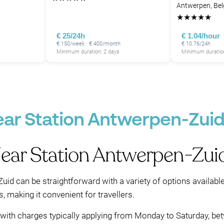
Antwerpen, Be
★
★
★
★
★
€ 25/24h
€ 1.04/hour
€ 150/week · € 400/month
€ 10.76/24h
Minimum duration: 2 days
Minimum duration
ear Station Antwerpen-Zui
Near Station Antwerpen-Zui
uid can be straightforward with a variety of options availabl
s, making it convenient for travellers.
ed, with charges typically applying from Monday to Saturday, 