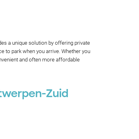
es a unique solution by offering private
ace to park when you arrive. Whether you
onvenient and often more affordable
ntwerpen-Zuid