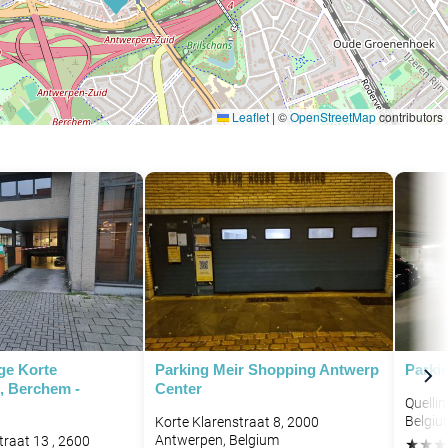
Leaflet
|
©
OpenStreetMap
contributors
ge Korte
Parking Meir Shopping Antwerp
Parki
, Berchem -
Center
Quelli
Belgiu
Korte Klarenstraat 8, 2000
Antwerpen, Belgium
traat 13 , 2600
★
★
★