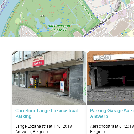
Carrefour Lange Lozanastraat
Parking Garage Aars
Parking
Antwerp
Lange Lozanastraat 170, 2018
Aarschotstraat 6 , 201
Antwerp, Belgium
Belgium