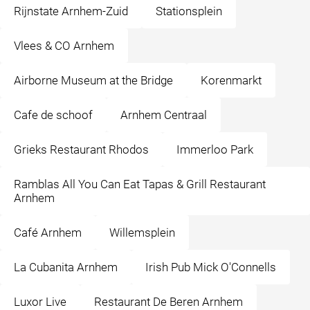
Rijnstate Arnhem-Zuid
Stationsplein
Vlees & CO Arnhem
Airborne Museum at the Bridge
Korenmarkt
Cafe de schoof
Arnhem Centraal
Grieks Restaurant Rhodos
Immerloo Park
Ramblas All You Can Eat Tapas & Grill Restaurant
Arnhem
Café Arnhem
Willemsplein
La Cubanita Arnhem
Irish Pub Mick O'Connells
Luxor Live
Restaurant De Beren Arnhem