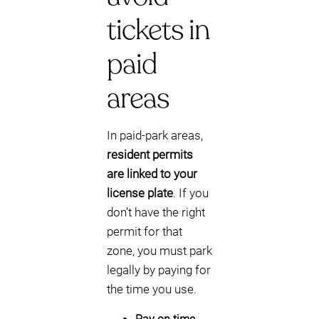
tickets in
paid
areas
In paid-park areas,
resident permits
are linked to your
license plate
. If you
don’t have the right
permit for that
zone, you must park
legally by paying for
the time you use.