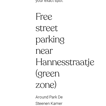
your exact spot.
Free
street
parking
near
Hannesstraatje
(green
zone)
Around Park De
Steenen Kamer