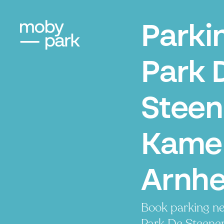
Parki
Park 
Stee
Kamer
Arnh
Book parking ne
Park De Steene