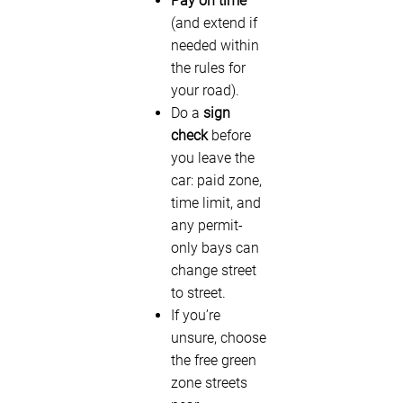
Pay on time
(and extend if
needed within
the rules for
your road).
Do a
sign
check
before
you leave the
car: paid zone,
time limit, and
any permit-
only bays can
change street
to street.
If you’re
unsure, choose
the free green
zone streets