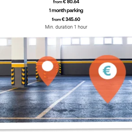
€ 80.64
from
1 month parking
€ 345.60
from
Min. duration 1 hour