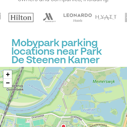
Mobypark parking
locations near Park
De Steenen Kamer
+
−