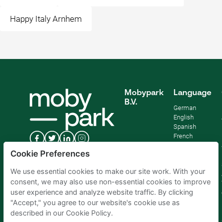
Happy Italy Arnhem
Mobypark
Language
B.V.
German
English
Spanish
French
Italian
Cookie Preferences
Dutch
We use essential cookies to make our site work. With your
consent, we may also use non-essential cookies to improve
user experience and analyze website traffic. By clicking
"Accept," you agree to our website's cookie use as
described in our Cookie Policy.