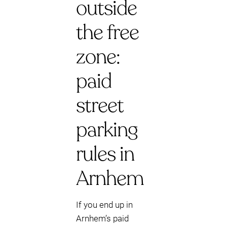
outside
the free
zone:
paid
street
parking
rules in
Arnhem
If you end up in
Arnhem’s paid