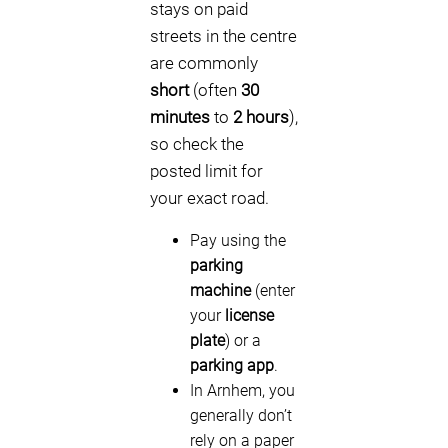
stays on paid
streets in the centre
are commonly
short
(often
30
minutes
to
2 hours
),
so check the
posted limit for
your exact road.
Pay using the
parking
machine
(enter
your
license
plate
) or a
parking app
.
In Arnhem, you
generally don’t
rely on a paper