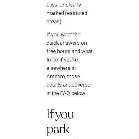
bays, or clearly
marked restricted
areas).
If you want the
quick answers on
free hours and what
to do if you’re
elsewhere in
Arnhem, those
details are covered
in the FAQ below.
If you
park