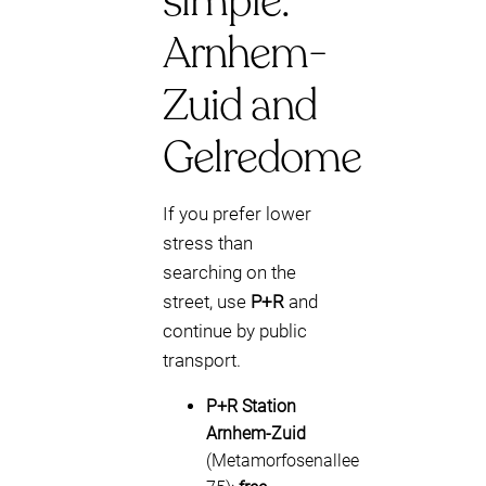
simple:
Arnhem-
Zuid and
Gelredome
If you prefer lower
stress than
searching on the
street, use
P+R
and
continue by public
transport.
P+R Station
Arnhem-Zuid
(Metamorfosenallee