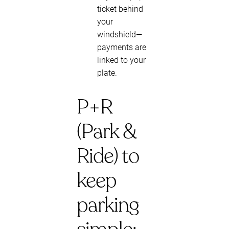
ticket behind
your
windshield—
payments are
linked to your
plate.
P+R
(Park &
Ride) to
keep
parking