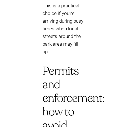
This is a practical
choice if you’re
arriving during busy
times when local
streets around the
park area may fill
up.
Permits
and
enforcement:
how to
avoid