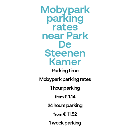
Mobypark
parking
rates
near Park
De
Steenen
Kamer
Parking time
Mobypark parking rates
1 hour parking
€ 1.14
from
24 hours parking
€ 11.52
from
1 week parking