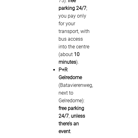
75):
free
parking 24/7
;
you pay only
for your
transport, with
bus access
into the centre
(about
10
minutes
).
P+R
Gelredome
(Batavierenweg,
next to
Gelredome):
free parking
24/7
,
unless
there’s an
event
.