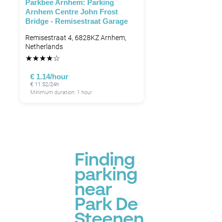
Parkbee Arnhem: Parking
Arnhem Centre John Frost
Bridge - Remisestraat Garage
Remisestraat 4, 6828KZ Arnhem,
Netherlands
★
★
★
★
☆
€ 1.14/hour
€ 11.52/24h
Minimum duration: 1 hour
Finding
parking
near
Park De
Steenen