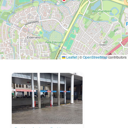
Leaflet
|
©
OpenStreetMap
contributors