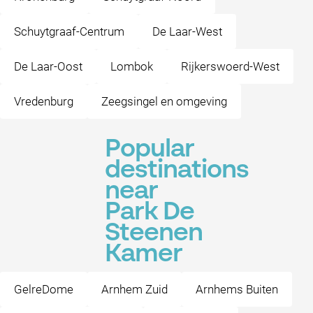
Schuytgraaf-Centrum
De Laar-West
De Laar-Oost
Lombok
Rijkerswoerd-West
Vredenburg
Zeegsingel en omgeving
Popular
destinations
near
Park De
Steenen
Kamer
GelreDome
Arnhem Zuid
Arnhems Buiten