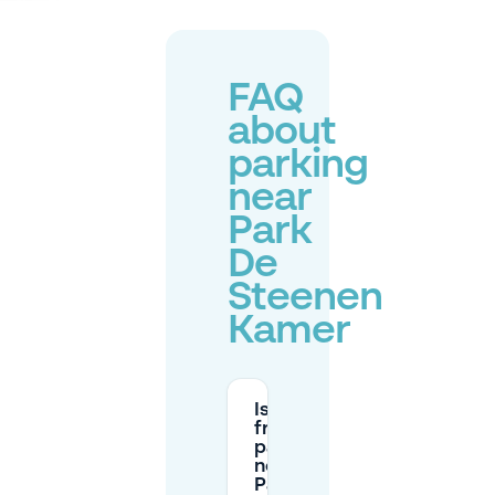
FAQ
about
parking
near
Park
De
Steenen
Kamer
Is there
free
parking
near
Park De