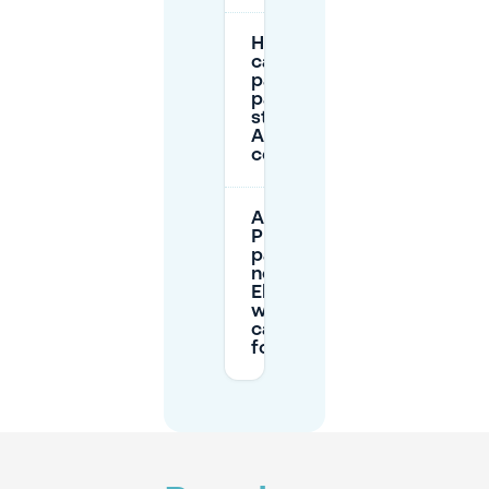
How long
can I
park on
paid
streets in
Arnhem’s
centre?
Are there
P+R car
parks
near
Elderveld
where I
can park
for free?