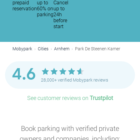
prepaid
up to
Cancel
reservation
60% on
up to
parking
24h
before
start
Mobypark
Cities
Arnhem
Park De Steenen Kamer
4.6
28,000+ verified Mobypark reviews
See customer reviews on
Trustpilot
Book parking with verified private
owners and companies, including: