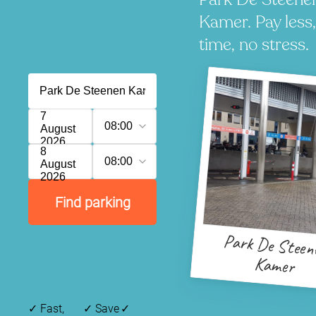
Kamer. Pay less
time, no stress.
7
08:00
August
2026
8
08:00
August
2026
Find parking
Park De Steen
Kamer
✓
Fast,
✓
Save
✓