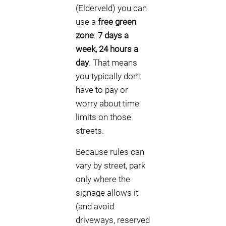
(Elderveld) you can
use a
free green
zone
:
7 days a
week, 24 hours a
day
. That means
you typically don’t
have to pay or
worry about time
limits on those
streets.
Because rules can
vary by street, park
only where the
signage allows it
(and avoid
driveways, reserved