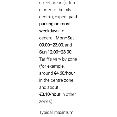
street areas (often
closer to the city
centre), expect
paid
parking on most
weekdays
. In
general:
Mon–Sat
09:00–23:00
, and
Sun 12:00–23:00
.
Tariffs vary by zone
(for example,
around
€4.60/hour
in the centre zone
and about
€3.10/hour
in other
zones).
Typical maximum