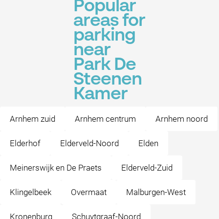
Popular
areas for
parking
near
Park De
Steenen
Kamer
Arnhem zuid
Arnhem centrum
Arnhem noord
Elderhof
Elderveld-Noord
Elden
Meinerswijk en De Praets
Elderveld-Zuid
Klingelbeek
Overmaat
Malburgen-West
Kronenburg
Schuytgraaf-Noord