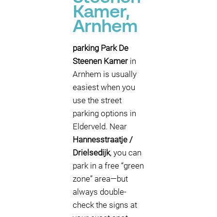
Kamer,
Arnhem
parking Park De
Steenen Kamer
in
Arnhem is usually
easiest when you
use the street
parking options in
Elderveld. Near
Hannesstraatje /
Drielsedijk
, you can
park in a free “green
zone” area—but
always double-
check the signs at