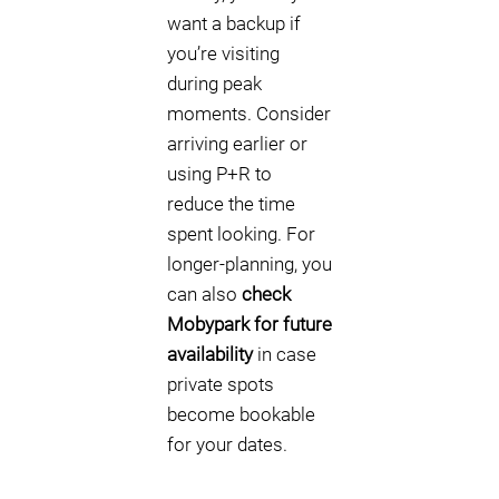
want a backup if
you’re visiting
during peak
moments. Consider
arriving earlier or
using P+R to
reduce the time
spent looking. For
longer-planning, you
can also
check
Mobypark for future
availability
in case
private spots
become bookable
for your dates.