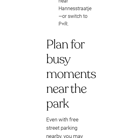
near
Hannesstraatje
—or switch to
P+R.
Plan for
busy
moments
near the
park
Even with free
street parking
nearby, you may