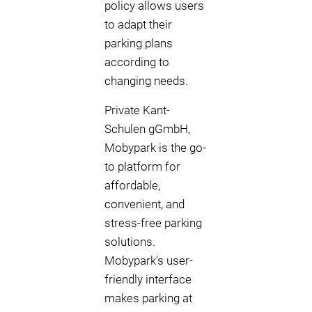
policy allows users
to adapt their
parking plans
according to
changing needs.
Private Kant-
Schulen gGmbH,
Mobypark is the go-
to platform for
affordable,
convenient, and
stress-free parking
solutions.
Mobypark's user-
friendly interface
makes parking at