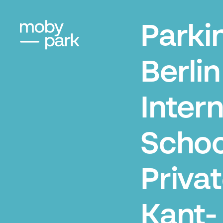
Parki
Berlin
Intern
Schoo
Priva
Kant-