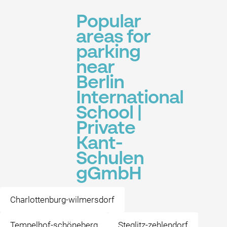
Popular
areas for
parking
near
Berlin
International
School |
Private
Kant-
Schulen
gGmbH
Charlottenburg-wilmersdorf
Tempelhof-schöneberg
Steglitz-zehlendorf