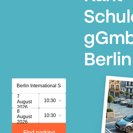
Schul
gGmb
Berlin
7
10:30
August
2026
8
10:30
August
2026
Find parking