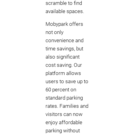
scramble to find
available spaces.
Mobypark offers
not only
convenience and
time savings, but
also significant
cost saving. Our
platform allows
users to save up to
60 percent on
standard parking
rates. Families and
visitors can now
enjoy affordable
parking without