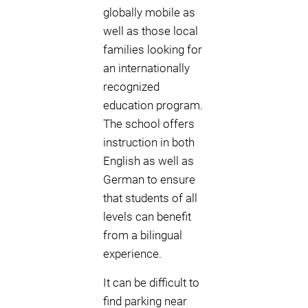
globally mobile as
well as those local
families looking for
an internationally
recognized
education program.
The school offers
instruction in both
English as well as
German to ensure
that students of all
levels can benefit
from a bilingual
experience.
It can be difficult to
find parking near