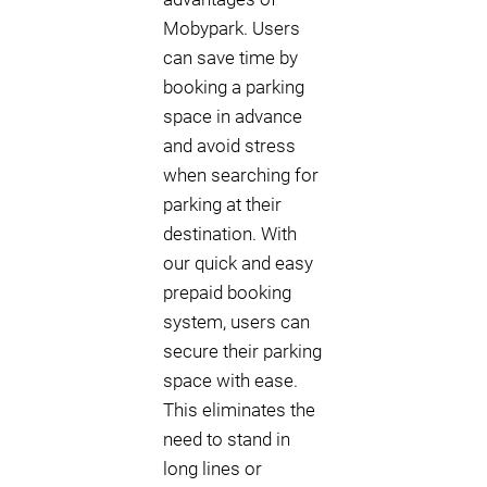
Mobypark. Users
can save time by
booking a parking
space in advance
and avoid stress
when searching for
parking at their
destination. With
our quick and easy
prepaid booking
system, users can
secure their parking
space with ease.
This eliminates the
need to stand in
long lines or