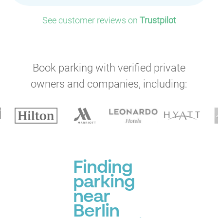
See customer reviews on
Trustpilot
Book parking with verified private
owners and companies, including:
Finding
parking
near
Berlin