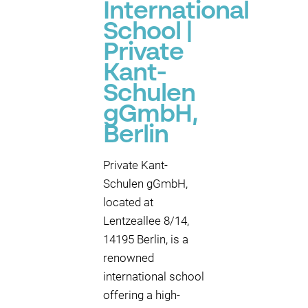
International
School |
Private
Kant-
Schulen
gGmbH,
Berlin
Private Kant-
Schulen gGmbH,
located at
Lentzeallee 8/14,
14195 Berlin, is a
renowned
international school
offering a high-