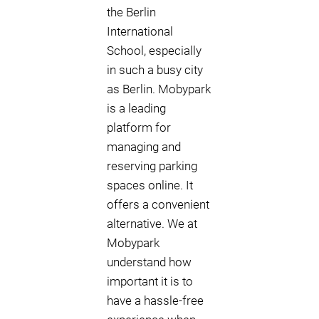
the Berlin
International
School, especially
in such a busy city
as Berlin. Mobypark
is a leading
platform for
managing and
reserving parking
spaces online. It
offers a convenient
alternative. We at
Mobypark
understand how
important it is to
have a hassle-free