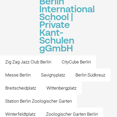
Berlin
International
School |
Private
Kant-
Schulen
gGmbH
Zig Zag Jazz Club Berlin
CityCube Berlin
Messe Berlin
Savignyplatz
Berlin Südkreuz
Breitscheidplatz
Wittenbergplatz
Station Berlin Zoologischer Garten
Winterfeldtplatz
Zoologischer Garten Berlin