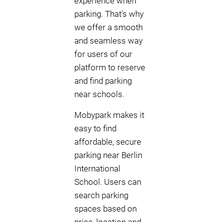
experience when
parking. That's why
we offer a smooth
and seamless way
for users of our
platform to reserve
and find parking
near schools.
Mobypark makes it
easy to find
affordable, secure
parking near Berlin
International
School. Users can
search parking
spaces based on