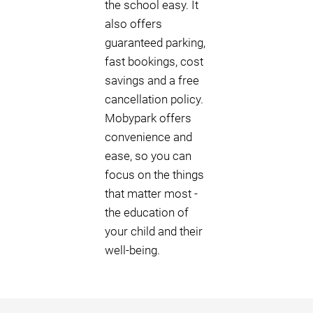
the school easy. It
also offers
guaranteed parking,
fast bookings, cost
savings and a free
cancellation policy.
Mobypark offers
convenience and
ease, so you can
focus on the things
that matter most -
the education of
your child and their
well-being.