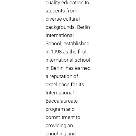
quality education to
students from
diverse cultural
backgrounds. Berlin
International
School, established
in 1998 as the first
international school
in Berlin, has earned
a reputation of
excellence for its
International
Baccalaureate
program and
commitment to
providing an
enriching and