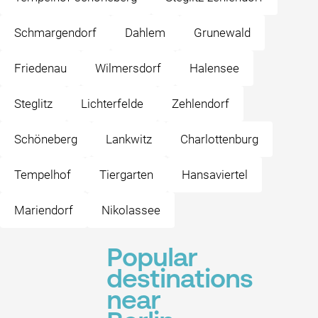
Schmargendorf
Dahlem
Grunewald
Friedenau
Wilmersdorf
Halensee
Steglitz
Lichterfelde
Zehlendorf
Schöneberg
Lankwitz
Charlottenburg
Tempelhof
Tiergarten
Hansaviertel
Mariendorf
Nikolassee
Popular
destinations
near