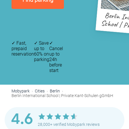
Berlin In
School | P
Schule
✓
Fast,
✓
Save
✓
prepaid
up to
Cancel
reservation
60% on
up to
parking
24h
before
start
Mobypark
Cities
Berlin
Berlin International School | Private Kant-Schulen gGmbH
4.6
28,000+ verified Mobypark reviews