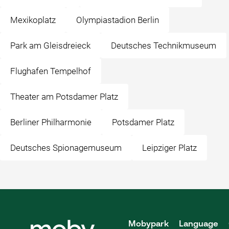
Mexikoplatz
Olympiastadion Berlin
Park am Gleisdreieck
Deutsches Technikmuseum
Flughafen Tempelhof
Theater am Potsdamer Platz
Berliner Philharmonie
Potsdamer Platz
Deutsches Spionagemuseum
Leipziger Platz
Mobypark
Language