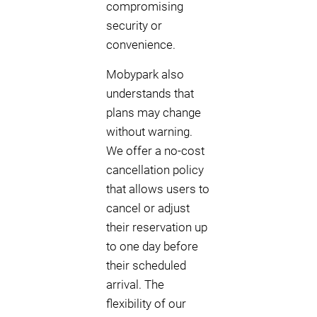
compromising
security or
convenience.
Mobypark also
understands that
plans may change
without warning.
We offer a no-cost
cancellation policy
that allows users to
cancel or adjust
their reservation up
to one day before
their scheduled
arrival. The
flexibility of our