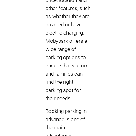
price, location and
other features, such
as whether they are
covered or have
electric charging.
Mobypark offers a
wide range of
parking options to
ensure that visitors
and families can
find the right
parking spot for
their needs.
Booking parking in
advance is one of
the main
advantages of