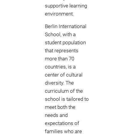
supportive learning
environment.
Berlin International
School, with a
student population
that represents
more than 70
countries, is a
center of cultural
diversity. The
curriculum of the
school is tailored to
meet both the
needs and
expectations of
families who are