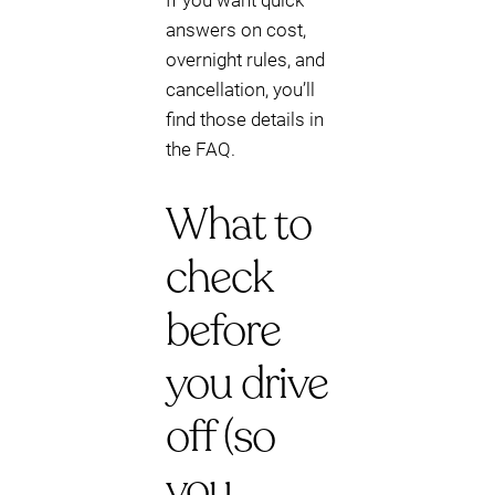
If you want quick
answers on cost,
overnight rules, and
cancellation, you’ll
find those details in
the FAQ.
What to
check
before
you drive
off (so
you