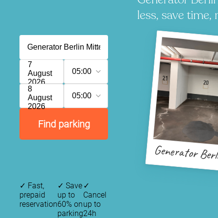
less, save time, 
7
05:00
August
2026
8
05:00
August
2026
Find parking
Generator Berl
✓
Fast,
✓
Save
✓
prepaid
up to
Cancel
reservation
60% on
up to
parking
24h