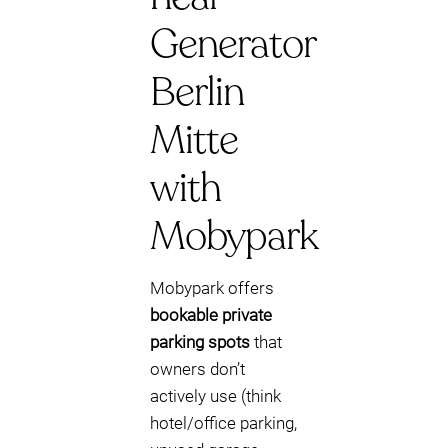
Generator
Berlin
Mitte
with
Mobypark
Mobypark offers
bookable private
parking spots
that
owners don’t
actively use (think
hotel/office parking,