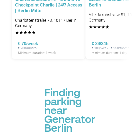
Checkpoint Charlie | 24/7 Access
Berlin
| Berlin Mitte
Alte Jakobstraße 51, 10
Germany
Charlottenstraße 78, 10117 Berlin,
Germany
★
★
★
★
★
★
★
★
★
★
€ 70/week
€ 28/24h
€ 200/month
€ 100/week · € 250/month
Minimum duration: 1 week
Minimum duration: 1 day
Finding
parking
near
Generator
Berlin