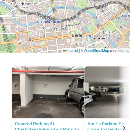
Leaflet
|
©
OpenStreetMap
contributors
P
P
Covered Parking At
Amir's Parking Spot 
Charlottenstraße 78 – 2 Mins To
Close To Gendarmen