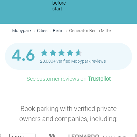
before
start
Mobypark
Cities
Berlin
Generator Berlin Mitte
4.6
28,000+ verified Mobypark reviews
See customer reviews on
Trustpilot
Book parking with verified private
owners and companies, including: