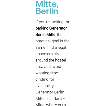
Mitte,
Berlin
If you’re looking for
parking Generator
Berlin Mitte
, the
practical goal is the
same: find a legal
space quickly
around the hostel
area and avoid
wasting time
circling for
availability.
Generator Berlin
Mitte is in Berlin-
Mitte, where curb