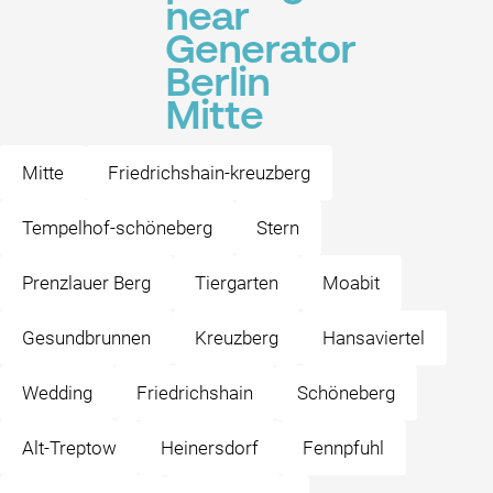
near
Generator
Berlin
Mitte
Mitte
Friedrichshain-kreuzberg
Tempelhof-schöneberg
Stern
Prenzlauer Berg
Tiergarten
Moabit
Gesundbrunnen
Kreuzberg
Hansaviertel
Wedding
Friedrichshain
Schöneberg
Alt-Treptow
Heinersdorf
Fennpfuhl