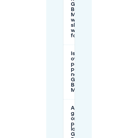
Generator
Berlin
Mitte, and
what
should I
watch
for?
Is
overnight
parking
possible
near
Generator
Berlin
Mitte?
Are there
garages
or paid
parking
lots near
Generator