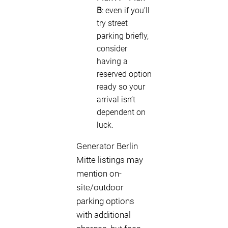
B
: even if you’ll
try street
parking briefly,
consider
having a
reserved option
ready so your
arrival isn’t
dependent on
luck.
Generator Berlin
Mitte listings may
mention on-
site/outdoor
parking options
with additional