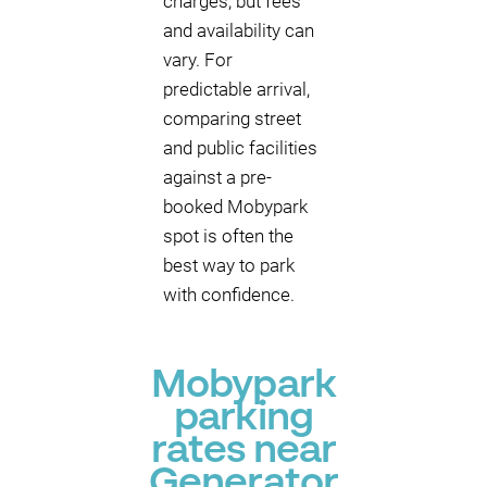
charges, but fees
and availability can
vary. For
predictable arrival,
comparing street
and public facilities
against a pre-
booked Mobypark
spot is often the
best way to park
with confidence.
Mobypark
parking
rates near
Generator