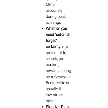
Mitte,
especially
during peak
evenings.
Whether you
need “set-and-
forget”
certainty
: if you
prefer not to
search, pre-
booking
private parking
near Generator
Berlin Mitte is
usually the
low-stress
option.
Plan A + Plan