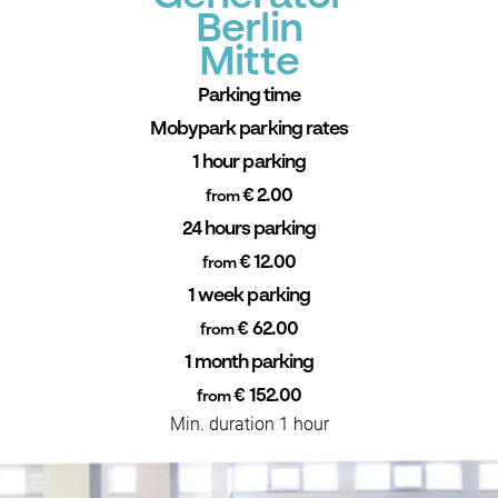
Berlin
Mitte
Parking time
Mobypark parking rates
1 hour parking
€ 2.00
from
24 hours parking
€ 12.00
from
1 week parking
€ 62.00
from
1 month parking
€ 152.00
from
Min. duration 1 hour