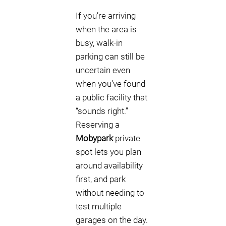
If you’re arriving
when the area is
busy, walk-in
parking can still be
uncertain even
when you’ve found
a public facility that
“sounds right.”
Reserving a
Mobypark
private
spot lets you plan
around availability
first, and park
without needing to
test multiple
garages on the day.