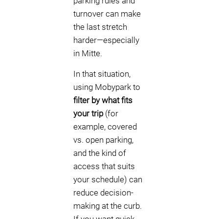
parking rules and
turnover can make
the last stretch
harder—especially
in Mitte.
In that situation,
using Mobypark to
filter by what fits
your trip
(for
example, covered
vs. open parking,
and the kind of
access that suits
your schedule) can
reduce decision-
making at the curb.