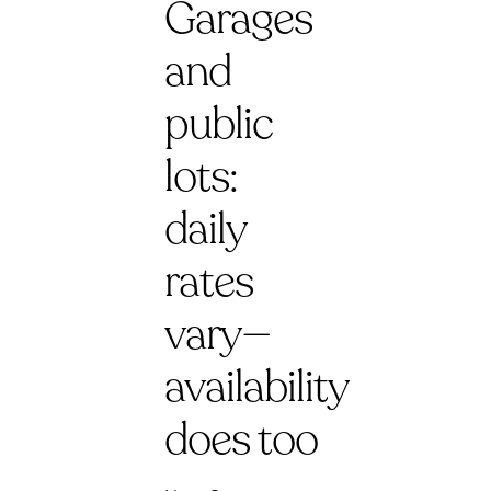
Garages
and
public
lots:
daily
rates
vary—
availability
does too