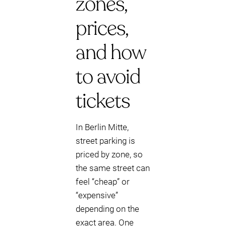
zones,
prices,
and how
to avoid
tickets
In Berlin Mitte,
street parking is
priced by zone, so
the same street can
feel “cheap” or
“expensive”
depending on the
exact area. One