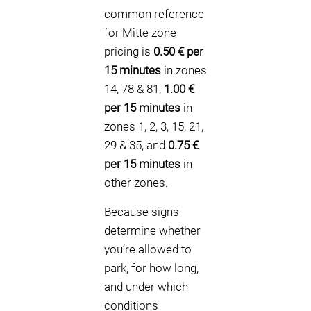
common reference
for Mitte zone
pricing is
0.50 € per
15 minutes
in zones
14, 78 & 81,
1.00 €
per 15 minutes
in
zones 1, 2, 3, 15, 21,
29 & 35, and
0.75 €
per 15 minutes
in
other zones.
Because signs
determine whether
you’re allowed to
park, for how long,
and under which
conditions