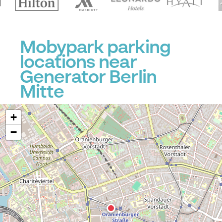
P
Mobypark parking
locations near
Generator Berlin
Mitte
+
−