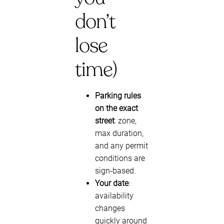
don’t
lose
time)
Parking rules
on the exact
street
: zone,
max duration,
and any permit
conditions are
sign-based.
Your date
:
availability
changes
quickly around