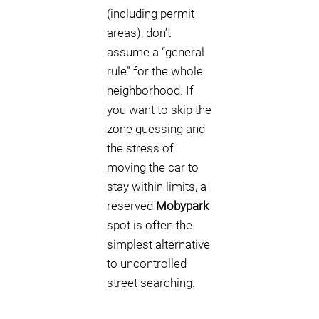
(including permit
areas), don’t
assume a “general
rule” for the whole
neighborhood. If
you want to skip the
zone guessing and
the stress of
moving the car to
stay within limits, a
reserved
Mobypark
spot is often the
simplest alternative
to uncontrolled
street searching.