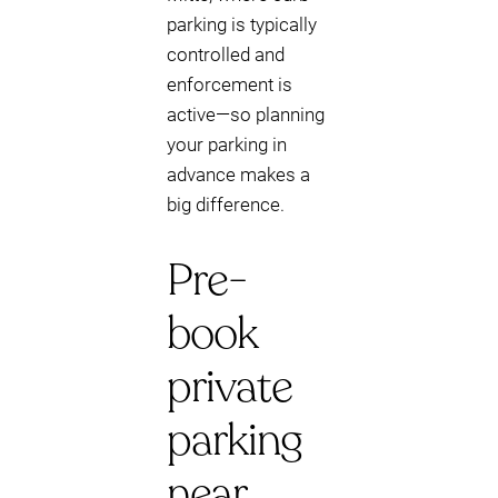
parking is typically
controlled and
enforcement is
active—so planning
your parking in
advance makes a
big difference.
Pre-
book
private
parking
near