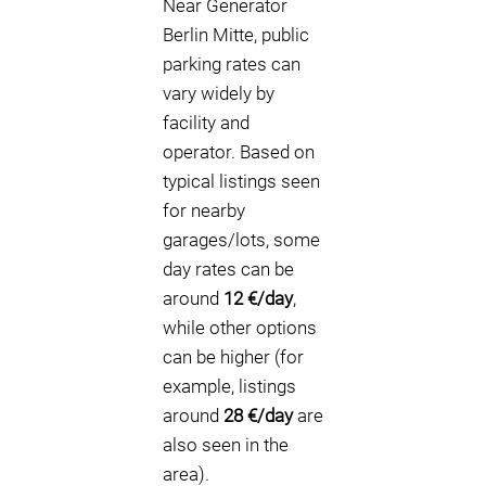
Near Generator
Berlin Mitte, public
parking rates can
vary widely by
facility and
operator. Based on
typical listings seen
for nearby
garages/lots, some
day rates can be
around
12 €/day
,
while other options
can be higher (for
example, listings
around
28 €/day
are
also seen in the
area).