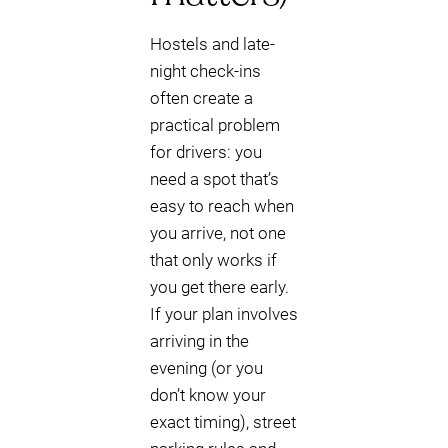
Hostels and late-
night check-ins
often create a
practical problem
for drivers: you
need a spot that’s
easy to reach when
you arrive, not one
that only works if
you get there early.
If your plan involves
arriving in the
evening (or you
don’t know your
exact timing), street