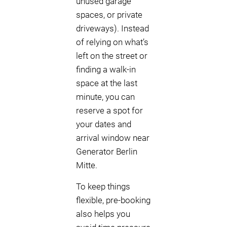
unused garage
spaces, or private
driveways). Instead
of relying on what’s
left on the street or
finding a walk-in
space at the last
minute, you can
reserve a spot for
your dates and
arrival window near
Generator Berlin
Mitte.
To keep things
flexible, pre-booking
also helps you