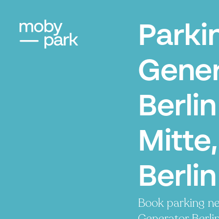
Parki
Gener
Berlin
Mitte,
Berlin
Book parking ne
Generator Berlin