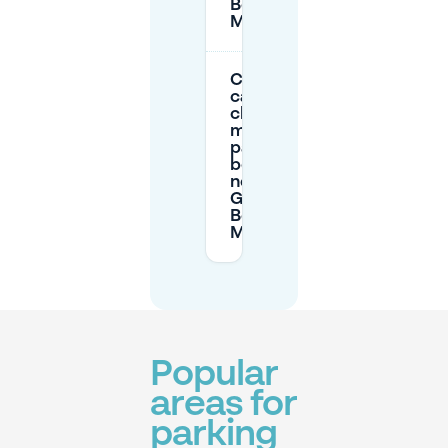
Berlin
Mitte?
Can I
cancel or
change
my
parking
booking
near
Generator
Berlin
Mitte?
Popular
areas for
parking