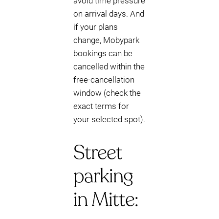
avoid time pressure
on arrival days. And
if your plans
change, Mobypark
bookings can be
cancelled within the
free-cancellation
window (check the
exact terms for
your selected spot).
Street
parking
in Mitte: