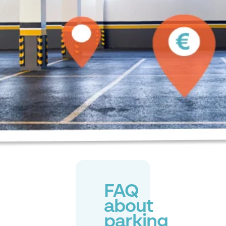
FAQ
about
parking