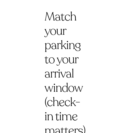
Match
your
parking
to your
arrival
window
(check-
in time
matters)