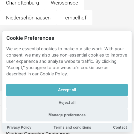
Charlottenburg
Weissensee
Niederschönhausen
Tempelhof
Popular
Cookie Preferences
destinations
We use essential cookies to make our site work. With your
near
consent, we may also use non-essential cookies to improve
user experience and analyze website traffic. By clicking
Generator
"Accept," you agree to our website's cookie use as
Berlin
described in our Cookie Policy.
Mitte
Accept all
Friedrichstadt-Palast Berlin
Reject all
Supreme Burger Grill & Bar
Manage preferences
Privacy Policy
Terms and conditions
Contact
Kin Za - Georgisches Restaurant Bistro & Street