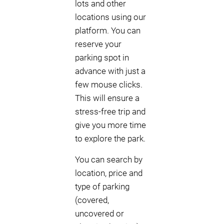
lots and other
locations using our
platform. You can
reserve your
parking spot in
advance with just a
few mouse clicks.
This will ensure a
stress-free trip and
give you more time
to explore the park.
You can search by
location, price and
type of parking
(covered,
uncovered or