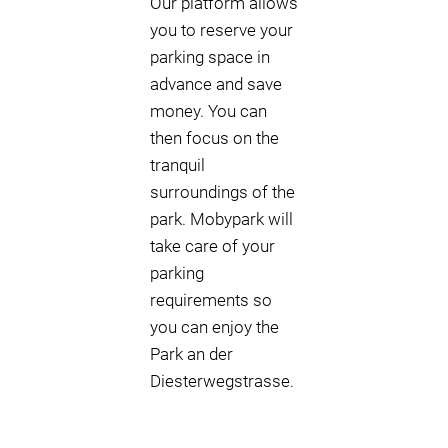
Our platform allows
you to reserve your
parking space in
advance and save
money. You can
then focus on the
tranquil
surroundings of the
park. Mobypark will
take care of your
parking
requirements so
you can enjoy the
Park an der
Diesterwegstrasse.