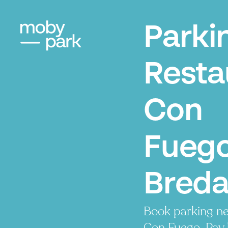
Parki
Resta
Con
Fuego
Bred
Book parking ne
Con Fuego. Pay 