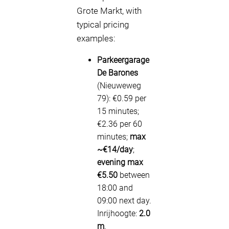
Grote Markt, with
typical pricing
examples:
Parkeergarage
De Barones
(Nieuweweg
79): €0.59 per
15 minutes;
€2.36 per 60
minutes;
max
~€14/day
;
evening max
€5.50
between
18:00 and
09:00 next day.
Inrijhoogte:
2.0
m
.