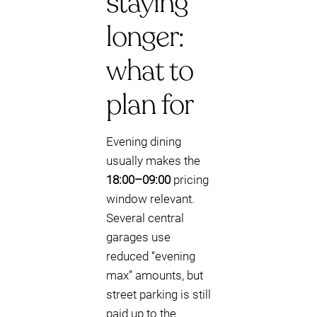
staying
longer:
what to
plan for
Evening dining
usually makes the
18:00–09:00
pricing
window relevant.
Several central
garages use
reduced “evening
max” amounts, but
street parking is still
paid up to the