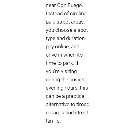
near Con Fuego.
Instead of circling
paid street areas,
you choose a spot
type and duration,
pay online, and
drive in when it’s
time to park. If
you’re visiting
during the busiest
evening hours, this
can be a practical
alternative to timed
garages and street
tariffs.