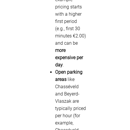
pricing starts
with a higher
first period
(e.g., first 30
minutes €2.00)
and can be
more
expensive per
day
.
Open parking
areas
like
Chasséveld
and Beyerd-
Vlaszak are
typically priced
per hour (for
example,