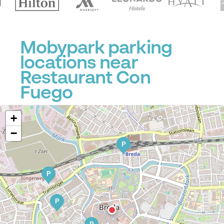
Mobypark parking
locations near
Restaurant Con
Fuego
+
−
P
P
P