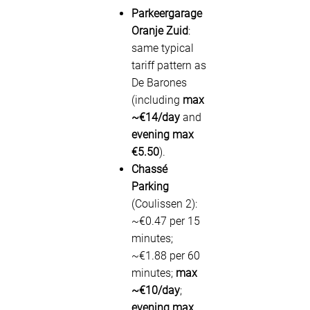
Parkeergarage
Oranje Zuid
:
same typical
tariff pattern as
De Barones
(including
max
~€14/day
and
evening max
€5.50
).
Chassé
Parking
(Coulissen 2):
~€0.47 per 15
minutes;
~€1.88 per 60
minutes;
max
~€10/day
;
evening max