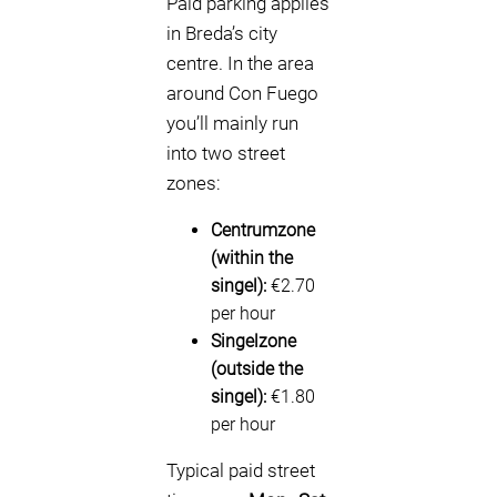
Paid parking applies
in Breda’s city
centre. In the area
around Con Fuego
you’ll mainly run
into two street
zones:
Centrumzone
(within the
singel):
€2.70
per hour
Singelzone
(outside the
singel):
€1.80
per hour
Typical paid street