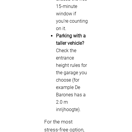
15-minute
window if
you’re counting
on it.
Parking with a
taller vehicle?
Check the
entrance
height rules for
the garage you
choose (for
example De
Barones has a
2.0 m
inrijhoogte).
For the most
stress-free option,