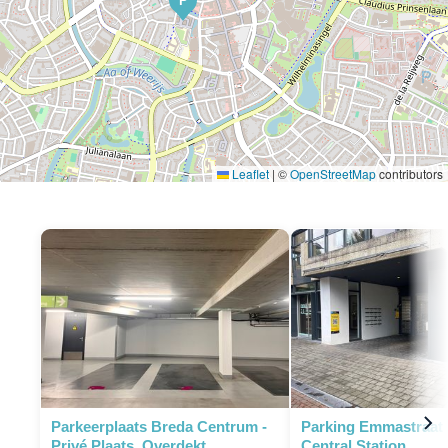
P
Leaflet
|
©
OpenStreetMap
contributors
Parkeerplaats Breda Centrum -
Parking Emmastraat 
Privé Plaats, Overdekt
Central Station