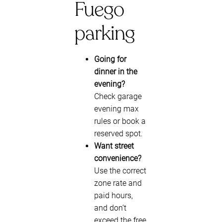
Fuego
parking
Going for
dinner in the
evening?
Check garage
evening max
rules or book a
reserved spot.
Want street
convenience?
Use the correct
zone rate and
paid hours,
and don’t
exceed the free