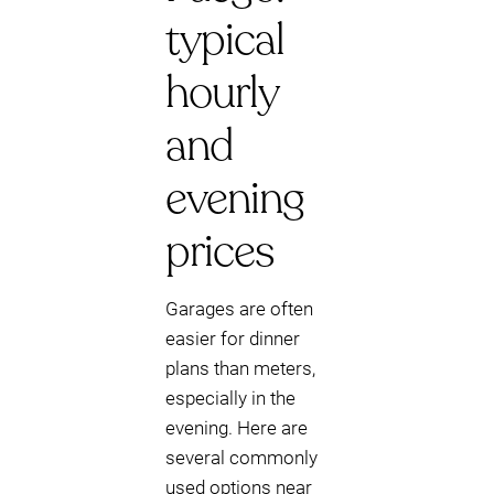
typical
hourly
and
evening
prices
Garages are often
easier for dinner
plans than meters,
especially in the
evening. Here are
several commonly
used options near