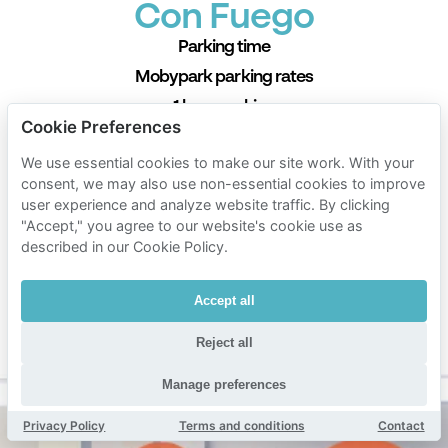
Con Fuego
Parking time
Mobypark parking rates
1 hour parking
Cookie Preferences
€ 1.62
from
We use essential cookies to make our site work. With your
24 hours parking
consent, we may also use non-essential cookies to improve
€ 10.38
from
user experience and analyze website traffic. By clicking
"Accept," you agree to our website's cookie use as
1 week parking
described in our Cookie Policy.
€ 130.00
from
1 month parking
Accept all
€ 311.40
from
Min. duration 1 hour
Reject all
Manage preferences
Privacy Policy
Terms and conditions
Contact