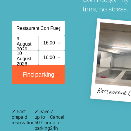
time, no stress.
9
16:00
August
2026
10
16:00
August
2026
Find parking
Restaurant C
✓
Fast,
✓
Save
✓
prepaid
up to
Cancel
reservation
60% on
up to
parking
24h