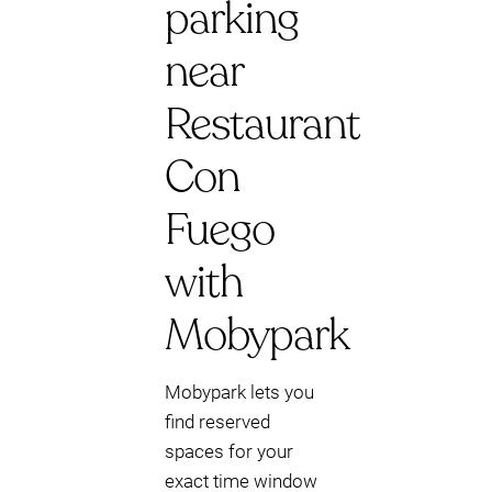
parking
near
Restaurant
Con
Fuego
with
Mobypark
Mobypark lets you
find reserved
spaces for your
exact time window