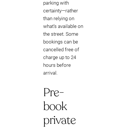
parking with
certainty—rather
than relying on
what’s available on
the street. Some
bookings can be
cancelled free of
charge up to 24
hours before
arrival.
Pre-
book
private