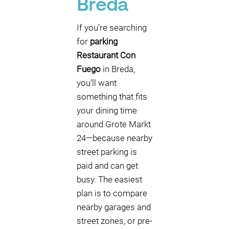
Breda
If you’re searching
for
parking
Restaurant Con
Fuego
in Breda,
you’ll want
something that fits
your dining time
around Grote Markt
24—because nearby
street parking is
paid and can get
busy. The easiest
plan is to compare
nearby garages and
street zones, or pre-