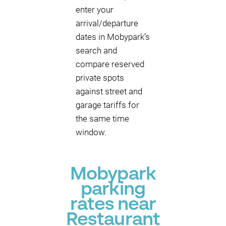
enter your
arrival/departure
dates in Mobypark’s
search and
compare reserved
private spots
against street and
garage tariffs for
the same time
window.
Mobypark
parking
rates near
Restaurant