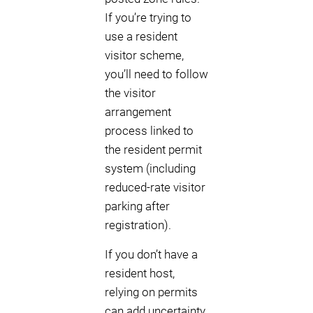
If you’re trying to
use a resident
visitor scheme,
you’ll need to follow
the visitor
arrangement
process linked to
the resident permit
system (including
reduced-rate visitor
parking after
registration).
If you don’t have a
resident host,
relying on permits
can add uncertainty