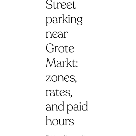
Street
parking
near
Grote
Markt:
zones,
rates,
and paid
hours