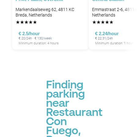
Markendaalseweg 62, 4811 KC
Emmastraat 2-6, 4811A
Breda, Netherlands
Netherlands
★
★
★
★
★
★
★
★
★
★
€ 2.5/hour
€ 2.24/hour
€ 20/24h · € 130/week
€ 22.31/24h
Minimum duration: 4 hours
Minimum duration: 1 hour
Finding
parking
near
Restaurant
Con
Fuego,