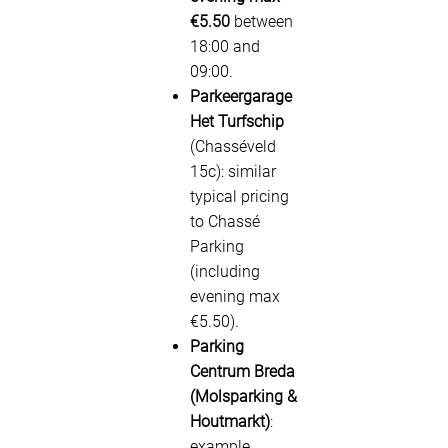
€5.50
between
18:00 and
09:00.
Parkeergarage
Het Turfschip
(Chasséveld
15c): similar
typical pricing
to Chassé
Parking
(including
evening max
€5.50).
Parking
Centrum Breda
(Molsparking &
Houtmarkt)
:
example