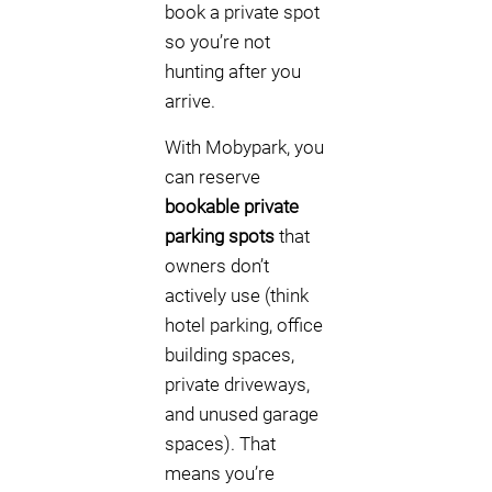
book a private spot
so you’re not
hunting after you
arrive.
With Mobypark, you
can reserve
bookable private
parking spots
that
owners don’t
actively use (think
hotel parking, office
building spaces,
private driveways,
and unused garage
spaces). That
means you’re