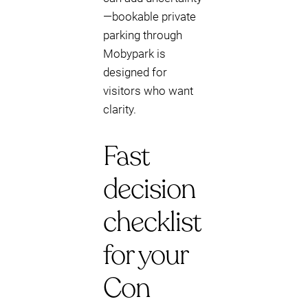
—bookable private
parking through
Mobypark is
designed for
visitors who want
clarity.
Fast
decision
checklist
for your
Con