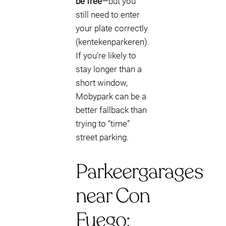
be free
—but you
still need to enter
your plate correctly
(kentekenparkeren).
If you’re likely to
stay longer than a
short window,
Mobypark can be a
better fallback than
trying to “time”
street parking.
Parkeergarages
near Con
Fuego: