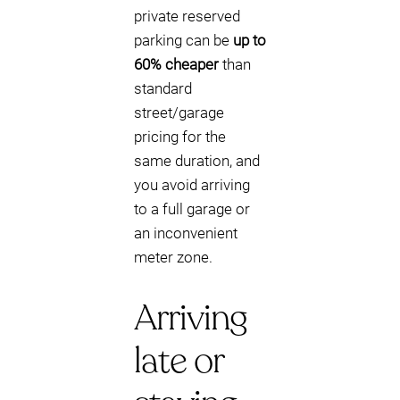
private reserved
parking can be
up to
60% cheaper
than
standard
street/garage
pricing for the
same duration, and
you avoid arriving
to a full garage or
an inconvenient
meter zone.
Arriving
late or