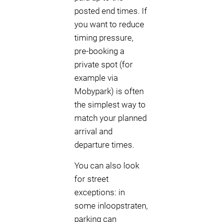
posted end times. If
you want to reduce
timing pressure,
pre-booking a
private spot (for
example via
Mobypark) is often
the simplest way to
match your planned
arrival and
departure times.
You can also look
for street
exceptions: in
some inloopstraten,
parking can