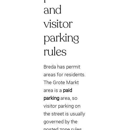
and
visitor
parking
rules
Breda has permit
areas for residents.
The Grote Markt
area is a
paid
parking
area, so
visitor parking on
the street is usually
governed by the
posted zone rules.