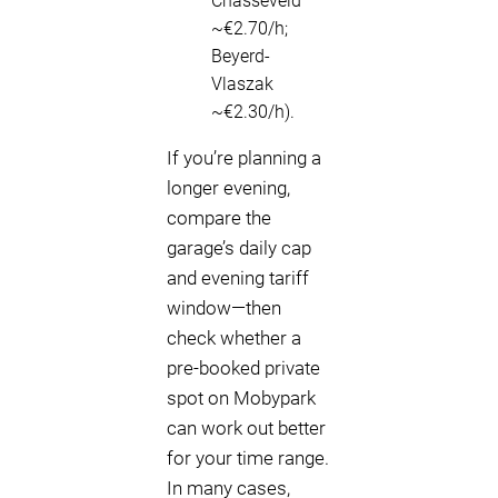
Chasséveld
~€2.70/h;
Beyerd-
Vlaszak
~€2.30/h).
If you’re planning a
longer evening,
compare the
garage’s daily cap
and evening tariff
window—then
check whether a
pre-booked private
spot on Mobypark
can work out better
for your time range.
In many cases,