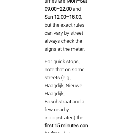
times are
Mon–Sat
09:00–22:00
and
Sun 12:00–18:00
,
but the exact rules
can vary by street—
always check the
signs at the meter.
For quick stops,
note that on some
streets (e.g.,
Haagdijk, Nieuwe
Haagdijk,
Boschstraat and a
few nearby
inloopstraten) the
first 15 minutes can