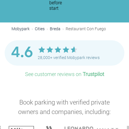
before
start
Mobypark
Cities
Breda
Restaurant Con Fuego
4.6
28,000+ verified Mobypark reviews
See customer reviews on
Trustpilot
Book parking with verified private
owners and companies, including: