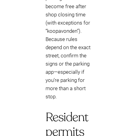
become free after
shop closing time
(with exceptions for
“koopavonden”).
Because rules
depend on the exact
street, confirm the
signs or the parking
app—especially if
you’re parking for
more than a short
stop.
Resident
permits