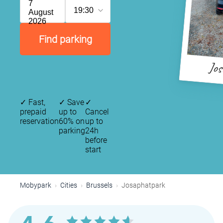
7
19:30
August
2026
Find parking
Jo
✓
Fast,
✓
Save
✓
prepaid
up to
Cancel
reservation
60% on
up to
parking
24h
before
start
Mobypark
Cities
Brussels
Josaphatpark