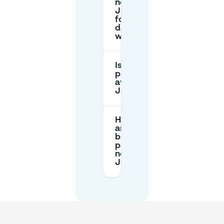
near
Josaphatpark
for several
days or
weeks?
Is overnight
parking
available near
Josaphatpark?
How do I pay
and access a
booked
parking spot
near
Josaphatpark?