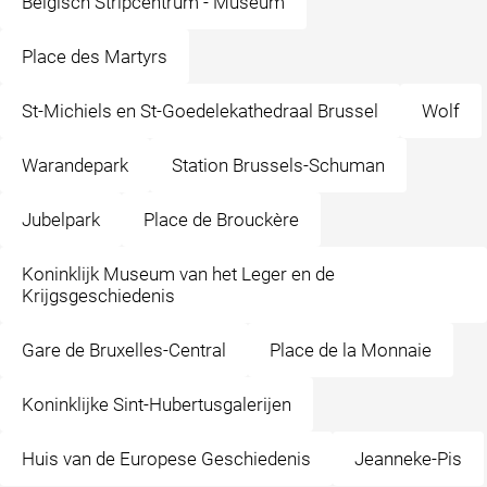
Belgisch Stripcentrum - Museum
Place des Martyrs
St-Michiels en St-Goedelekathedraal Brussel
Wolf
Warandepark
Station Brussels-Schuman
Jubelpark
Place de Brouckère
Koninklijk Museum van het Leger en de
Krijgsgeschiedenis
Gare de Bruxelles-Central
Place de la Monnaie
Koninklijke Sint-Hubertusgalerijen
Huis van de Europese Geschiedenis
Jeanneke-Pis