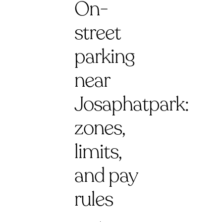
On-
street
parking
near
Josaphatpark:
zones,
limits,
and pay
rules