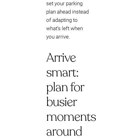
set your parking
plan ahead instead
of adapting to
what’s left when
you arrive.
Arrive
smart:
plan for
busier
moments
around