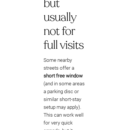
but
usually
not for
full visits
Some nearby
streets offer a
short free window
(and in some areas
a parking disc or
similar short-stay
setup may apply).
This can work well
for very quick