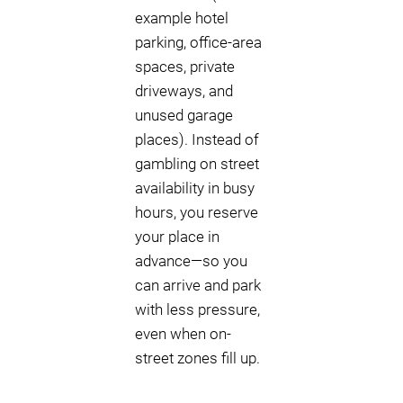
example hotel
parking, office-area
spaces, private
driveways, and
unused garage
places). Instead of
gambling on street
availability in busy
hours, you reserve
your place in
advance—so you
can arrive and park
with less pressure,
even when on-
street zones fill up.