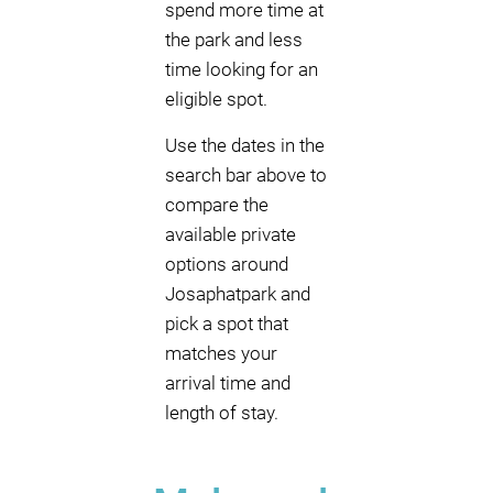
spend more time at
the park and less
time looking for an
eligible spot.
Use the dates in the
search bar above to
compare the
available private
options around
Josaphatpark and
pick a spot that
matches your
arrival time and
length of stay.