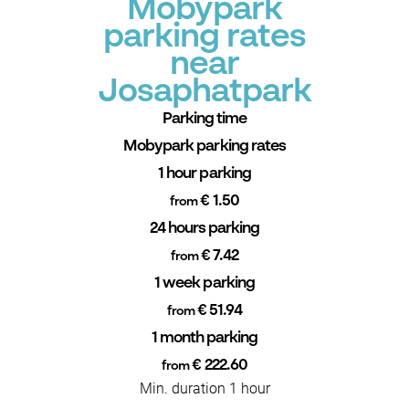
Mobypark
parking rates
near
Josaphatpark
Parking time
Mobypark parking rates
1 hour parking
€ 1.50
from
24 hours parking
€ 7.42
from
1 week parking
€ 51.94
from
1 month parking
€ 222.60
from
Min. duration 1 hour