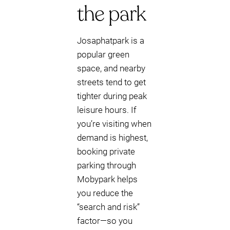
the park
Josaphatpark is a
popular green
space, and nearby
streets tend to get
tighter during peak
leisure hours. If
you’re visiting when
demand is highest,
booking private
parking through
Mobypark helps
you reduce the
“search and risk”
factor—so you