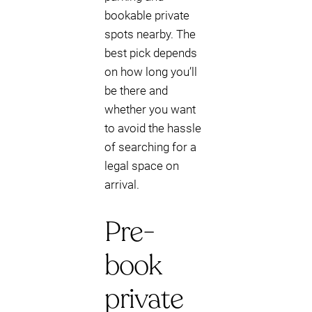
bookable private
spots nearby. The
best pick depends
on how long you’ll
be there and
whether you want
to avoid the hassle
of searching for a
legal space on
arrival.
Pre-
book
private