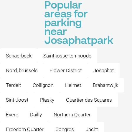
Popular
areas for
parking
near
Josaphatpark
Schaerbeek
Saint-josse-ten-noode
Nord, brussels
Flower District
Josaphat
Terdelt
Collignon
Helmet
Brabantwijk
Sint-Joost
Plasky
Quartier des Squares
Evere
Dailly
Northern Quarter
Freedom Quarter
Congres
Jacht