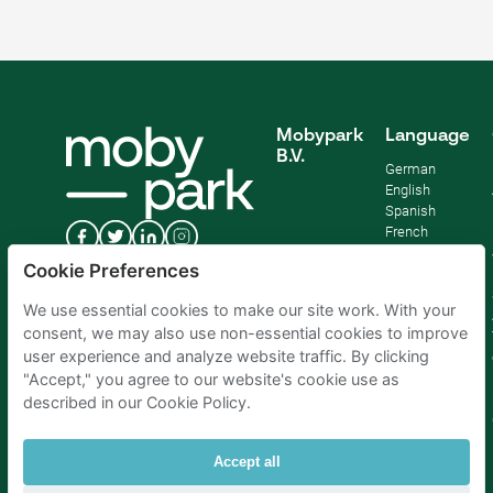
Mobypark
Language
B.V.
German
English
Spanish
French
Italian
Cookie Preferences
Dutch
We use essential cookies to make our site work. With your
consent, we may also use non-essential cookies to improve
user experience and analyze website traffic. By clicking
"Accept," you agree to our website's cookie use as
described in our Cookie Policy.
Accept all