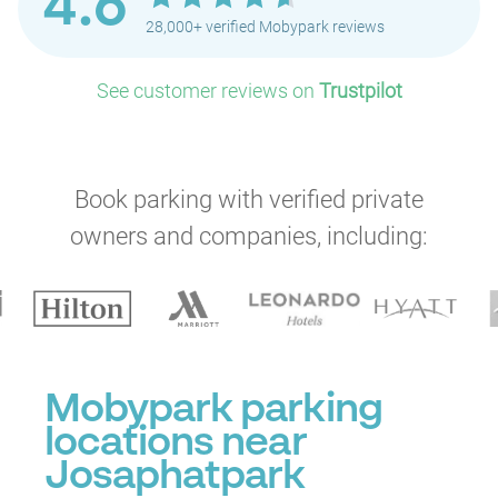
4.6
P
28,000+ verified Mobypark reviews
P
P
See customer reviews on
Trustpilot
P
P
P
Book parking with verified private
P
owners and companies, including:
Mobypark parking
locations near
Josaphatpark
P