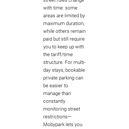
street rules change
with time: some
areas are limited by
maximum duration,
while others remain
paid but still require
you to keep up with
the tariff/time
structure. For multi-
day stays, bookable
private parking can
be easier to
manage than
constantly
monitoring street
restrictions—
Mobypark lets you