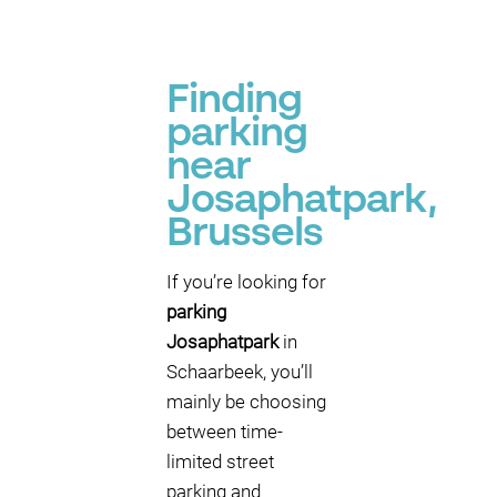
P
P
P
P
Finding
P
parking
near
Josaphatpark,
Brussels
If you’re looking for
parking
Josaphatpark
in
Schaarbeek, you’ll
mainly be choosing
between time-
limited street
parking and