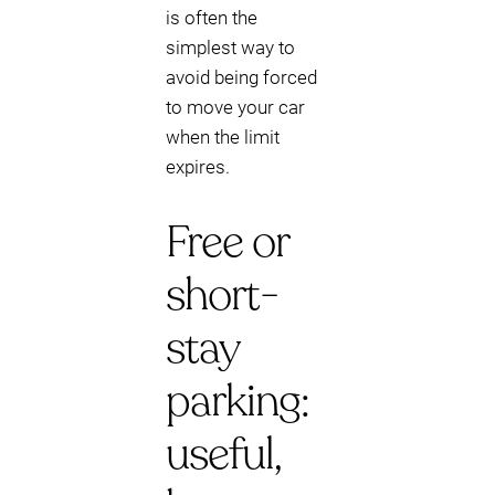
is often the
simplest way to
avoid being forced
to move your car
when the limit
expires.
Free or
short-
stay
parking:
useful,