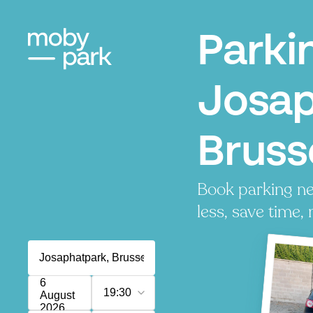
Parki
Josap
Bruss
Book parking ne
less, save time, 
6
19:30
August
2026