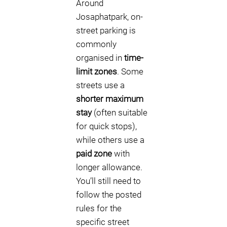
Around
Josaphatpark, on-
street parking is
commonly
organised in
time-
limit zones
. Some
streets use a
shorter maximum
stay
(often suitable
for quick stops),
while others use a
paid zone
with
longer allowance.
You’ll still need to
follow the posted
rules for the
specific street