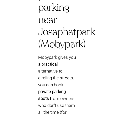
parking
near
Josaphatpark
(Mobypark)
Mobypark gives you
a practical
alternative to
circling the streets:
you can book
private parking
spots
from owners
who don’t use them
all the time (for