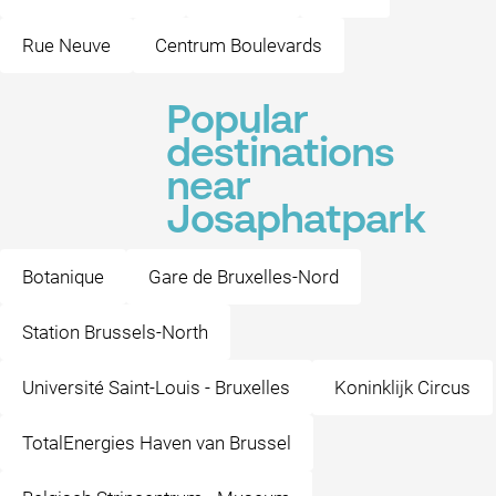
Rue Neuve
Centrum Boulevards
Popular
destinations
near
Josaphatpark
Botanique
Gare de Bruxelles-Nord
Station Brussels-North
Université Saint-Louis - Bruxelles
Koninklijk Circus
TotalEnergies Haven van Brussel