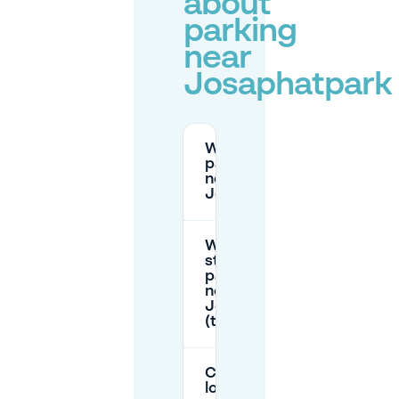
about
parking
near
Josaphatpark
Where can I
park for free
near
Josaphatpark?
What are the
street
parking zones
near
Josaphatpark
(time limits)?
Can I park
long term