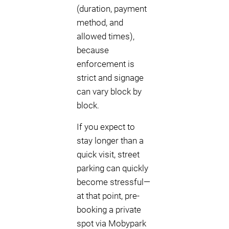
(duration, payment
method, and
allowed times),
because
enforcement is
strict and signage
can vary block by
block.
If you expect to
stay longer than a
quick visit, street
parking can quickly
become stressful—
at that point, pre-
booking a private
spot via Mobypark