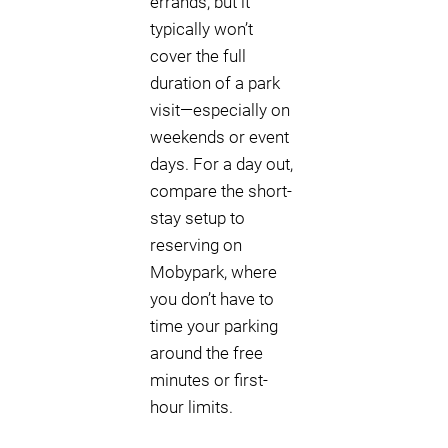
errands, but it
typically won’t
cover the full
duration of a park
visit—especially on
weekends or event
days. For a day out,
compare the short-
stay setup to
reserving on
Mobypark, where
you don’t have to
time your parking
around the free
minutes or first-
hour limits.