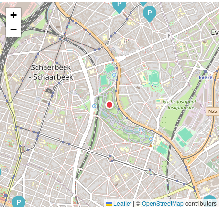
P
+
P
−
P
P
Leaflet
|
©
OpenStreetMap
contributors