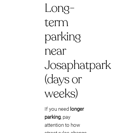
Long-
term
parking
near
Josaphatpark
(days or
weeks)
If you need
longer
parking
, pay
attention to how