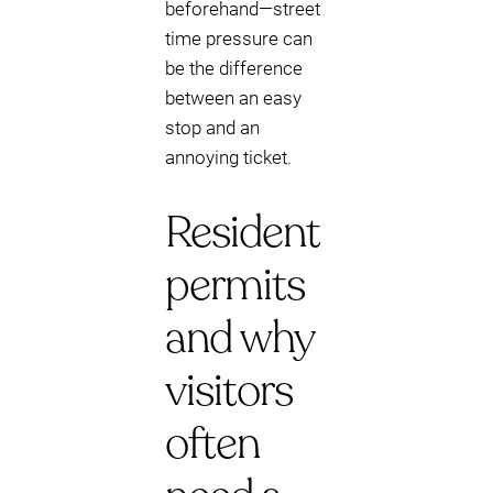
beforehand—street
time pressure can
be the difference
between an easy
stop and an
annoying ticket.
Resident
permits
and why
visitors
often