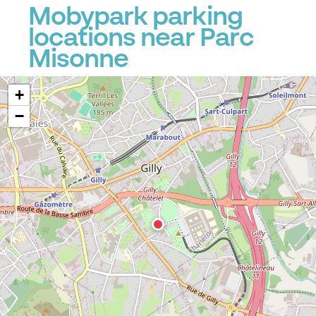
Mobypark parking
locations near Parc
Misonne
+
−