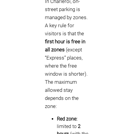
In Charleroi, on-
street parking is
managed by zones.
A key rule for
visitors is that the
first hour is free in
all zones
(except
“Express” places,
where the free
window is shorter).
The maximum
allowed stay
depends on the
zone:
Red zone:
limited to
2
hours
(with the