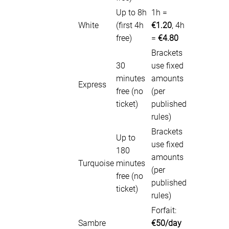
Up to 8h
1h =
White
(first 4h
€1.20
, 4h
free)
=
€4.80
Brackets
30
use fixed
minutes
amounts
Express
free (no
(per
ticket)
published
rules)
Brackets
Up to
use fixed
180
amounts
Turquoise
minutes
(per
free (no
published
ticket)
rules)
Forfait:
Sambre
€50/day