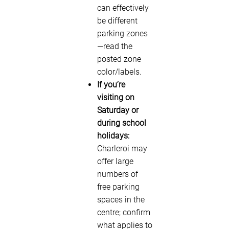
can effectively
be different
parking zones
—read the
posted zone
color/labels.
If you’re
visiting on
Saturday or
during school
holidays:
Charleroi may
offer large
numbers of
free parking
spaces in the
centre; confirm
what applies to