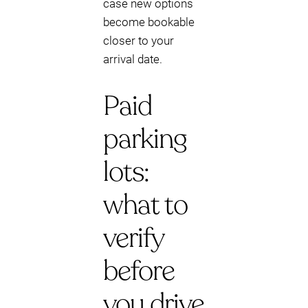
case new options
become bookable
closer to your
arrival date.
Paid
parking
lots:
what to
verify
before
you drive