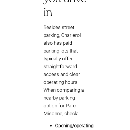
in
Besides street
parking, Charleroi
also has paid
parking lots that
typically offer
straightforward
access and clear
operating hours.
When comparing a
nearby parking
option for Parc
Misonne, check:
Opening/operating