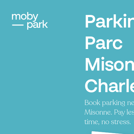
Parki
Parc
Mison
Charl
Book parking ne
Misonne. Pay les
time, no stress.