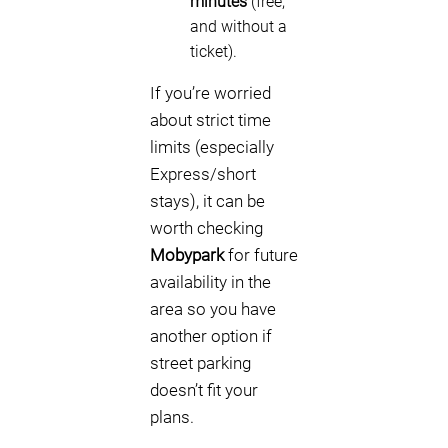
minutes
(free,
and without a
ticket).
If you’re worried
about strict time
limits (especially
Express/short
stays), it can be
worth checking
Mobypark
for future
availability in the
area so you have
another option if
street parking
doesn’t fit your
plans.