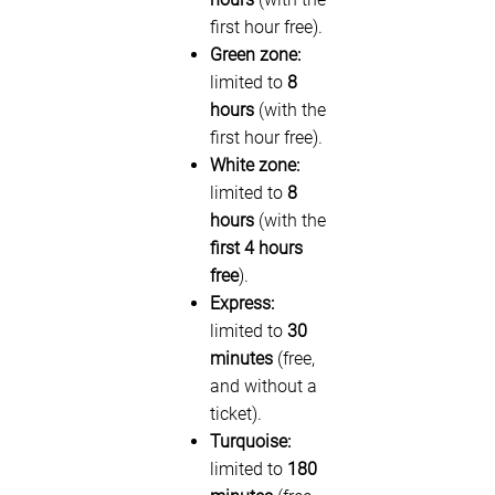
first hour free).
Green zone:
limited to
8
hours
(with the
first hour free).
White zone:
limited to
8
hours
(with the
first 4 hours
free
).
Express:
limited to
30
minutes
(free,
and without a
ticket).
Turquoise:
limited to
180