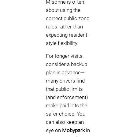
Misonne is often
about using the
correct public zone
rules rather than
expecting resident-
style flexibility.
For longer visits,
consider a backup
plan in advance—
many drivers find
that public limits
(and enforcement)
make paid lots the
safer choice. You
can also keep an
eye on
Mobypark
in