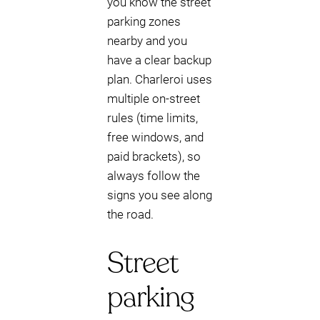
you know the street
parking zones
nearby and you
have a clear backup
plan. Charleroi uses
multiple on-street
rules (time limits,
free windows, and
paid brackets), so
always follow the
signs you see along
the road.
Street
parking