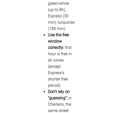
green/white
(up to 8h),
Express (30
min), turquoise
(180 min).
Use the free
window
correctly:
first
hour is free in
all zones
(except
Express’s
shorter free
period).
Don’t rely on
“guessing”:
in
Charleroi, the
same street