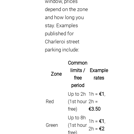
window, prices
depend on the zone
and how long you
stay. Examples
published for
Charleroi street
parking include:
Common
limits /
Example
Zone
free
rates
period
Up to 2h
1h =
€1
,
Red
(1st hour
2h =
free)
€3.50
Up to 8h
1h =
€1
,
Green
(1st hour
2h =
€2
free)