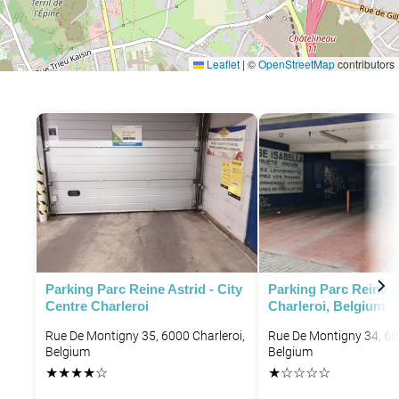
Leaflet
|
©
OpenStreetMap
contributors
Parking Parc Reine Astrid - City
Parking Parc Reine A
Centre Charleroi
Charleroi, Belgium
Rue De Montigny 35, 6000 Charleroi,
Rue De Montigny 34, 60
Belgium
Belgium
★
★
★
★
☆
★
☆
☆
☆
☆