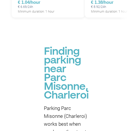
€ 1.04/hour
€ 1.38/hour
€ 6.69/24h
€ 8.92/24h
Minimum duration: 1 hour
Minimum duration: 1 hour
Finding
parking
near
Parc
Misonne,
Charleroi
Parking Parc
Misonne (Charleroi)
works best when