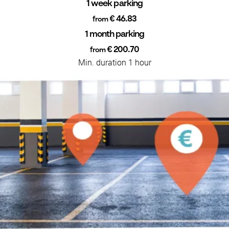
1 week parking
€ 46.83
from
1 month parking
€ 200.70
from
Min. duration 1 hour