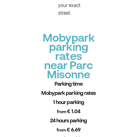
your exact
street.
Mobypark
parking
rates
near Parc
Misonne
Parking time
Mobypark parking rates
1 hour parking
€ 1.04
from
24 hours parking
€ 6.69
from