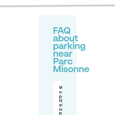
FAQ
about
parking
near
Parc
Misonne
Where
can I
park on
the
street
near
Parc