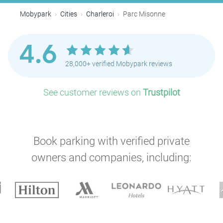
Mobypark
Cities
Charleroi
Parc Misonne
4.6
28,000+ verified Mobypark reviews
See customer reviews on
Trustpilot
Book parking with verified private
owners and companies, including: