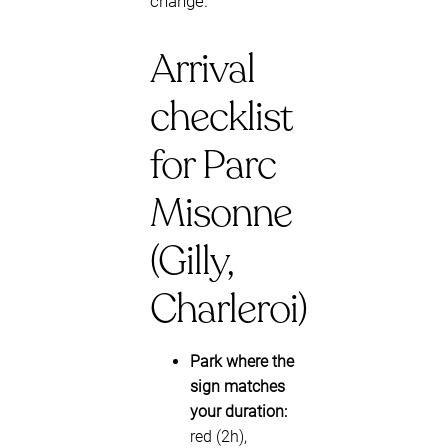
change.
Arrival
checklist
for Parc
Misonne
(Gilly,
Charleroi)
Park where the
sign matches
your duration:
red (2h),