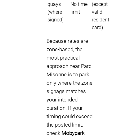
quays
No time
(except
(where
limit
valid
signed)
resident
card)
Because rates are
zone-based, the
most practical
approach near Parc
Misonne is to park
only where the zone
signage matches
your intended
duration. If your
timing could exceed
the posted limit,
check
Mobypark