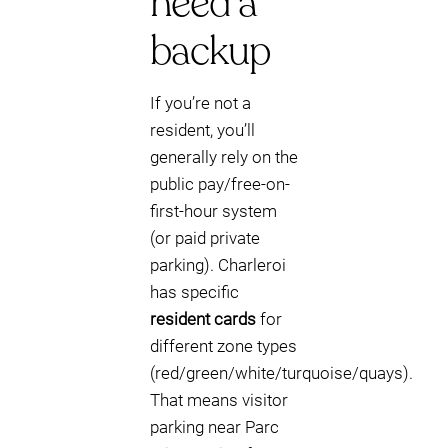
need a
backup
If you’re not a
resident, you’ll
generally rely on the
public pay/free-on-
first-hour system
(or paid private
parking). Charleroi
has specific
resident cards
for
different zone types
(red/green/white/turquoise/quays).
That means visitor
parking near Parc