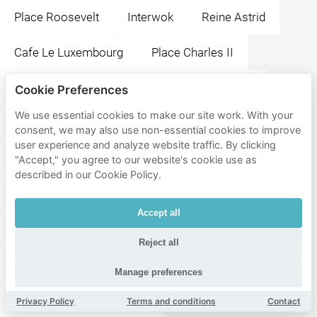
Place Roosevelt
Interwok
Reine Astrid
Cafe Le Luxembourg
Place Charles II
Paleis voor Schone Kunsten van Karelskoning
Cookie Preferences
We use essential cookies to make our site work. With your
Place de la Neuville
Place du Manège
consent, we may also use non-essential cookies to improve
user experience and analyze website traffic. By clicking
Station Couillet
Place Albert 1er
Place Verte
"Accept," you agree to our website's cookie use as
described in our Cookie Policy.
Place de la Digue
La Ruche Théâtre Royal
Accept all
Civil Hospital Marie Curie
Place de la Wallonie
Reject all
The Huggy's Bar Charleroi
Manage preferences
Comedy Central Charleroi
Privacy Policy
Terms and conditions
Contact