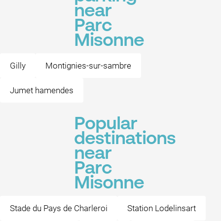
near
Parc
Misonne
Gilly
Montignies-sur-sambre
Jumet hamendes
Popular
destinations
near
Parc
Misonne
Stade du Pays de Charleroi
Station Lodelinsart