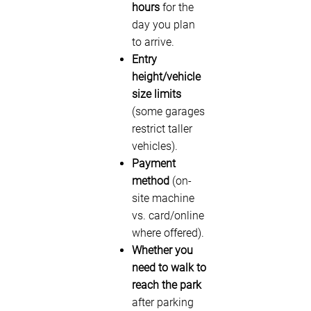
hours
for the
day you plan
to arrive.
Entry
height/vehicle
size limits
(some garages
restrict taller
vehicles).
Payment
method
(on-
site machine
vs. card/online
where offered).
Whether you
need to walk to
reach the park
after parking