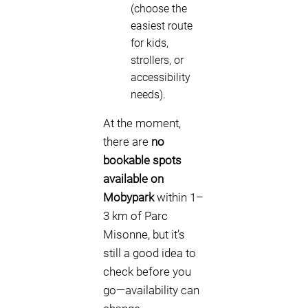
(choose the
easiest route
for kids,
strollers, or
accessibility
needs).
At the moment,
there are
no
bookable spots
available on
Mobypark
within 1–
3 km of Parc
Misonne, but it’s
still a good idea to
check before you
go—availability can