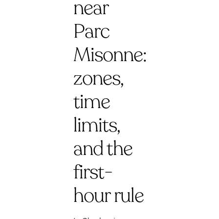
near
Parc
Misonne:
zones,
time
limits,
and the
first-
hour rule