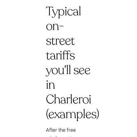
Typical
on-
street
tariffs
you’ll see
in
Charleroi
(examples)
After the free