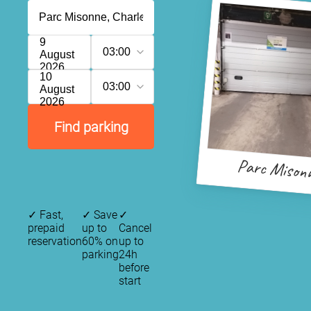
9
03:00
August
2026
10
03:00
August
2026
Find parking
Parc Mison
✓
Fast,
✓
Save
✓
prepaid
up to
Cancel
reservation
60% on
up to
parking
24h
before
start