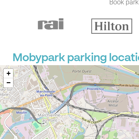
Book parki
Mobypark parking locati
+
−