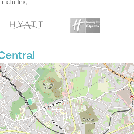
 including:
Central