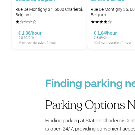
Rue De Montigny 34, 6000 Charleroi,
Rue De Montigny 35, 60
Belgium
Belgium
★
☆
☆
☆
☆
★
★
★
★
☆
€ 1.38/hour
€ 1.04/hour
€ 8.92/24h
€ 6.69/24h
Minimum duration: 1 hour
Minimum duration: 1 hour
Finding parking ne
Parking Options N
Finding parking at Station Charleroi-Cent
is open 24/7, providing convenient access