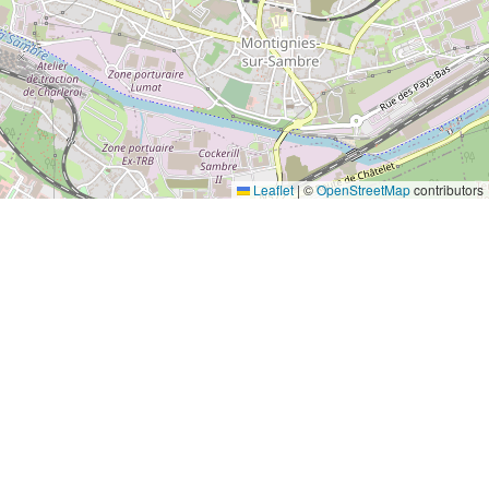
Leaflet
|
©
OpenStreetMap
contributors