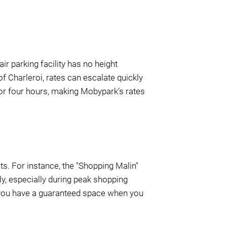
air parking facility has no height
 of Charleroi, rates can escalate quickly
 for four hours, making Mobypark’s rates
ts. For instance, the "Shopping Malin"
ly, especially during peak shopping
g you have a guaranteed space when you