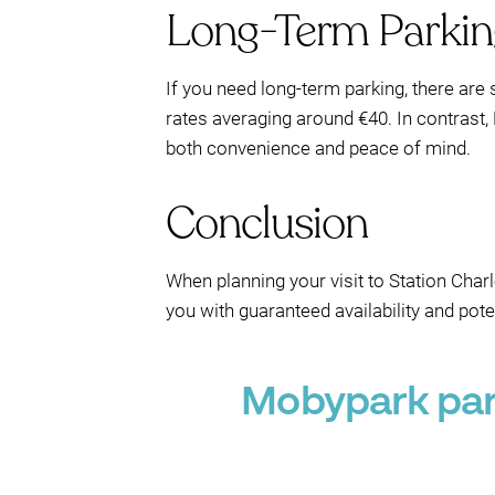
Long-Term Parkin
If you need long-term parking, there are 
rates averaging around €40. In contrast,
both convenience and peace of mind.
Conclusion
When planning your visit to Station Charl
you with guaranteed availability and pot
Mobypark park