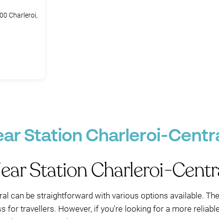
00 Charleroi,
ar Station Charleroi-Centra
ear Station Charleroi-Centr
ral can be straightforward with various options available. The 
 for travellers. However, if you're looking for a more reliabl