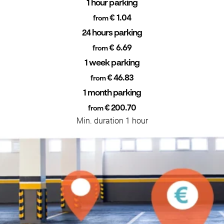
1 hour parking
€ 1.04
from
24 hours parking
€ 6.69
from
1 week parking
€ 46.83
from
1 month parking
€ 200.70
from
Min. duration 1 hour