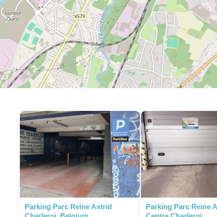
Parking Parc Reine Astrid
Parking Parc Reine As
Charleroi, Belgium
Centre Charleroi