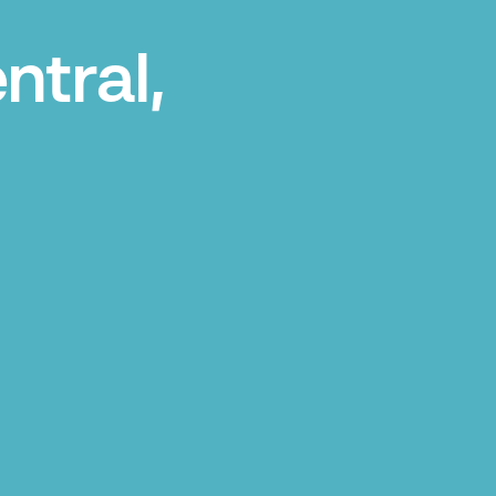
ntral,