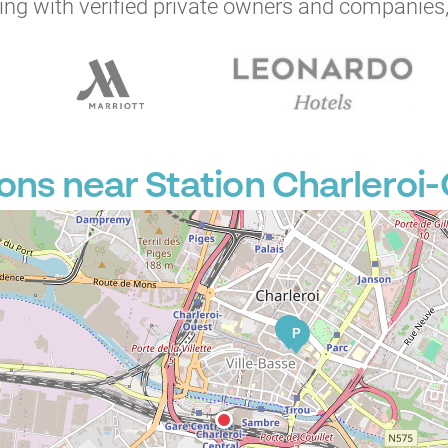
ng with verified private owners and companies,
ons near Station Charleroi-
P
P