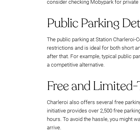
consider checking Mobypark for private 
Public Parking Det
The public parking at Station Charleroi-Ce
restrictions and is ideal for both short a
after that. For example, typical public p
a competitive alternative.
Free and Limited-
Charleroi also offers several free parki
initiative provides over 2,500 free parki
hours. To avoid the hassle, you might w
arrive.