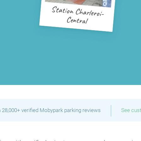
Station Charleroi-
Central
|
 28,000+ verified Mobypark parking reviews
See cus