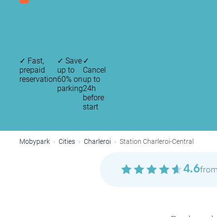
✓
Fast,
✓
Save
✓
prepaid
up to
Cancel
reservation
60% on
up to
parking
24h
before
start
Mobypark
Cities
Charleroi
Station Charleroi-Central
4.6
from