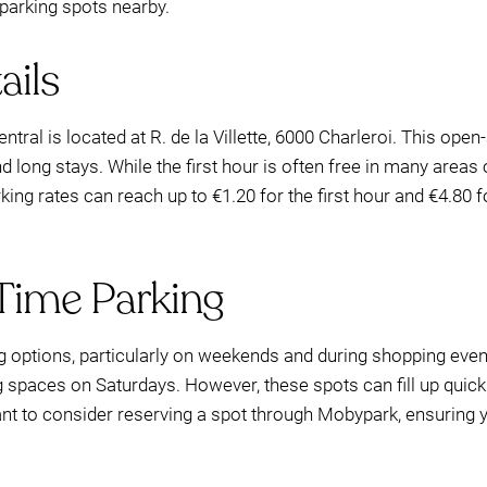
parking spots nearby.
ails
ntral is located at R. de la Villette, 6000 Charleroi. This open-
nd long stays. While the first hour is often free in many areas
arking rates can reach up to €1.20 for the first hour and €4.80
Time Parking
ng options, particularly on weekends and during shopping even
ng spaces on Saturdays. However, these spots can fill up quick
ant to consider reserving a spot through Mobypark, ensurin