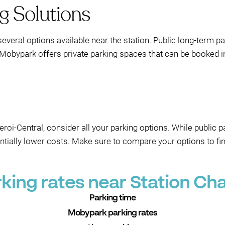
g Solutions
several options available near the station. Public long-term pa
 Mobypark offers private parking spaces that can be booked in
eroi-Central, consider all your parking options. While public 
entially lower costs. Make sure to compare your options to fin
ing rates near Station Cha
Parking time
Mobypark parking rates