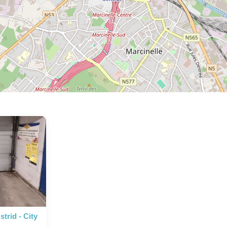
trid - City