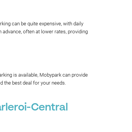
rking can be quite expensive, with daily
 advance, often at lower rates, providing
parking is available, Mobypark can provide
d the best deal for your needs.
rleroi-Central