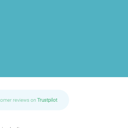
tomer reviews on
Trustpilot