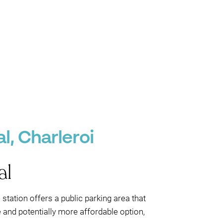
l, Charleroi
al
station offers a public parking area that
e and potentially more affordable option,