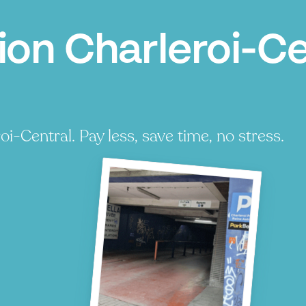
ion Charleroi-Ce
i-Central. Pay less, save time, no stress.