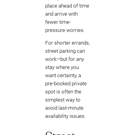
place ahead of time
and arrive with
fewer time-
pressure worries.
For shorter errands,
street parking can
work—but for any
stay where you
want certainty, a
pre-booked private
spot is often the
simplest way to
avoid last-minute
availability issues.