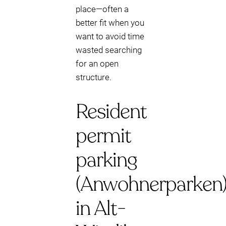
place—often a
better fit when you
want to avoid time
wasted searching
for an open
structure.
Resident
permit
parking
(Anwohnerparken
in Alt-