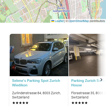
Leaflet
|
©
OpenStreetMap
contributors
Selene's Parking Spot Zurich
Parking Zurich Seef
Wiedikon
House
Zurlindenstrasse 84, 8003 Zürich,
Florastrasse 35, 8008 Z
Switzerland
Switzerland
★
★
★
★
★
★
★
★
★
★