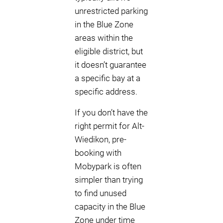
unrestricted parking
in the Blue Zone
areas within the
eligible district, but
it doesn’t guarantee
a specific bay at a
specific address.
If you don’t have the
right permit for Alt-
Wiedikon, pre-
booking with
Mobypark is often
simpler than trying
to find unused
capacity in the Blue
Zone under time