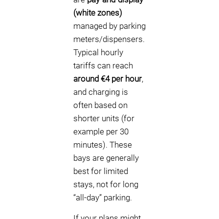
(white zones)
managed by parking
meters/dispensers.
Typical hourly
tariffs can reach
around €4 per hour
,
and charging is
often based on
shorter units (for
example per 30
minutes). These
bays are generally
best for limited
stays, not for long
“all-day” parking.
If your plans might