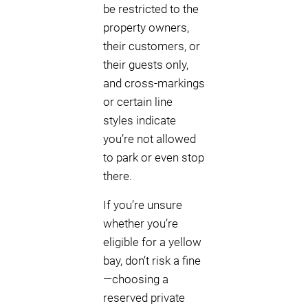
be restricted to the
property owners,
their customers, or
their guests only,
and cross-markings
or certain line
styles indicate
you’re not allowed
to park or even stop
there.
If you’re unsure
whether you’re
eligible for a yellow
bay, don’t risk a fine
—choosing a
reserved private