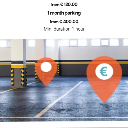
€ 120.00
from
1 month parking
€ 400.00
from
Min. duration 1 hour