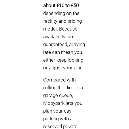
about €10 to €50
,
depending on the
facility and pricing
model. Because
availability isn’t
guaranteed, arriving
late can mean you
either keep looking
or adjust your plan.
Compared with
rolling the dice in a
garage queue,
Mobypark lets you
plan your day
parking with a
reserved private