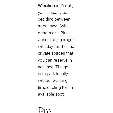
Wiedikon
in Zürich,
you’ll usually be
deciding between
street bays (with
meters or a Blue
Zone disc), garages
with day tariffs, and
private spaces that
you can reserve in
advance. The goal
is to park legally
without wasting
time circling for an
available spot.
Pre-