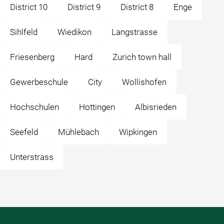
District 10
District 9
District 8
Enge
Sihlfeld
Wiedikon
Langstrasse
Friesenberg
Hard
Zurich town hall
Gewerbeschule
City
Wollishofen
Hochschulen
Hottingen
Albisrieden
Seefeld
Mühlebach
Wipkingen
Unterstrass