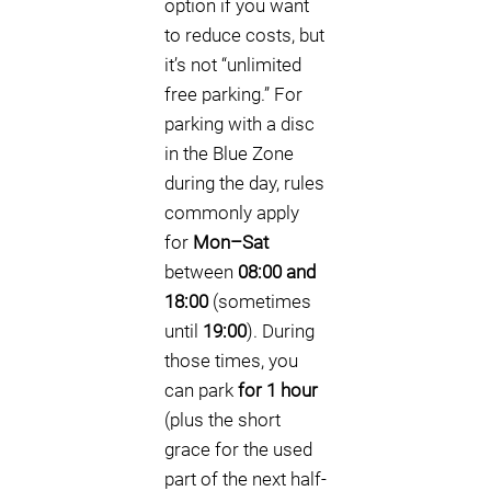
option if you want
to reduce costs, but
it’s not “unlimited
free parking.” For
parking with a disc
in the Blue Zone
during the day, rules
commonly apply
for
Mon–Sat
between
08:00 and
18:00
(sometimes
until
19:00
). During
those times, you
can park
for 1 hour
(plus the short
grace for the used
part of the next half-