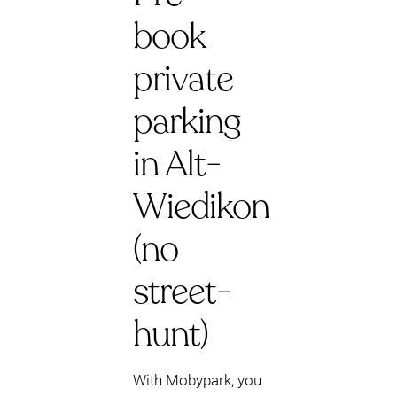
book
private
parking
in Alt-
Wiedikon
(no
street-
hunt)
With Mobypark, you