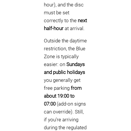
hour), and the disc
must be set
correctly to the
next
half-hour
at arrival.
Outside the daytime
restriction, the Blue
Zone is typically
easier: on
Sundays
and public holidays
you generally get
free parking
from
about 19:00 to
07:00
(add-on signs
can override). Still,
if you’re arriving
during the regulated