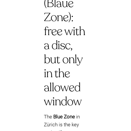
(Blaue
Zone):
free with
a disc,
but only
in the
allowed
window
The
Blue Zone
in
Zürich is the key