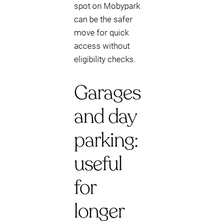
spot on Mobypark
can be the safer
move for quick
access without
eligibility checks.
Garages
and day
parking:
useful
for
longer