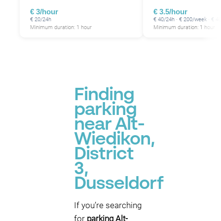
€ 3/hour
€ 3.5/hour
€ 20/24h
€ 40/24h · € 200/week · € 
Minimum duration: 1 hour
Minimum duration: 1 hour
Finding
parking
near Alt-
Wiedikon,
District
3,
Dusseldorf
If you’re searching
for
parking Alt-