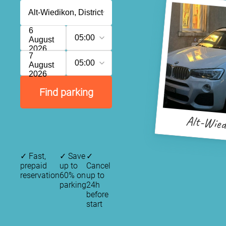
6
05:00
August
2026
7
05:00
August
2026
Find parking
Alt-Wied
✓
Fast,
✓
Save
✓
prepaid
up to
Cancel
reservation
60% on
up to
parking
24h
before
start