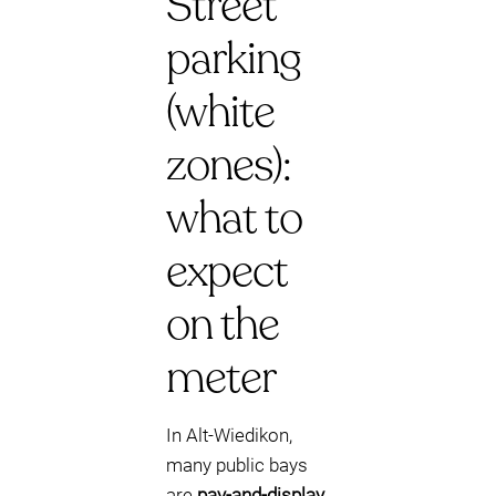
Street
parking
(white
zones):
what to
expect
on the
meter
In Alt-Wiedikon,
many public bays
are
pay-and-display