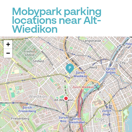
Mobypark parking
locations near Alt-
Wiedikon
+
−
P