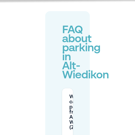
FAQ
about
parking
in
Alt-
Wiedikon
Where
can I
park for
free in
Alt-
Wiedikon
(Zürich)?