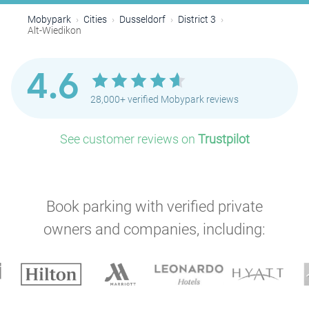
Mobypark
Cities
Dusseldorf
District 3
Alt-Wiedikon
4.6
28,000+ verified Mobypark reviews
See customer reviews on
Trustpilot
Book parking with verified private
owners and companies, including: