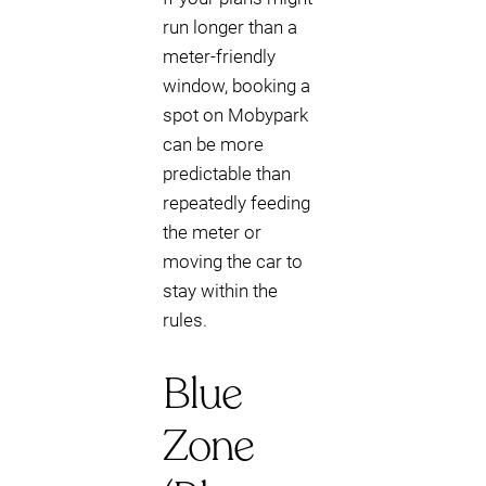
run longer than a
meter-friendly
window, booking a
spot on Mobypark
can be more
predictable than
repeatedly feeding
the meter or
moving the car to
stay within the
rules.
Blue
Zone