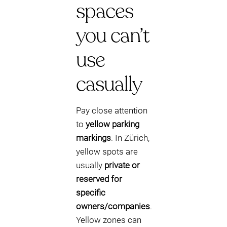
spaces
you can’t
use
casually
Pay close attention
to
yellow parking
markings
. In Zürich,
yellow spots are
usually
private or
reserved for
specific
owners/companies
.
Yellow zones can