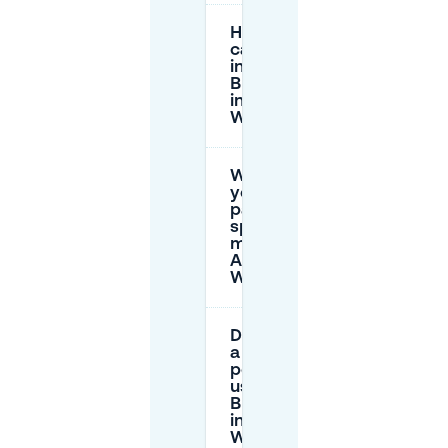
How long
can I park
in the
Blue Zone
in Alt-
Wiedikon?
What do
yellow
parking
spots
mean in
Alt-
Wiedikon?
Do I need
a resident
permit to
use the
Blue Zone
in Alt-
Wiedikon?