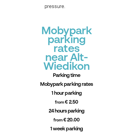
pressure.
Mobypark
parking
rates
near Alt-
Wiedikon
Parking time
Mobypark parking rates
1 hour parking
€ 2.50
from
24 hours parking
€ 20.00
from
1 week parking