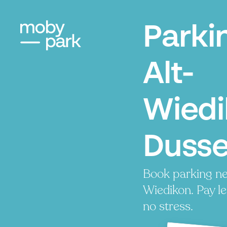
Parki
Alt-
Wiedi
Dusse
Book parking ne
Wiedikon. Pay le
no stress.