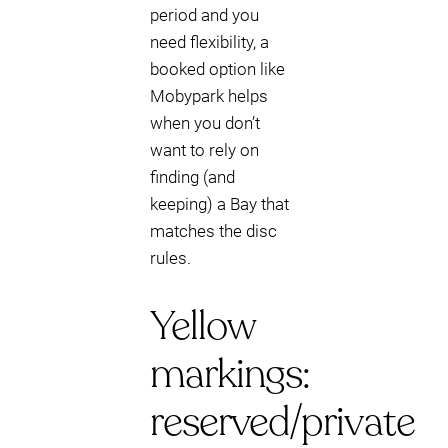
period and you
need flexibility, a
booked option like
Mobypark helps
when you don’t
want to rely on
finding (and
keeping) a Bay that
matches the disc
rules.
Yellow
markings:
reserved/private