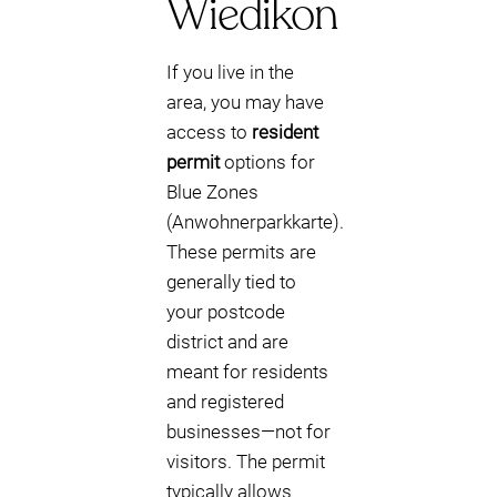
Wiedikon
If you live in the
area, you may have
access to
resident
permit
options for
Blue Zones
(Anwohnerparkkarte).
These permits are
generally tied to
your postcode
district and are
meant for residents
and registered
businesses—not for
visitors. The permit
typically allows