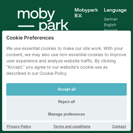
Mobypark
Language
B.V.
German
English
Spanish
French
Cookie Preferences
Italian
Dutch
We use essential cookies to make our site work. With your
consent, we may also use non-essential cookies to improve
user experience and analyze website traffic. By clicking
"Accept," you agree to our website's cookie use as
described in our Cookie Policy.
Accept all
Reject all
Manage preferences
Parking Amsterdam
|
Parking Rotterdam
|
Parking Paris
|
Parking Brussels
|
Parking The Hague
|
Parking Schiphol
Privacy Policy
Terms and conditions
Contact