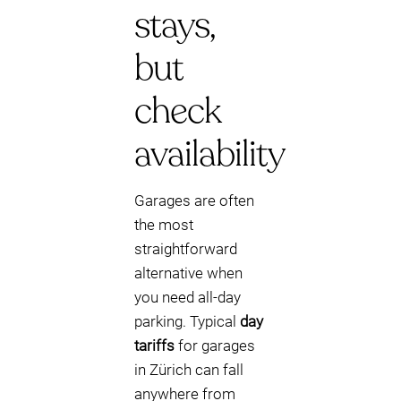
stays,
but
check
availability
Garages are often
the most
straightforward
alternative when
you need all-day
parking. Typical
day
tariffs
for garages
in Zürich can fall
anywhere from