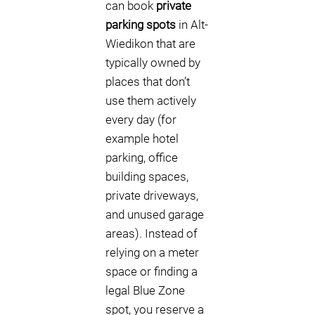
can book
private
parking spots
in Alt-
Wiedikon that are
typically owned by
places that don’t
use them actively
every day (for
example hotel
parking, office
building spaces,
private driveways,
and unused garage
areas). Instead of
relying on a meter
space or finding a
legal Blue Zone
spot, you reserve a