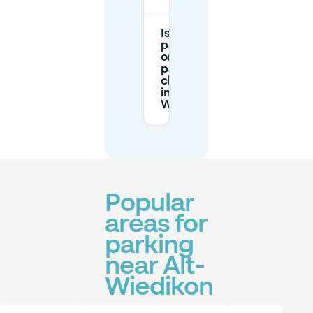
Is street
parking
or garage
parking
cheaper
in Alt-
Wiedikon?
Popular
areas for
parking
near Alt-
Wiedikon