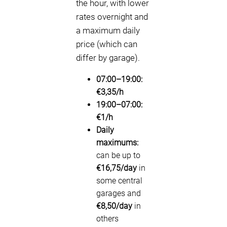
the hour, with lower
rates overnight and
a maximum daily
price (which can
differ by garage).
07:00–19:00:
€3,35/h
19:00–07:00:
€1/h
Daily
maximums:
can be up to
€16,75/day
in
some central
garages and
€8,50/day
in
others