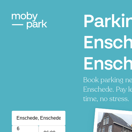
Parki
Ensch
Ensc
Book parking ne
Enschede. Pay le
time, no stress.
6