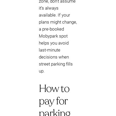
zone, don’t assume
it’s always
available. If your
plans might change,
a pre-booked
Mobypark spot
helps you avoid
last-minute
decisions when
street parking fills
up.
How to
pay for
parking