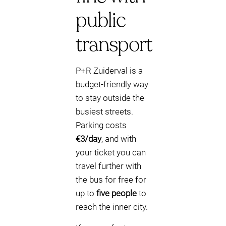
public
transport
P+R Zuiderval is a
budget-friendly way
to stay outside the
busiest streets.
Parking costs
€3/day
, and with
your ticket you can
travel further with
the bus for free for
up to
five people
to
reach the inner city.