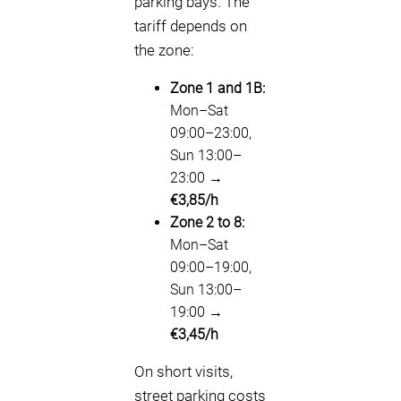
parking bays. The
tariff depends on
the zone:
Zone 1 and 1B:
Mon–Sat
09:00–23:00,
Sun 13:00–
23:00 →
€3,85/h
Zone 2 to 8:
Mon–Sat
09:00–19:00,
Sun 13:00–
19:00 →
€3,45/h
On short visits,
street parking costs