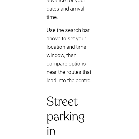
advance for your
dates and arrival
time.
Use the search bar
above to set your
location and time
window, then
compare options
near the routes that
lead into the centre.
Street
parking
in