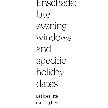
Enschede:
late-
evening
windows
and
specific
holiday
dates
Besides late-
evening free