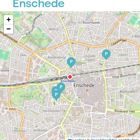
Enschede
+
−
P
P
P
P
P
Leaflet
|
©
OpenStreetMap
contributors