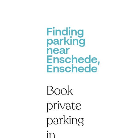
Finding
parking
near
Enschede,
Enschede
Book
private
parking
in