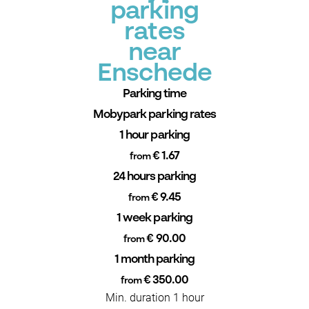
parking
rates
near
Enschede
Parking time
Mobypark parking rates
1 hour parking
€ 1.67
from
24 hours parking
€ 9.45
from
1 week parking
€ 90.00
from
1 month parking
€ 350.00
from
Min. duration 1 hour