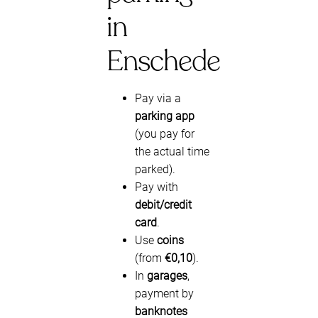
in
Enschede
Pay via a
parking app
(you pay for
the actual time
parked).
Pay with
debit/credit
card
.
Use
coins
(from
€0,10
).
In
garages
,
payment by
banknotes