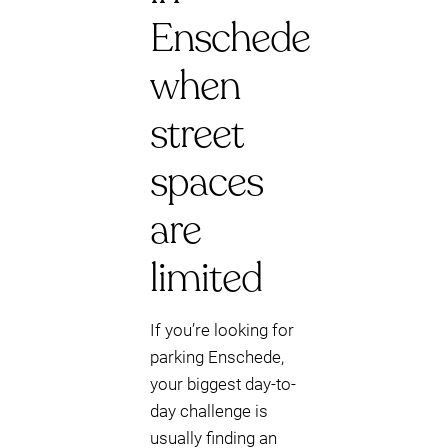
Enschede
when
street
spaces
are
limited
If you’re looking for
parking Enschede,
your biggest day-to-
day challenge is
usually finding an