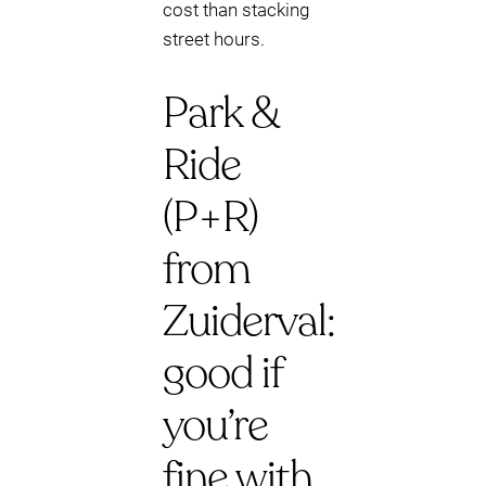
cost than stacking
street hours.
Park &
Ride
(P+R)
from
Zuiderval:
good if
you’re
fine with