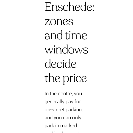
Enschede:
zones
and time
windows
decide
the price
In the centre, you
generally pay for
on-street parking,
and you can only
park in marked