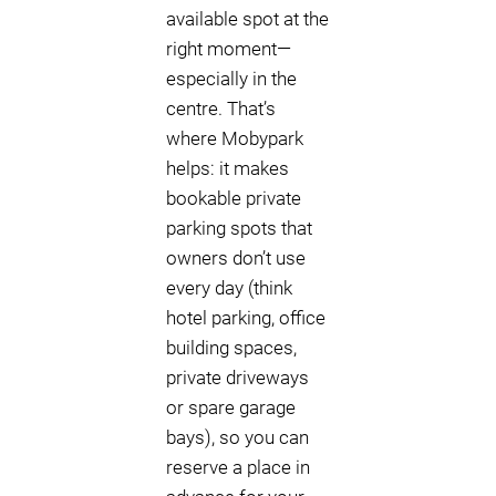
available spot at the
right moment—
especially in the
centre. That’s
where Mobypark
helps: it makes
bookable private
parking spots that
owners don’t use
every day (think
hotel parking, office
building spaces,
private driveways
or spare garage
bays), so you can
reserve a place in