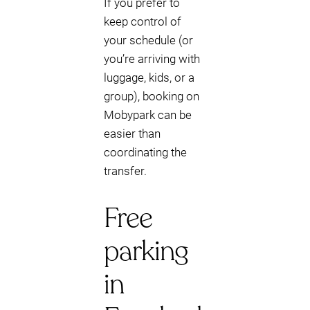
If you prefer to
keep control of
your schedule (or
you’re arriving with
luggage, kids, or a
group), booking on
Mobypark can be
easier than
coordinating the
transfer.
Free
parking
in