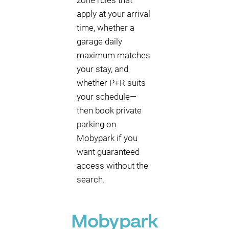
zone rules that
apply at your arrival
time, whether a
garage daily
maximum matches
your stay, and
whether P+R suits
your schedule—
then book private
parking on
Mobypark if you
want guaranteed
access without the
search.
Mobypark