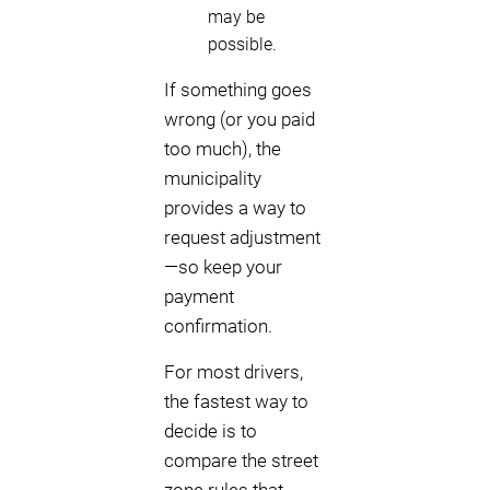
may be
possible.
If something goes
wrong (or you paid
too much), the
municipality
provides a way to
request adjustment
—so keep your
payment
confirmation.
For most drivers,
the fastest way to
decide is to
compare the street