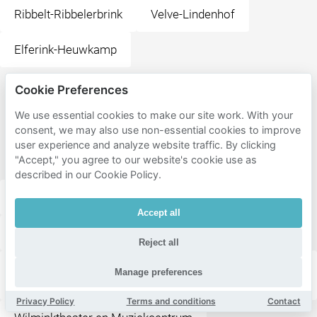
Ribbelt-Ribbelerbrink
Velve-Lindenhof
Elferink-Heuwkamp
Cookie Preferences
Popular
destinations
We use essential cookies to make our site work. With your
consent, we may also use non-essential cookies to improve
near
user experience and analyze website traffic. By clicking
Enschede
"Accept," you agree to our website's cookie use as
described in our Cookie Policy.
Stationsplein
Wilminkplein
Accept all
Happy Italy Enschede
Steakhouse El Gaucho
Reject all
ITC Faculty Geo-Information Science and Earth
Manage preferences
Observation
Privacy Policy
Terms and conditions
Contact