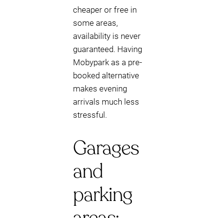
cheaper or free in
some areas,
availability is never
guaranteed. Having
Mobypark as a pre-
booked alternative
makes evening
arrivals much less
stressful.
Garages
and
parking