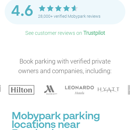
4.6
28,000+ verified Mobypark reviews
See customer reviews on
Trustpilot
Book parking with verified private
owners and companies, including:
Mobypark parking
locations near