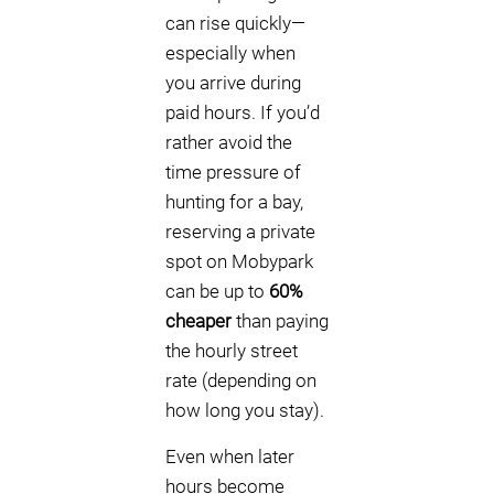
can rise quickly—
especially when
you arrive during
paid hours. If you’d
rather avoid the
time pressure of
hunting for a bay,
reserving a private
spot on Mobypark
can be up to
60%
cheaper
than paying
the hourly street
rate (depending on
how long you stay).
Even when later
hours become