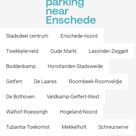
parking
near
Enschede
Stadsdeel centrum
Enschede-noord
Twekkelerveld
Oude Markt
Lasonder-Zeggelt
Boddenkamp
Horstlanden-Stadsweide
Getfert
De Laares
Roombeek-Roomveldje
De Bothoven
Veldkamp-Getfert-West
Walhof-Roessingh
Hogeland-Noord
Tubantia-Toekomst
Mekkelholt
Schreurserve