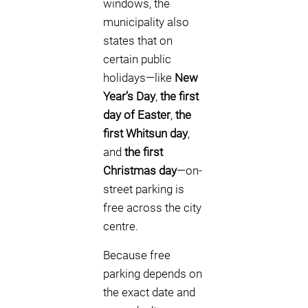
windows, the
municipality also
states that on
certain public
holidays—like
New
Year’s Day
,
the first
day of Easter
,
the
first Whitsun day
,
and
the first
Christmas day
—on-
street parking is
free across the city
centre.
Because free
parking depends on
the exact date and