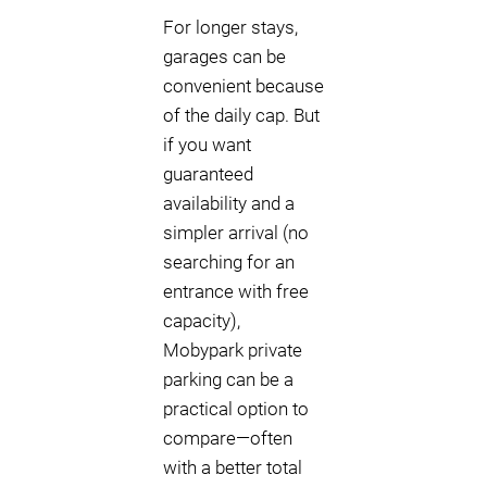
For longer stays,
garages can be
convenient because
of the daily cap. But
if you want
guaranteed
availability and a
simpler arrival (no
searching for an
entrance with free
capacity),
Mobypark private
parking can be a
practical option to
compare—often
with a better total