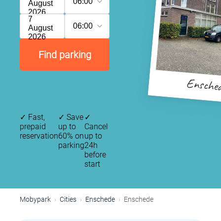
06:00
August
2026
7
06:00
August
2026
Find parking
Ensche
✓
Fast,
✓
Save
✓
prepaid
up to
Cancel
reservation
60% on
up to
parking
24h
before
start
Mobypark
Cities
Enschede
Enschede