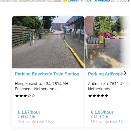
Parking Enschede Train Station
Parking Ariënsplein
Hengelosestraat 34, 7514 AH
Ariënsplein, 7511 JX E
Enschede, Netherlands
Netherlands
★
★
★
☆
☆
★
★
★
★
★
€ 1.67/hour
€ 1.95/hour
€ 15.62/24h
€ 12.16/24h
Minimum duration: 1 hour
Minimum duration: 1 hour