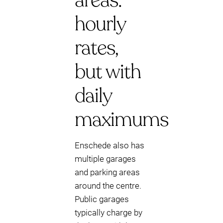
areas:
hourly
rates,
but with
daily
maximums
Enschede also has
multiple garages
and parking areas
around the centre.
Public garages
typically charge by