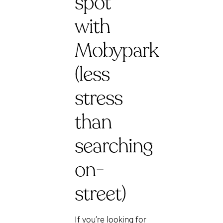
spot
with
Mobypark
(less
stress
than
searching
on-
street)
If you’re looking for