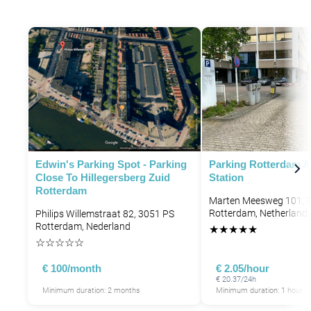
Edwin's Parking Spot - Parking
Parking Rotterdam A
Close To Hillegersberg Zuid
Station
Rotterdam
Marten Meesweg 101, 
Rotterdam, Netherland
Philips Willemstraat 82, 3051 PS
Rotterdam, Nederland
★
★
★
★
★
☆
☆
☆
☆
☆
€ 100/month
€ 2.05/hour
€ 20.37/24h
Minimum duration: 2 months
Minimum duration: 1 hour