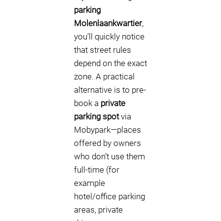
parking
Molenlaankwartier
,
you’ll quickly notice
that street rules
depend on the exact
zone. A practical
alternative is to pre-
book a
private
parking spot
via
Mobypark—places
offered by owners
who don’t use them
full-time (for
example
hotel/office parking
areas, private