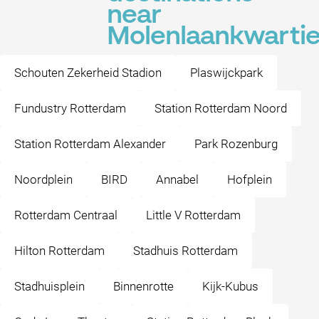
near
Molenlaankwartie
Schouten Zekerheid Stadion
Plaswijckpark
Fundustry Rotterdam
Station Rotterdam Noord
Station Rotterdam Alexander
Park Rozenburg
Noordplein
BIRD
Annabel
Hofplein
Rotterdam Centraal
Little V Rotterdam
Hilton Rotterdam
Stadhuis Rotterdam
Stadhuisplein
Binnenrotte
Kijk-Kubus