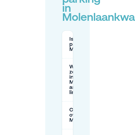
in
Molenlaankwar
Is there free street
parking in
Molenlaankwartier?
What does yellow-
zone parking cost
in
Molenlaankwartier,
and are there time
limits?
Can I park
overnight in
Molenlaankwartier?