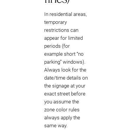
In residential areas,
temporary
restrictions can
appear for limited
periods (for
example short “no
parking” windows).
Always look for the
date/time details on
the signage at your
exact street before
you assume the
zone color rules
always apply the
same way.