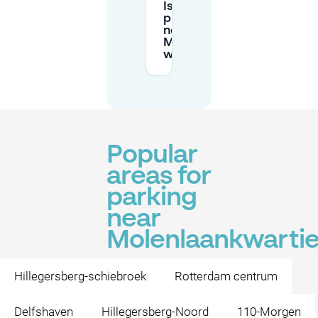
Is pre-booking
private parking
near
Molenlaankwartier
worth it?
Popular
areas for
parking
near
Molenlaankwartie
Hillegersberg-schiebroek
Rotterdam centrum
Delfshaven
Hillegersberg-Noord
110-Morgen