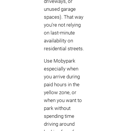
driveways, or
unused garage
spaces). That way
you’re not relying
on last-minute
availability on
residential streets.
Use Mobypark
especially when
you arrive during
paid hours in the
yellow zone, or
when you want to
park without
spending time
driving around