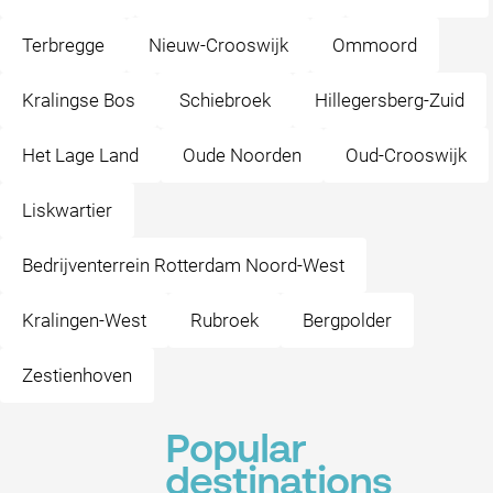
Terbregge
Nieuw-Crooswijk
Ommoord
Kralingse Bos
Schiebroek
Hillegersberg-Zuid
Het Lage Land
Oude Noorden
Oud-Crooswijk
Liskwartier
Bedrijventerrein Rotterdam Noord-West
Kralingen-West
Rubroek
Bergpolder
Zestienhoven
Popular
destinations