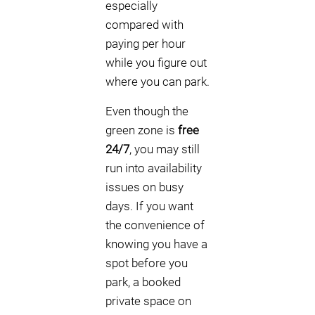
especially
compared with
paying per hour
while you figure out
where you can park.
Even though the
green zone is
free
24/7
, you may still
run into availability
issues on busy
days. If you want
the convenience of
knowing you have a
spot before you
park, a booked
private space on