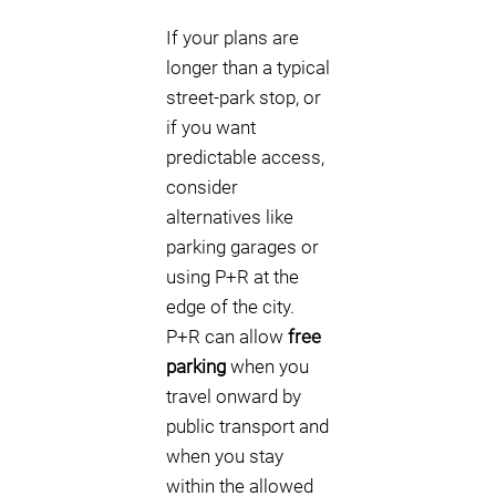
If your plans are
longer than a typical
street-park stop, or
if you want
predictable access,
consider
alternatives like
parking garages or
using P+R at the
edge of the city.
P+R can allow
free
parking
when you
travel onward by
public transport and
when you stay
within the allowed