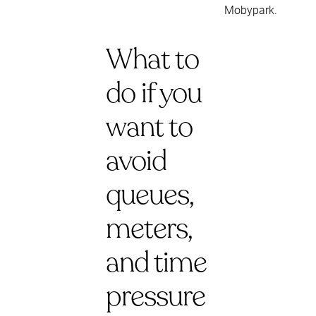
Mobypark.
What to
do if you
want to
avoid
queues,
meters,
and time
pressure