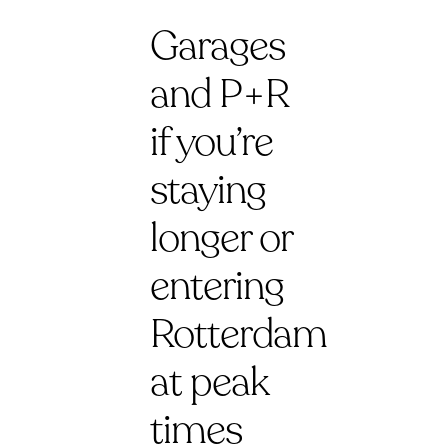
Garages
and P+R
if you’re
staying
longer or
entering
Rotterdam
at peak
times