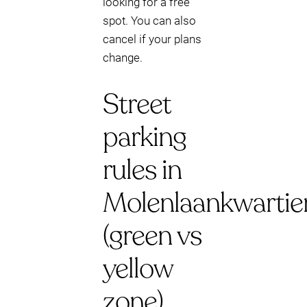
looking for a free
spot. You can also
cancel if your plans
change.
Street
parking
rules in
Molenlaankwartie
(green vs
yellow
zone)