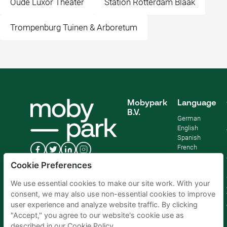
Oude Luxor Theater
Station Rotterdam Blaak
Trompenburg Tuinen & Arboretum
Mobypark
Language
B.V.
German
English
Spanish
French
Italian
Cookie Preferences
Dutch
We use essential cookies to make our site work. With your
consent, we may also use non-essential cookies to improve
user experience and analyze website traffic. By clicking
"Accept," you agree to our website's cookie use as
described in our Cookie Policy.