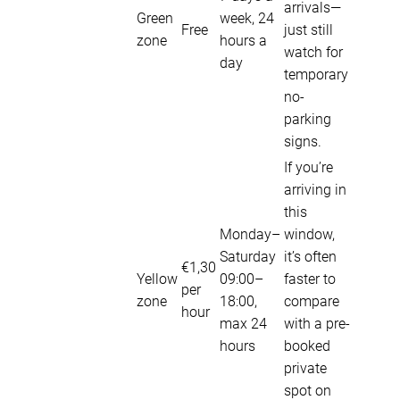
arrivals—
Green
week, 24
Free
just still
zone
hours a
watch for
day
temporary
no-
parking
signs.
If you’re
arriving in
this
Monday–
window,
Saturday
it’s often
€1,30
Yellow
09:00–
faster to
per
zone
18:00,
compare
hour
max 24
with a pre-
hours
booked
private
spot on