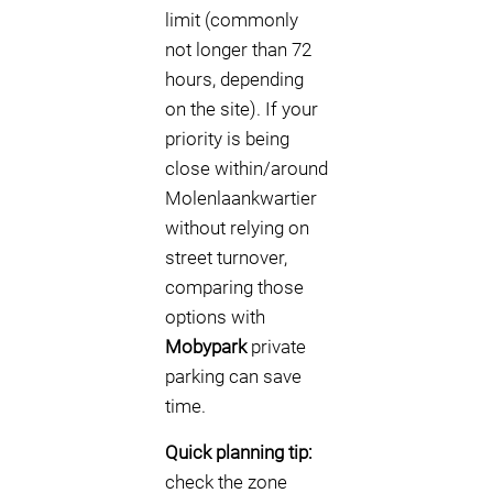
limit (commonly
not longer than 72
hours, depending
on the site). If your
priority is being
close within/around
Molenlaankwartier
without relying on
street turnover,
comparing those
options with
Mobypark
private
parking can save
time.
Quick planning tip:
check the zone