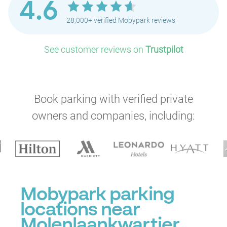
4.6
28,000+ verified Mobypark reviews
See customer reviews on
Trustpilot
Book parking with verified private
owners and companies, including:
Mobypark parking
locations near
Molenlaankwartier