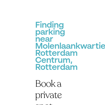
P
P
Finding
parking
near
Molenlaankwartie
Rotterdam
Centrum,
Rotterdam
P
Book a
private