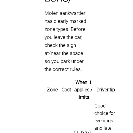
Molenlaankwartier
has clearly marked
zone types. Before
you leave the car,
check the sign
at/near the space
so you park under
the correct rules.
When it
Zone
Cost
applies /
Driver tip
limits
Good
choice for
evenings
and late
7 days a