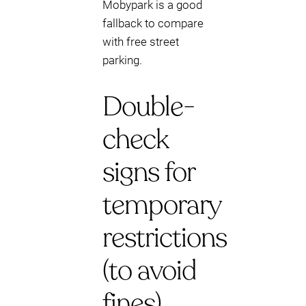
Mobypark is a good
fallback to compare
with free street
parking.
Double-
check
signs for
temporary
restrictions
(to avoid
fines)