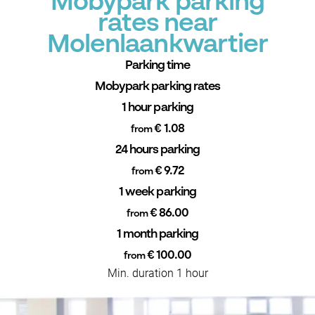
Mobypark parking
rates near
Molenlaankwartier
Parking time
Mobypark parking rates
1 hour parking
€ 1.08
from
24 hours parking
€ 9.72
from
1 week parking
€ 86.00
from
1 month parking
€ 100.00
from
Min. duration 1 hour