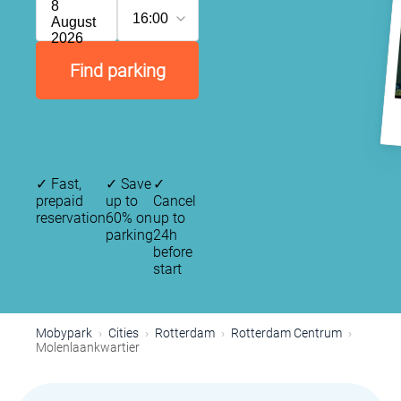
8
16:00
August
2026
Find parking
✓
Fast,
✓
Save
✓
prepaid
up to
Cancel
reservation
60% on
up to
parking
24h
before
start
Mobypark
Cities
Rotterdam
Rotterdam Centrum
Molenlaankwartier