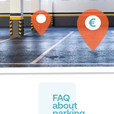
FAQ
about
parking