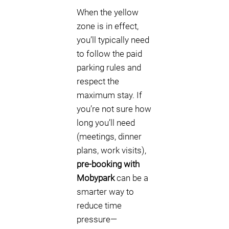
When the yellow
zone is in effect,
you’ll typically need
to follow the paid
parking rules and
respect the
maximum stay. If
you’re not sure how
long you’ll need
(meetings, dinner
plans, work visits),
pre-booking with
Mobypark
can be a
smarter way to
reduce time
pressure—