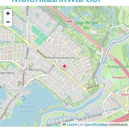
+
−
Leaflet
|
©
OpenStreetMap
contributors