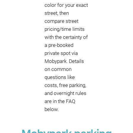
color for your exact
street, then
compare street
pricing/time limits
with the certainty of
a pre-booked
private spot via
Mobypark. Details
on common
questions like
costs, free parking,
and overnight rules
are in the FAQ
below.