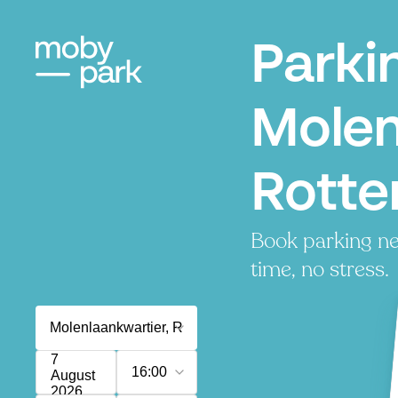
Parki
Molen
Rott
Book parking ne
time, no stress.
7
16:00
August
2026