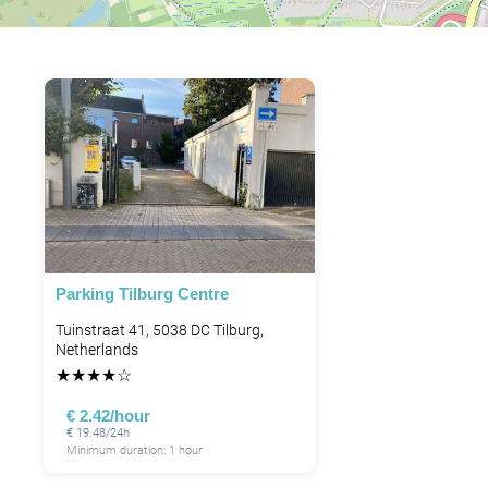
Parking Tilburg Centre
Tuinstraat 41, 5038 DC Tilburg,
Netherlands
★
★
★
★
☆
€ 2.42/hour
€ 19.48/24h
Minimum duration: 1 hour