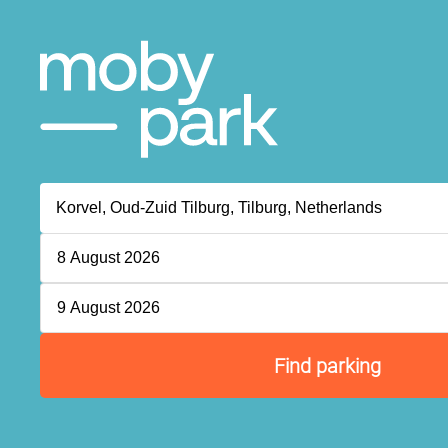
8 August 2026
9 August 2026
Find parking