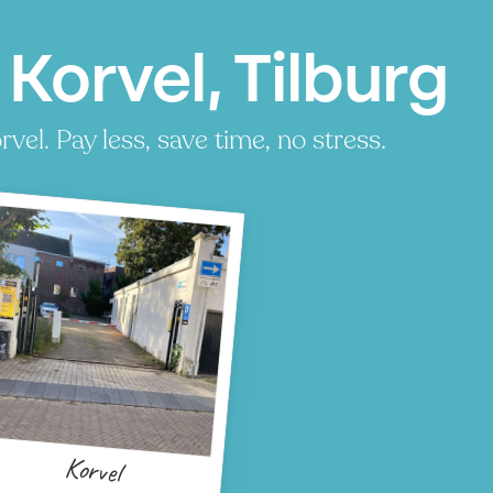
Korvel, Tilburg
el. Pay less, save time, no stress.
Korvel