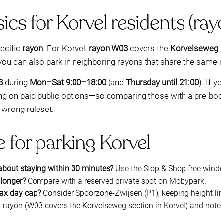
ics for Korvel residents (r
pecific
rayon
. For Korvel,
rayon W03
covers the
Korvelseweg
you can also park in neighboring rayons that share the same r
B
during
Mon–Sat 9:00–18:00
(and
Thursday until 21:00
). If 
lying on paid public options—so comparing those with a pre-b
 wrong ruleset.
 for parking Korvel
 about staying within 30 minutes?
Use the Stop & Shop free win
 longer?
Compare with a reserved private spot on Mobypark.
max day cap?
Consider Spoorzone-Zwijsen (P1), keeping height li
rayon (W03 covers the Korvelseweg section in Korvel) and note t