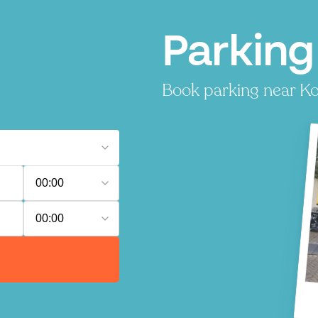
Parking 
Book parking near Korv
00:00
00:00