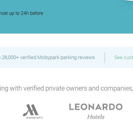
cel up to 24h before
|
 28,000+ verified Mobypark parking reviews
See cus
ng with verified private owners and companies,