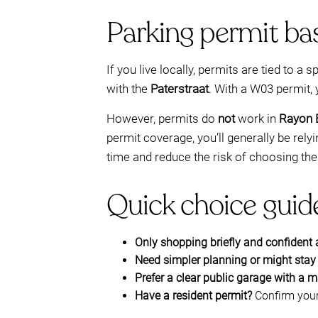
Parking permit bas
If you live locally, permits are tied to a s
with the
Paterstraat
. With a W03 permit, 
However, permits do
not
work in
Rayon 
permit coverage, you’ll generally be re
time and reduce the risk of choosing the
Quick choice guide
Only shopping briefly and confident
Need simpler planning or might stay
Prefer a clear public garage with a 
Have a resident permit?
Confirm your 