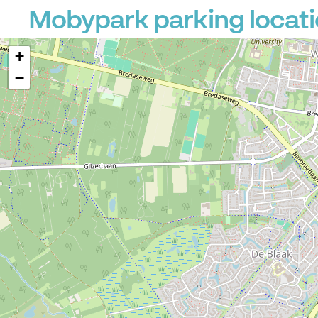
Mobypark parking locati
+
−