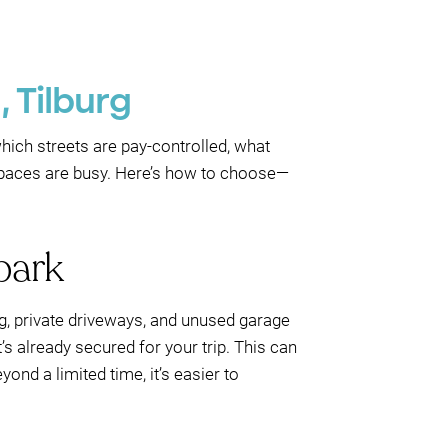
, Tilburg
which streets are pay-controlled, what
spaces are busy. Here’s how to choose—
park
ng, private driveways, and unused garage
’s already secured for your trip. This can
nd a limited time, it’s easier to