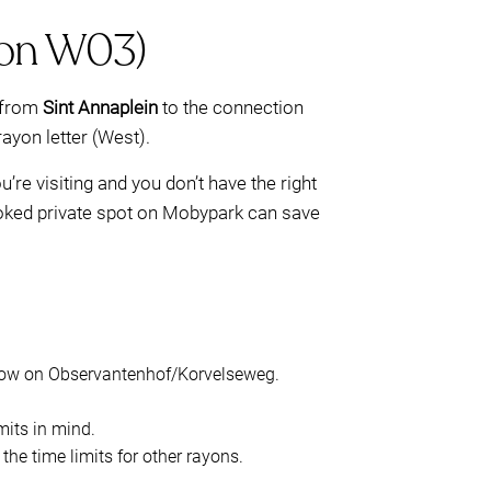
ayon W03)
from
Sint Annaplein
to the connection
ayon letter (West).
you’re visiting and you don’t have the right
ooked private spot on Mobypark can save
dow on Observantenhof/Korvelseweg.
mits in mind.
he time limits for other rayons.