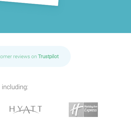
tomer reviews on
Trustpilot
 including: