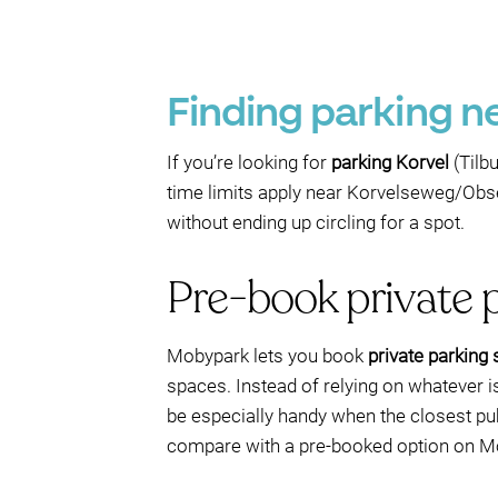
Finding parking ne
If you’re looking for
parking Korvel
(Tilbu
time limits apply near Korvelseweg/Obs
without ending up circling for a spot.
Pre-book private 
Mobypark lets you book
private parking
spaces. Instead of relying on whatever is 
be especially handy when the closest pu
compare with a pre-booked option on Mob