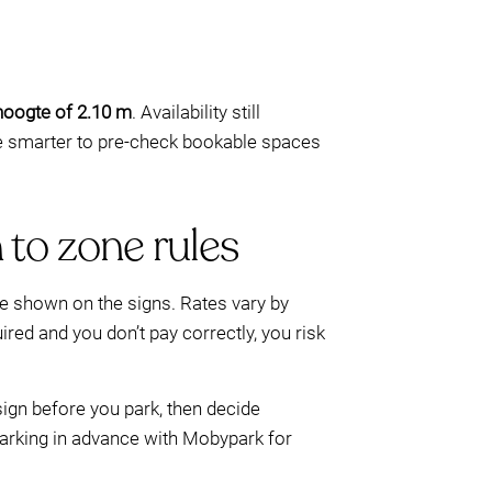
jhoogte of 2.10 m
. Availability still
e smarter to pre-check bookable spaces
 to zone rules
e shown on the signs. Rates vary by
red and you don’t pay correctly, you risk
sign before you park, then decide
parking in advance with Mobypark for