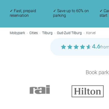
✓
Fast, prepaid
✓
Save up to 60% on
✓
Can
reservation
parking
start
Mobypark
Cities
Tilburg
Oud-Zuid Tilburg
Korvel
4.6
from
Book parki