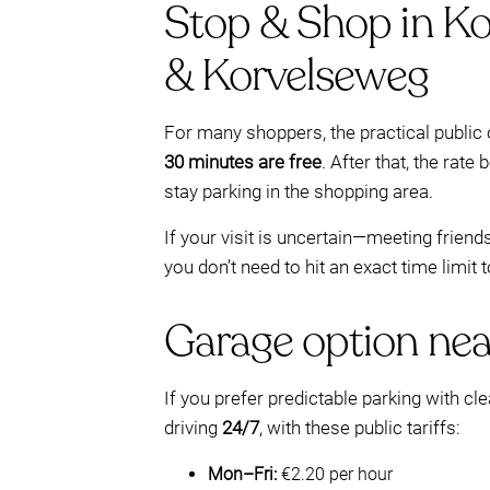
Stop & Shop in Ko
& Korvelseweg
For many shoppers, the practical publi
30 minutes are free
. After that, the rat
stay parking in the shopping area.
If your visit is uncertain—meeting frien
you don’t need to hit an exact time limit 
Garage option nea
If you prefer predictable parking with cl
driving
24/7
, with these public tariffs:
Mon–Fri:
€2.20 per hour