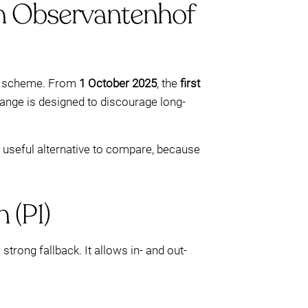
 on Observantenhof
scheme. From
1 October 2025
, the
first
hange is designed to discourage long-
a useful alternative to compare, because
 (P1)
 strong fallback. It allows in- and out-