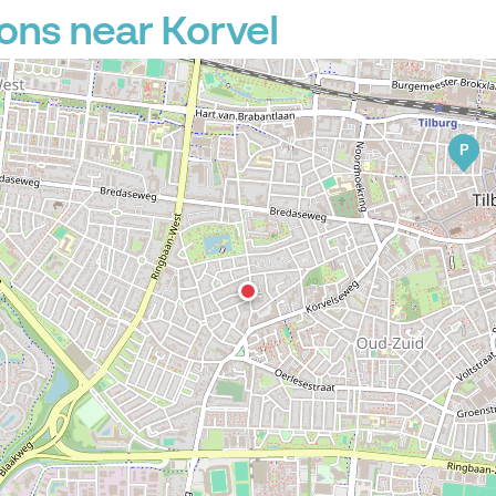
ons near Korvel
P