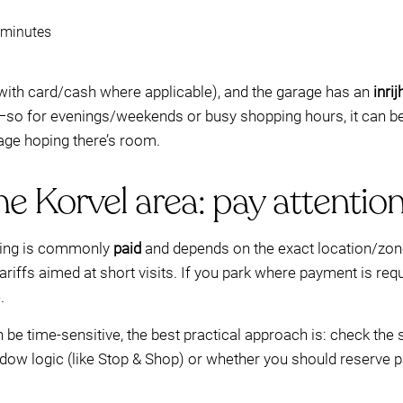
5 minutes
 with card/cash where applicable), and the garage has an
inri
so for evenings/weekends or busy shopping hours, it can b
age hoping there’s room.
he Korvel area: pay attention
rking is commonly
paid
and depends on the exact location/zon
iffs aimed at short visits. If you park where payment is requi
.
be time-sensitive, the best practical approach is: check the 
ndow logic (like Stop & Shop) or whether you should reserve 