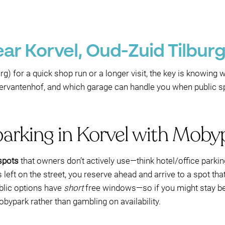
ar Korvel, Oud-Zuid Tilburg
rg) for a quick shop run or a longer visit, the key is knowing 
ervantenhof, and which garage can handle you when public 
parking in Korvel with Moby
 spots
that owners don’t actively use—think hotel/office parki
left on the street, you reserve ahead and arrive to a spot that
blic options have
short
free windows—so if you might stay beyo
ypark rather than gambling on availability.