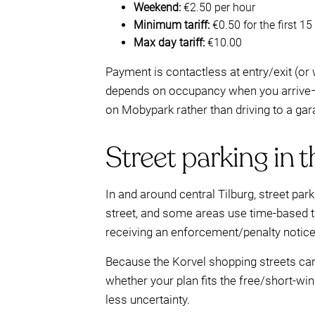
Weekend:
€2.50 per hour
Minimum tariff:
€0.50 for the first 1
Max day tariff:
€10.00
Payment is contactless at entry/exit (or
depends on occupancy when you arrive—
on Mobypark rather than driving to a gar
Street parking in t
In and around central Tilburg, street pa
street, and some areas use time-based tar
receiving an enforcement/penalty notice
Because the Korvel shopping streets can 
whether your plan fits the free/short-wi
less uncertainty.