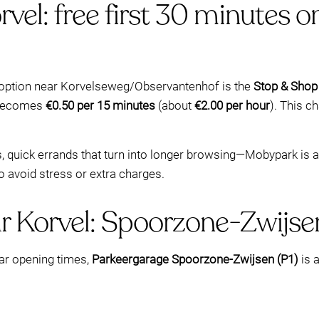
rvel: free first 30 minutes
c option near Korvelseweg/Observantenhof is the
Stop & Shop
e becomes
€0.50 per 15 minutes
(about
€2.00 per hour
). This c
ds, quick errands that turn into longer browsing—Mobypark is 
to avoid stress or extra charges.
r Korvel: Spoorzone-Zwijsen
ear opening times,
Parkeergarage Spoorzone-Zwijsen (P1)
is a