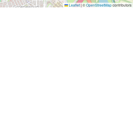
Leaflet
|
©
OpenStreetMap
contributors