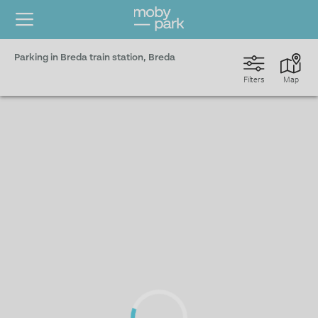
Parking in Breda train station, Breda
Filters
Map