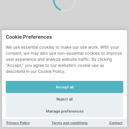
Cookie Preferences
We use essential cookies to make our site work. With your
consent, we may also use non-essential cookies to improve
user experience and analyze website traffic. By clicking
"Accept," you agree to our website's cookie use as
described in our Cookie Policy.
Accept all
Reject all
Manage preferences
Privacy Policy
Terms and conditions
Contact