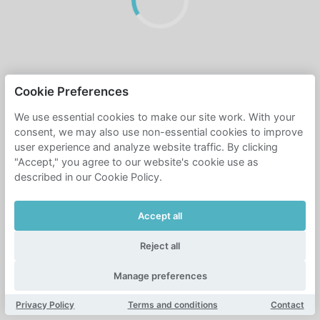
Cookie Preferences
We use essential cookies to make our site work. With your
consent, we may also use non-essential cookies to improve
user experience and analyze website traffic. By clicking
"Accept," you agree to our website's cookie use as
described in our Cookie Policy.
Accept all
Reject all
Manage preferences
Privacy Policy
Terms and conditions
Contact