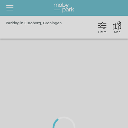
Parking in Euroborg, Groningen
Filters
Map