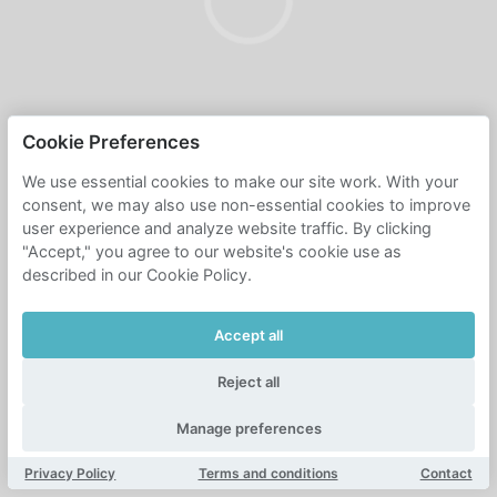
Cookie Preferences
We use essential cookies to make our site work. With your
consent, we may also use non-essential cookies to improve
user experience and analyze website traffic. By clicking
"Accept," you agree to our website's cookie use as
described in our Cookie Policy.
Accept all
Reject all
Manage preferences
Privacy Policy
Terms and conditions
Contact