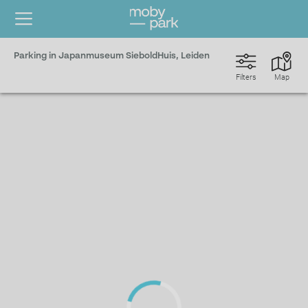
Parking in Japanmuseum SieboldHuis, Leiden
Filters
Map