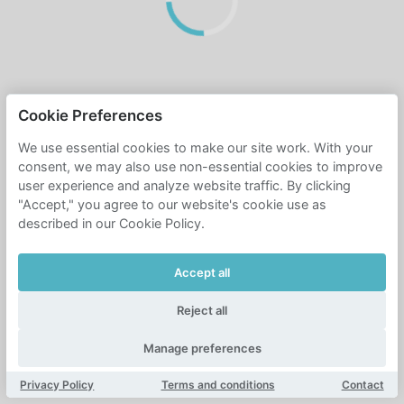
Cookie Preferences
We use essential cookies to make our site work. With your
consent, we may also use non-essential cookies to improve
user experience and analyze website traffic. By clicking
"Accept," you agree to our website's cookie use as
described in our Cookie Policy.
Accept all
Reject all
Manage preferences
Privacy Policy
Terms and conditions
Contact