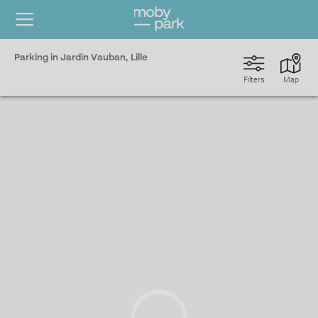
Parking in Jardin Vauban, Lille
Filters
Map