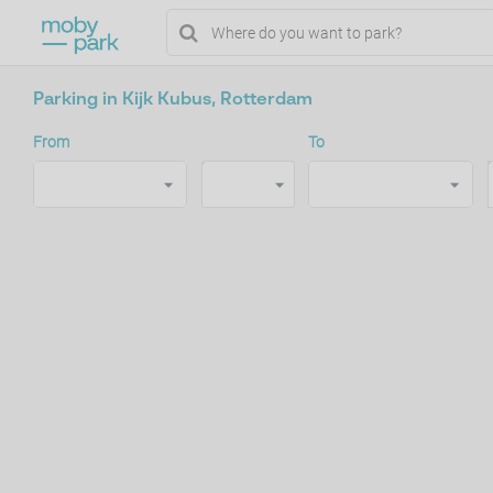
Parking in Kijk Kubus, Rotterdam
From
To