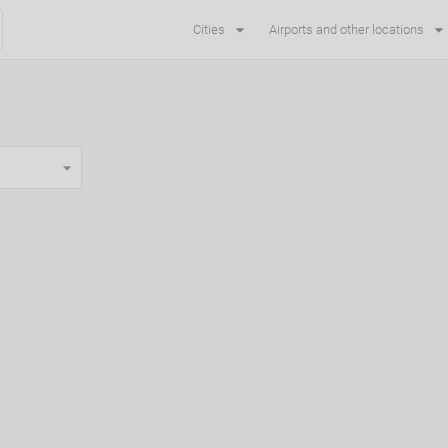
Cities
Airports and other locations