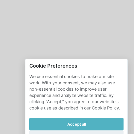
Cookie Preferences
We use essential cookies to make our site
work. With your consent, we may also use
non-essential cookies to improve user
experience and analyze website traffic. By
clicking "Accept," you agree to our website's
cookie use as described in our Cookie Policy.
Accept all