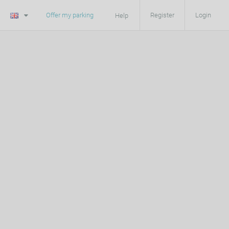
Offer my parking
Register
Login
Help