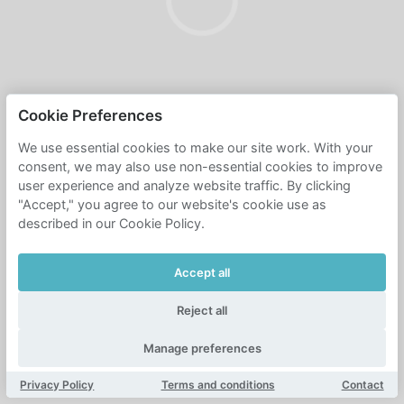
Cookie Preferences
We use essential cookies to make our site work. With your
consent, we may also use non-essential cookies to improve
user experience and analyze website traffic. By clicking
"Accept," you agree to our website's cookie use as
described in our Cookie Policy.
Accept all
Reject all
Manage preferences
Privacy Policy
Terms and conditions
Contact