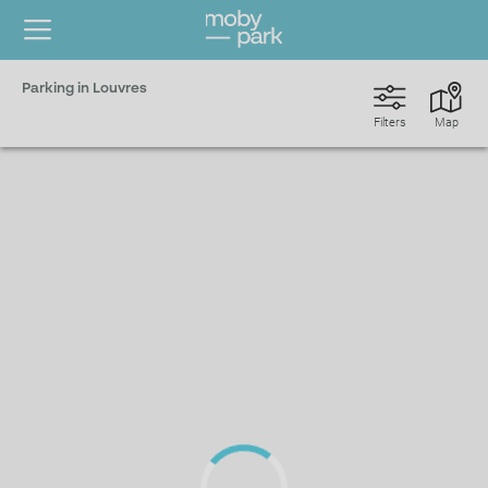
Parking in Louvres
Filters
Map