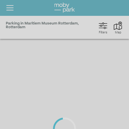
Parking in Maritiem Museum Rotterdam,
Rotterdam
Filters
Map