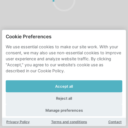
Cookie Preferences
We use essential cookies to make our site work. With your
consent, we may also use non-essential cookies to improve
user experience and analyze website traffic. By clicking
"Accept," you agree to our website's cookie use as
described in our Cookie Policy.
Accept all
Reject all
Manage preferences
Privacy Policy
Terms and conditions
Contact