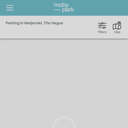
Parking in Meijendel, The Hague
Filters
Map