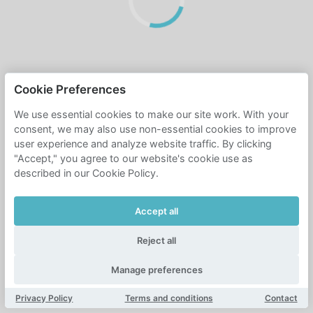
Cookie Preferences
We use essential cookies to make our site work. With your
consent, we may also use non-essential cookies to improve
user experience and analyze website traffic. By clicking
"Accept," you agree to our website's cookie use as
described in our Cookie Policy.
Accept all
Reject all
Manage preferences
Privacy Policy
Terms and conditions
Contact