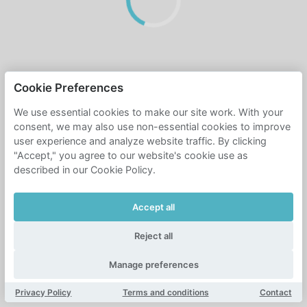
Cookie Preferences
We use essential cookies to make our site work. With your
consent, we may also use non-essential cookies to improve
user experience and analyze website traffic. By clicking
"Accept," you agree to our website's cookie use as
described in our Cookie Policy.
Accept all
Reject all
Manage preferences
Privacy Policy
Terms and conditions
Contact