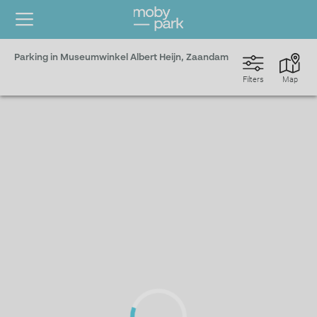
Parking in Museumwinkel Albert Heijn, Zaandam
Filters
Map