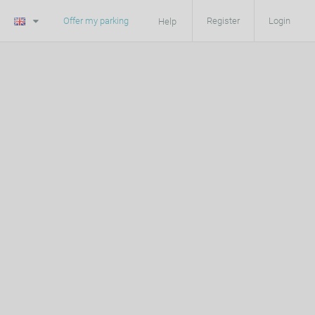
Offer my parking
Register
Login
Help