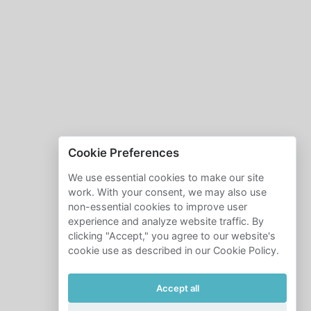
Cookie Preferences
We use essential cookies to make our site
work. With your consent, we may also use
non-essential cookies to improve user
experience and analyze website traffic. By
clicking "Accept," you agree to our website's
cookie use as described in our Cookie Policy.
Accept all