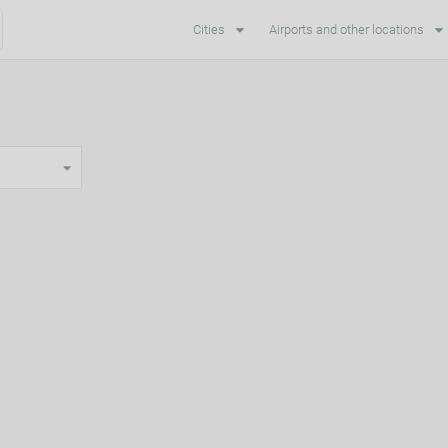
Cities
Airports and other locations