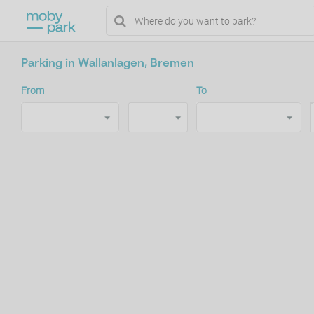
Parking in Wallanlagen, Bremen
From
To