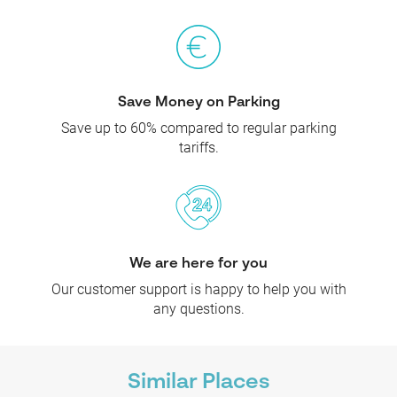
Save Money on Parking
Save up to 60% compared to regular parking
tariffs.
We are here for you
Our customer support is happy to help you with
any questions.
Similar Places