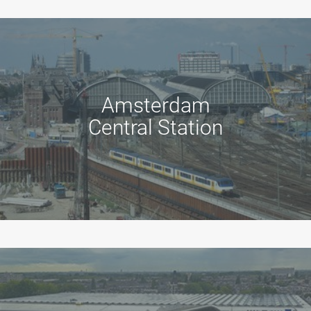
Amsterdam
Central Station