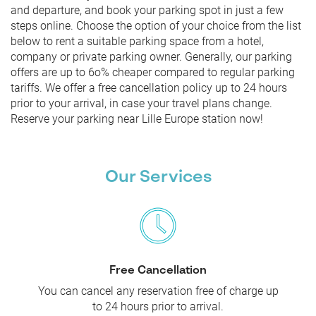
and departure, and book your parking spot in just a few
steps online. Choose the option of your choice from the list
below to rent a suitable parking space from a hotel,
company or private parking owner. Generally, our parking
offers are up to 6o% cheaper compared to regular parking
tariffs. We offer a free cancellation policy up to 24 hours
prior to your arrival, in case your travel plans change.
Reserve your parking near Lille Europe station now!
Our Services
Free Cancellation
You can cancel any reservation free of charge up
to 24 hours prior to arrival.