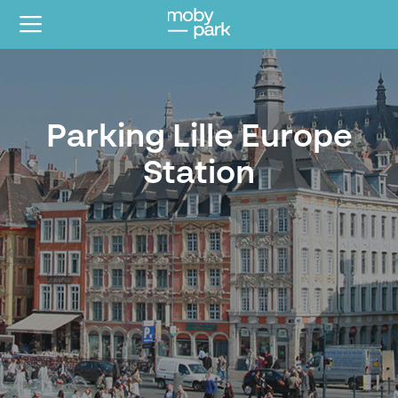
Parking Lille Europe
Station