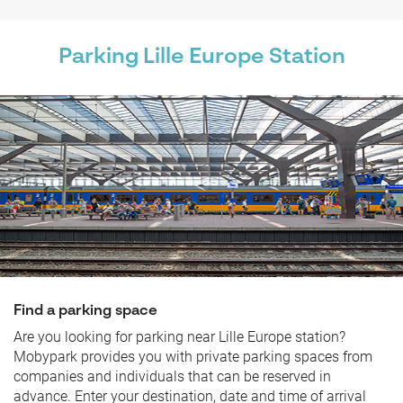
Parking Lille Europe Station
Find a parking space
Are you looking for parking near Lille Europe station?
Mobypark provides you with private parking spaces from
companies and individuals that can be reserved in
advance. Enter your destination, date and time of arrival