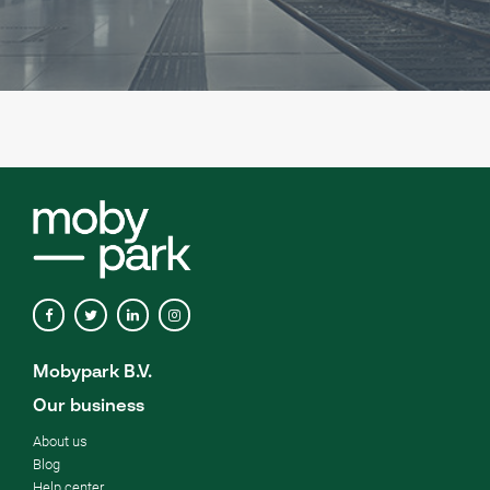
Mobypark B.V.
Our business
About us
Blog
Help center