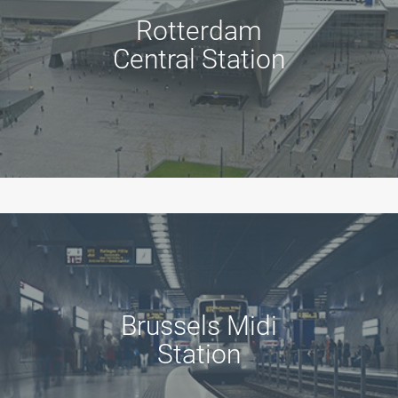
Rotterdam
Central Station
Brussels Midi
Station