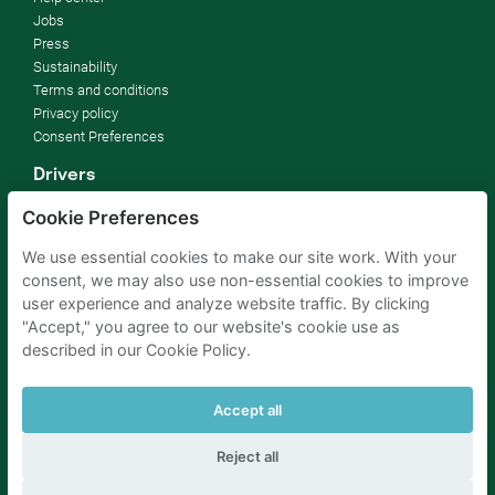
Jobs
Press
Sustainability
Terms and conditions
Privacy policy
Consent Preferences
Drivers
How it works
Cookie Preferences
FAQ
We use essential cookies to make our site work. With your
Parking owners
consent, we may also use non-essential cookies to improve
user experience and analyze website traffic. By clicking
Business blog
"Accept," you agree to our website's cookie use as
Rent your parking
described in our Cookie Policy.
For businesses
For hotels
For real estate
Accept all
Help
Reject all