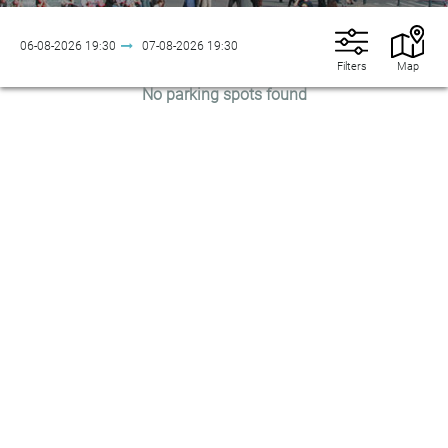
06-08-2026
19:30
07-08-2026
19:30
Filters
Map
No parking spots found