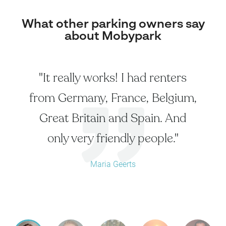
What other parking owners say
about Mobypark
"It really works! I had renters
from Germany, France, Belgium,
Great Britain and Spain. And
only very friendly people."
Maria Geerts