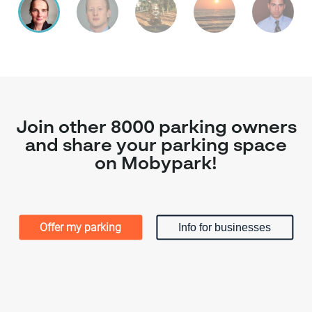
Join other 8000 parking owners
and share your parking space
on Mobypark!
Offer my parking
Info for businesses