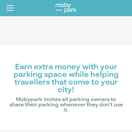
Earn extra money with your
parking space while helping
travellers that come to your
city!
Mobypark invites all parking owners to
share their parking whenever they don't use
it.