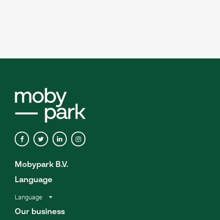
Mobypark B.V.
Language
Language
Our business