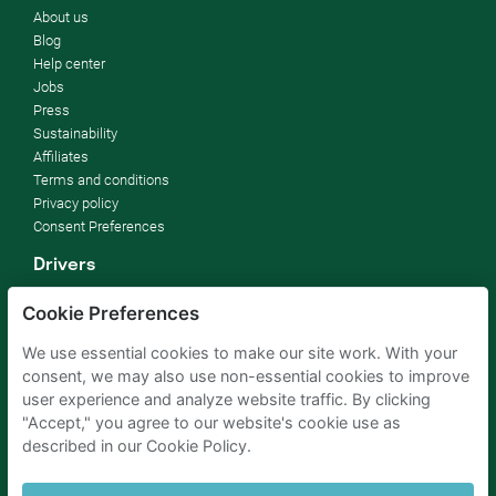
About us
Blog
Help center
Jobs
Press
Sustainability
Affiliates
Terms and conditions
Privacy policy
Consent Preferences
Drivers
How it works
Cookie Preferences
FAQ
We use essential cookies to make our site work. With your
Parking owners
consent, we may also use non-essential cookies to improve
Rent your parking
user experience and analyze website traffic. By clicking
For businesses
"Accept," you agree to our website's cookie use as
For hotels
described in our Cookie Policy.
For real estate
For (semi) public sector