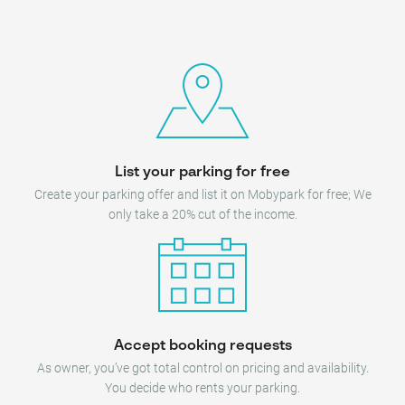
List your parking for free
Create your parking offer and list it on Mobypark for free; We
only take a 20% cut of the income.
Accept booking requests
As owner, you’ve got total control on pricing and availability.
You decide who rents your parking.