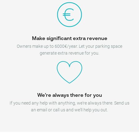
Make significant extra revenue
Owners make up to 6000€/year. Let your parking space
generate extra revenue for you.
We're always there for you
If you need any help with anything, we're always there. Send us
an email or call us and we'll help you out.