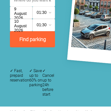
9
01:30
August
2026
10
01:30
August
2026
Find parking
✓
Fast,
✓
Save
✓
prepaid
up to
Cancel
reservation
60% on
up to
parking
24h
before
start