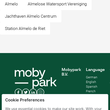
Almelo
Almelose Watersport Vereniging
Jachthaven Almelo Centrum
Station Almelo de Riet
Mobypark
Language
B.V.
German
English
Spanish
French
Italian
Cookie Preferences
Dutch
We use essential cookies to make our site work. With your