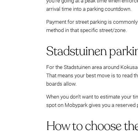
you’re going at a peak time when enforc
arrival time into a parking countdown.
Payment for street parking is commonly 
method in that specific street/zone.
Stadstuinen parkin
For the Stadstuinen area around Kokusai
That means your best move is to read th
boards allow.
When you don’t want to estimate your tim
spot on Mobypark gives you a reserved pla
How to choose the 