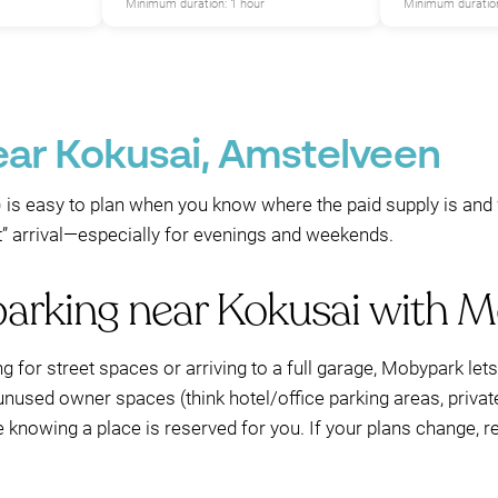
Minimum duration: 1 hour
Minimum duration
ear Kokusai, Amstelveen
is easy to plan when you know where the paid supply is and w
st” arrival—especially for evenings and weekends.
parking near Kokusai with 
ng for street spaces or arriving to a full garage, Mobypark le
unused owner spaces (think hotel/office parking areas, privat
e knowing a place is reserved for you. If your plans change, 