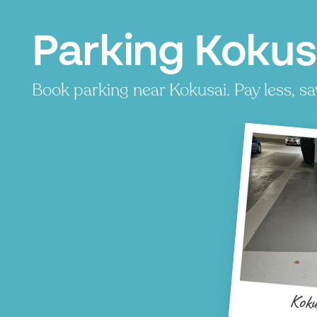
Parking Kokus
Book parking near Kokusai. Pay less, sa
P
P
P
P
Koku
P