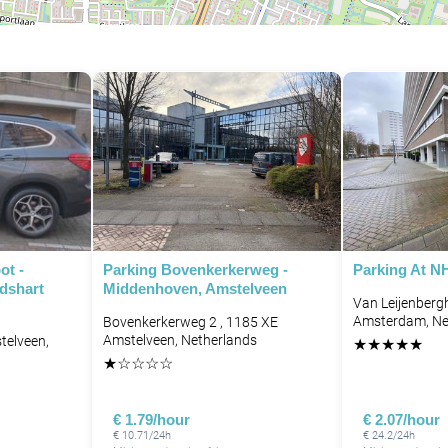
ot -
Parking Bovenkerkerweg -
Parking At N
dshart
Middenhoven, Amstelveen
Van Leijenberg
Amsterdam, Ne
Bovenkerkerweg 2 , 1185 XE
Amstelveen, Netherlands
elveen,
★
★
★
★
★
★
☆
☆
☆
☆
€ 1.79/hour
€ 2.07/hour
€ 10.71/24h
€ 24.2/24h