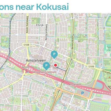
ons near Kokusai
P
P