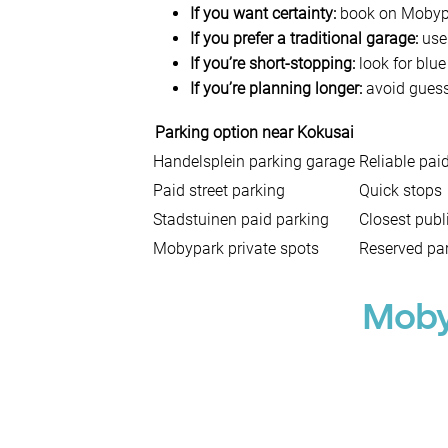
If you want certainty:
book on Mobypar
If you prefer a traditional garage:
use 
If you’re short-stopping:
look for blue
If you’re planning longer:
avoid guessi
Parking option near Kokusai
Handelsplein parking garage
Reliable pai
Paid street parking
Quick stops
Stadstuinen paid parking
Closest publ
Mobypark private spots
Reserved par
Moby