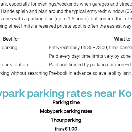
k, especially for evenings/weekends when garages and streets f
Handelsplein and plan around the typical entry/exit window (06
 zones with a parking disc (up to 1.5 hours), but confirm the rules
ng street limits; a reserved private spot is often the easiest way
Best for
What to
d parking
Entry/exit daily 06:30–23:00; time-based
Paid every day; time limits vary by zone;
ic-area option
Paid and limited by parking duration—ch
king without searching
Pre-book in advance so availability isn’t
park parking rates near Ko
Parking time
Mobypark parking rates
1 hour parking
€ 1.00
from