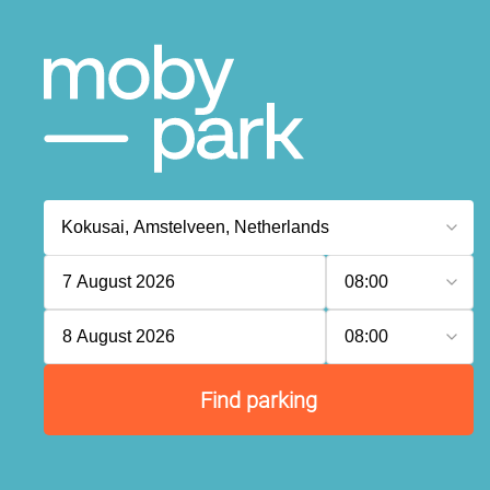
7 August 2026
08:00
8 August 2026
08:00
Find parking