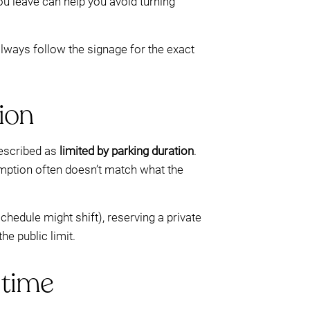
u leave can help you avoid turning
lways follow the signage for the exact
ion
 described as
limited by parking duration
.
umption often doesn’t match what the
hedule might shift), reserving a private
he public limit.
 time