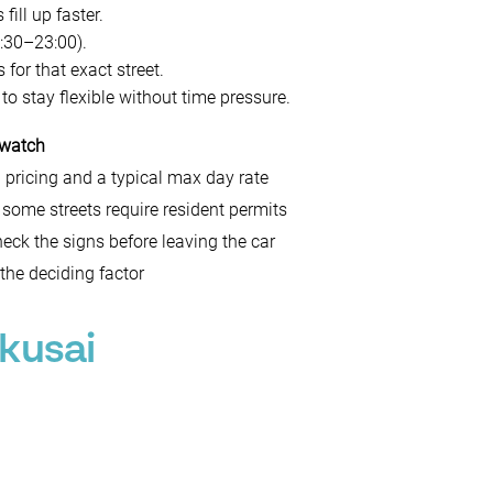
ill up faster.
:30–23:00).
 for that exact street.
 to stay flexible without time pressure.
 watch
 pricing and a typical max day rate
 some streets require resident permits
eck the signs before leaving the car
 the deciding factor
kusai