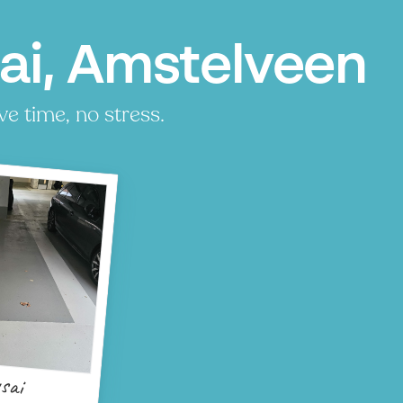
ai, Amstelveen
ve time, no stress.
sai
P
P