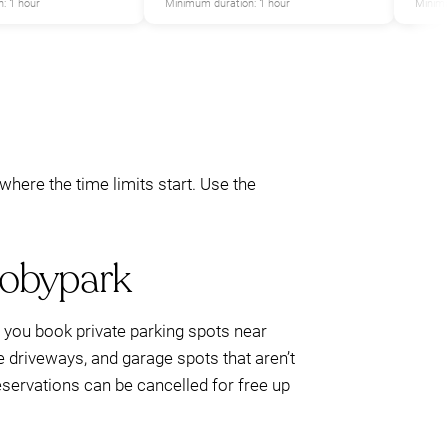
: 1 hour
Minimum duration: 1 hour
Minimu
here the time limits start. Use the
Mobypark
ts you book private parking spots near
e driveways, and garage spots that aren’t
reservations can be cancelled for free up