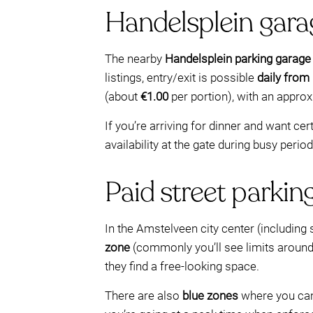
Handelsplein garag
The nearby
Handelsplein parking garage
listings, entry/exit is possible
daily from
(about
€1.00
per portion), with an appro
If you’re arriving for dinner and want ce
availability at the gate during busy period
Paid street parkin
In the Amstelveen city center (including 
zone
(commonly you’ll see limits aroun
they find a free-looking space.
There are also
blue zones
where you can