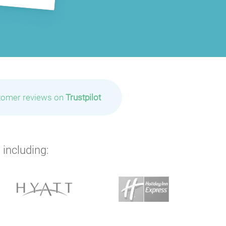
P
P
P
P
P
P
P
tomer reviews on
Trustpilot
 including: