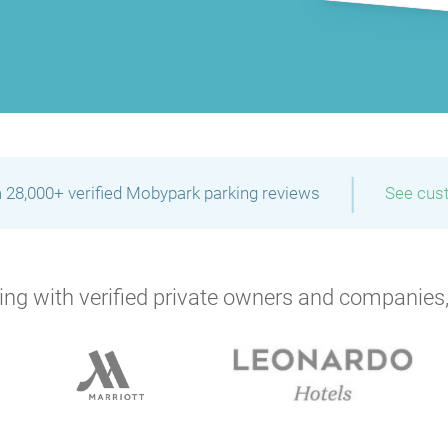
P
P
P
P
P
P
P
P
P
|
 28,000+ verified Mobypark parking reviews
See cus
P
ng with verified private owners and companies,