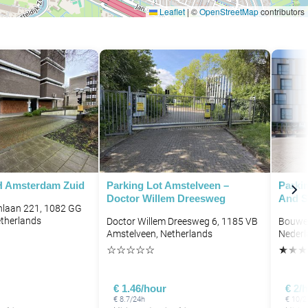
Leaflet
|
©
OpenStreetMap
contributors
H Amsterdam Zuid
Parking Lot Amstelveen –
Parki
Doctor Willem Dreesweg
And S
hlaan 221, 1082 GG
therlands
Doctor Willem Dreesweg 6, 1185 VB
Bouwer
Amstelveen, Netherlands
Nederl
☆
☆
☆
☆
☆
★
★
★
€ 1.46/hour
€ 2/
€ 8.7/24h
€ 10/2