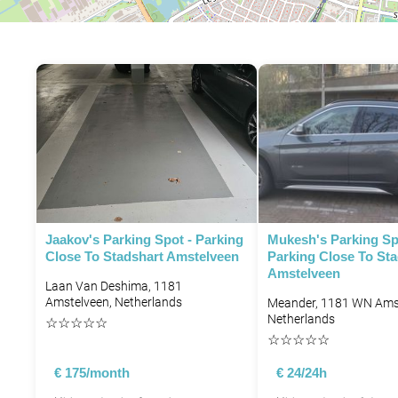
P
P
P
Jaakov's Parking Spot - Parking
Mukesh's Parking Sp
Close To Stadshart Amstelveen
Parking Close To Sta
Amstelveen
Laan Van Deshima, 1181
Amstelveen, Netherlands
Meander, 1181 WN Amst
Netherlands
☆
☆
☆
☆
☆
☆
☆
☆
☆
☆
€ 175/month
€ 24/24h