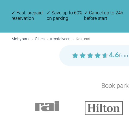
✓
Fast, prepaid
✓
Save up to 60%
✓
Cancel up to 24h
reservation
on parking
before start
Mobypark
Cities
Amstelveen
Kokusai
4.6
from
Book parki