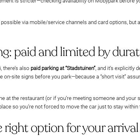
ement is stricter—checking availability on Mobypark before yo
possible via mobile/service channels and card options, but a
g: paid and limited by durat
, there’s also
paid parking at “Stadstuinen”
, and it’s explicitly
e on-site signs before you park—because a “short visit” ass
e at the restaurant (or if you’re meeting someone and your sc
ce so you’re not forced to move the car just to stay within t
right option for your arrival