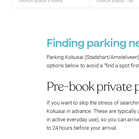
Minimum duration: 6 months
Minimum duration: 1 day
Finding parking n
Parking Kokusai (Stadshart/Amstelveen) 
options below to avoid a “find a spot fir
Pre-book private 
If you want to skip the stress of searchi
Kokusai in advance. These are typically 
in active everyday use), so you can arriv
to 24 hours before your arrival.