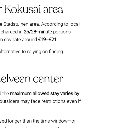
r Kokusai area
he Stadstuinen area. According to local
e charged in
25/28-minute
portions
um day rate around
€19–€21
.
ternative to relying on finding
telveen center
 the
maximum allowed stay varies by
 outsiders may face restrictions even if
 need longer than the time window—or