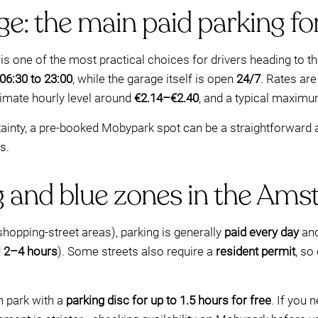
e: the main paid parking fo
is one of the most practical choices for drivers heading to t
 06:30 to 23:00
, while the garage itself is open
24/7
. Rates ar
ximate hourly level around
€2.14–€2.40
, and a typical maxim
rtainty, a pre-booked Mobypark spot can be a straightforward al
s.
g and blue zones in the Ams
shopping-street areas), parking is generally
paid every day
and
d
2–4 hours
). Some streets also require a
resident permit
, so
 park with a
parking disc for up to 1.5 hours for free
. If you