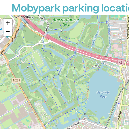
Mobypark parking locati
+
−
P