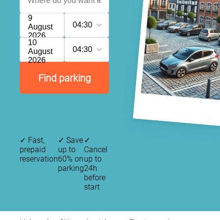
9
04:30
August
2026
10
04:30
August
2026
Find parking
✓
Fast,
✓
Save
✓
prepaid
up to
Cancel
reservation
60% on
up to
parking
24h
before
start