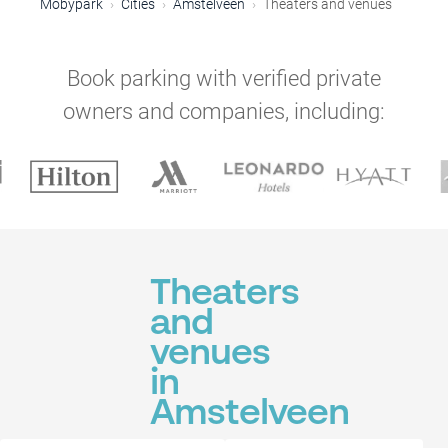
Mobypark
Cities
Amstelveen
Theaters and venues
Book parking with verified private
owners and companies, including:
Theaters
and
venues
in
Amstelveen