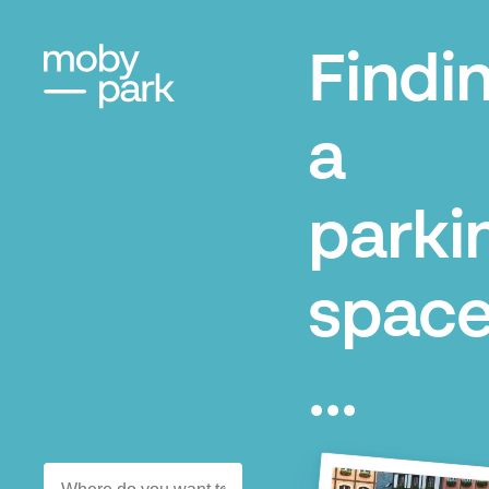
Findi
a
parki
space
...