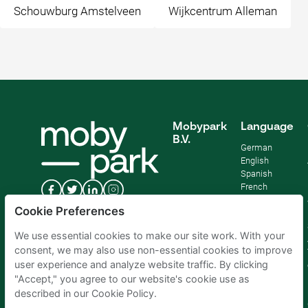
Schouwburg Amstelveen
Wijkcentrum Alleman
Mobypark
Language
B.V.
German
English
Spanish
French
Italian
Cookie Preferences
Dutch
We use essential cookies to make our site work. With your
consent, we may also use non-essential cookies to improve
user experience and analyze website traffic. By clicking
"Accept," you agree to our website's cookie use as
described in our Cookie Policy.