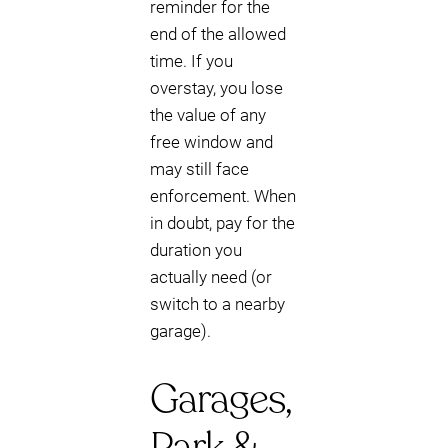
reminder for the
end of the allowed
time. If you
overstay, you lose
the value of any
free window and
may still face
enforcement. When
in doubt, pay for the
duration you
actually need (or
switch to a nearby
garage).
Garages,
Park &