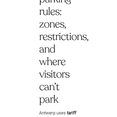
rules:
zones,
restrictions,
and
where
visitors
can’t
park
Antwerp uses
tariff