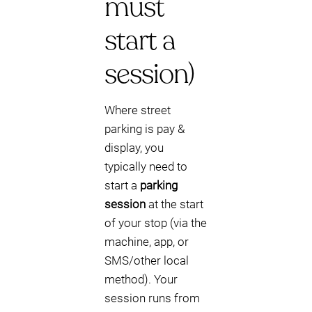
must
start a
session)
Where street
parking is pay &
display, you
typically need to
start a
parking
session
at the start
of your stop (via the
machine, app, or
SMS/other local
method). Your
session runs from