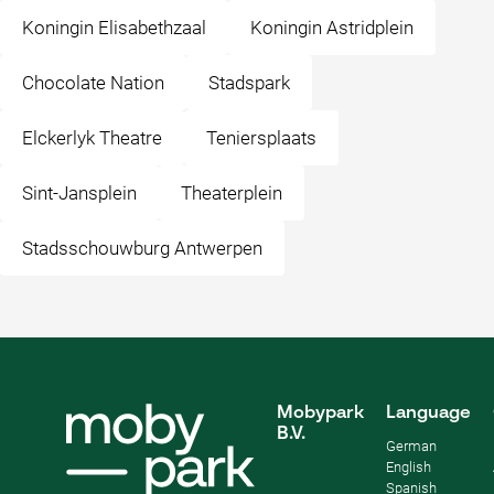
Koningin Elisabethzaal
Koningin Astridplein
Chocolate Nation
Stadspark
Elckerlyk Theatre
Teniersplaats
Sint-Jansplein
Theaterplein
Stadsschouwburg Antwerpen
Mobypark
Language
B.V.
German
English
Spanish