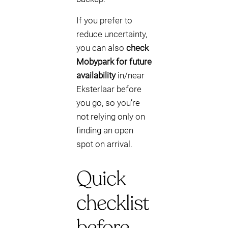
If you prefer to
reduce uncertainty,
you can also
check
Mobypark for future
availability
in/near
Eksterlaar before
you go, so you’re
not relying only on
finding an open
spot on arrival.
Quick
checklist
before