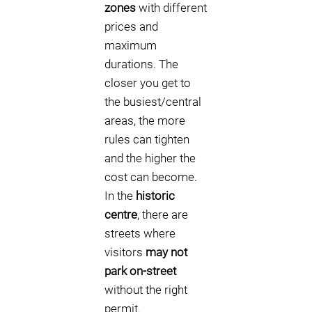
zones
with different
prices and
maximum
durations. The
closer you get to
the busiest/central
areas, the more
rules can tighten
and the higher the
cost can become.
In the
historic
centre
, there are
streets where
visitors
may not
park on-street
without the right
permit.