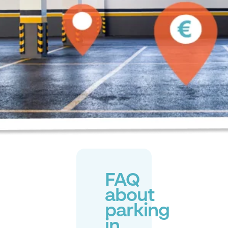
FAQ
about
parking
in