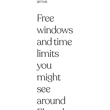
arrive.
Free
windows
and time
limits
you
might
see
around