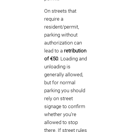
On streets that
require a
resident/permit,
parking without
authorization can
lead to a
retribution
of €50
. Loading and
unloading is
generally allowed,
but for normal
parking you should
rely on street
signage to confirm
whether you’re
allowed to stop
there. If street rules