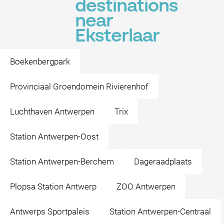
destinations
near
Eksterlaar
Boekenbergpark
Provinciaal Groendomein Rivierenhof
Luchthaven Antwerpen
Trix
Station Antwerpen-Oost
Station Antwerpen-Berchem
Dageraadplaats
Plopsa Station Antwerp
ZOO Antwerpen
Antwerps Sportpaleis
Station Antwerpen-Centraal