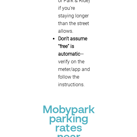
or Park & Ride)
if you’re
staying longer
than the street
allows.
Don’t assume
“free” is
automatic
—
verify on the
meter/app and
follow the
instructions.
Mobypark
parking
rates