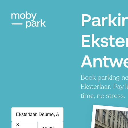
Parki
Ekster
Antw
Book parking ne
Eksterlaar. Pay l
time, no stress.
8