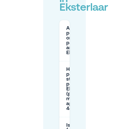
Eksterlaar
Are there
permit-
only street
parking
areas near
Eksterlaar?
How do I
pay for
street
parking in
Eksterlaar
(parking
meter,
app, or
4411)?
Is there