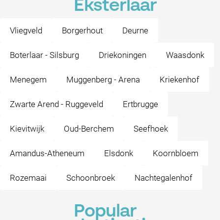
Eksterlaar
Vliegveld
Borgerhout
Deurne
Boterlaar - Silsburg
Driekoningen
Waasdonk
Menegem
Muggenberg - Arena
Kriekenhof
Zwarte Arend - Ruggeveld
Ertbrugge
Kievitwijk
Oud-Berchem
Seefhoek
Amandus-Atheneum
Elsdonk
Koornbloem
Rozemaai
Schoonbroek
Nachtegalenhof
Popular