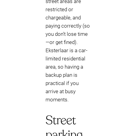
street areas are
restricted or
chargeable, and
paying correctly (so
you don’t lose time
—or get fined).
Eksterlaar is a car-
limited residential
area, so having a
backup plan is
practical if you
arrive at busy
moments.
Street
parking