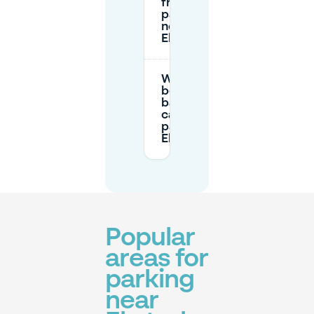
free
parking
near
Eksterlaar?
What’s the
best
backup if I
can’t find
parking in
Eksterlaar?
Popular
areas for
parking
near