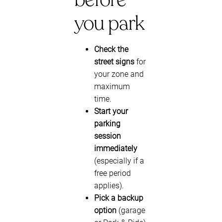
you park
Check the
street signs
for
your zone and
maximum
time.
Start your
parking
session
immediately
(especially if a
free period
applies).
Pick a backup
option
(garage