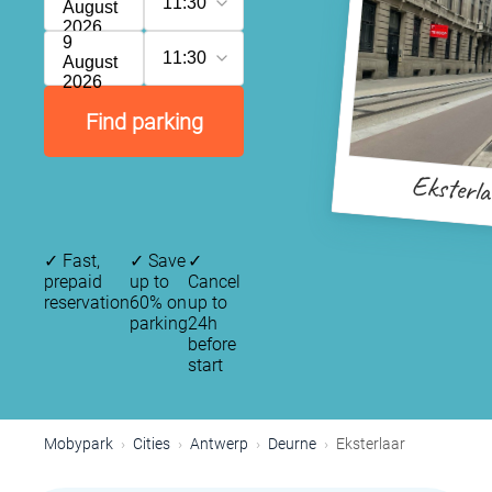
11:30
August
2026
9
11:30
August
2026
Find parking
Eksterl
✓
Fast,
✓
Save
✓
prepaid
up to
Cancel
reservation
60% on
up to
parking
24h
before
start
Mobypark
Cities
Antwerp
Deurne
Eksterlaar