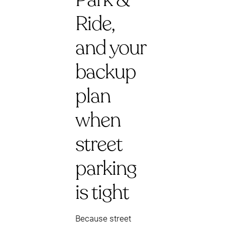
Ride,
and your
backup
plan
when
street
parking
is tight
Because street