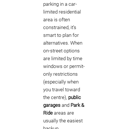
parking in a car-
limited residential
area is often
constrained, it’s
smart to plan for
alternatives. When
on-street options
are limited by time
windows or permit-
only restrictions
(especially when
you travel toward
the centre),
public
garages
and
Park &
Ride
areas are
usually the easiest
backup.