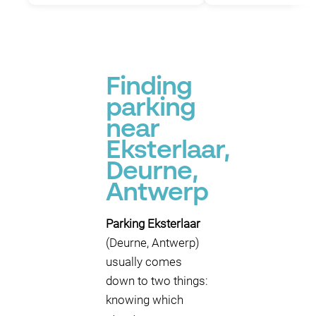
Finding
parking
near
Eksterlaar,
Deurne,
Antwerp
Parking Eksterlaar
(Deurne, Antwerp)
usually comes
down to two things:
knowing which