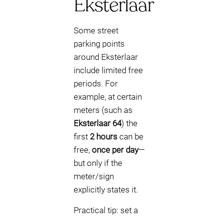
Eksterlaar
Some street
parking points
around Eksterlaar
include limited free
periods. For
example, at certain
meters (such as
Eksterlaar 64
) the
first
2 hours
can be
free,
once per day
—
but only if the
meter/sign
explicitly states it.
Practical tip: set a