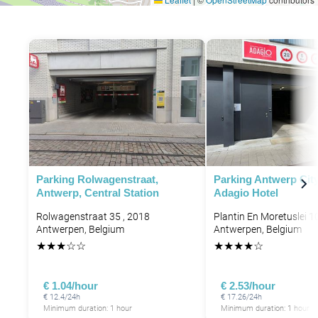
Parking Rolwagenstraat,
Parking Antwerp City
Antwerp, Central Station
Adagio Hotel
Rolwagenstraat 35 , 2018
Plantin En Moretuslei 1
Antwerpen, Belgium
Antwerpen, Belgium
★
★
★
☆
☆
★
★
★
★
☆
€ 1.04/hour
€ 2.53/hour
€ 12.4/24h
€ 17.26/24h
Minimum duration: 1 hour
Minimum duration: 1 hour