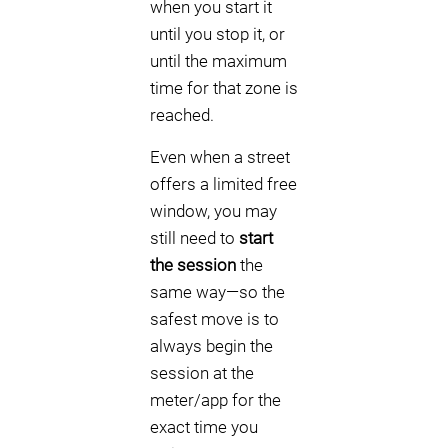
when you start it
until you stop it, or
until the maximum
time for that zone is
reached.
Even when a street
offers a limited free
window, you may
still need to
start
the session
the
same way—so the
safest move is to
always begin the
session at the
meter/app for the
exact time you