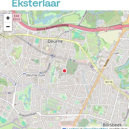
Eksterlaar
+
−
Leaflet
|
©
OpenStreetMap
contributors