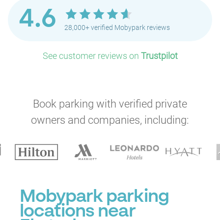
4.6
28,000+ verified Mobypark reviews
See customer reviews on
Trustpilot
Book parking with verified private
owners and companies, including:
Mobypark parking
locations near