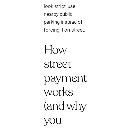
look strict, use
nearby public
parking instead of
forcing it on-street.
How
street
payment
works
(and why
you