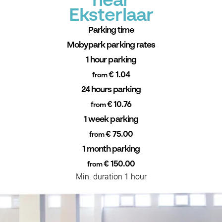
near
Eksterlaar
Parking time
Mobypark parking rates
1 hour parking
€ 1.04
from
24 hours parking
€ 10.76
from
1 week parking
€ 75.00
from
1 month parking
€ 150.00
from
Min. duration 1 hour