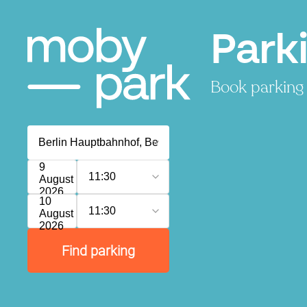
Park
Book parking 
9
11:30
August
2026
10
11:30
August
2026
Find parking