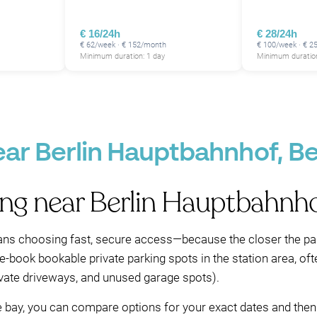
€ 16/24h
€ 28/24h
€ 62/week · € 152/month
€ 100/week · € 
Minimum duration: 1 day
Minimum duration
ear Berlin Hauptbahnhof, Be
ing near Berlin Hauptbahnh
ns choosing fast, secure access—because the closer the park
pre-book bookable private parking spots in the station area, of
rivate driveways, and unused garage spots).
le bay, you can compare options for your exact dates and then