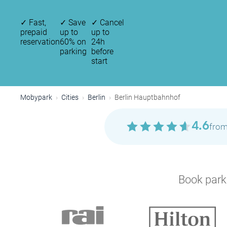
✓
Fast,
✓
Save
✓
Cancel
prepaid
up to
up to
reservation
60% on
24h
parking
before
start
Mobypark
Cities
Berlin
Berlin Hauptbahnhof
4.6
from
Book parki