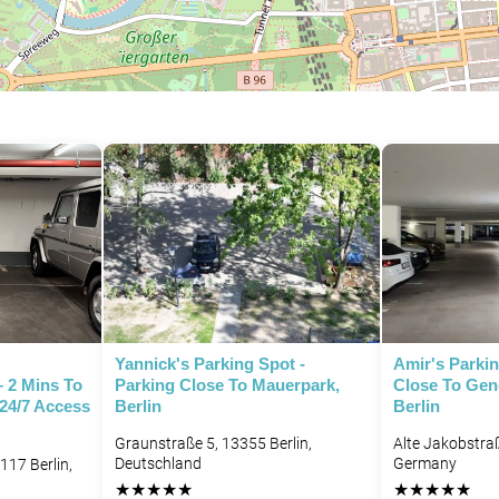
P
Yannick's Parking Spot -
Amir's Parkin
– 2 Mins To
Parking Close To Mauerpark,
Close To Ge
 24/7 Access
Berlin
Berlin
Graunstraße 5, 13355 Berlin,
Alte Jakobstraß
Deutschland
Germany
117 Berlin,
★
★
★
★
★
★
★
★
★
★