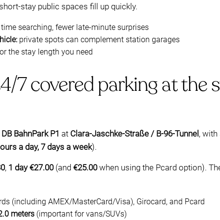
hort-stay public spaces fill up quickly.
 time searching, fewer late-minute surprises
icle:
private spots can complement station garages
or the stay length you need
/7 covered parking at the s
d
DB BahnPark P1
at
Clara-Jaschke-Straße / B-96-Tunnel
, wit
ours a day, 7 days a week
).
30
,
1 day €27.00
(and
€25.00
when using the Pcard option). The
ards (including AMEX/MasterCard/Visa), Girocard, and Pcard
2.0 meters
(important for vans/SUVs)