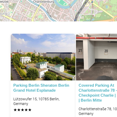
Parking Berlin Sheraton Berlin
Covered Parking At
Grand Hotel Esplanade
Charlottenstraße 78 
Checkpoint Charlie |
Lützowufer 15, 10785 Berlin,
| Berlin Mitte
Germany
Charlottenstraße 78, 10
★
★
★
★
★
Germany