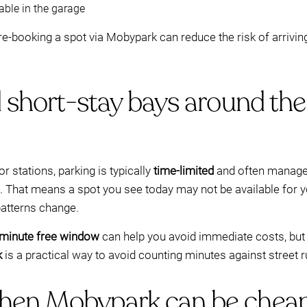
able in the garage
 pre-booking a spot via Mobypark can reduce the risk of arrivin
 short-stay bays around the 
or stations, parking is typically
time-limited
and often manage
 That means a spot you see today may not be available for y
atterns change.
minute free window
can help you avoid immediate costs, but 
k
is a practical way to avoid counting minutes against street r
hen Mobypark can be cheap