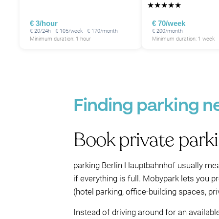
★
★
★
★
★
€ 3/hour
€ 70/week
€ 20/24h · € 105/week · € 170/month
€ 200/month
Minimum duration: 1 hour
Minimum duration: 1 week
Finding parking n
Book private park
parking Berlin Hauptbahnhof usually mea
if everything is full. Mobypark lets you 
(hotel parking, office-building spaces, p
Instead of driving around for an availab