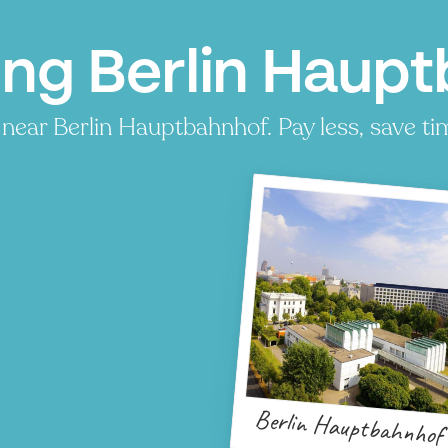
ing Berlin Haupt
near Berlin Hauptbahnhof. Pay less, save tim
Berlin Hauptbahnhof