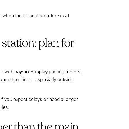
g when the closest structure is at
station: plan for
d with
pay-and-display
parking meters,
our return time—especially outside
if you expect delays or need a longer
ules.
er than the main