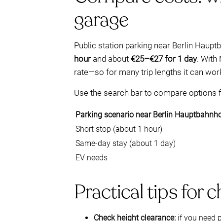
garage
Public station parking near Berlin Haupt
hour
and about
€25–€27 for 1 day
. With
rate—so for many trip lengths it can wor
Use the search bar to compare options fo
Parking scenario near Berlin Hauptbahnh
Short stop (about 1 hour)
Same-day stay (about 1 day)
EV needs
Practical tips for 
Check height clearance:
if you need 