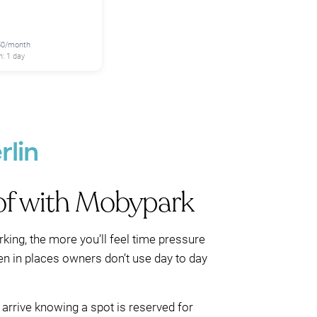
250/month
: 1 day
rlin
of with Mobypark
ing, the more you’ll feel time pressure
ten in places owners don’t use day to day
 arrive knowing a spot is reserved for