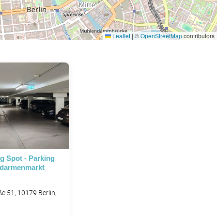
Leaflet
|
©
OpenStreetMap
contributors
P
P
g Spot - Parking
ndarmenmarkt
e 51, 10179 Berlin,