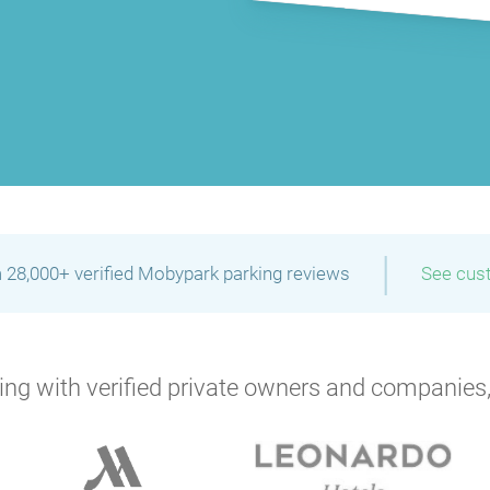
|
 28,000+ verified Mobypark parking reviews
See cus
ng with verified private owners and companies,