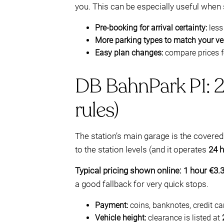
you. This can be especially useful when s
Pre-booking for arrival certainty:
less
More parking types to match your veh
Easy plan changes:
compare prices f
DB BahnPark P1: 24
rules)
The station’s main garage is the covere
to the station levels (and it operates
24 h
Typical pricing shown online:
1 hour €3.
a good fallback for very quick stops.
Payment:
coins, banknotes, credit c
Vehicle height:
clearance is listed at