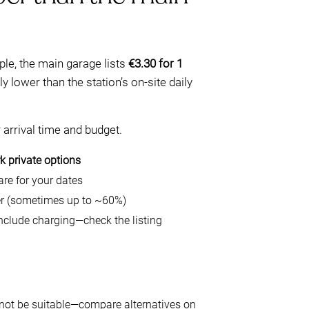
ple, the main garage lists
€3.30 for 1
y lower than the station’s on-site daily
 arrival time and budget.
 private options
re for your dates
per (sometimes up to ~60%)
nclude charging—check the listing
 not be suitable—compare alternatives on