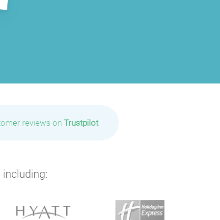
tomer reviews on
Trustpilot
 including:
P