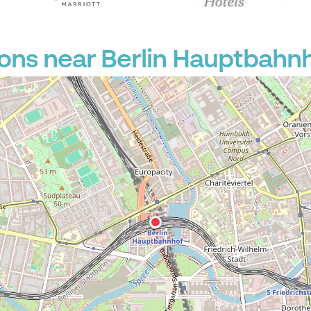
ons near Berlin Hauptbahn