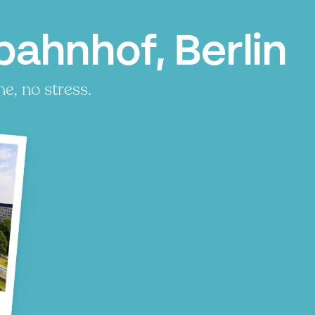
bahnhof, Berlin
e, no stress.