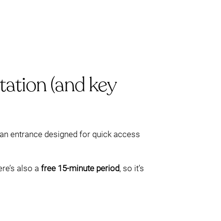
tation (and key
h an entrance designed for quick access
re’s also a
free 15-minute period
, so it’s