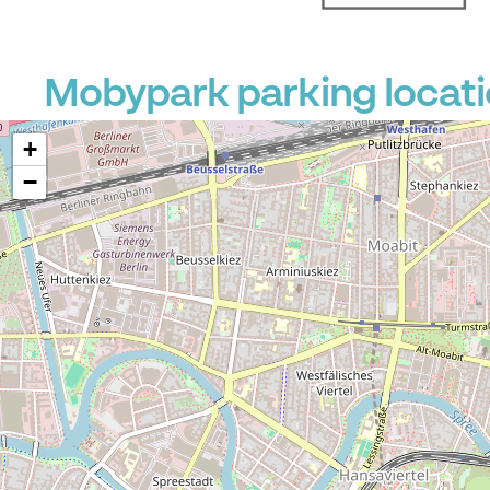
Mobypark parking locati
+
−