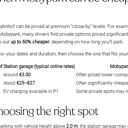
bahnhof can be priced at premium “close-by” levels. For exam
 Mobypark, many drivers find private options priced significantl
k out
up to 60% cheaper
, depending on how long you’ll park.
r your dates and duration, then choose the one that fits your
of
Station garage (typical online rates)
Mobypark
Around
€3.30
Often priced lower—compa
About
€25–€27
Often significantly chea
EV charging available in P1
Some private spots may i
choosing the right spot
parking with vehicle height above
2.0 m
, the station garage may