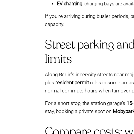
EV charging:
charging bays are avail
If you’re arriving during busier periods,
capacity.
Street parking and
limits
Along Berlin’s inner-city streets near maj
plus
resident permit
rules in some areas.
normal commute hours when turnover p
For a short stop, the station garage’s
15-
stay, booking a private spot on
Mobypar
Compare costs: w