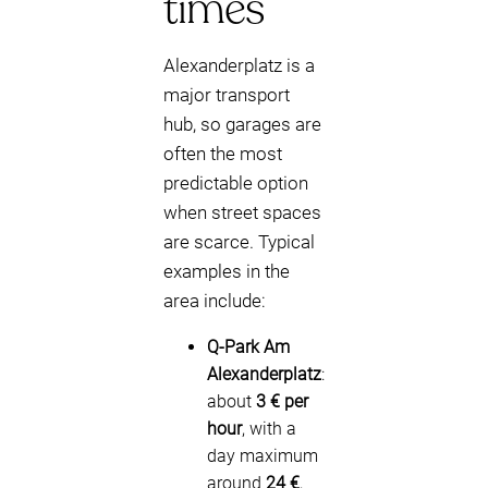
times
Alexanderplatz is a
major transport
hub, so garages are
often the most
predictable option
when street spaces
are scarce. Typical
examples in the
area include:
Q-Park Am
Alexanderplatz
:
about
3 € per
hour
, with a
day maximum
around
24 €
,