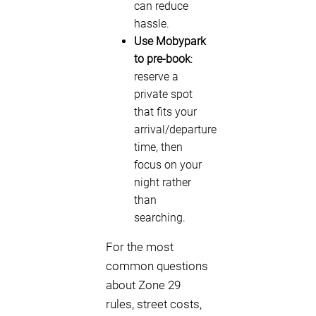
can reduce
hassle.
Use Mobypark
to pre-book
:
reserve a
private spot
that fits your
arrival/departure
time, then
focus on your
night rather
than
searching.
For the most
common questions
about Zone 29
rules, street costs,