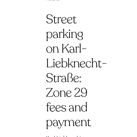
Street
parking
on Karl-
Liebknecht-
Straße:
Zone 29
fees and
payment