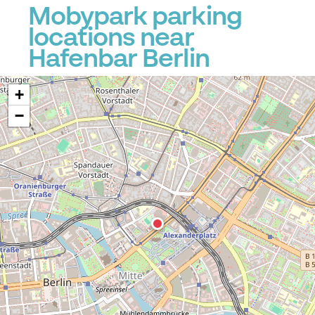
Mobypark parking
locations near
Hafenbar Berlin
+
−