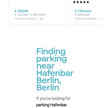
★
★
★
★
★
€ 28/24h
€ 70/week
€ 100/week · € 250/month
€ 200/month
Minimum duration: 1 day
Minimum duration: 1 week
Finding
parking
near
Hafenbar
Berlin,
Berlin
If you’re looking for
parking Hafenbar