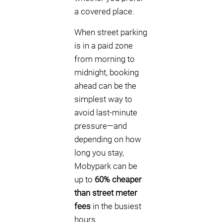
a covered place.
When street parking
is in a paid zone
from morning to
midnight, booking
ahead can be the
simplest way to
avoid last-minute
pressure—and
depending on how
long you stay,
Mobypark can be
up to
60% cheaper
than street meter
fees
in the busiest
hours.