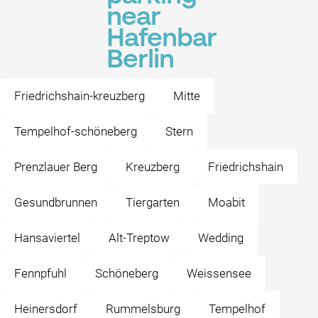
near
Hafenbar
Berlin
Friedrichshain-kreuzberg
Mitte
Tempelhof-schöneberg
Stern
Prenzlauer Berg
Kreuzberg
Friedrichshain
Gesundbrunnen
Tiergarten
Moabit
Hansaviertel
Alt-Treptow
Wedding
Fennpfuhl
Schöneberg
Weissensee
Heinersdorf
Rummelsburg
Tempelhof