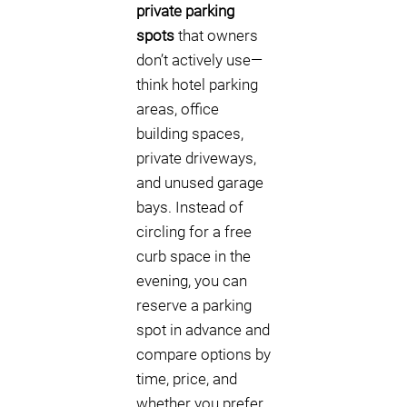
private parking
spots
that owners
don’t actively use—
think hotel parking
areas, office
building spaces,
private driveways,
and unused garage
bays. Instead of
circling for a free
curb space in the
evening, you can
reserve a parking
spot in advance and
compare options by
time, price, and
whether you prefer