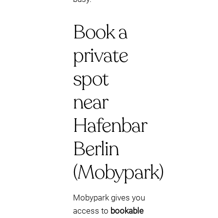
Book a
private
spot
near
Hafenbar
Berlin
(Mobypark)
Mobypark gives you
access to
bookable