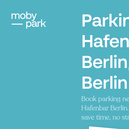
Parki
Hafen
Berlin
Berlin
Book parking ne
Hafenbar Berlin.
save time, no st