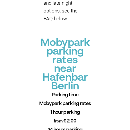
and late-night
options, see the
FAQ below.
Mobypark
parking
rates
near
Hafenbar
Berlin
Parking time
Mobypark parking rates
1 hour parking
€ 2.00
from
24 hours parking