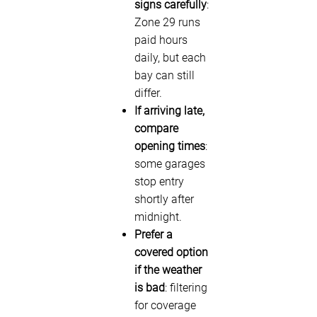
signs carefully
:
Zone 29 runs
paid hours
daily, but each
bay can still
differ.
If arriving late,
compare
opening times
:
some garages
stop entry
shortly after
midnight.
Prefer a
covered option
if the weather
is bad
: filtering
for coverage