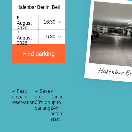
6
16:30
August
2026
7
16:30
August
2026
Find parking
Hafenbar Be
✓
Fast,
✓
Save
✓
prepaid
up to
Cancel
reservation
60% on
up to
parking
24h
before
start