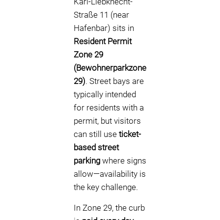
Karl-Liebknecht-
Straße 11 (near
Hafenbar) sits in
Resident Permit
Zone 29
(Bewohnerparkzone
29)
. Street bays are
typically intended
for residents with a
permit, but visitors
can still use
ticket-
based street
parking
where signs
allow—availability is
the key challenge.
In Zone 29, the curb