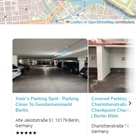
Leaflet
|
©
OpenStreetMap
contributors
P
P
Amir's Parking Spot - Parking
Covered Parking At
Close To Gendarmenmarkt
Charlottenstraße 78 
Berlin
Checkpoint Charlie |
| Berlin Mitte
Alte Jakobstraße 51, 10179 Berlin,
Germany
Charlottenstraße 78, 10
Germany
★
★
★
★
★