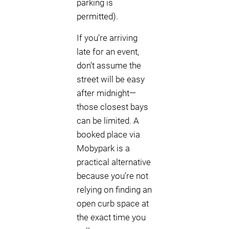
parking is
permitted).
If you’re arriving
late for an event,
don’t assume the
street will be easy
after midnight—
those closest bays
can be limited. A
booked place via
Mobypark is a
practical alternative
because you’re not
relying on finding an
open curb space at
the exact time you