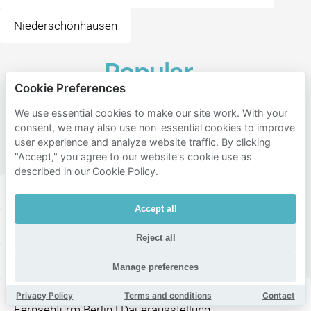
Niederschönhausen
Popular
Cookie Preferences
destinations
near
We use essential cookies to make our site work. With your
consent, we may also use non-essential cookies to improve
Hafenbar
user experience and analyze website traffic. By clicking
Berlin
"Accept," you agree to our website's cookie use as
described in our Cookie Policy.
ALEX Berlin am Alex
Accept all
Dreh-Restaurant Sphere im Berliner Fernsehturm
Reject all
Berliner Fernsehturm
Manage preferences
KÖRPERWELTEN Museum "Facetten des Lebens" |
Privacy Policy
Terms and conditions
Contact
Fernsehturm Berlin | Dauerausstellung