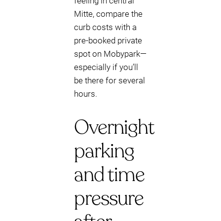
feeling in central
Mitte, compare the
curb costs with a
pre-booked private
spot on Mobypark—
especially if you’ll
be there for several
hours.
Overnight
parking
and time
pressure