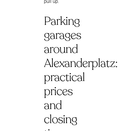
pull up.
Parking
garages
around
Alexanderplatz:
practical
prices
and
closing