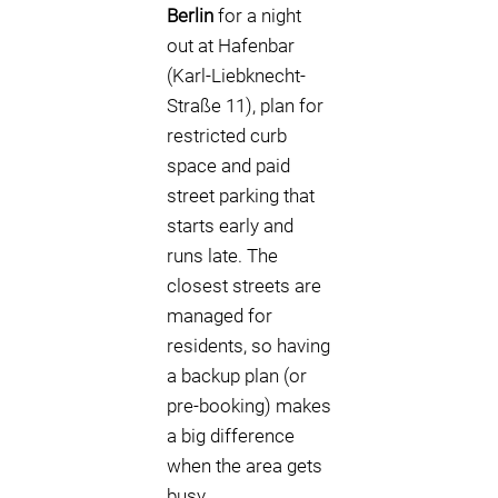
Berlin
for a night
out at Hafenbar
(Karl-Liebknecht-
Straße 11), plan for
restricted curb
space and paid
street parking that
starts early and
runs late. The
closest streets are
managed for
residents, so having
a backup plan (or
pre-booking) makes
a big difference
when the area gets
busy.