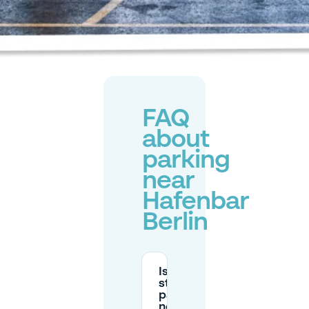
FAQ
about
parking
near
Hafenbar
Berlin
Is the
street
parking
near