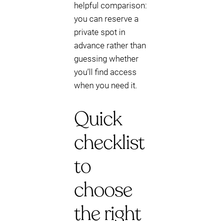
helpful comparison:
you can reserve a
private spot in
advance rather than
guessing whether
you’ll find access
when you need it.
Quick
checklist
to
choose
the right