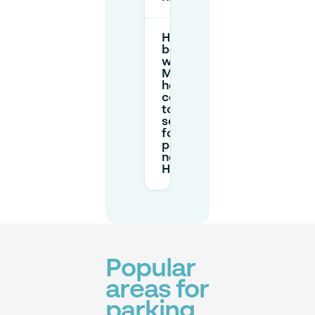
How does
booking
with
Mobypark
help
compared
to
searching
for curb
parking
near
Hafenbar?
Popular
areas for
parking