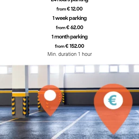
€ 12.00
from
1 week parking
€ 62.00
from
1 month parking
€ 152.00
from
Min. duration 1 hour