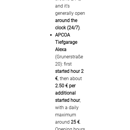
and it’s
generally open
around the
clock (24/7)
.
APCOA
Tiefgarage
Alexa
(Grunerstraße
20): first
started hour 2
€
, then about
2.50 € per
additional
started hour
,
with a daily
maximum
around
25 €
.
Opening hours