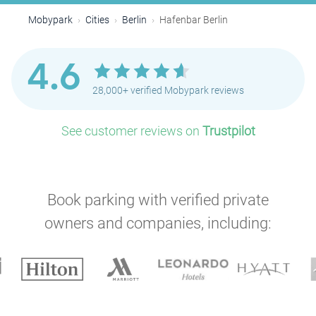
Mobypark
Cities
Berlin
Hafenbar Berlin
4.6
28,000+ verified Mobypark reviews
See customer reviews on
Trustpilot
Book parking with verified private
owners and companies, including:
P