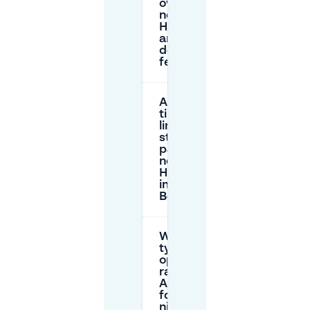
overnight
near
Hafenbar,
and when
does the
fee end?
Are there
time
limits for
street
parking
near
Hafenbar
in central
Berlin?
What are
typical garage
options and
rates near
Alexanderplatz
for Hafenbar
nights?