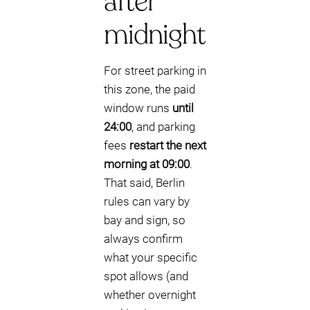
after
midnight
For street parking in
this zone, the paid
window runs
until
24:00
, and parking
fees
restart the next
morning at 09:00
.
That said, Berlin
rules can vary by
bay and sign, so
always confirm
what your specific
spot allows (and
whether overnight