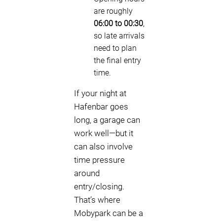
are roughly
06:00 to 00:30
,
so late arrivals
need to plan
the final entry
time.
If your night at
Hafenbar goes
long, a garage can
work well—but it
can also involve
time pressure
around
entry/closing.
That’s where
Mobypark can be a