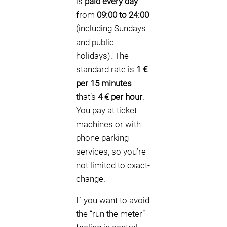
is
paid every day
from
09:00 to 24:00
(including Sundays
and public
holidays). The
standard rate is
1 €
per 15 minutes
—
that’s
4 € per hour
.
You pay at ticket
machines or with
phone parking
services, so you’re
not limited to exact-
change.
If you want to avoid
the “run the meter”