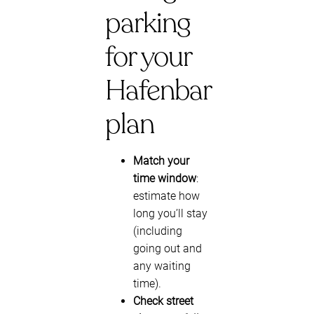
parking
for your
Hafenbar
plan
Match your
time window
:
estimate how
long you’ll stay
(including
going out and
any waiting
time).
Check street