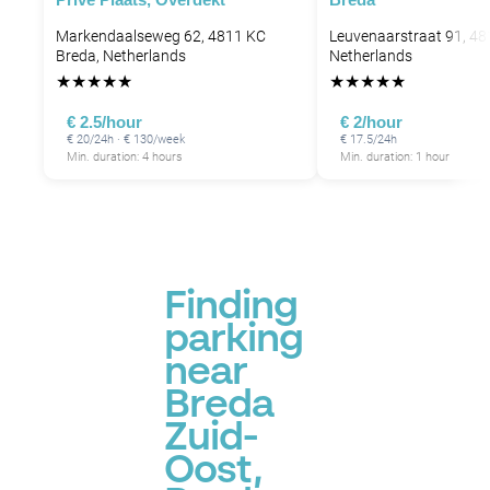
Markendaalseweg 62, 4811 KC
Leuvenaarstraat 91, 48
Breda, Netherlands
Netherlands
★
★
★
★
★
★
★
★
★
★
€ 2.5/hour
€ 2/hour
€ 20/24h · € 130/week
€ 17.5/24h
Min. duration: 4 hours
Min. duration: 1 hour
Finding
parking
near
Breda
Zuid-
Oost,