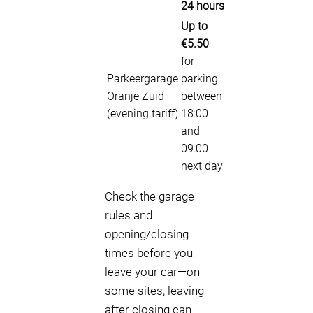
24 hours
Up to
€5.50
for
Parkeergarage
parking
Oranje Zuid
between
(evening tariff)
18:00
and
09:00
next day
Check the garage
rules and
opening/closing
times before you
leave your car—on
some sites, leaving
after closing can