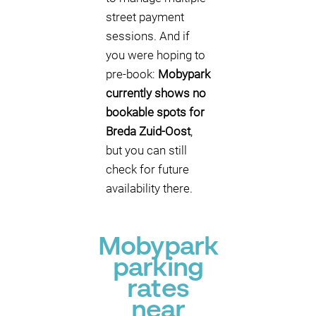
street payment
sessions. And if
you were hoping to
pre-book:
Mobypark
currently shows no
bookable spots for
Breda Zuid-Oost
,
but you can still
check for future
availability there.
Mobypark
parking
rates
near