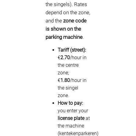
the singels). Rates
depend on the zone,
and the
zone code
is shown on the
parking machine
.
Tariff (street):
€
2.70
/hour in
the centre
zone;
€
1.80
/hour in
the singel
zone.
How to pay:
you enter your
license plate
at
the machine
(kentekenparkeren)