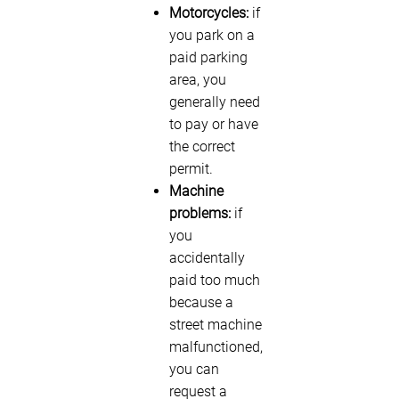
Motorcycles:
if
you park on a
paid parking
area, you
generally need
to pay or have
the correct
permit.
Machine
problems:
if
you
accidentally
paid too much
because a
street machine
malfunctioned,
you can
request a