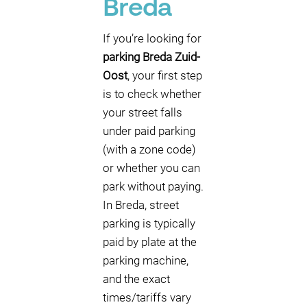
Breda
If you’re looking for
parking Breda Zuid-
Oost
, your first step
is to check whether
your street falls
under paid parking
(with a zone code)
or whether you can
park without paying.
In Breda, street
parking is typically
paid by plate at the
parking machine,
and the exact
times/tariffs vary