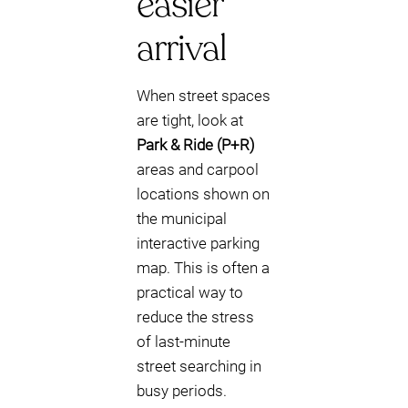
easier
arrival
When street spaces
are tight, look at
Park & Ride (P+R)
areas and carpool
locations shown on
the municipal
interactive parking
map. This is often a
practical way to
reduce the stress
of last-minute
street searching in
busy periods.