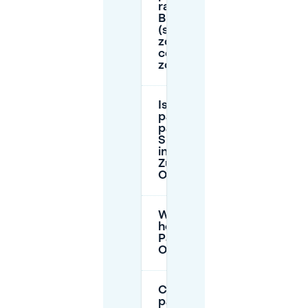
rates in
Breda
(singel
zone vs
centre
zone)?
Is
parking
paid on
Sundays
in Breda
Zuid-
Oost?
What is the 24-
hour rate at
Parkeergarage
Oranje Zuid?
Can I
park in an