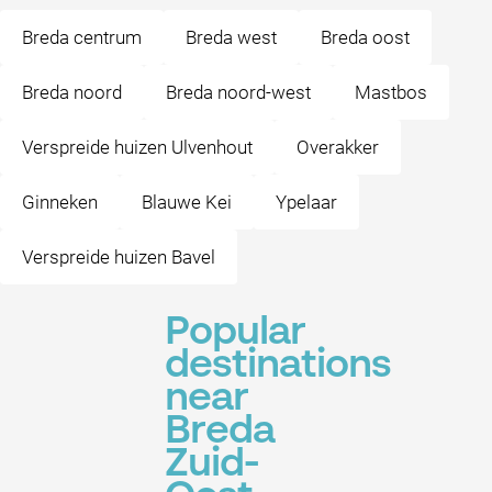
Breda centrum
Breda west
Breda oost
Breda noord
Breda noord-west
Mastbos
Verspreide huizen Ulvenhout
Overakker
Ginneken
Blauwe Kei
Ypelaar
Verspreide huizen Bavel
Popular
destinations
near
Breda
Zuid-