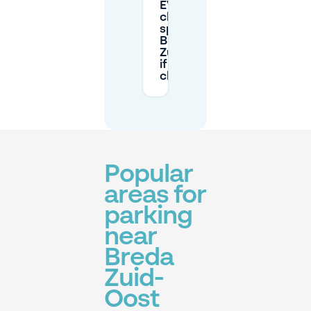
EV
charging
space in
Breda
Zuid-Oost
if I’m not
charging?
Popular
areas for
parking
near
Breda
Zuid-
Oost