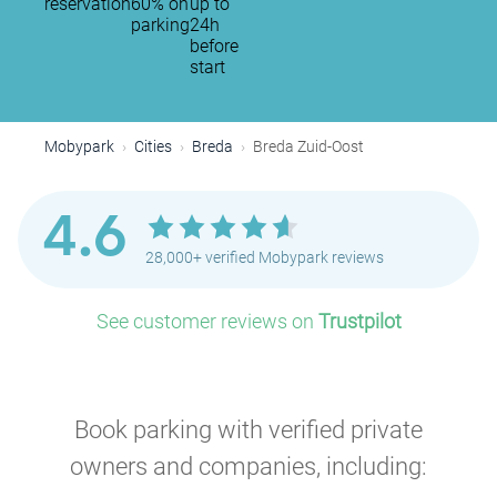
reservation
60% on
up to
P
parking
24h
before
start
P
P
Mobypark
Cities
Breda
Breda Zuid-Oost
P
4.6
28,000+ verified Mobypark reviews
See customer reviews on
Trustpilot
Book parking with verified private
owners and companies, including: