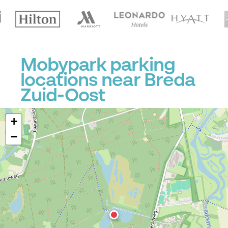
Mobypark parking
locations near Breda
Zuid-Oost
+
−