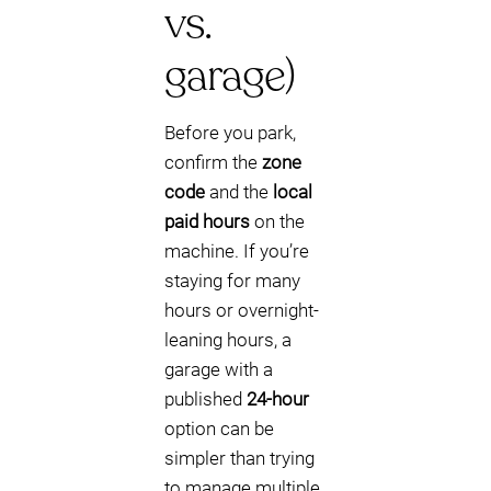
vs.
garage)
Before you park,
confirm the
zone
code
and the
local
paid hours
on the
machine. If you’re
staying for many
hours or overnight-
leaning hours, a
garage with a
published
24-hour
option can be
simpler than trying
to manage multiple