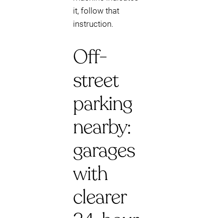
it, follow that
instruction.
Off-
street
parking
nearby:
garages
with
clearer