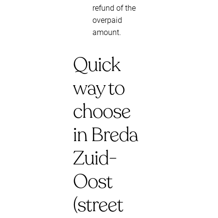
refund of the
overpaid
amount.
Quick
way to
choose
in Breda
Zuid-
Oost
(street