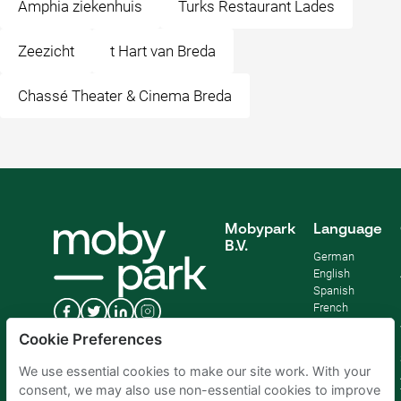
Amphia ziekenhuis
Turks Restaurant Lades
Zeezicht
t Hart van Breda
Chassé Theater & Cinema Breda
Mobypark
Language
B.V.
German
English
Spanish
French
Italian
Cookie Preferences
Dutch
We use essential cookies to make our site work. With your
consent, we may also use non-essential cookies to improve