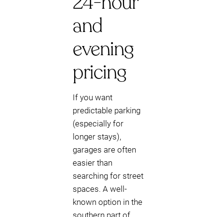
24-hour
and
evening
pricing
If you want
predictable parking
(especially for
longer stays),
garages are often
easier than
searching for street
spaces. A well-
known option in the
southern part of