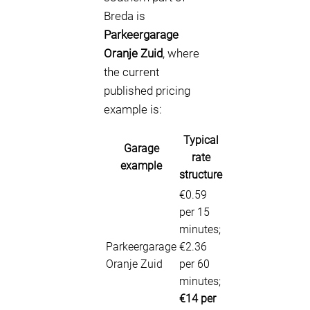
Breda is
Parkeergarage
Oranje Zuid
, where
the current
published pricing
example is:
Typical
Garage
rate
example
structure
€0.59
per 15
minutes;
Parkeergarage
€2.36
Oranje Zuid
per 60
minutes;
€14 per