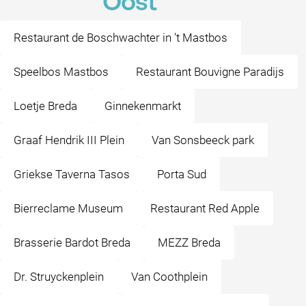
Oost
Restaurant de Boschwachter in 't Mastbos
Speelbos Mastbos
Restaurant Bouvigne Paradijs
Loetje Breda
Ginnekenmarkt
Graaf Hendrik III Plein
Van Sonsbeeck park
Griekse Taverna Tasos
Porta Sud
Bierreclame Museum
Restaurant Red Apple
Brasserie Bardot Breda
MEZZ Breda
Dr. Struyckenplein
Van Coothplein