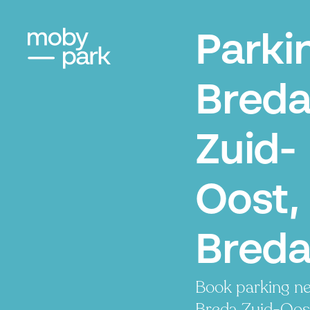
Parki
Bred
Zuid-
Oost,
Bred
Book parking ne
Breda Zuid-Oost