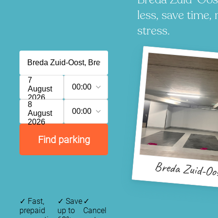
less, save time, 
stress.
7
00:00
August
2026
8
00:00
August
2026
Find parking
Breda Zuid-Oo
✓
Fast,
✓
Save
✓
prepaid
up to
Cancel