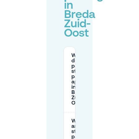
in
Breda
Zuid-
Oost
Where
does
paid
street
parking
apply
in
Breda
Zuid-
Oost?
What
are the
street
parking