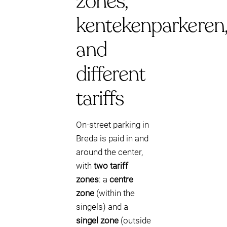
zones,
kentekenparkeren
and
different
tariffs
On-street parking in
Breda is paid in and
around the center,
with
two tariff
zones
: a
centre
zone
(within the
singels) and a
singel zone
(outside