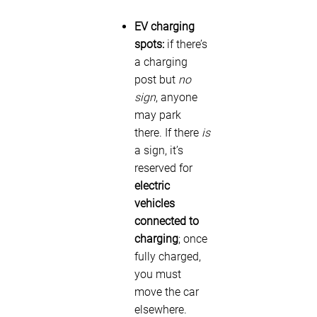
EV charging
spots:
if there’s
a charging
post but
no
sign
, anyone
may park
there. If there
is
a sign, it’s
reserved for
electric
vehicles
connected to
charging
; once
fully charged,
you must
move the car
elsewhere.