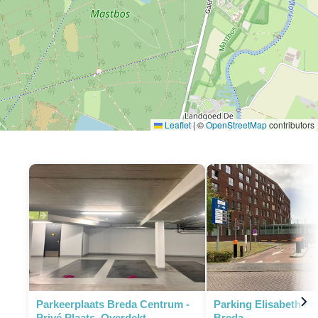
Leaflet
|
©
OpenStreetMap
contributors
Parkeerplaats Breda Centrum -
Parking Elisabeth F
Privé Plaats, Overdekt
Breda