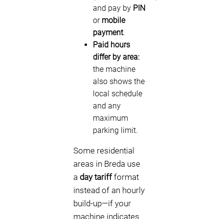
and pay by
PIN
or
mobile
payment
.
Paid hours
differ by area:
the machine
also shows the
local schedule
and any
maximum
parking limit.
Some residential
areas in Breda use
a
day tariff
format
instead of an hourly
build-up—if your
machine indicates