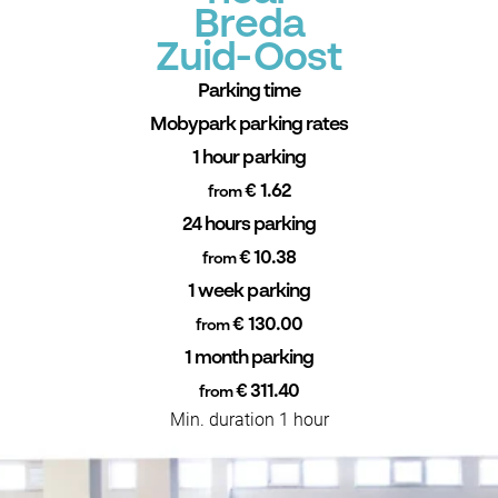
Breda
Zuid-Oost
Parking time
Mobypark parking rates
1 hour parking
€ 1.62
from
24 hours parking
€ 10.38
from
1 week parking
€ 130.00
from
1 month parking
€ 311.40
from
Min. duration 1 hour