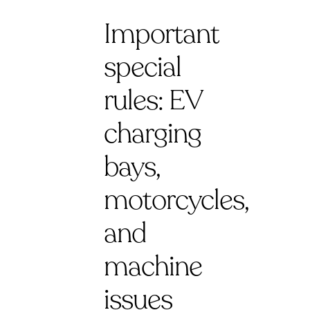
Important
special
rules: EV
charging
bays,
motorcycles,
and
machine
issues