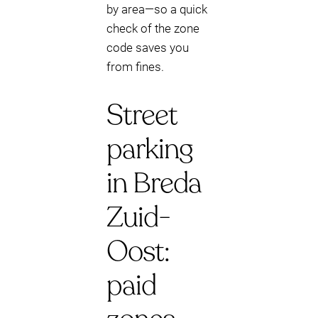
by area—so a quick
check of the zone
code saves you
from fines.
Street
parking
in Breda
Zuid-
Oost:
paid