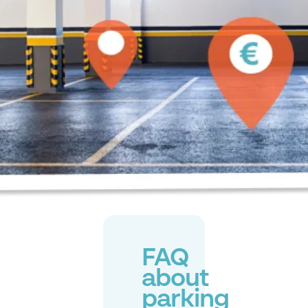
FAQ
about
parking