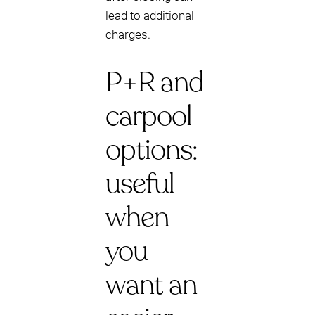
lead to additional
charges.
P+R and
carpool
options:
useful
when
you
want an