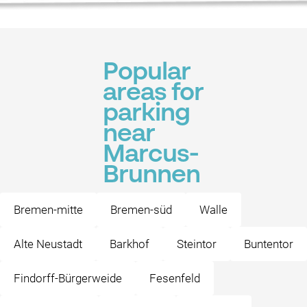
Popular
areas for
parking
near
Marcus-
Brunnen
Bremen-mitte
Bremen-süd
Walle
Alte Neustadt
Barkhof
Steintor
Buntentor
Findorff-Bürgerweide
Fesenfeld