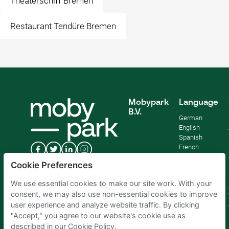
Theaterschiff Bremen
Restaurant Tendüre Bremen
Mobypark
Language
B.V.
German
English
Spanish
French
Italian
Cookie Preferences
Dutch
We use essential cookies to make our site work. With your
consent, we may also use non-essential cookies to improve
user experience and analyze website traffic. By clicking
"Accept," you agree to our website's cookie use as
described in our Cookie Policy.