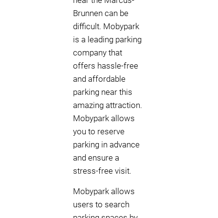
near the Marcus-
Brunnen can be
difficult. Mobypark
is a leading parking
company that
offers hassle-free
and affordable
parking near this
amazing attraction.
Mobypark allows
you to reserve
parking in advance
and ensure a
stress-free visit.
Mobypark allows
users to search
parking spaces by