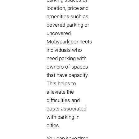
location, price and
amenities such as
covered parking or
uncovered.
Mobypark connects
individuals who
need parking with
owners of spaces
that have capacity.
This helps to
alleviate the
difficulties and
costs associated
with parking in
cities.
You can save time