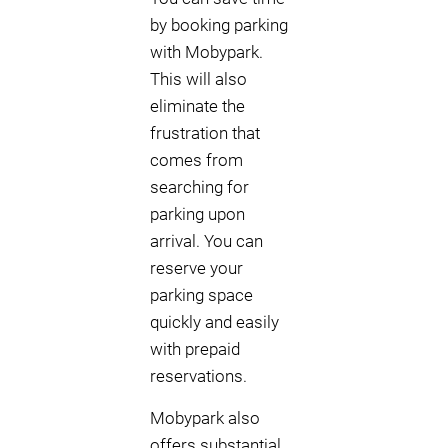
by booking parking
with Mobypark.
This will also
eliminate the
frustration that
comes from
searching for
parking upon
arrival. You can
reserve your
parking space
quickly and easily
with prepaid
reservations.
Mobypark also
offers substantial