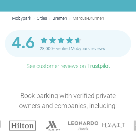
Mobypark
Cities
Bremen
Marcus-Brunnen
4.6
28,000+ verified Mobypark reviews
See customer reviews on
Trustpilot
Book parking with verified private
owners and companies, including: