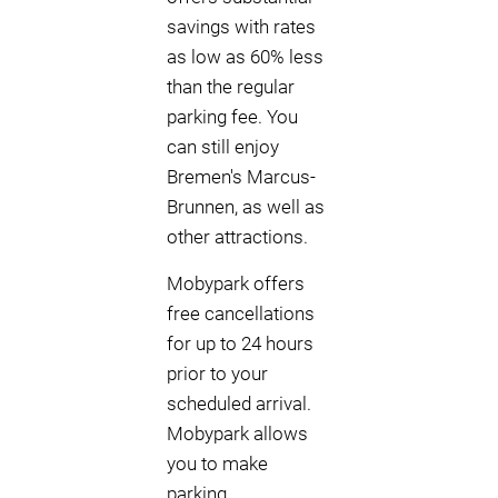
savings with rates
as low as 60% less
than the regular
parking fee. You
can still enjoy
Bremen's Marcus-
Brunnen, as well as
other attractions.
Mobypark offers
free cancellations
for up to 24 hours
prior to your
scheduled arrival.
Mobypark allows
you to make
parking