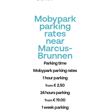
Mobypark
parking
rates
near
Marcus-
Brunnen
Parking time
Mobypark parking rates
1 hour parking
€ 2.50
from
24 hours parking
€ 19.00
from
1 week parking