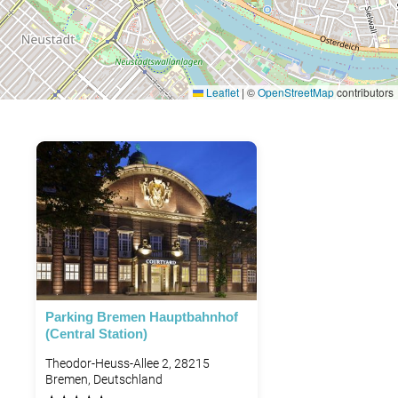
Leaflet
|
©
OpenStreetMap
contributors
Parking Bremen Hauptbahnhof
(Central Station)
Theodor-Heuss-Allee 2, 28215
Bremen, Deutschland