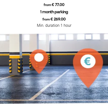
€ 77.00
from
1 month parking
€ 269.00
from
Min. duration 1 hour