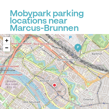
Mobypark parking
locations near
Marcus-Brunnen
+
−
P