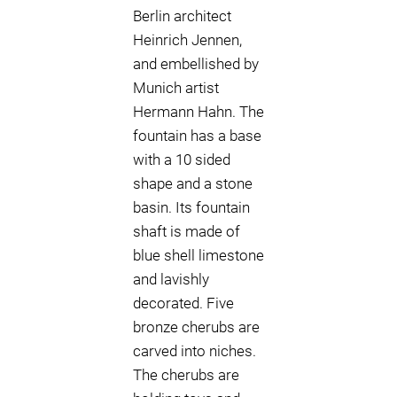
Berlin architect
Heinrich Jennen,
and embellished by
Munich artist
Hermann Hahn. The
fountain has a base
with a 10 sided
shape and a stone
basin. Its fountain
shaft is made of
blue shell limestone
and lavishly
decorated. Five
bronze cherubs are
carved into niches.
The cherubs are