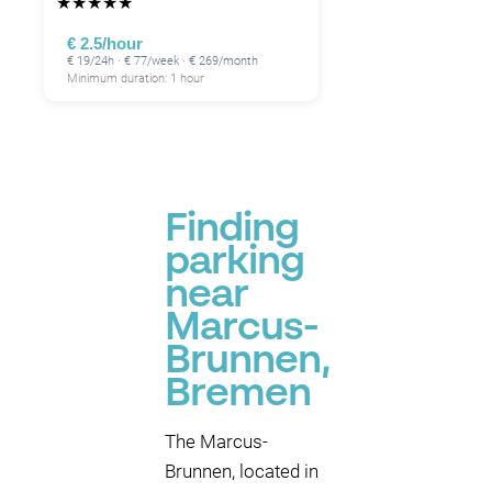
★
★
★
★
★
€ 2.5/hour
€ 19/24h · € 77/week · € 269/month
Minimum duration: 1 hour
Finding
parking
near
Marcus-
Brunnen,
Bremen
The Marcus-
Brunnen, located in