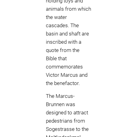
holding toys and
animals from which
the water
cascades. The
basin and shaft are
inscribed with a
quote from the
Bible that
commemorates
Victor Marcus and
the benefactor.
The Marcus-
Brunnen was
designed to attract
pedestrians from
Sogestrasse to the