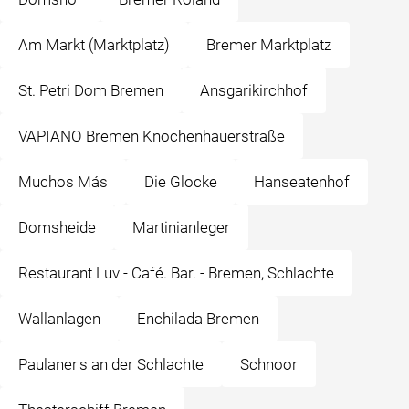
Am Markt (Marktplatz)
Bremer Marktplatz
St. Petri Dom Bremen
Ansgarikirchhof
VAPIANO Bremen Knochenhauerstraße
Muchos Más
Die Glocke
Hanseatenhof
Domsheide
Martinianleger
Restaurant Luv - Café. Bar. - Bremen, Schlachte
Wallanlagen
Enchilada Bremen
Paulaner's an der Schlachte
Schnoor