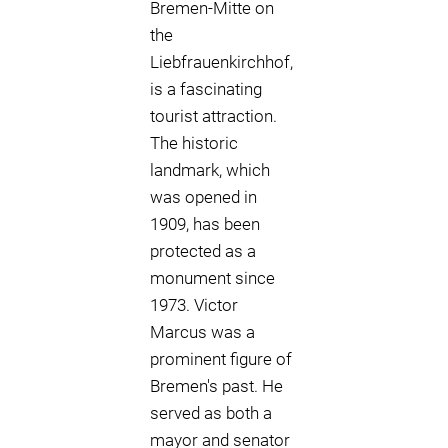
Bremen-Mitte on
the
Liebfrauenkirchhof,
is a fascinating
tourist attraction.
The historic
landmark, which
was opened in
1909, has been
protected as a
monument since
1973. Victor
Marcus was a
prominent figure of
Bremen's past. He
served as both a
mayor and senator