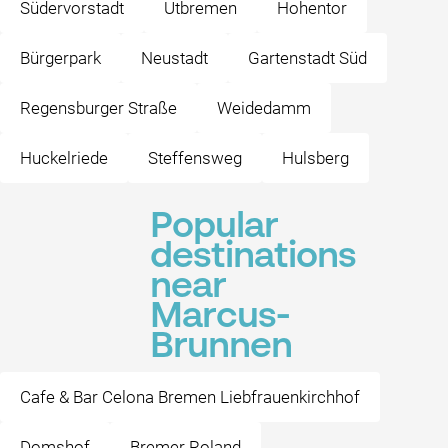
Südervorstadt
Utbremen
Hohentor
Bürgerpark
Neustadt
Gartenstadt Süd
Regensburger Straße
Weidedamm
Huckelriede
Steffensweg
Hulsberg
Popular
destinations
near
Marcus-
Brunnen
Cafe & Bar Celona Bremen Liebfrauenkirchhof
Domshof
Bremer Roland