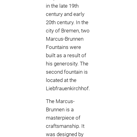
in the late 19th
century and early
20th century. In the
city of Bremen, two
Marcus-Brunnen
Fountains were
built as a result of
his generosity. The
second fountain is
located at the
Liebfrauenkirchhof.
The Marcus-
Brunnen is a
masterpiece of
craftsmanship. It
was designed by