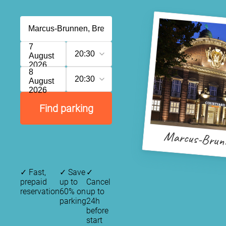
7
20:30
August
2026
8
20:30
August
2026
Find parking
Marcus-Brun
✓
Fast,
✓
Save
✓
prepaid
up to
Cancel
reservation
60% on
up to
parking
24h
before
start