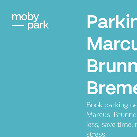
Parki
Marc
Brunn
Brem
Book parking ne
Marcus-Brunnen
less, save time, 
stress.