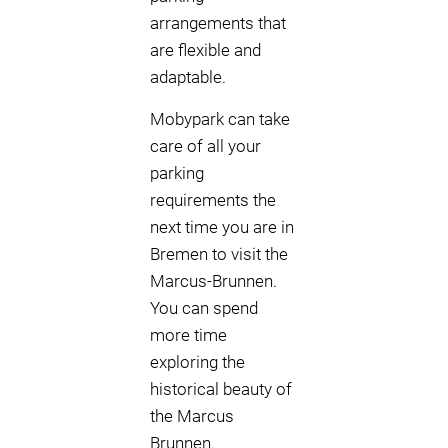
arrangements that
are flexible and
adaptable.
Mobypark can take
care of all your
parking
requirements the
next time you are in
Bremen to visit the
Marcus-Brunnen.
You can spend
more time
exploring the
historical beauty of
the Marcus
Brunnen.