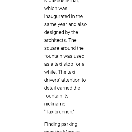
Moltkedenkmal,
which was
inaugurated in the
same year and also
designed by the
architects. The
square around the
fountain was used
as a taxi stop for a
while. The taxi
drivers' attention to
detail earned the
fountain its
nickname,
"Taxibrunnen."
Finding parking