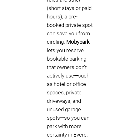
(short stays or paid
hours), a pre-
booked private spot
can save you from
circling.
Mobypark
lets you reserve
bookable parking
that owners don’t
actively use—such
as hotel or office
spaces, private
driveways, and
unused garage
spots—so you can
park with more
certainty in Evere.