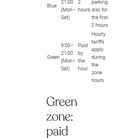
21:00
2
parking
Blue
(Mon–
hours
disc for
Sat)
the first
2 hours
Hourly
tariffs
9:00–
Paid
apply
21:00
by
Green
during
(Mon–
the
the
Sat)
hour
zone
hours
Green
zone:
paid