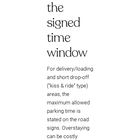
the
signed
time
window
For delivery/loading
and short drop-off
(“kiss & ride” type)
areas, the
maximum allowed
parking time is
stated on the road
signs. Overstaying
can be costly