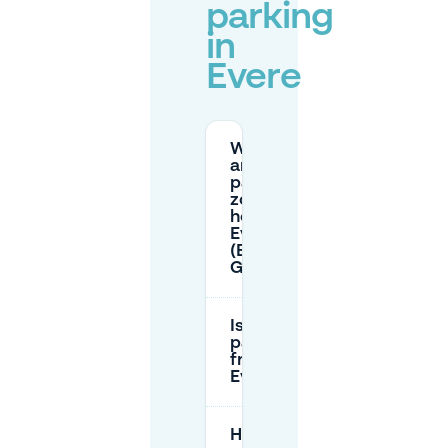
parking
in
Evere
What
are the
parking
zone
hours in
Evere
(Blue vs
Green)?
Is
parking
free in
Evere?
How