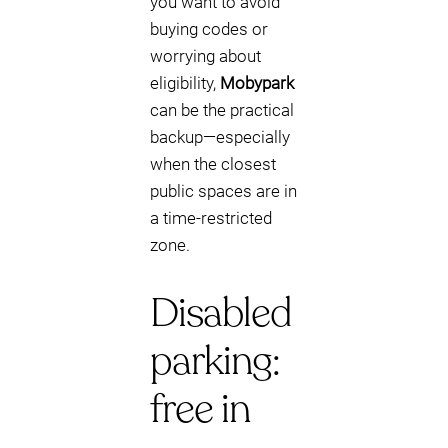
you want to avoid
buying codes or
worrying about
eligibility,
Mobypark
can be the practical
backup—especially
when the closest
public spaces are in
a time-restricted
zone.
Disabled
parking:
free in