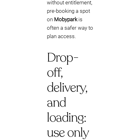
without entitlement,
pre-booking a spot
on
Mobypark
is
often a safer way to
plan access.
Drop-
off,
delivery,
and
loading:
use only