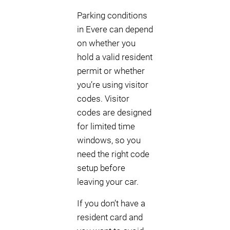
Parking conditions
in Evere can depend
on whether you
hold a valid resident
permit or whether
you’re using visitor
codes. Visitor
codes are designed
for limited time
windows, so you
need the right code
setup before
leaving your car.
If you don’t have a
resident card and