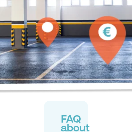
FAQ
about