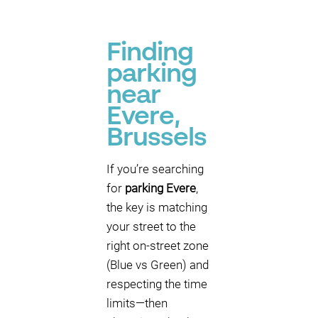
Finding
parking
near
P
P
Evere,
P
Brussels
P
P
If you’re searching
for
parking Evere
,
P
the key is matching
P
your street to the
right on-street zone
P
(Blue vs Green) and
P
P
respecting the time
P
limits—then