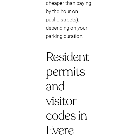
cheaper than paying
by the hour on
public streets),
depending on your
parking duration.
Resident
permits
and
visitor
codes in
Evere