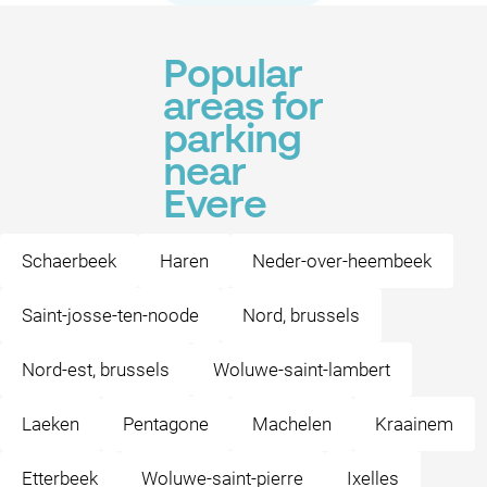
Popular
areas for
parking
near
Evere
Schaerbeek
Haren
Neder-over-heembeek
Saint-josse-ten-noode
Nord, brussels
Nord-est, brussels
Woluwe-saint-lambert
Laeken
Pentagone
Machelen
Kraainem
Etterbeek
Woluwe-saint-pierre
Ixelles