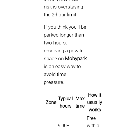
risk is overstaying
the 2-hour limit.
If you think you’ll be
parked longer than
two hours,
reserving a private
space on
Mobypark
is an easy way to
avoid time
pressure.
How it
Typical
Max
Zone
usually
hours
time
works
Free
9:00–
with a