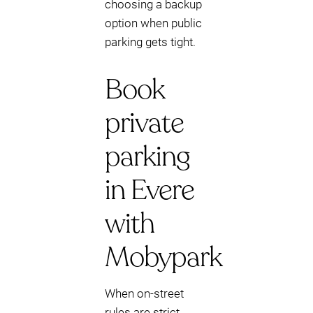
choosing a backup
option when public
parking gets tight.
Book
private
parking
in Evere
with
Mobypark
When on-street
rules are strict