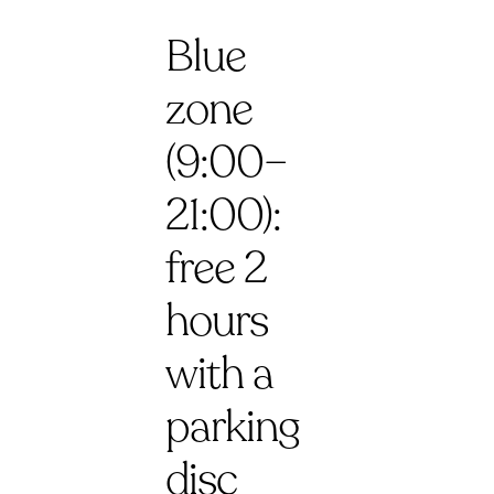
Blue
zone
(9:00–
21:00):
free 2
hours
with a
parking
disc