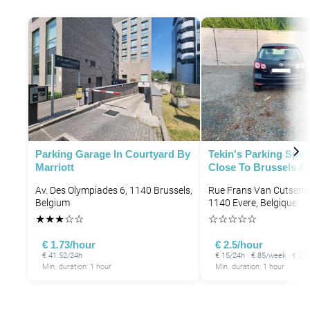
P
P
P
P
Parking Garage In Courtyard By
Tekin's Parking Spot
Marriott
Close To Brussels Ai
P
Av. Des Olympiades 6, 1140 Brussels,
Rue Frans Van Cutsems
Belgium
1140 Evere, Belgique
P
★
★
★
☆
☆
☆
☆
☆
☆
☆
€ 1.73/hour
€ 2.5/hour
€ 41.52/24h
€ 15/24h · € 85/week · € 2
Min. duration: 1 hour
Min. duration: 1 hour
P
P