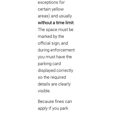
exceptions for
certain yellow
areas) and usually
without a time limit
.
The space must be
marked by the
official sign, and
during enforcement
you must have the
parking card
displayed correctly
so the required
details are clearly
visible.
Because fines can
apply if you park