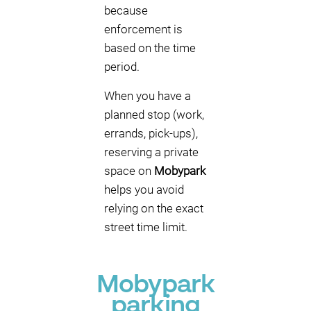
because
enforcement is
based on the time
period.
When you have a
planned stop (work,
errands, pick-ups),
reserving a private
space on
Mobypark
helps you avoid
relying on the exact
street time limit.
Mobypark
parking