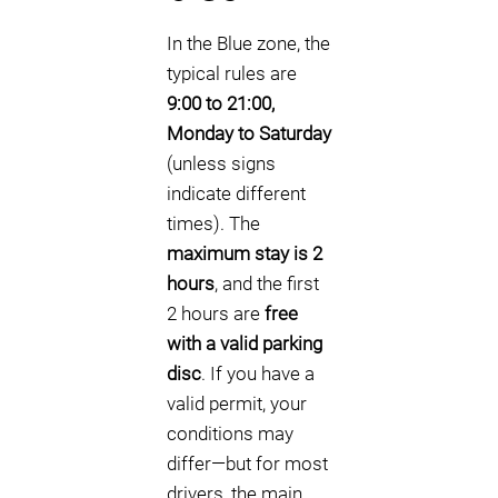
In the Blue zone, the
typical rules are
9:00 to 21:00,
Monday to Saturday
(unless signs
indicate different
times). The
maximum stay is 2
hours
, and the first
2 hours are
free
with a valid parking
disc
. If you have a
valid permit, your
conditions may
differ—but for most
drivers, the main