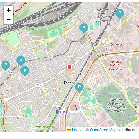
+
P
−
P
P
P
P
P
Leaflet
|
©
OpenStreetMap
contributors
P
P