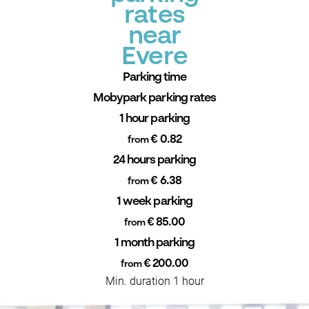
rates
near
Evere
Parking time
Mobypark parking rates
1 hour parking
€ 0.82
from
24 hours parking
€ 6.38
from
1 week parking
€ 85.00
from
1 month parking
€ 200.00
from
Min. duration 1 hour