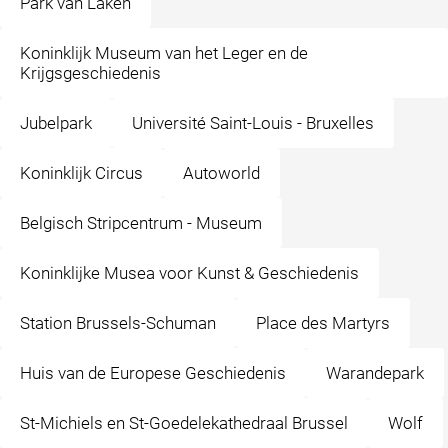
Park van Laken
Koninklijk Museum van het Leger en de
Krijgsgeschiedenis
Jubelpark
Université Saint-Louis - Bruxelles
Koninklijk Circus
Autoworld
Belgisch Stripcentrum - Museum
Koninklijke Musea voor Kunst & Geschiedenis
Station Brussels-Schuman
Place des Martyrs
Huis van de Europese Geschiedenis
Warandepark
St-Michiels en St-Goedelekathedraal Brussel
Wolf