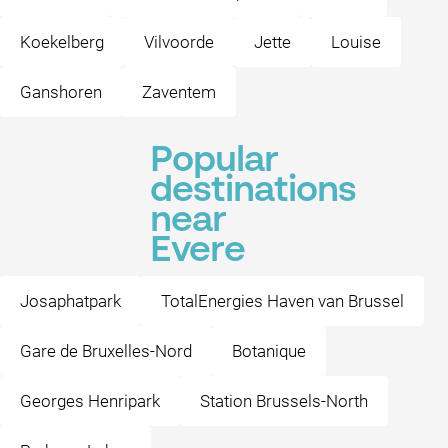
Koekelberg
Vilvoorde
Jette
Louise
Ganshoren
Zaventem
Popular
destinations
near
Evere
Josaphatpark
TotalEnergies Haven van Brussel
Gare de Bruxelles-Nord
Botanique
Georges Henripark
Station Brussels-North