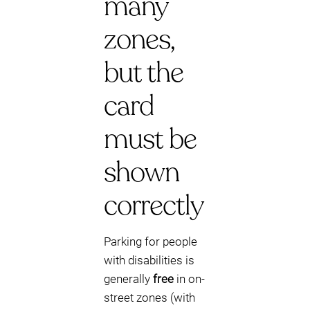
many
zones,
but the
card
must be
shown
correctly
Parking for people
with disabilities is
generally
free
in on-
street zones (with