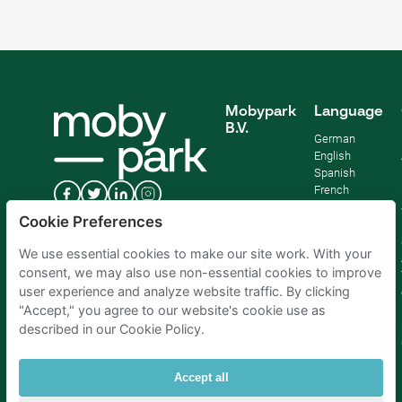
Mobypark
Language
B.V.
German
English
Spanish
French
Italian
Cookie Preferences
Dutch
We use essential cookies to make our site work. With your
consent, we may also use non-essential cookies to improve
user experience and analyze website traffic. By clicking
"Accept," you agree to our website's cookie use as
described in our Cookie Policy.
Accept all