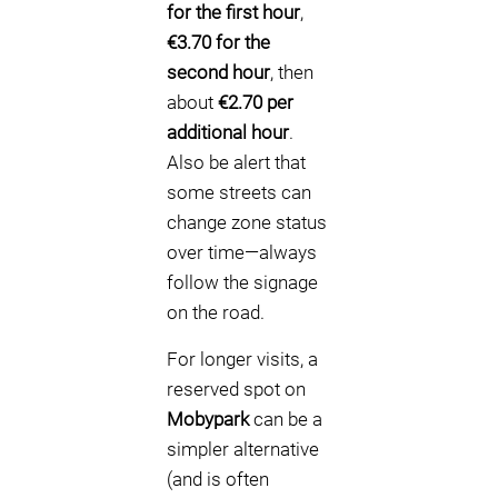
for the first hour
,
€3.70 for the
second hour
, then
about
€2.70 per
additional hour
.
Also be alert that
some streets can
change zone status
over time—always
follow the signage
on the road.
For longer visits, a
reserved spot on
Mobypark
can be a
simpler alternative
(and is often