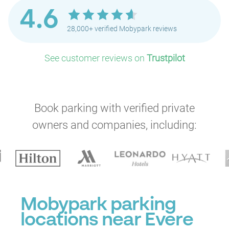
4.6
28,000+ verified Mobypark reviews
See customer reviews on
Trustpilot
Book parking with verified private
P
owners and companies, including:
P
Mobypark parking
locations near Evere