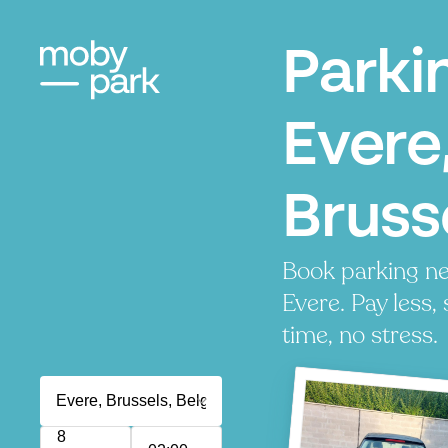
Parki
Evere
Bruss
Book parking ne
Evere. Pay less,
time, no stress.
8