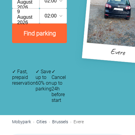
02:00
August
2026
9
02:00
August
2026
Find parking
Evere
✓
Fast,
✓
Save
✓
prepaid
up to
Cancel
reservation
60% on
up to
parking
24h
before
start
Mobypark
Cities
Brussels
Evere