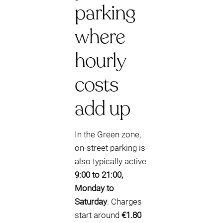
parking
where
hourly
costs
add up
In the Green zone,
on-street parking is
also typically active
9:00 to 21:00,
Monday to
Saturday
. Charges
start around
€1.80