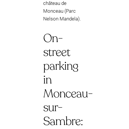
château de
Monceau (Parc
Nelson Mandela).
On-
street
parking
in
Monceau-
sur-
Sambre: