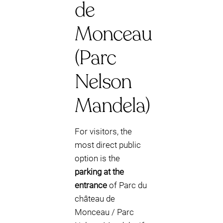
de
Monceau
(Parc
Nelson
Mandela)
For visitors, the
most direct public
option is the
parking at the
entrance
of Parc du
château de
Monceau / Parc