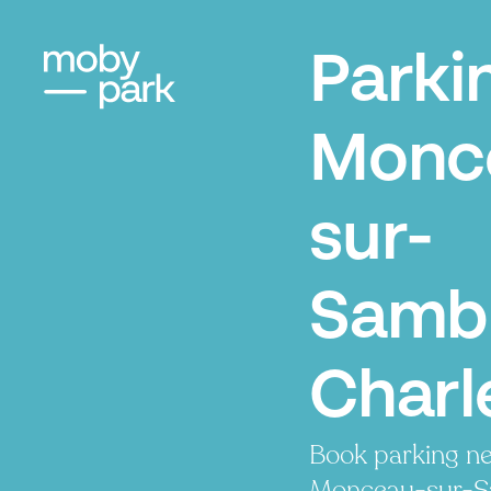
Parki
Monc
sur-
Samb
Charl
Book parking ne
Monceau-sur-S