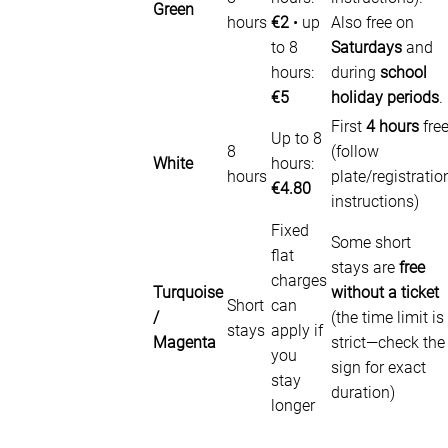
Green
hours
€2
• up
Also free on
to 8
Saturdays
and
hours:
during
school
€5
holiday periods
.
First
4 hours
fre
Up to 8
8
(follow
White
hours:
hours
plate/registratio
€4.80
instructions)
Fixed
Some short
flat
stays are
free
charges
Turquoise
without a ticket
Short
can
/
(the time limit is
stays
apply if
Magenta
strict—check the
you
sign for exact
stay
duration)
longer