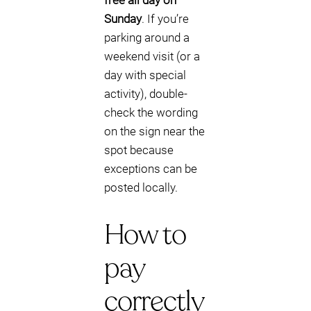
free all day on
Sunday
. If you’re
parking around a
weekend visit (or a
day with special
activity), double-
check the wording
on the sign near the
spot because
exceptions can be
posted locally.
How to
pay
correctly