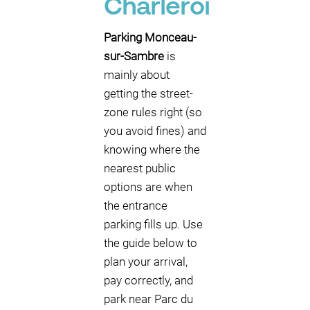
Charleroi
Parking Monceau-
sur-Sambre
is
mainly about
getting the street-
zone rules right (so
you avoid fines) and
knowing where the
nearest public
options are when
the entrance
parking fills up. Use
the guide below to
plan your arrival,
pay correctly, and
park near Parc du