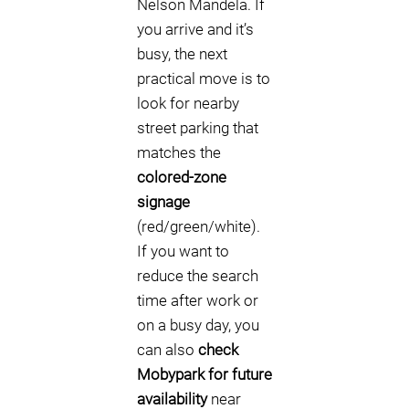
Nelson Mandela. If
you arrive and it’s
busy, the next
practical move is to
look for nearby
street parking that
matches the
colored-zone
signage
(red/green/white).
If you want to
reduce the search
time after work or
on a busy day, you
can also
check
Mobypark for future
availability
near