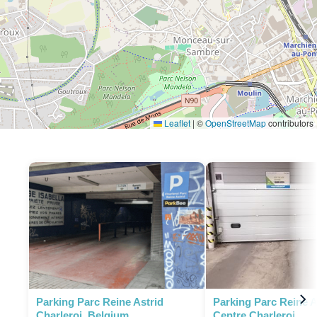
Leaflet
|
©
OpenStreetMap
contributors
Parking Parc Reine Astrid
Parking Parc Reine As
Charleroi, Belgium
Centre Charleroi