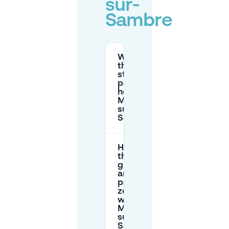
sur-
Sambre
What are
the paid
street
parking
hours in
Monceau-
sur-
Sambre?
How do
the red,
green,
and white
parking
zones
work in
Monceau-
sur-
Sambre?