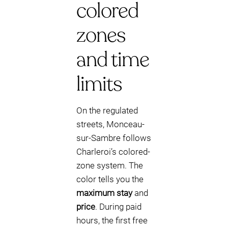
colored
zones
and time
limits
On the regulated
streets, Monceau-
sur-Sambre follows
Charleroi’s colored-
zone system. The
color tells you the
maximum stay
and
price
. During paid
hours, the first free