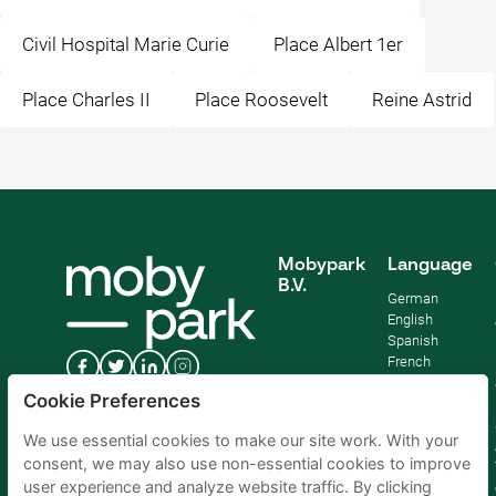
Civil Hospital Marie Curie
Place Albert 1er
Place Charles II
Place Roosevelt
Reine Astrid
Mobypark
Language
B.V.
German
English
Spanish
French
Italian
Cookie Preferences
Dutch
We use essential cookies to make our site work. With your
consent, we may also use non-essential cookies to improve
user experience and analyze website traffic. By clicking