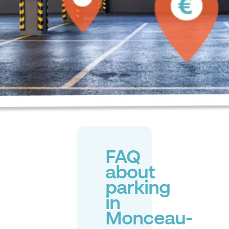
FAQ
about
parking
in
Monceau-