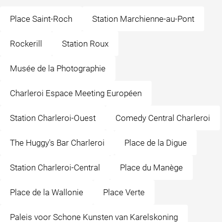
Place Saint-Roch
Station Marchienne-au-Pont
Rockerill
Station Roux
Musée de la Photographie
Charleroi Espace Meeting Européen
Station Charleroi-Ouest
Comedy Central Charleroi
The Huggy's Bar Charleroi
Place de la Digue
Station Charleroi-Central
Place du Manège
Place de la Wallonie
Place Verte
Paleis voor Schone Kunsten van Karelskoning