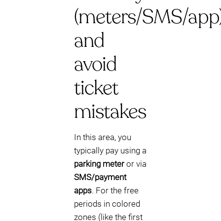
(meters/SMS/app
and
avoid
ticket
mistakes
In this area, you
typically pay using a
parking meter
or via
SMS/payment
apps
. For the free
periods in colored
zones (like the first