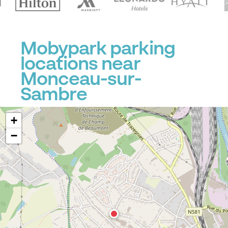
Mobypark parking
locations near
Monceau-sur-
Sambre
+
−