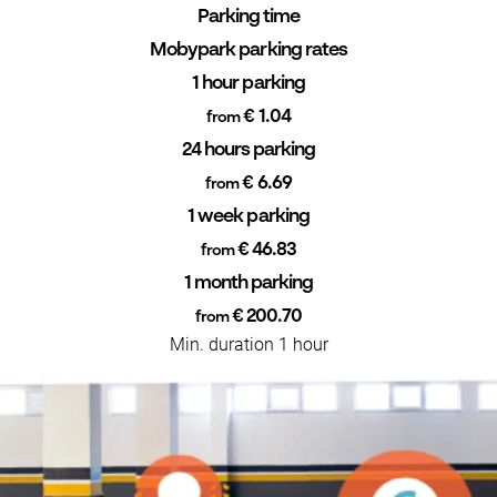
Parking time
Mobypark parking rates
1 hour parking
€ 1.04
from
24 hours parking
€ 6.69
from
1 week parking
€ 46.83
from
1 month parking
€ 200.70
from
Min. duration 1 hour