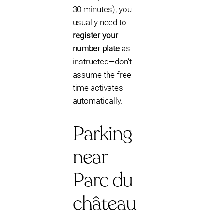
30 minutes), you
usually need to
register your
number plate
as
instructed—don’t
assume the free
time activates
automatically.
Parking
near
Parc du
château