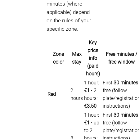
minutes (where
applicable) depend
on the rules of your
specific zone.
Key
price
Zone
Max
Free minutes /
info
color
stay
free window
(paid
hours)
1 hour:
First
30 minutes
2
€1
• 2
free (follow
Red
hours
hours:
plate/registratio
€3.50
instructions)
1 hour:
First
30 minutes
€1
• up
free (follow
to 2
plate/registratio
8
hours:
instructions).