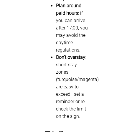
Plan around
paid hours
: if
you can arrive
after 17:00, you
may avoid the
daytime
regulations.
Don’t overstay
:
short-stay
zones
(turquoise/magenta)
are easy to
exceed—set a
reminder or re-
check the limit
on the sign.