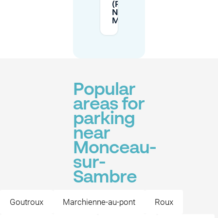
(Parc
Nelson
Mandela)?
Popular
areas for
parking
near
Monceau-
sur-
Sambre
Goutroux
Marchienne-au-pont
Roux