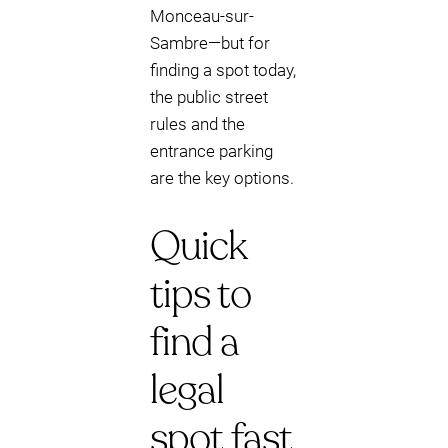
Monceau-sur-
Sambre—but for
finding a spot today,
the public street
rules and the
entrance parking
are the key options.
Quick
tips to
find a
legal
spot fast