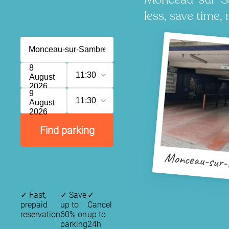
less, save time, 
8
11:30
August
2026
9
11:30
August
2026
Find parking
Monceau-sur
✓
Fast,
✓
Save
✓
prepaid
up to
Cancel
reservation
60% on
up to
parking
24h