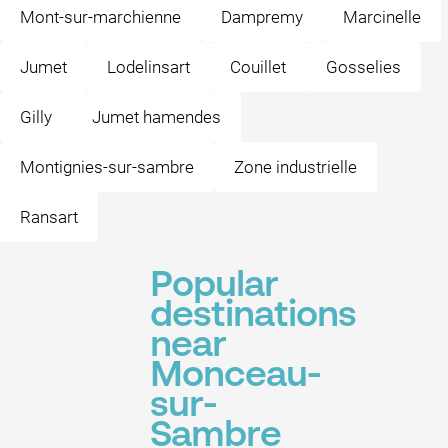
Mont-sur-marchienne
Dampremy
Marcinelle
Jumet
Lodelinsart
Couillet
Gosselies
Gilly
Jumet hamendes
Montignies-sur-sambre
Zone industrielle
Ransart
Popular
destinations
near
Monceau-
sur-
Sambre