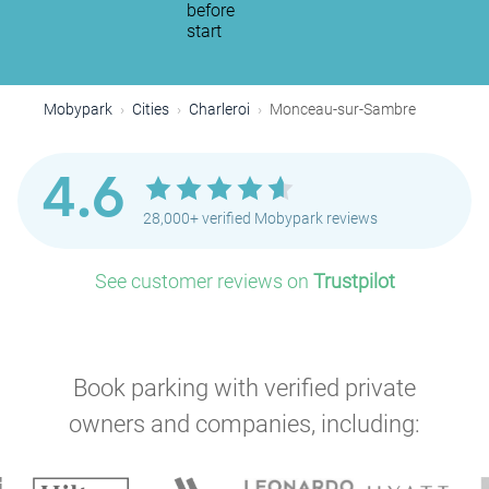
before
start
Mobypark
Cities
Charleroi
Monceau-sur-Sambre
4.6
28,000+ verified Mobypark reviews
See customer reviews on
Trustpilot
Book parking with verified private
owners and companies, including: