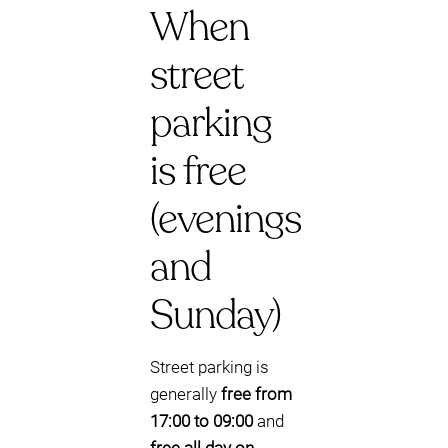
When
street
parking
is free
(evenings
and
Sunday)
Street parking is
generally
free from
17:00 to 09:00
and