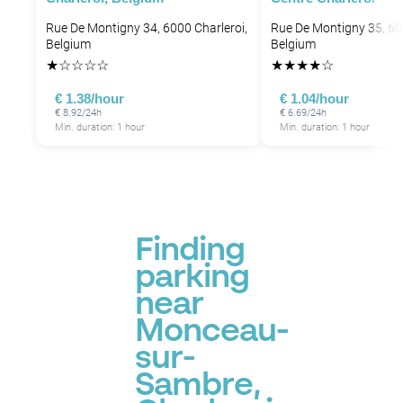
Rue De Montigny 34, 6000 Charleroi,
Rue De Montigny 35, 60
Belgium
Belgium
★
☆
☆
☆
☆
★
★
★
★
☆
€ 1.38/hour
€ 1.04/hour
€ 8.92/24h
€ 6.69/24h
Min. duration: 1 hour
Min. duration: 1 hour
Finding
parking
near
Monceau-
sur-
Sambre,