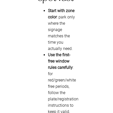
Start with zone
color
: park only
where the
signage
matches the
time you
actually need.
Use the first-
free window
rules carefully
:
for
red/green/white
free periods,
follow the
plate/registration
instructions to
keep it valid.