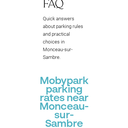
FAQ
Quick answers
about parking rules
and practical
choices in
Monceau-sur-
Sambre.
Mobypark
parking
rates near
Monceau-
sur-
Sambre