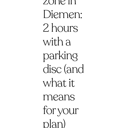
zone in
Diemen:
2 hours
with a
parking
disc (and
what it
means
for your
plan)