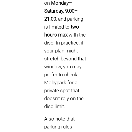
on
Monday–
Saturday, 9:00–
21:00
, and parking
is limited to
two
hours max
with the
disc. In practice, if
your plan might
stretch beyond that
window, you may
prefer to check
Mobypark for a
private spot that
doesn’t rely on the
disc limit.
Also note that
parking rules