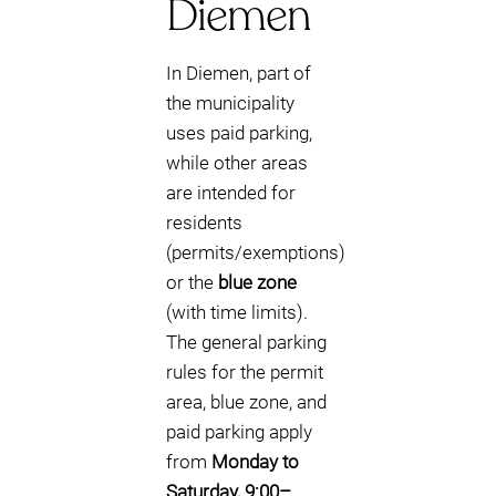
Diemen
In Diemen, part of
the municipality
uses paid parking,
while other areas
are intended for
residents
(permits/exemptions)
or the
blue zone
(with time limits).
The general parking
rules for the permit
area, blue zone, and
paid parking apply
from
Monday to
Saturday, 9:00–