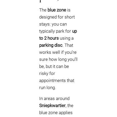
The
blue zone
is
designed for short
stays: you can
typically park for
up
to 2 hours
using a
parking disc
. That
works well if you’re
sure how long you’ll
be, but it can be
risky for
appointments that
run long.
In areas around
Sniepkwartier
, the
blue zone applies