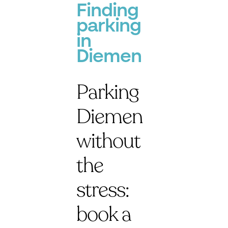
Finding
parking
in
Diemen
Parking
Diemen
without
the
stress:
book a