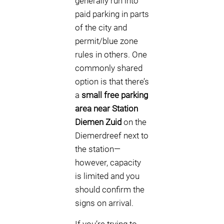
generally run into
paid parking in parts
of the city and
permit/blue zone
rules in others. One
commonly shared
option is that there’s
a
small free parking
area near Station
Diemen Zuid
on the
Diemerdreef next to
the station—
however, capacity
is limited and you
should confirm the
signs on arrival.