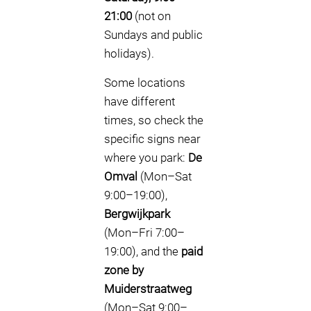
21:00
(not on
Sundays and public
holidays).
Some locations
have different
times, so check the
specific signs near
where you park:
De
Omval
(Mon–Sat
9:00–19:00),
Bergwijkpark
(Mon–Fri 7:00–
19:00), and the
paid
zone by
Muiderstraatweg
(Mon–Sat 9:00–