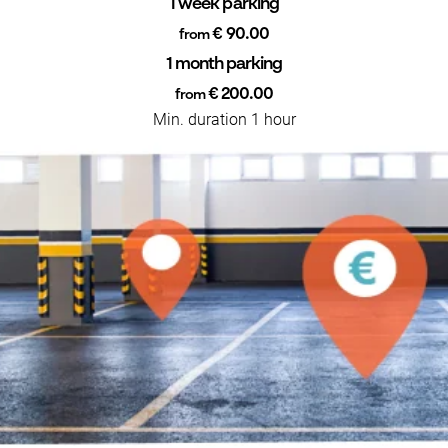
1 week parking
€ 90.00
from
1 month parking
€ 200.00
from
Min. duration 1 hour