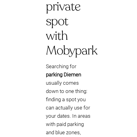
private
spot
with
Mobypark
Searching for
parking Diemen
usually comes
down to one thing:
finding a spot you
can actually use for
your dates. In areas
with paid parking
and blue zones,