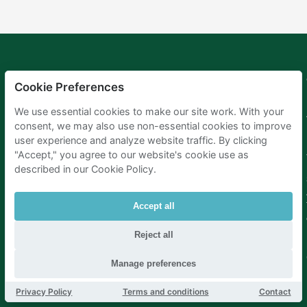
Mobypark
Language
Cookie Preferences
B.V.
German
We use essential cookies to make our site work. With your
English
consent, we may also use non-essential cookies to improve
Spanish
user experience and analyze website traffic. By clicking
French
Italian
"Accept," you agree to our website's cookie use as
Dutch
described in our Cookie Policy.
Accept all
Reject all
Manage preferences
Privacy Policy
Terms and conditions
Contact