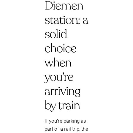
Diemen
station: a
solid
choice
when
you’re
arriving
by train
If you’re parking as
part of a rail trip, the