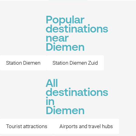
Popular
destinations
near
Diemen
Station Diemen
Station Diemen Zuid
All
destinations
in
Diemen
Tourist attractions
Airports and travel hubs