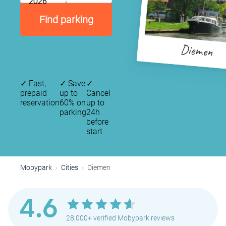
2026
Find parking
Diemen
✓
Fast,
✓
Save
✓
prepaid
up to
Cancel
reservation
60% on
up to
parking
24h
before
start
Mobypark
Cities
Diemen
4.6
28,000+ verified Mobypark reviews