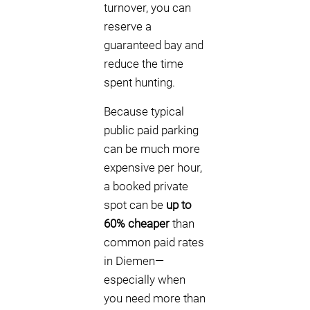
turnover, you can
reserve a
guaranteed bay and
reduce the time
spent hunting.
Because typical
public paid parking
can be much more
expensive per hour,
a booked private
spot can be
up to
60% cheaper
than
common paid rates
in Diemen—
especially when
you need more than