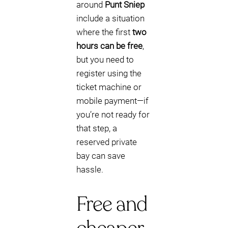
around
Punt Sniep
include a situation
where the first
two
hours can be free
,
but you need to
register using the
ticket machine or
mobile payment—if
you’re not ready for
that step, a
reserved private
bay can save
hassle.
Free and