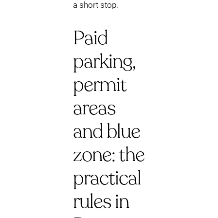
a short stop.
Paid
parking,
permit
areas
and blue
zone: the
practical
rules in