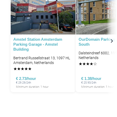
P
P
P
P
P
Amstel Station Amsterdam
OurDomain Parking 
Parking Garage - Amstel
South
Building
Dalsteindreef 6002, 11
Netherlands
Bertrand Russellstraat 13, 1097 HL
Amsterdam, Netherlands
★
★
★
★
☆
★
★
★
★
★
€ 2.73/hour
€ 1.38/hour
€ 29.29/24h
€ 25.93/24h
Minimum duration: 1 hour
Minimum duration: 1 hour