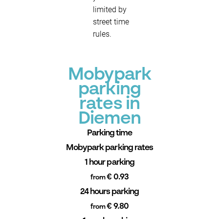
limited by
street time
rules.
Mobypark
parking
rates in
Diemen
Parking time
Mobypark parking rates
1 hour parking
€ 0.93
from
24 hours parking
€ 9.80
from