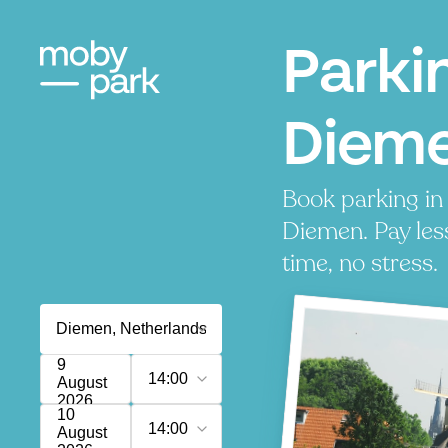
Parki
Diem
Book parking in
Diemen. Pay les
time, no stress.
9
14:00
August
2026
10
14:00
August