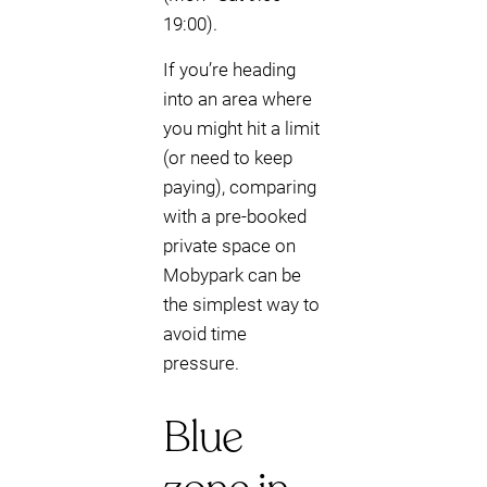
19:00).
If you’re heading
into an area where
you might hit a limit
(or need to keep
paying), comparing
with a pre-booked
private space on
Mobypark can be
the simplest way to
avoid time
pressure.
Blue