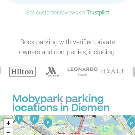
See customer reviews on
Trustpilot
P
Book parking with verified private
owners and companies, including:
P
P
P
P
P
P
P
P
P
P
P
P
P
P
Mobypark parking
P
P
P
locations in Diemen
P
P
P
P
P
+
P
P
−