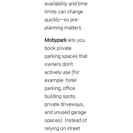
availability and time
limits can change
quickly—so pre-
planning matters.
Mobypark
lets you
book private
parking spaces that
owners don’t
actively use (for
example: hotel
parking, office
building spots,
private driveways,
and unused garage
spaces). Instead of
relying on street