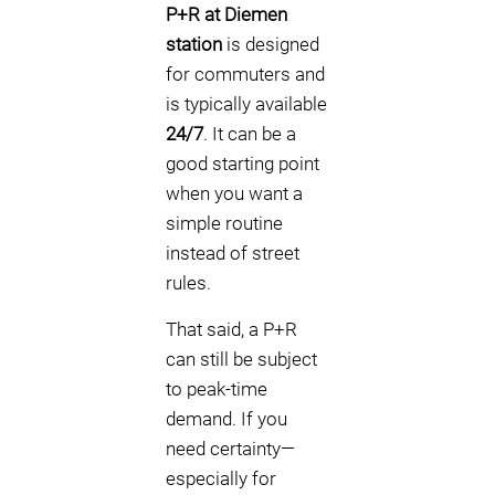
P+R at Diemen
station
is designed
for commuters and
is typically available
24/7
. It can be a
good starting point
when you want a
simple routine
instead of street
rules.
That said, a P+R
can still be subject
to peak-time
demand. If you
need certainty—
especially for