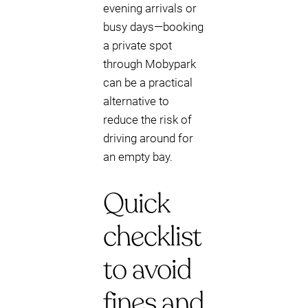
evening arrivals or
busy days—booking
a private spot
through Mobypark
can be a practical
alternative to
reduce the risk of
driving around for
an empty bay.
Quick
checklist
to avoid
fines and