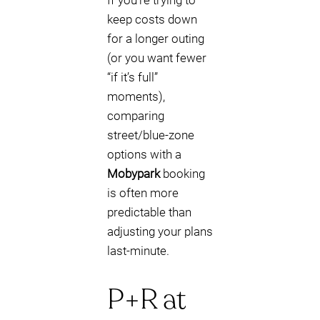
If you’re trying to
keep costs down
for a longer outing
(or you want fewer
“if it’s full”
moments),
comparing
street/blue-zone
options with a
Mobypark
booking
is often more
predictable than
adjusting your plans
last-minute.
P+R at