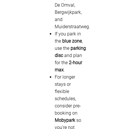
De Omval,
Bergwijkpark,
and
Muiderstraatweg.
If you park in
the
blue zone
,
use the
parking
disc
and plan
for the
2-hour
max
.
For longer
stays or
flexible
schedules,
consider pre-
booking on
Mobypark
so
you’re not