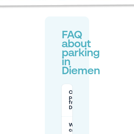
FAQ
about
parking
in
Diemen
Can I
park for
free in
Diemen?
Where
can I