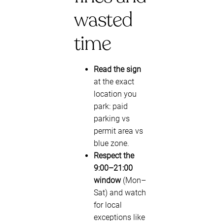
wasted
time
Read the sign
at the exact
location you
park: paid
parking vs
permit area vs
blue zone.
Respect the
9:00–21:00
window
(Mon–
Sat) and watch
for local
exceptions like