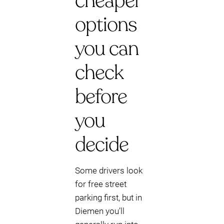
cheaper
options
you can
check
before
you
decide
Some drivers look
for free street
parking first, but in
Diemen you’ll