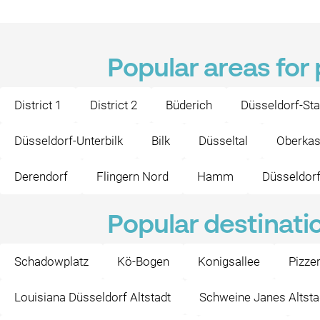
Popular areas for
District 1
District 2
Büderich
Düsseldorf-Sta
Düsseldorf-Unterbilk
Bilk
Düsseltal
Oberkas
Derendorf
Flingern Nord
Hamm
Düsseldorf
Popular destinati
Schadowplatz
Kö-Bogen
Konigsallee
Pizze
Louisiana Düsseldorf Altstadt
Schweine Janes Altsta