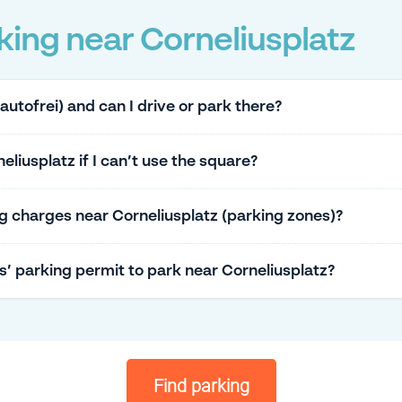
ing near Corneliusplatz
(autofrei) and can I drive or park there?
liusplatz if I can’t use the square?
g charges near Corneliusplatz (parking zones)?
ts’ parking permit to park near Corneliusplatz?
Find parking