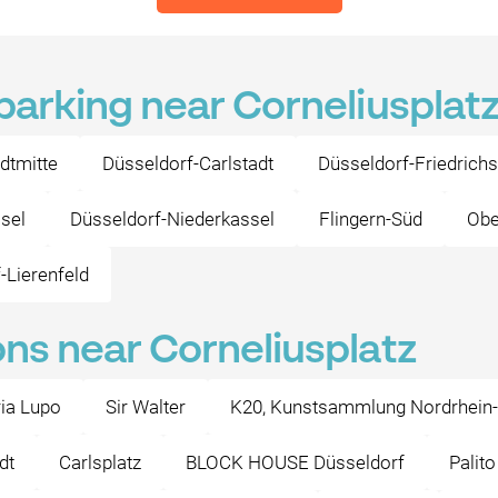
 parking near Corneliusplat
dtmitte
Düsseldorf-Carlstadt
Düsseldorf-Friedrichs
sel
Düsseldorf-Niederkassel
Flingern-Süd
Obe
-Lierenfeld
ons near Corneliusplatz
ria Lupo
Sir Walter
K20, Kunstsammlung Nordrhein
dt
Carlsplatz
BLOCK HOUSE Düsseldorf
Palit