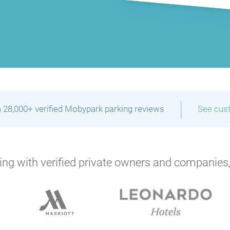
|
 28,000+ verified Mobypark parking reviews
See cus
ng with verified private owners and companies,