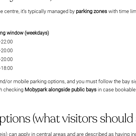
e centre, it’s typically managed by
parking zones
with time li
ing window (weekdays)
–22:00
–20:00
–20:00
–18:00
nd/or mobile parking options, and you must follow the bay 
rth checking
Mobypark alongside public bays
in case bookable 
tions (what visitors should
 can apply in central areas and are described as having incr