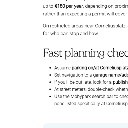
up to
€180 per year
, depending on proxim
rather than expecting a permit will cover
On restricted areas near Corneliusplatz,
for who can stop and how.
Fast planning chec
Assume
parking on/at Corneliusplatz
Set navigation to a
garage name/ad
If you’ll be out late, look for a
publish
At street meters, double-check wheth
Use the Mobypark search bar to che
none listed specifically at Corneliusp