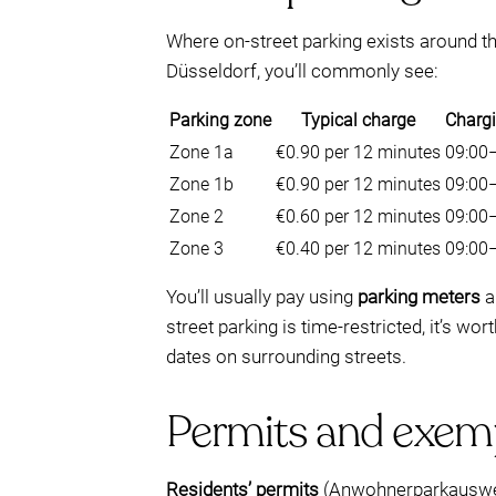
Where on-street parking exists around th
Düsseldorf, you’ll commonly see:
Parking zone
Typical charge
Charg
Zone 1a
€0.90 per 12 minutes
09:00
Zone 1b
€0.90 per 12 minutes
09:00
Zone 2
€0.60 per 12 minutes
09:00
Zone 3
€0.40 per 12 minutes
09:00
You’ll usually pay using
parking meters
a
street parking is time-restricted, it’s wo
dates on surrounding streets.
Permits and exemp
Residents’ permits
(Anwohnerparkausweis)