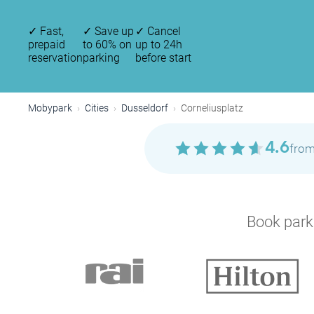
✓
Fast,
✓
Save up
✓
Cancel
prepaid
to 60% on
up to 24h
reservation
parking
before start
Mobypark
Cities
Dusseldorf
Corneliusplatz
4.6
from
Book parki