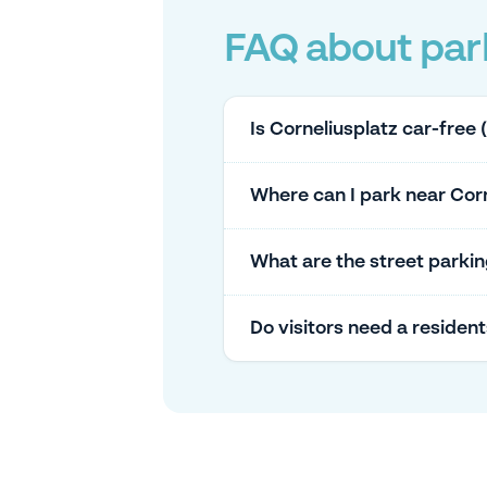
FAQ about park
Is Corneliusplatz car-free 
Where can I park near Corne
What are the street parkin
Do visitors need a residen