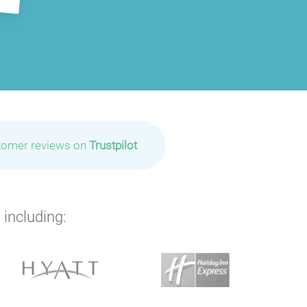
tomer reviews on
Trustpilot
 including: