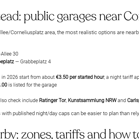
ead: public garages near Co
allee/Corneliusplatz area, the most realistic options are near
-Allee 30
beplatz
— Grabbeplatz 4
s in 2026 start from about
€3.50 per started hour
; a night tariff
.00
is listed for the garage
also check include
Ratinger Tor
,
Kunstsammlung NRW
and
Carls
s with published night/day caps can be easier to plan than rel
rby: zones, tariffs and how 