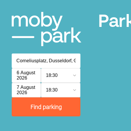
Par
6 August
18:30
2026
7 August
18:30
2026
Find parking