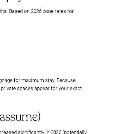
mits. Based on 2026 zone rates for
signage for maximum stay. Because
private spaces appear for your exact
 assume)
eased significantly in 2026 (potentially