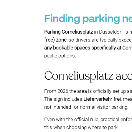
Finding parking n
Parking Corneliusplatz
in Düsseldorf is m
free) zone
, so drivers are typically exp
any bookable spaces specifically at Corn
public options.
Corneliusplatz acce
From 2026 the area is officially set up a
The sign includes
Lieferverkehr frei
, mea
not intended for normal visitor parking.
Even with the official rule, practical en
this when choosing where to park.