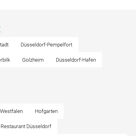
z
tadt
Düsseldorf-Pempelfort
rbilk
Golzheim
Düsseldorf-Hafen
-Westfalen
Hofgarten
o Restaurant Düsseldorf