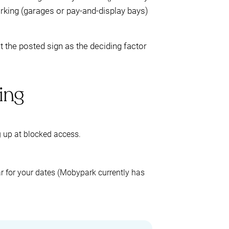
parking (garages or pay-and-display bays)
t the posted sign as the deciding factor
ing
 up at blocked access.
 for your dates (Mobypark currently has