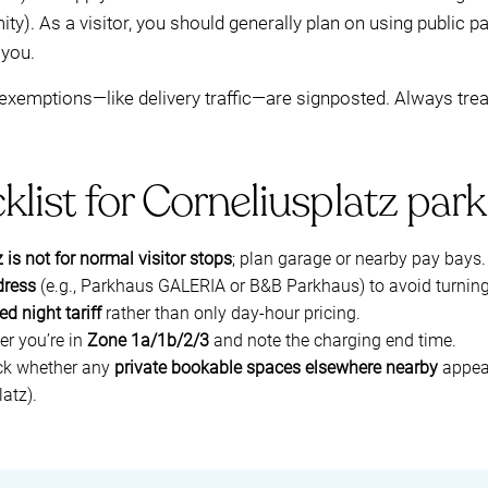
ity). As a visitor, you should generally plan on using public 
 you.
 exemptions—like delivery traffic—are signposted. Always trea
klist for Corneliusplatz park
 is not for normal visitor stops
; plan garage or nearby pay bays.
dress
(e.g., Parkhaus GALERIA or B&B Parkhaus) to avoid turning
ed night tariff
rather than only day-hour pricing.
er you’re in
Zone 1a/1b/2/3
and note the charging end time.
ck whether any
private bookable spaces elsewhere nearby
appear
latz).