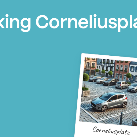
king Corneliuspl
Corneliusplatz