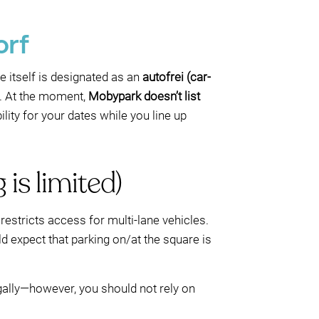
orf
e itself is designated as an
autofrei (car-
ad. At the moment,
Mobypark doesn’t list
ility for your dates while you line up
 is limited)
restricts access for multi-lane vehicles.
ld expect that parking on/at the square is
legally—however, you should not rely on