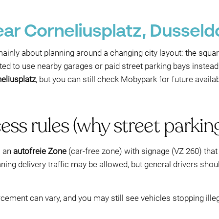
ear Corneliusplatz, Dusseld
ainly about planning around a changing city layout: the squar
ected to use nearby garages or paid street parking bays inste
eliusplatz
, but you can still check Mobypark for future availab
ss rules (why street parking
s an
autofreie Zone
(car-free zone) with signage (VZ 260) that 
ning delivery traffic may be allowed, but general drivers shou
forcement can vary, and you may still see vehicles stopping il