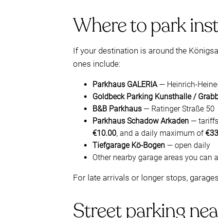
Where to park inst
If your destination is around the Königs
ones include:
Parkhaus GALERIA
— Heinrich-Heine
Goldbeck Parking Kunsthalle / Grab
B&B Parkhaus
— Ratinger Straße 50
Parkhaus Schadow Arkaden
— tariff
€10.00
, and a daily maximum of
€33
Tiefgarage Kö-Bogen
— open daily
Other nearby garage areas you can 
For late arrivals or longer stops, garage
Street parking nea