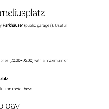
rneliusplatz
by
Parkhäuser
(public garages). Useful
 applies (20:00–06:00) with a maximum of
platz
ying on meter bays.
to pay