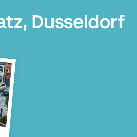
atz, Dusseldorf