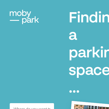
Findi
a
parki
space
...