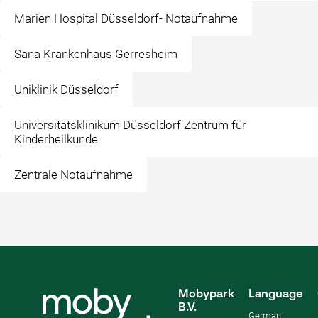
Marien Hospital Düsseldorf- Notaufnahme
Sana Krankenhaus Gerresheim
Uniklinik Düsseldorf
Universitätsklinikum Düsseldorf Zentrum für
Kinderheilkunde
Zentrale Notaufnahme
Mobypark
Language
B.V.
German