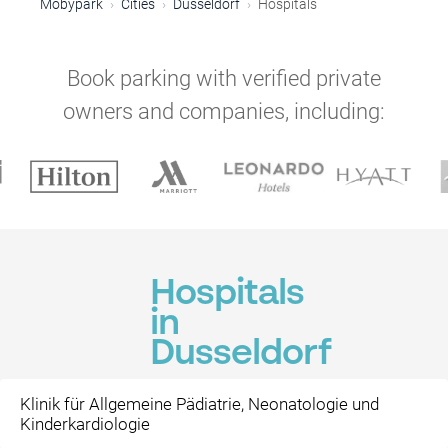
Mobypark
Cities
Dusseldorf
Hospitals
Book parking with verified private
owners and companies, including:
Hospitals
in
Dusseldorf
Klinik für Allgemeine Pädiatrie, Neonatologie und
Kinderkardiologie