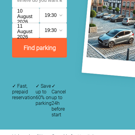
10
19:30
August
2026
11
19:30
August
2026
Find parking
✓
Fast,
✓
Save
✓
prepaid
up to
Cancel
reservation
60% on
up to
parking
24h
before
start