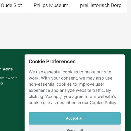
 Oude Slot
Philips Museum
preHistorisch Dorp
Cookie Preferences
rivers
Parking owners
We use essential cookies to make our site
work. With your consent, we may also use
w it works
Rent your parking
AQ
For businesses
non-essential cookies to improve user
For hotels
experience and analyze website traffic. By
For real estate
clicking "Accept," you agree to our website's
For (semi) public sector
cookie use as described in our Cookie Policy.
Improve your SDGs
Business blog
Accept all
Reject all