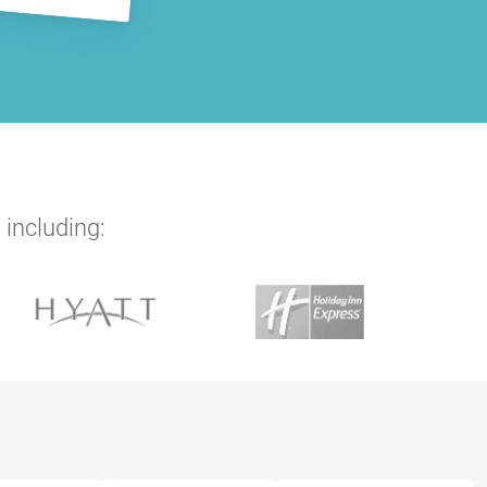
 including: