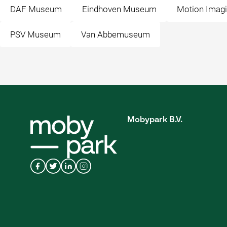
DAF Museum
Eindhoven Museum
Motion Imagi
PSV Museum
Van Abbemuseum
Mobypark B.V.