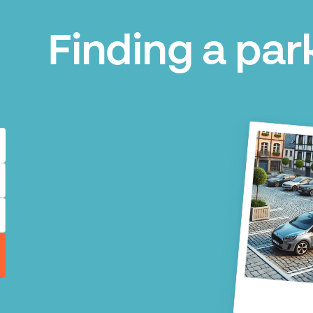
Finding a park