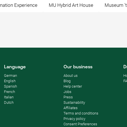
nation Experience
MU Hybrid Art House
Museum 't
Language
Our business
D
German
About us
Ho
English
Blog
F
Spanish
Help center
French
Jobs
Italian
Press
Dutch
Sustainability
Affiliates
Terms and conditions
Privacy policy
Consent Preferences