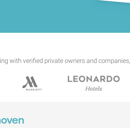
ng with verified private owners and companies,
hoven