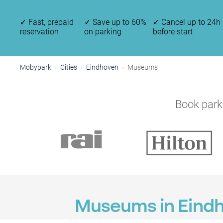
✓
Fast, prepaid
✓
Save up to 60%
✓
Cancel up to 24h
reservation
on parking
before start
Mobypark
Cities
Eindhoven
Museums
Book parki
Museums in Eind