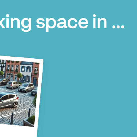
ing space in ...