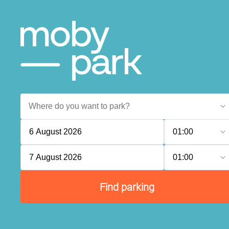
6 August 2026
01:00
7 August 2026
01:00
Find parking