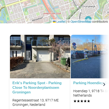
P
Leaflet
|
©
OpenStreetMap
contributors
P
P
P
P
P
Erik's Parking Spot - Parking
Parking Hoendiep G
Close To Noorderplantsoen
Hoendiep 1, 9718 TA Gr
Groningen
Netherlands
Regentessestraat 13, 9717 ME
★
★
★
★
★
Groningen, Nederland