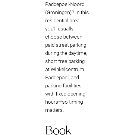
Paddepoel-Noord
(Groningen)? In this
residential area
you’ll usually
choose between
paid street parking
during the daytime,
short free parking
at Winkelcentrum
Paddepoel, and
parking facilities
with fixed opening
hours—so timing
matters.
Book