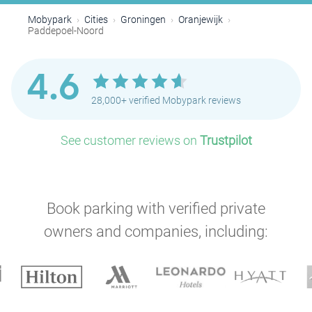
Mobypark
Cities
Groningen
Oranjewijk
Paddepoel-Noord
4.6
28,000+ verified Mobypark reviews
See customer reviews on
Trustpilot
Book parking with verified private
owners and companies, including: