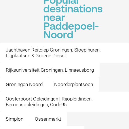
Popular
destinations
near
Paddepoel-
Noord
Jachthaven Reitdiep Groningen: Sloep huren,
Ligplaatsen & Groene Diesel
Rijksuniversiteit Groningen, Linnaeusborg
Groningen Noord
Noorderplantsoen
Oosterpoort Opleidingen | Rijopleidingen,
Beroepsopleidingen, Code95
Simplon
Ossenmarkt