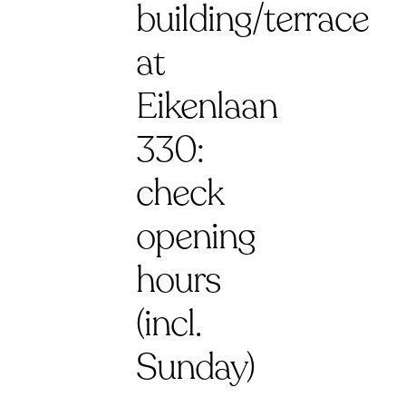
building/terrace
at
Eikenlaan
330:
check
opening
hours
(incl.
Sunday)