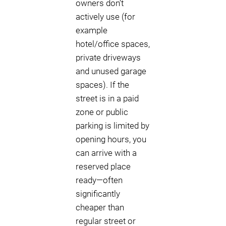
owners don’t
actively use (for
example
hotel/office spaces,
private driveways
and unused garage
spaces). If the
street is in a paid
zone or public
parking is limited by
opening hours, you
can arrive with a
reserved place
ready—often
significantly
cheaper than
regular street or