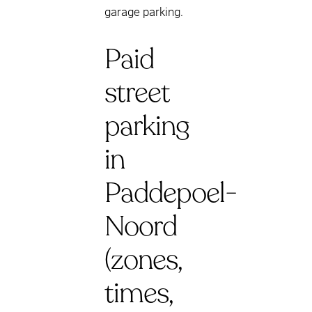
garage parking.
Paid
street
parking
in
Paddepoel-
Noord
(zones,
times,