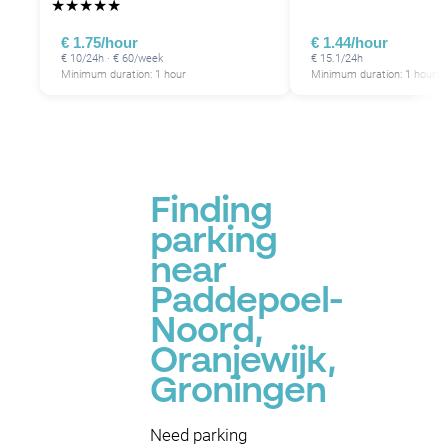
★
★
★
★
★
€ 1.75/hour
€ 1.44/hour
€ 10/24h · € 60/week
€ 15.1/24h
Minimum duration: 1 hour
Minimum duration: 1 hour
P
Finding
parking
near
Paddepoel-
Noord,
Oranjewijk,
Groningen
Need parking