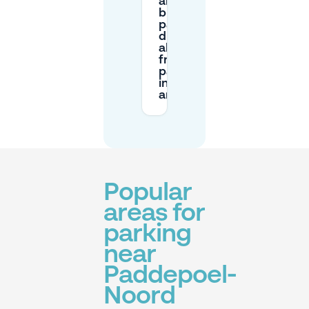
and a
blue
parking
disc
allow
free
parking
in this
area?
Popular
areas for
parking
near
Paddepoel-
Noord