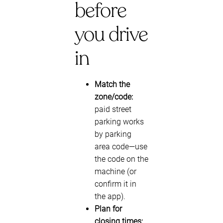
before
you drive
in
Match the
zone/code:
paid street
parking works
by parking
area code—use
the code on the
machine (or
confirm it in
the app).
Plan for
closing times: