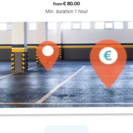
€ 80.00
from
Min. duration 1 hour