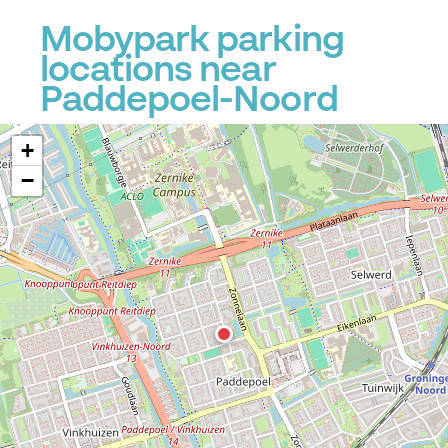
Mobypark parking
locations near
Paddepoel-Noord
+
−