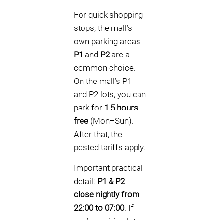
For quick shopping
stops, the mall’s
own parking areas
P1
and
P2
are a
common choice.
On the mall’s P1
and P2 lots, you can
park for
1.5 hours
free
(Mon–Sun).
After that, the
posted tariffs apply.
Important practical
detail:
P1 & P2
close nightly from
22:00 to 07:00
. If