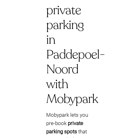
private
parking
in
Paddepoel-
Noord
with
Mobypark
Mobypark lets you
pre-book
private
parking spots
that