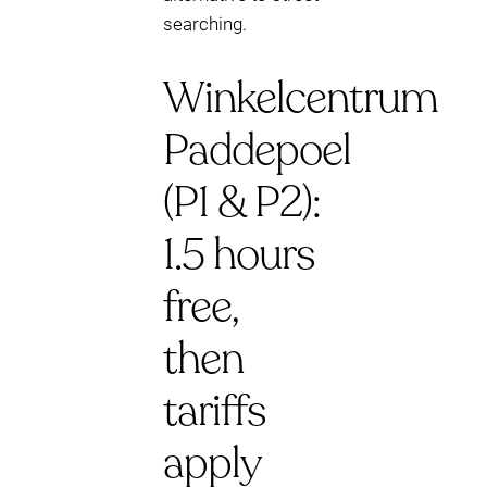
searching.
Winkelcentrum
Paddepoel
(P1 & P2):
1.5 hours
free,
then
tariffs
apply