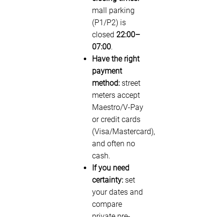
mall parking
(P1/P2) is
closed
22:00–
07:00
.
Have the right
payment
method:
street
meters accept
Maestro/V-Pay
or credit cards
(Visa/Mastercard),
and often no
cash.
If you need
certainty:
set
your dates and
compare
private pre-