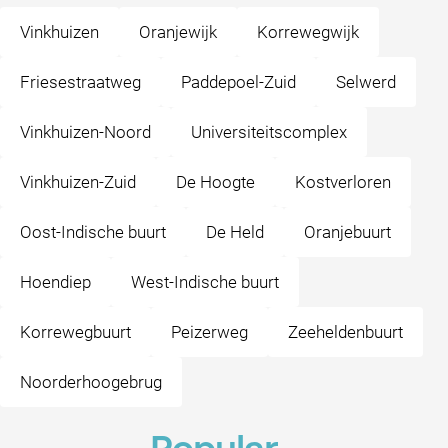
Vinkhuizen
Oranjewijk
Korrewegwijk
Friesestraatweg
Paddepoel-Zuid
Selwerd
Vinkhuizen-Noord
Universiteitscomplex
Vinkhuizen-Zuid
De Hoogte
Kostverloren
Oost-Indische buurt
De Held
Oranjebuurt
Hoendiep
West-Indische buurt
Korrewegbuurt
Peizerweg
Zeeheldenbuurt
Noorderhoogebrug