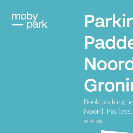
Parki
Padde
Noord
Groni
Book parking n
Noord. Pay less,
stress.