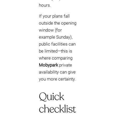
hours.
If your plans fall
outside the opening
window (for
example Sunday),
public facilities can
be limited—this is
where comparing
Mobypark
private
availability can give
you more certainty.
Quick
checklist