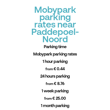
Mobypark
parking
rates near
Paddepoel-
Noord
Parking time
Mobypark parking rates
1 hour parking
€ 0.44
from
24 hours parking
€ 8.76
from
1 week parking
€ 25.00
from
1 month parking