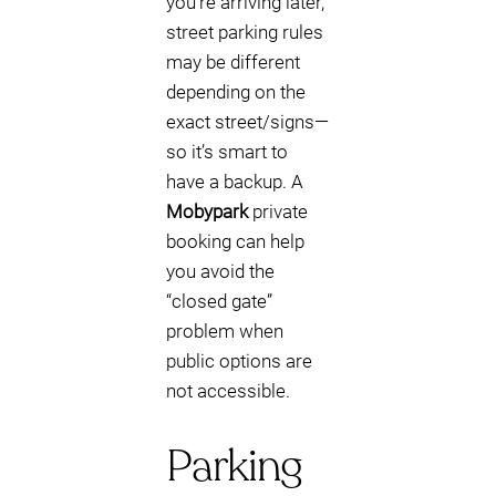
you’re arriving later,
street parking rules
may be different
depending on the
exact street/signs—
so it’s smart to
have a backup. A
Mobypark
private
booking can help
you avoid the
“closed gate”
problem when
public options are
not accessible.
Parking