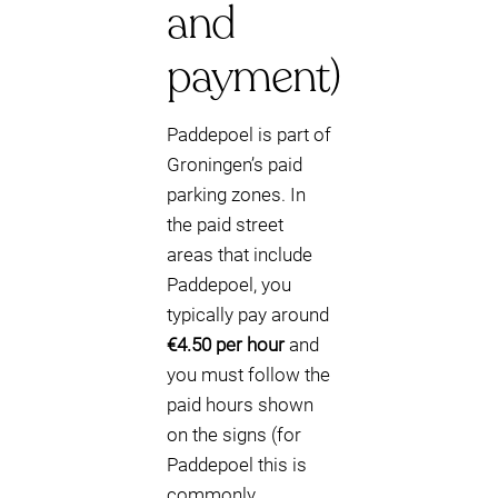
and
payment)
Paddepoel is part of
Groningen’s paid
parking zones. In
the paid street
areas that include
Paddepoel, you
typically pay around
€4.50 per hour
and
you must follow the
paid hours shown
on the signs (for
Paddepoel this is
commonly