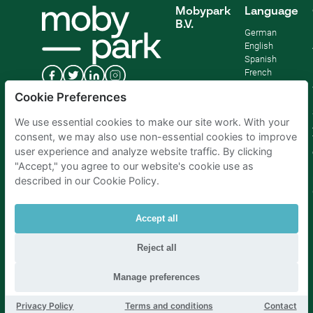
Mobypark
Language
B.V.
German
English
Spanish
French
Italian
Cookie Preferences
Dutch
We use essential cookies to make our site work. With your
consent, we may also use non-essential cookies to improve
user experience and analyze website traffic. By clicking
"Accept," you agree to our website's cookie use as
described in our Cookie Policy.
Accept all
Reject all
Parking Amsterdam
|
Parking Rotterdam
|
Parking Paris
|
Parking Brussels
|
Parking The Hague
|
Parking Schiphol
Manage preferences
Privacy Policy
Terms and conditions
Contact