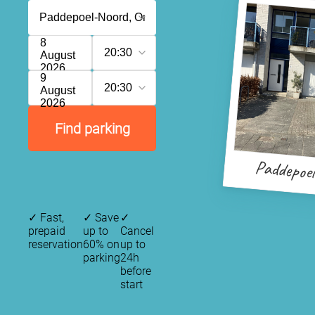
8
20:30
August
2026
9
20:30
August
2026
Find parking
Paddepoe
✓
Fast,
✓
Save
✓
prepaid
up to
Cancel
reservation
60% on
up to
parking
24h
before
start