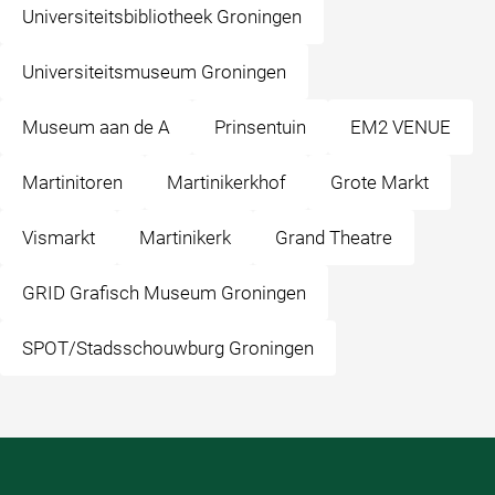
Universiteitsbibliotheek Groningen
Universiteitsmuseum Groningen
Museum aan de A
Prinsentuin
EM2 VENUE
Martinitoren
Martinikerkhof
Grote Markt
Vismarkt
Martinikerk
Grand Theatre
GRID Grafisch Museum Groningen
SPOT/Stadsschouwburg Groningen