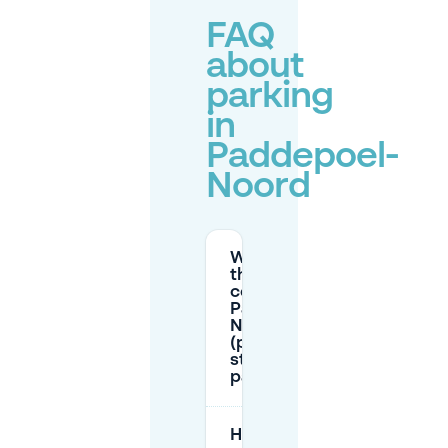
FAQ
about
parking
in
Paddepoel-
Noord
What are
the parking
costs in
Paddepoel-
Noord
(paid
street
parking)?
How do I