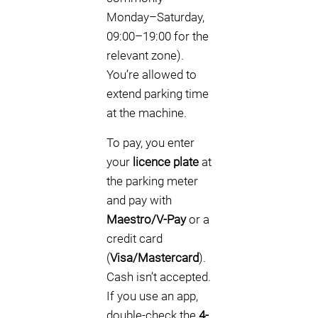
Monday–Saturday,
09:00–19:00 for the
relevant zone).
You’re allowed to
extend parking time
at the machine.
To pay, you enter
your
licence plate
at
the parking meter
and pay with
Maestro/V-Pay
or a
credit card
(
Visa/Mastercard
).
Cash isn’t accepted.
If you use an app,
double-check the
4-