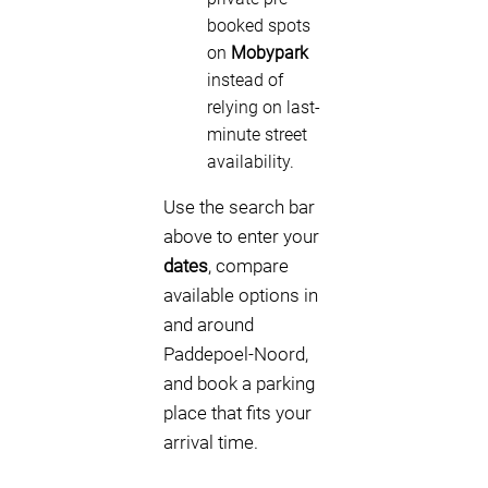
booked spots
on
Mobypark
instead of
relying on last-
minute street
availability.
Use the search bar
above to enter your
dates
, compare
available options in
and around
Paddepoel-Noord,
and book a parking
place that fits your
arrival time.