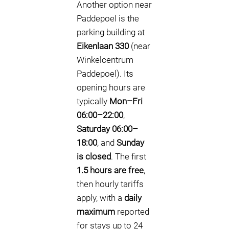
Another option near
Paddepoel is the
parking building at
Eikenlaan 330
(near
Winkelcentrum
Paddepoel). Its
opening hours are
typically
Mon–Fri
06:00–22:00
,
Saturday 06:00–
18:00
, and
Sunday
is closed
. The first
1.5 hours are free
,
then hourly tariffs
apply, with a
daily
maximum
reported
for stays up to 24