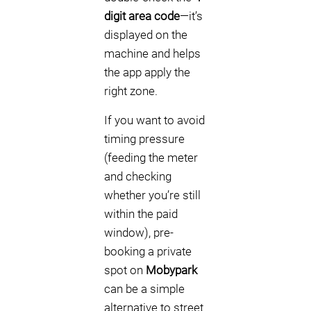
digit area code
—it’s
displayed on the
machine and helps
the app apply the
right zone.
If you want to avoid
timing pressure
(feeding the meter
and checking
whether you’re still
within the paid
window), pre-
booking a private
spot on
Mobypark
can be a simple
alternative to street