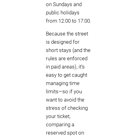
on Sundays and
public holidays
from 12:00 to 17:00.
Because the street
is designed for
short stays (and the
rules are enforced
in paid areas), it’s
easy to get caught
managing time
limits—so if you
want to avoid the
stress of checking
your ticket,
comparing a
reserved spot on