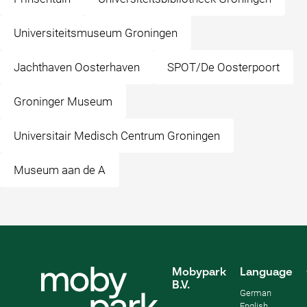
Universiteitsmuseum Groningen
Jachthaven Oosterhaven
SPOT/De Oosterpoort
Groninger Museum
Universitair Medisch Centrum Groningen
Museum aan de A
Mobypark
Language
B.V.
German
English