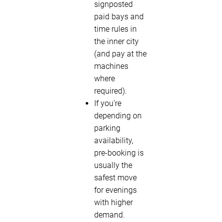
signposted
paid bays and
time rules in
the inner city
(and pay at the
machines
where
required).
If you’re
depending on
parking
availability,
pre-booking is
usually the
safest move
for evenings
with higher
demand.