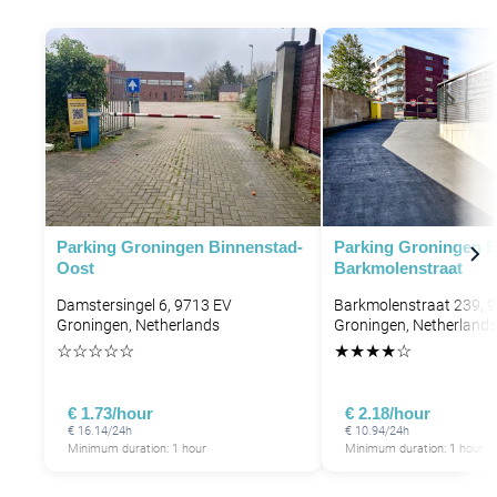
P
P
Parking Groningen Binnenstad-
Parking Groningen 
Oost
Barkmolenstraat
Damstersingel 6, 9713 EV
Barkmolenstraat 239, 
Groningen, Netherlands
Groningen, Netherlands
☆
☆
☆
☆
☆
★
★
★
★
☆
€ 1.73/hour
€ 2.18/hour
€ 16.14/24h
€ 10.94/24h
Minimum duration: 1 hour
Minimum duration: 1 hour