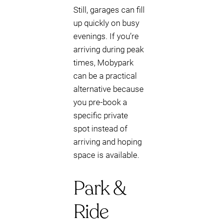
Still, garages can fill
up quickly on busy
evenings. If you’re
arriving during peak
times, Mobypark
can be a practical
alternative because
you pre-book a
specific private
spot instead of
arriving and hoping
space is available.
Park &
Ride