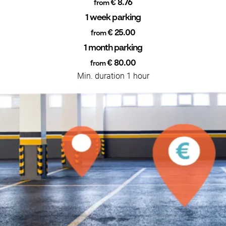
€ 8.76
from
1 week parking
€ 25.00
from
1 month parking
€ 80.00
from
Min. duration 1 hour