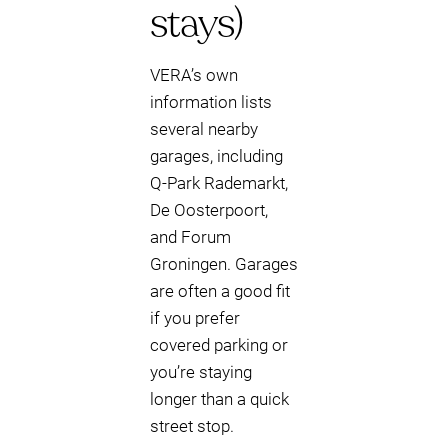
stays)
VERA’s own
information lists
several nearby
garages, including
Q-Park Rademarkt,
De Oosterpoort,
and Forum
Groningen. Garages
are often a good fit
if you prefer
covered parking or
you’re staying
longer than a quick
street stop.