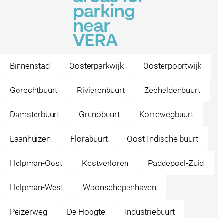
parking
near
VERA
Binnenstad
Oosterparkwijk
Oosterpoortwijk
Gorechtbuurt
Rivierenbuurt
Zeeheldenbuurt
Damsterbuurt
Grunobuurt
Korrewegbuurt
Laanhuizen
Florabuurt
Oost-Indische buurt
Helpman-Oost
Kostverloren
Paddepoel-Zuid
Helpman-West
Woonschepenhaven
Peizerweg
De Hoogte
Industriebuurt