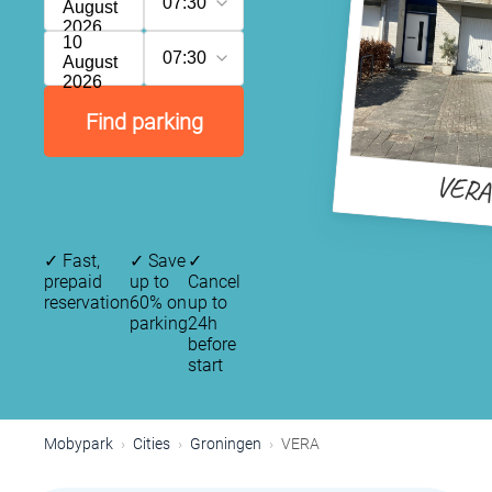
07:30
August
2026
10
07:30
August
2026
Find parking
VER
✓
Fast,
✓
Save
✓
prepaid
up to
Cancel
reservation
60% on
up to
parking
24h
before
start
Mobypark
Cities
Groningen
VERA