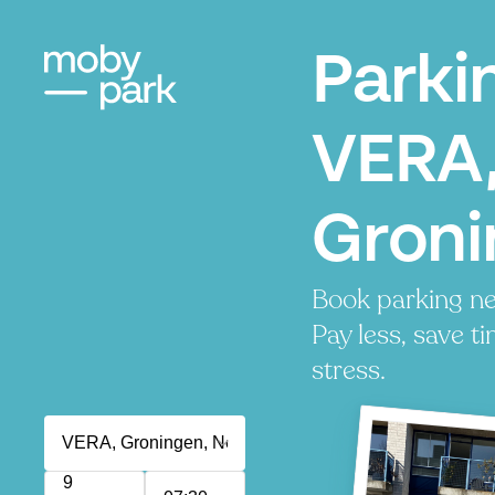
Parki
VERA
Groni
Book parking n
Pay less, save t
stress.
9