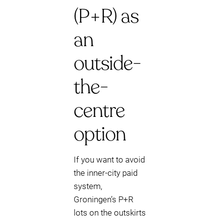
(P+R) as
an
outside-
the-
centre
option
If you want to avoid
the inner-city paid
system,
Groningen’s P+R
lots on the outskirts