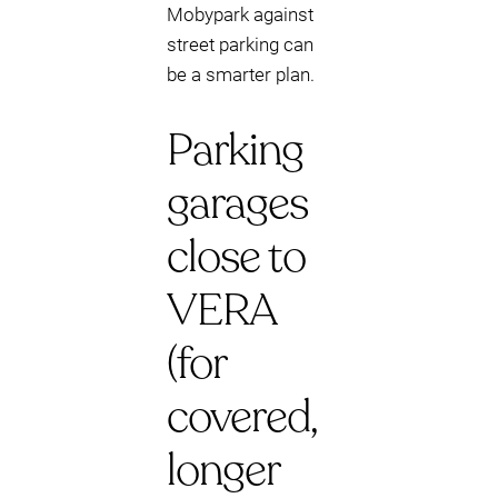
Mobypark against
street parking can
be a smarter plan.
Parking
garages
close to
VERA
(for
covered,
longer