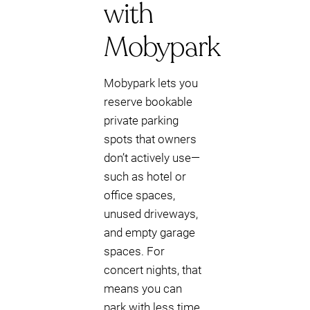
with
Mobypark
Mobypark lets you
reserve bookable
private parking
spots that owners
don’t actively use—
such as hotel or
office spaces,
unused driveways,
and empty garage
spaces. For
concert nights, that
means you can
park with less time