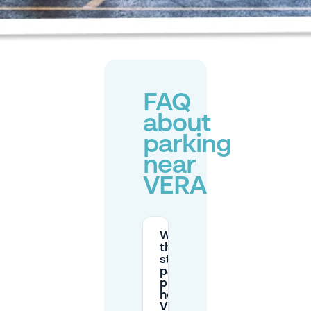
FAQ
about
parking
near
VERA
What are
the typical
street
parking
prices and
hours near
VERA in