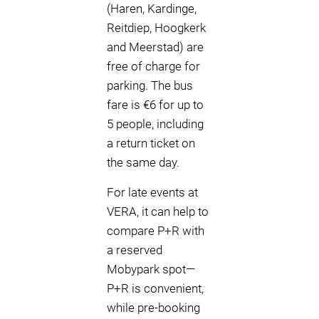
(Haren, Kardinge,
Reitdiep, Hoogkerk
and Meerstad) are
free of charge for
parking. The bus
fare is €6 for up to
5 people, including
a return ticket on
the same day.
For late events at
VERA, it can help to
compare P+R with
a reserved
Mobypark spot—
P+R is convenient,
while pre-booking