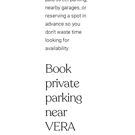
nearby garages, or
reserving a spot in
advance so you
don’t waste time
looking for
availability.
Book
private
parking
near
VERA