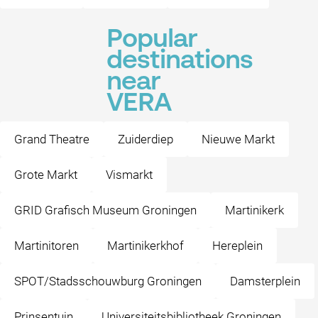
Popular
destinations
near
VERA
Grand Theatre
Zuiderdiep
Nieuwe Markt
Grote Markt
Vismarkt
GRID Grafisch Museum Groningen
Martinikerk
Martinitoren
Martinikerkhof
Hereplein
SPOT/Stadsschouwburg Groningen
Damsterplein
Prinsentuin
Universiteitsbibliotheek Groningen