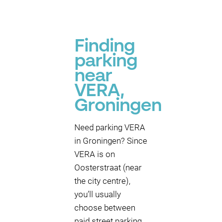
Finding
parking
near
VERA,
Groningen
Need parking VERA
in Groningen? Since
VERA is on
Oosterstraat (near
the city centre),
you’ll usually
choose between
paid street parking,