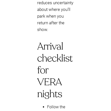
reduces uncertainty
about where you’ll
park when you
return after the
show.
Arrival
checklist
for
VERA
nights
Follow the