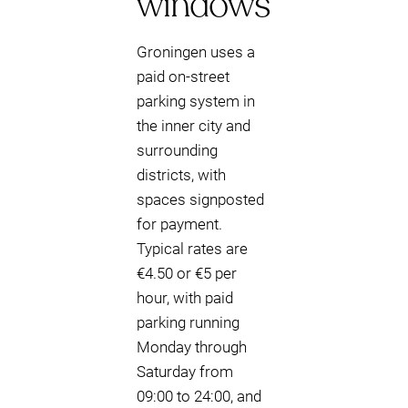
windows
Groningen uses a
paid on-street
parking system in
the inner city and
surrounding
districts, with
spaces signposted
for payment.
Typical rates are
€4.50 or €5 per
hour, with paid
parking running
Monday through
Saturday from
09:00 to 24:00, and