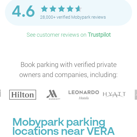
4.6
28,000+ verified Mobypark reviews
See customer reviews on
Trustpilot
Book parking with verified private
owners and companies, including:
P
Mobypark parking
locations near VERA