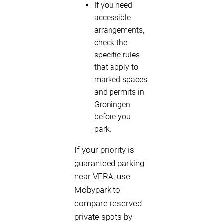
If you need
accessible
arrangements,
check the
specific rules
that apply to
marked spaces
and permits in
Groningen
before you
park.
If your priority is
guaranteed parking
near VERA, use
Mobypark to
compare reserved
private spots by