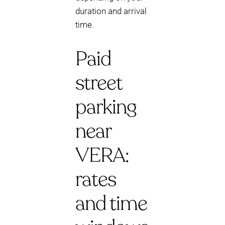
duration and arrival
time.
Paid
street
parking
near
VERA:
rates
and time