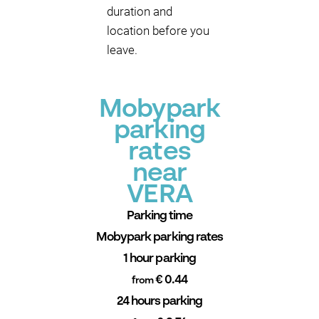
duration and
location before you
leave.
Mobypark
parking
rates
near
VERA
Parking time
Mobypark parking rates
1 hour parking
€ 0.44
from
24 hours parking