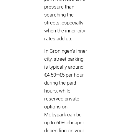
pressure than
searching the
streets, especially
when the inner-city
rates add up.
In Groningen’s inner
city, street parking
is typically around
€4.50–€5 per hour
during the paid
hours, while
reserved private
options on
Mobypark can be
up to 60% cheaper
depending on your