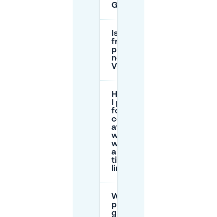
Groningen?
Is there
free
parking
near
VERA?
How can
I park
for a
concert
at VERA
without
worrying
about
time
limits?
Which
parking
garages