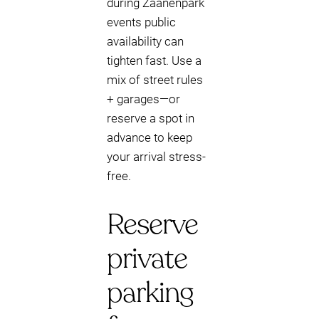
during Zaanenpark
events public
availability can
tighten fast. Use a
mix of street rules
+ garages—or
reserve a spot in
advance to keep
your arrival stress-
free.
Reserve
private
parking