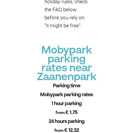
holiday rules, check
the FAQ below
before you rely on
“it might be free”.
Mobypark
parking
rates near
Zaanenpark
Parking time
Mobypark parking rates
1 hour parking
€ 1.75
from
24 hours parking
€ 12.32
from