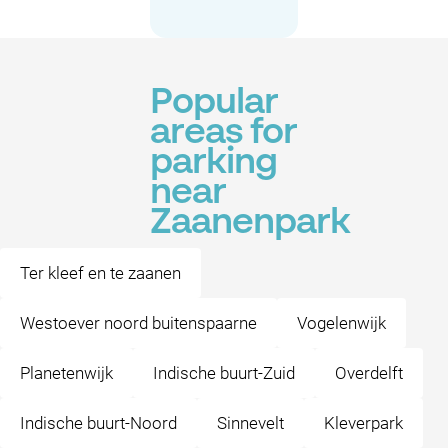
Popular
areas for
parking
near
Zaanenpark
Ter kleef en te zaanen
Westoever noord buitenspaarne
Vogelenwijk
Planetenwijk
Indische buurt-Zuid
Overdelft
Indische buurt-Noord
Sinnevelt
Kleverpark