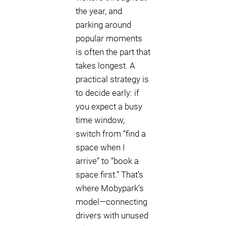
the year, and
parking around
popular moments
is often the part that
takes longest. A
practical strategy is
to decide early: if
you expect a busy
time window,
switch from “find a
space when I
arrive” to “book a
space first.” That’s
where Mobypark’s
model—connecting
drivers with unused