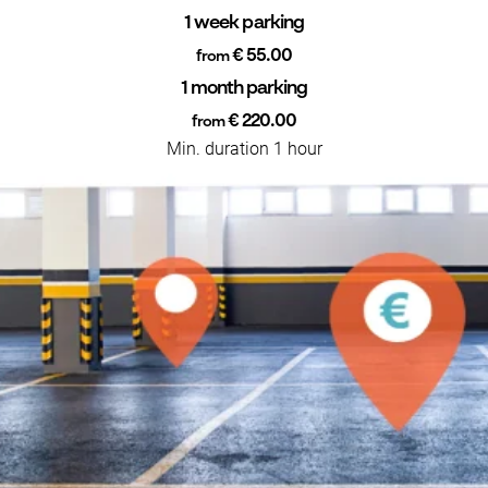
1 week parking
€ 55.00
from
1 month parking
€ 220.00
from
Min. duration 1 hour