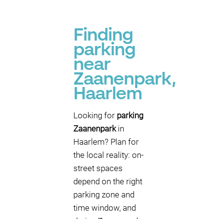
Finding
parking
near
Zaanenpark,
Haarlem
Looking for
parking
Zaanenpark
in
Haarlem? Plan for
the local reality: on-
street spaces
depend on the right
parking zone and
time window, and