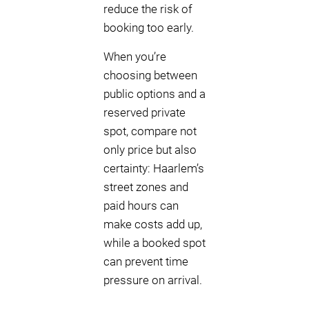
reduce the risk of
booking too early.
When you’re
choosing between
public options and a
reserved private
spot, compare not
only price but also
certainty: Haarlem’s
street zones and
paid hours can
make costs add up,
while a booked spot
can prevent time
pressure on arrival.