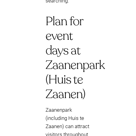
searching.
Plan for
event
days at
Zaanenpark
(Huis te
Zaanen)
Zaanenpark
(including Huis te
Zaanen) can attract
visitors throughout