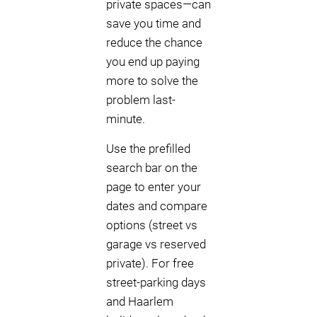
private spaces—can
save you time and
reduce the chance
you end up paying
more to solve the
problem last-
minute.
Use the prefilled
search bar on the
page to enter your
dates and compare
options (street vs
garage vs reserved
private). For free
street-parking days
and Haarlem