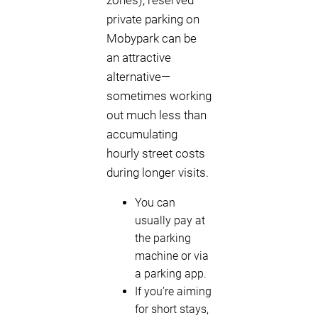
zones), reserved
private parking on
Mobypark can be
an attractive
alternative—
sometimes working
out much less than
accumulating
hourly street costs
during longer visits.
You can
usually pay at
the parking
machine or via
a parking app.
If you’re aiming
for short stays,