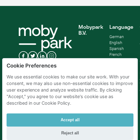
Mobypark
Language
B.V.
German
English
Spanish
French
Italian
Cookie Preferences
Dutch
We use essential cookies to make our site work. With your
consent, we may also use non-essential cookies to improve
user experience and analyze website traffic. By clicking
"Accept," you agree to our website's cookie use as
described in our Cookie Policy.
Accept all
Reject all
Parking Amsterdam
|
Parking Rotterdam
|
Parking Paris
|