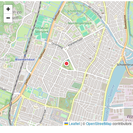
+
−
Leaflet
|
©
OpenStreetMap
contributors