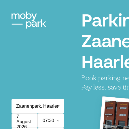
Parki
Zaane
Haar
Book parking n
Pay less, save ti
7
07:30
August
2026