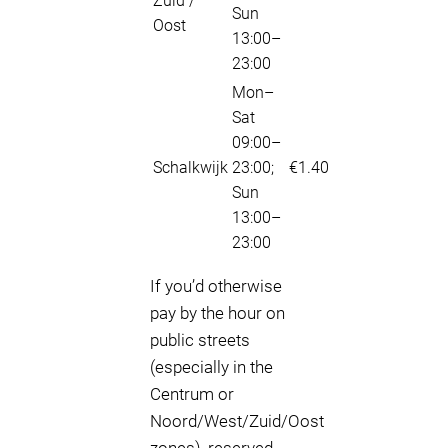
Zuid /
Sun
Oost
13:00–
23:00
Mon–
Sat
09:00–
Schalkwijk
23:00;
€1.40
Sun
13:00–
23:00
If you’d otherwise
pay by the hour on
public streets
(especially in the
Centrum or
Noord/West/Zuid/Oost