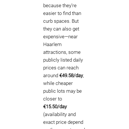
because they’re
easier to find than
curb spaces. But
they can also get
expensive—near
Haarlem
attractions, some
publicly listed daily
prices can reach
around
€49.58/day
,
while cheaper
public lots may be
closer to
€15.50/day
(availability and
exact price depend