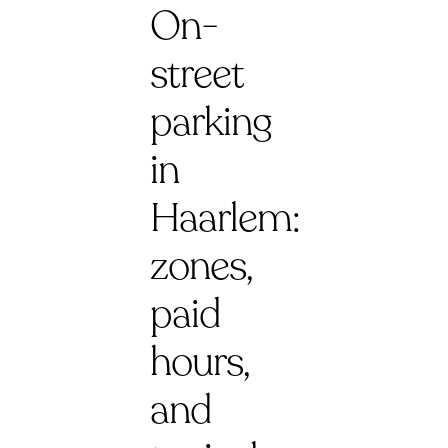
On-
street
parking
in
Haarlem:
zones,
paid
hours,
and