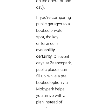
on the operator and
day).
If you’re comparing
public garages to a
booked private
spot, the key
difference is
availability
certainty
. On event
days at Zaanenpark,
public places can
fill up, while a pre-
booked option via
Mobypark helps
you arrive with a
plan instead of