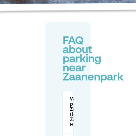
FAQ
about
parking
near
Zaanenpark
Where can I
park for
Zaanenpark
(Huis te
Zaanen) in
Haarlem?