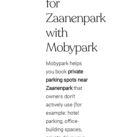
for
Zaanenpark
with
Mobypark
Mobypark helps
you book
private
parking spots near
Zaanenpark
that
owners don’t
actively use (for
example: hotel
parking, office-
building spaces,