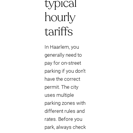
typical
hourly
tariffs
In Haarlem, you
generally need to
pay for on-street
parking if you don’t
have the correct
permit. The city
uses multiple
parking zones with
different rules and
rates. Before you
park, always check