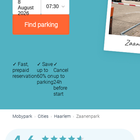
8
07:30
August
2026
Find parking
Zaan
✓
Fast,
✓
Save
✓
prepaid
up to
Cancel
reservation
60% on
up to
parking
24h
before
start
Mobypark
Cities
Haarlem
Zaanenpark