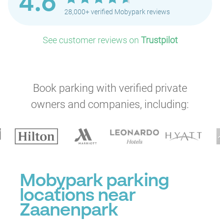
4.6
28,000+ verified Mobypark reviews
See customer reviews on
Trustpilot
Book parking with verified private
owners and companies, including:
Mobypark parking
locations near
Zaanenpark