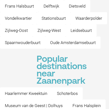
Frans Halsbuurt
Delftwijk
Dietsveld
Vondelkwartier
Stationsbuurt
Waarderpolder
Zijlweg-Oost
Zijlweg-West
Leidsebuurt
Spaarnwouderbuurt
Oude Amsterdamsebuurt
Popular
destinations
near
Zaanenpark
Haarlemmer Kweektuin
Schoterbos
Museum van de Geest | Dolhuys
Frans Halsplein