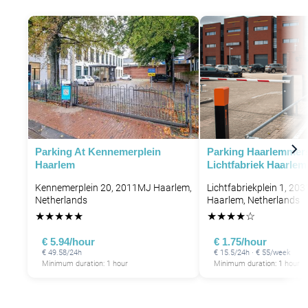
P
P
P
P
Parking At Kennemerplein
Parking Haarlemmer
Haarlem
Lichtfabriek Haarlem
Kennemerplein 20, 2011MJ Haarlem,
Lichtfabriekplein 1, 203
Netherlands
Haarlem, Netherlands
★
★
★
★
★
★
★
★
★
☆
€ 5.94/hour
€ 1.75/hour
€ 49.58/24h
€ 15.5/24h · € 55/week
Minimum duration: 1 hour
Minimum duration: 1 hour
P