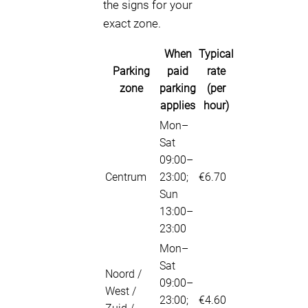
the signs for your
exact zone.
When
Typical
Parking
paid
rate
zone
parking
(per
applies
hour)
Mon–
Sat
09:00–
Centrum
23:00;
€6.70
Sun
13:00–
23:00
Mon–
Sat
Noord /
09:00–
West /
23:00;
€4.60