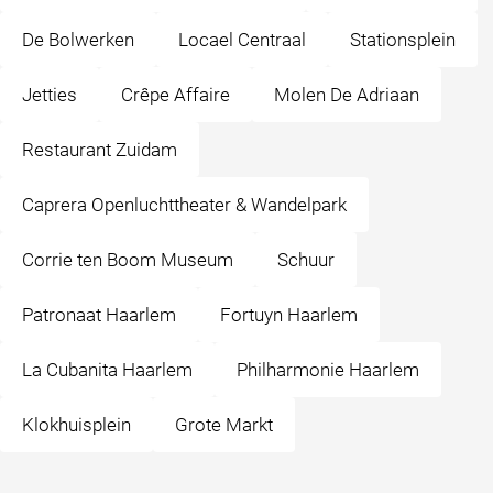
De Bolwerken
Locael Centraal
Stationsplein
Jetties
Crêpe Affaire
Molen De Adriaan
Restaurant Zuidam
Caprera Openluchttheater & Wandelpark
Corrie ten Boom Museum
Schuur
Patronaat Haarlem
Fortuyn Haarlem
La Cubanita Haarlem
Philharmonie Haarlem
Klokhuisplein
Grote Markt