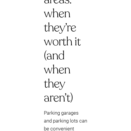
when
they’re
worth it
(and
when
they
aren’t)
Parking garages
and parking lots can
be convenient