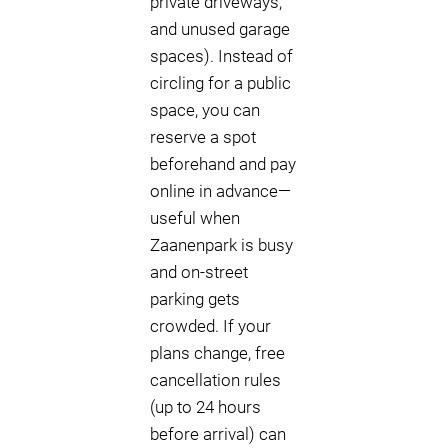
private driveways,
and unused garage
spaces). Instead of
circling for a public
space, you can
reserve a spot
beforehand and pay
online in advance—
useful when
Zaanenpark is busy
and on-street
parking gets
crowded. If your
plans change, free
cancellation rules
(up to 24 hours
before arrival) can