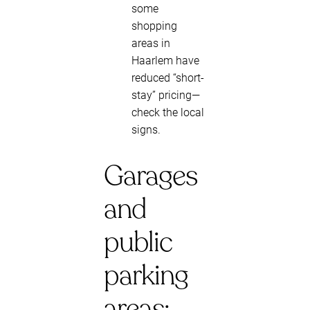
some
shopping
areas in
Haarlem have
reduced “short-
stay” pricing—
check the local
signs.
Garages
and
public
parking
areas: