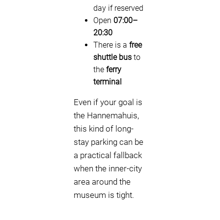
day if reserved
Open
07:00–
20:30
There is a
free
shuttle bus
to
the
ferry
terminal
Even if your goal is
the Hannemahuis,
this kind of long-
stay parking can be
a practical fallback
when the inner-city
area around the
museum is tight.