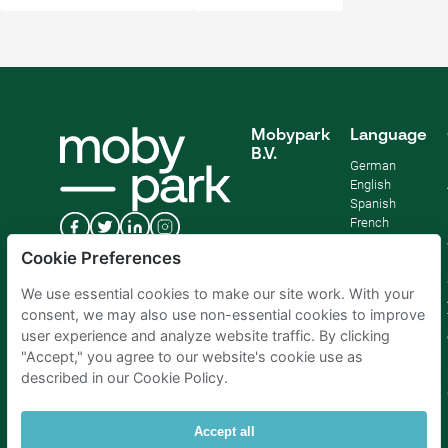
Mobypark
Language
B.V.
German
English
Spanish
French
Italian
Cookie Preferences
Dutch
We use essential cookies to make our site work. With your
consent, we may also use non-essential cookies to improve
user experience and analyze website traffic. By clicking
"Accept," you agree to our website's cookie use as
described in our Cookie Policy.
Accept all