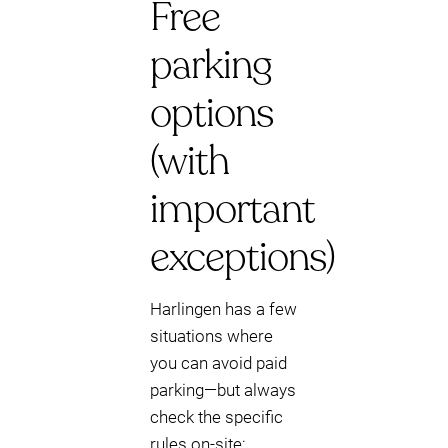
Free
parking
options
(with
important
exceptions)
Harlingen has a few
situations where
you can avoid paid
parking—but always
check the specific
rules on-site: