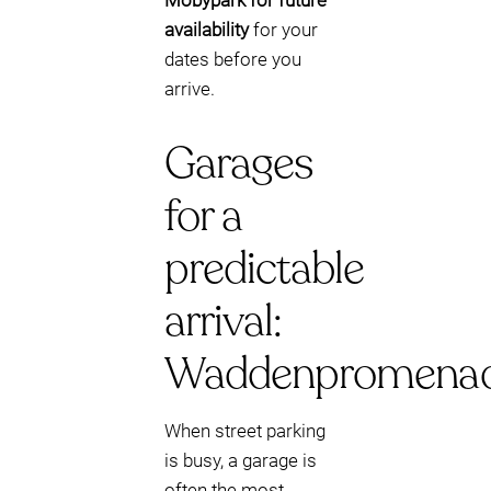
Mobypark for future
availability
for your
dates before you
arrive.
Garages
for a
predictable
arrival:
Waddenpromena
When street parking
is busy, a garage is
often the most