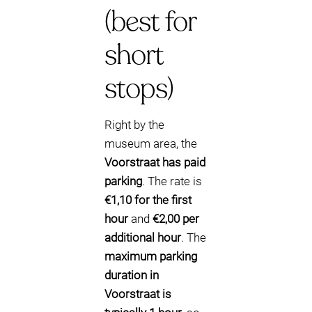
(best for
short
stops)
Right by the
museum area, the
Voorstraat has paid
parking
. The rate is
€1,10 for the first
hour
and
€2,00 per
additional hour
. The
maximum parking
duration in
Voorstraat is