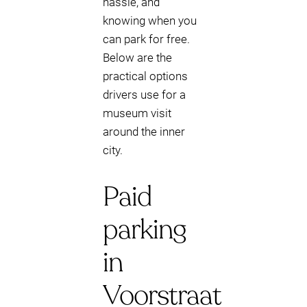
hassle, and
knowing when you
can park for free.
Below are the
practical options
drivers use for a
museum visit
around the inner
city.
Paid
parking
in
Voorstraat