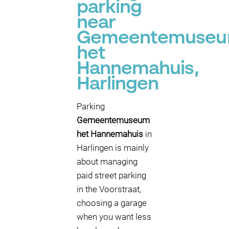
parking
near
Gemeentemuse
het
Hannemahuis,
Harlingen
Parking
Gemeentemuseum
het Hannemahuis
in
Harlingen is mainly
about managing
paid street parking
in the Voorstraat,
choosing a garage
when you want less