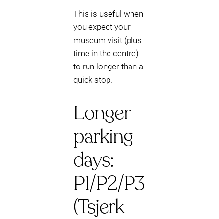
This is useful when
you expect your
museum visit (plus
time in the centre)
to run longer than a
quick stop.
Longer
parking
days:
P1/P2/P3
(Tsjerk