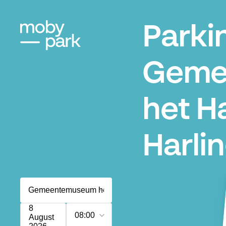
Parki
Geme
het H
Harli
8
08:00
August