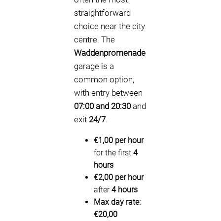
straightforward
choice near the city
centre. The
Waddenpromenade
garage is a
common option,
with entry between
07:00 and 20:30
and
exit
24/7
.
€1,00 per hour
for the first
4
hours
€2,00 per hour
after
4 hours
Max day rate:
€20,00