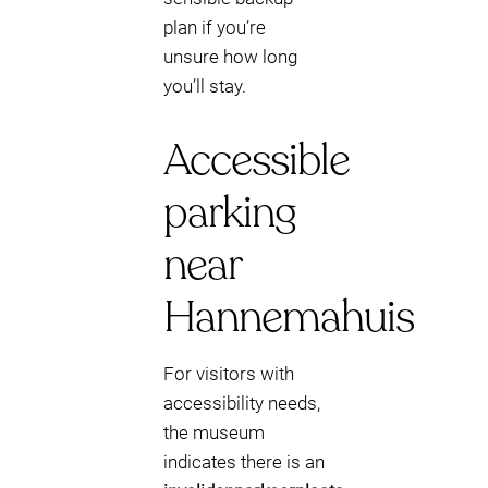
plan if you’re
unsure how long
you’ll stay.
Accessible
parking
near
Hannemahuis
For visitors with
accessibility needs,
the museum
indicates there is an