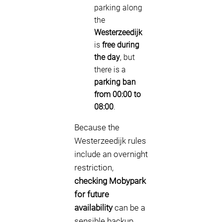
parking along
the
Westerzeedijk
is
free during
the day
, but
there is a
parking ban
from 00:00 to
08:00
.
Because the
Westerzeedijk rules
include an overnight
restriction,
checking Mobypark
for future
availability
can be a
sensible backup