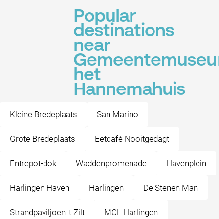
Popular
destinations
near
Gemeentemuse
het
Hannemahuis
Kleine Bredeplaats
San Marino
Grote Bredeplaats
Eetcafé Nooitgedagt
Entrepot-dok
Waddenpromenade
Havenplein
Harlingen Haven
Harlingen
De Stenen Man
Strandpaviljoen 't Zilt
MCL Harlingen