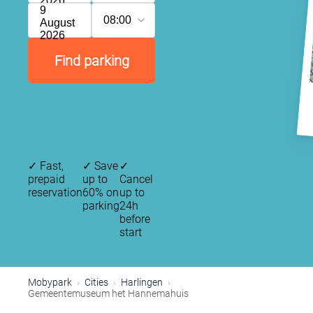
2026
9
08:00
August
2026
Find parking
✓
Fast,
✓
Save
✓
prepaid
up to
Cancel
reservation
60% on
up to
parking
24h
before
start
Mobypark
Cities
Harlingen
Gemeentemuseum het Hannemahuis