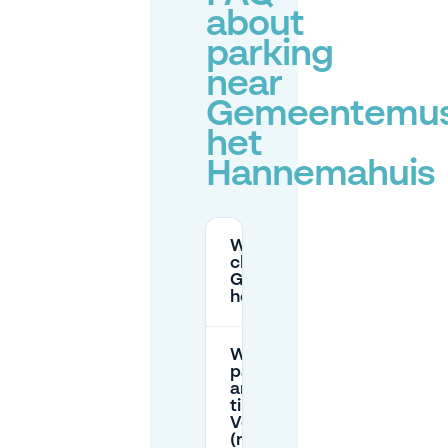
about
parking
near
Gemeentemu
het
Hannemahuis
Where can I park
close to
Gemeentemuseum
het Hannemahuis?
What are the
parking prices
and maximum
time on
Voorstraat
(near