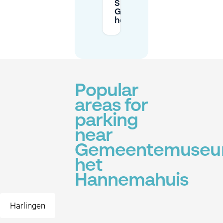
Sundays around
Gemeentemuseum
het Hannemahuis?
Popular
areas for
parking
near
Gemeentemuse
het
Hannemahuis
Harlingen