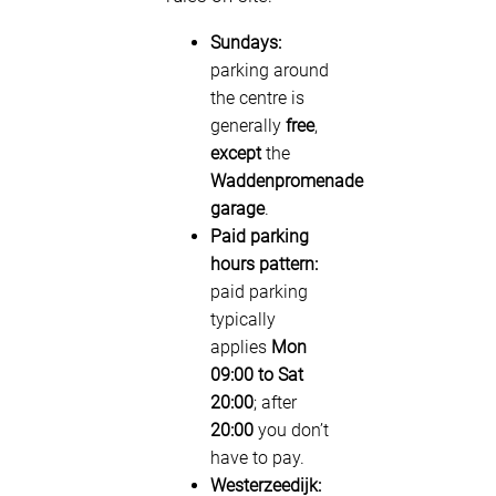
Sundays:
parking around
the centre is
generally
free
,
except
the
Waddenpromenade
garage
.
Paid parking
hours pattern:
paid parking
typically
applies
Mon
09:00 to Sat
20:00
; after
20:00
you don’t
have to pay.
Westerzeedijk: