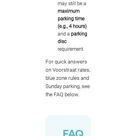
may still be a
maximum
parking time
(e.g., 4 hours)
and a
parking
disc
requirement.
For quick answers
on Voorstraat rates,
blue zone rules and
Sunday parking, see
the FAQ below.
FAQ