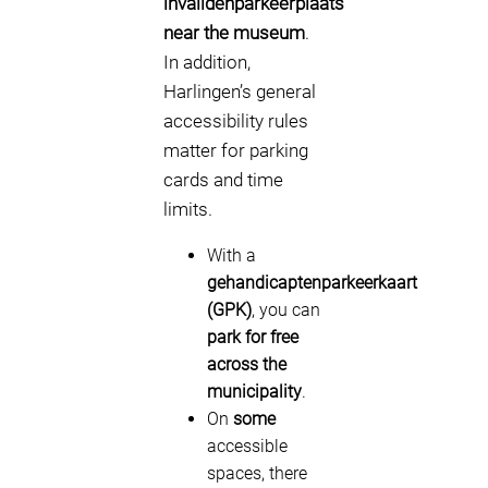
invalidenparkeerplaats
near the museum
.
In addition,
Harlingen’s general
accessibility rules
matter for parking
cards and time
limits.
With a
gehandicaptenparkeerkaart
(GPK)
, you can
park for free
across the
municipality
.
On
some
accessible
spaces, there