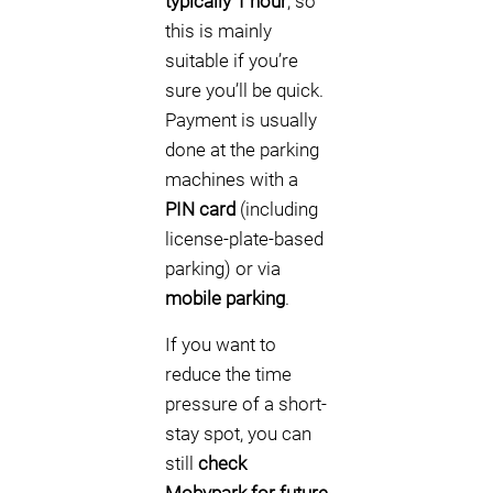
typically 1 hour
, so
this is mainly
suitable if you’re
sure you’ll be quick.
Payment is usually
done at the parking
machines with a
PIN card
(including
license-plate-based
parking) or via
mobile parking
.
If you want to
reduce the time
pressure of a short-
stay spot, you can
still
check