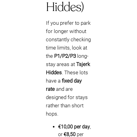
Hiddes)
If you prefer to park
for longer without
constantly checking
time limits, look at
the
P1/P2/P3
long-
stay areas at
Tsjerk
Hiddes
. These lots
have a
fixed day
rate
and are
designed for stays
rather than short
hops.
€10,00 per day
,
or
€8,50
per