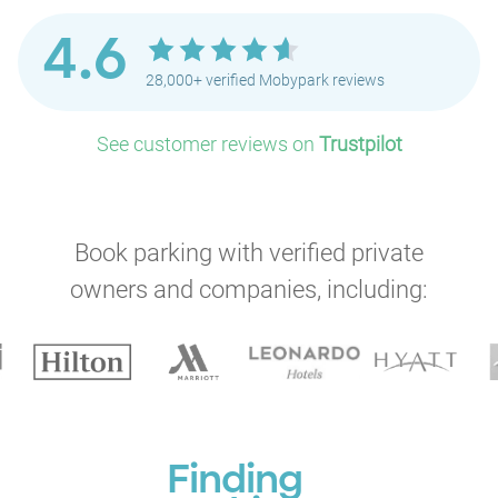
4.6
28,000+ verified Mobypark reviews
See customer reviews on
Trustpilot
Book parking with verified private
owners and companies, including:
Finding