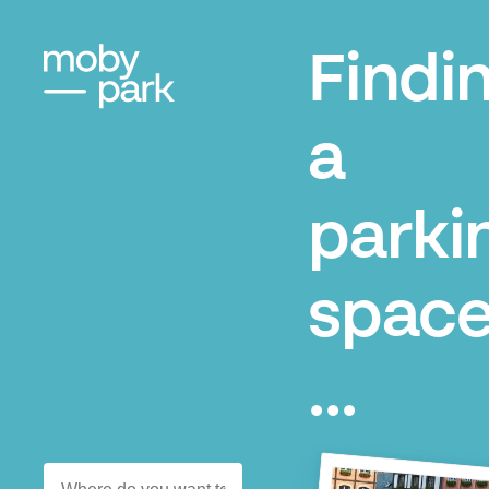
Findi
a
parki
space
...