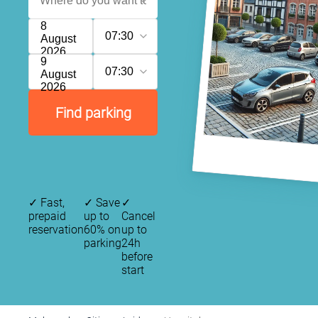
8
07:30
August
2026
9
07:30
August
2026
Find parking
✓
Fast,
✓
Save
✓
prepaid
up to
Cancel
reservation
60% on
up to
parking
24h
before
start