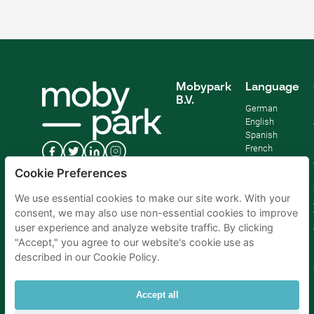
Mobypark
Language
B.V.
German
English
Spanish
French
Italian
Cookie Preferences
Dutch
We use essential cookies to make our site work. With your
consent, we may also use non-essential cookies to improve
user experience and analyze website traffic. By clicking
"Accept," you agree to our website's cookie use as
described in our Cookie Policy.
Accept all