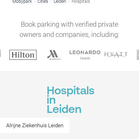
Mobypark
Cities
Leiden
Hospitals
Book parking with verified private
owners and companies, including:
Hospitals
in
Leiden
Alrijne Ziekenhuis Leiden