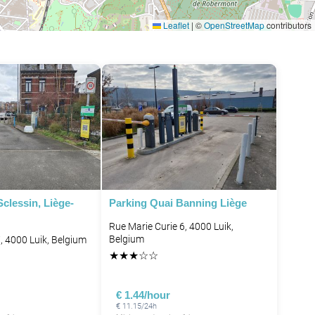
Leaflet
|
©
OpenStreetMap
contributors
clessin, Liège-
Parking Quai Banning Liège
Rue Marie Curie 6, 4000 Luik,
Belgium
, 4000 Luik, Belgium
★
★
★
☆
☆
€ 1.44/hour
€ 11.15/24h