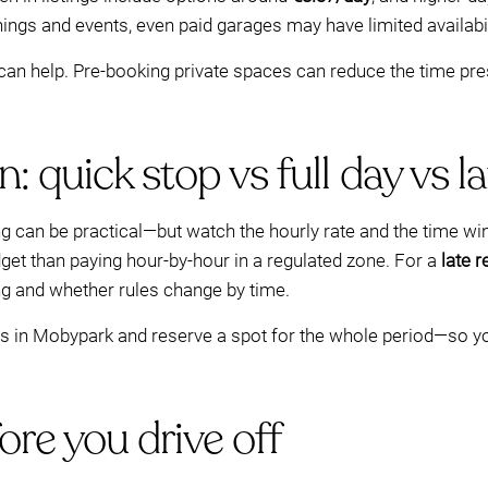
nings and events, even paid garages may have limited availabil
n help. Pre-booking private spaces can reduce the time pres
 quick stop vs full day vs la
rking can be practical—but watch the hourly rate and the time w
dget than paying hour-by-hour in a regulated zone. For a
late r
ng and whether rules change by time.
tes in Mobypark and reserve a spot for the whole period—so y
re you drive off