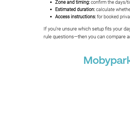
Zone and timing:
confirm the days/tim
Estimated duration:
calculate whether
Access instructions:
for booked privat
If you’re unsure which setup fits your 
rule questions—then you can compare an
Mobypark 