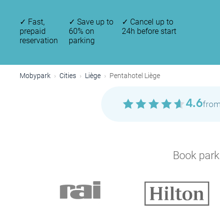
✓
Fast,
✓
Save up to
✓
Cancel up to
prepaid
60% on
24h before start
reservation
parking
Mobypark
Cities
Liège
Pentahotel Liège
4.6
from
Book parki