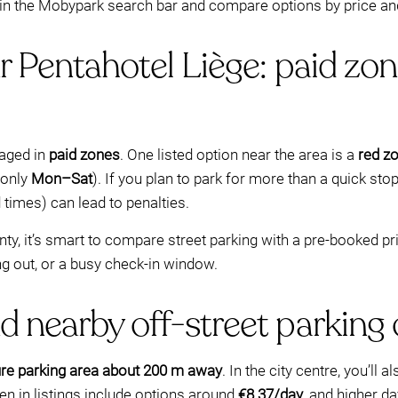
 in the Mobypark search bar and compare options by price and 
r Pentahotel Liège: paid zon
aged in
paid zones
. One listed option near the area is a
red z
monly
Mon–Sat
). If you plan to park for more than a quick st
 times) can lead to penalties.
ainty, it’s smart to compare street parking with a pre-booked
ng out, or a busy check-in window.
d nearby off-street parking
re parking area about 200 m away
. In the city centre, you’ll
n in listings include options around
€8.37/day
, and higher d