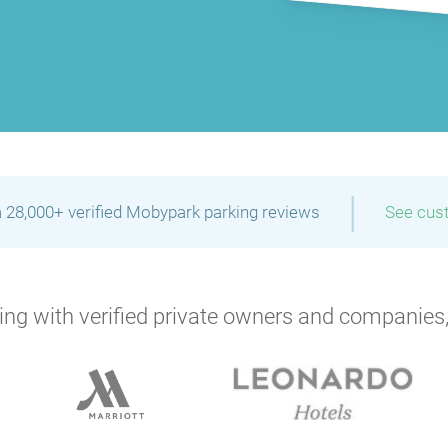
|
 28,000+ verified Mobypark parking reviews
See cus
ng with verified private owners and companies,