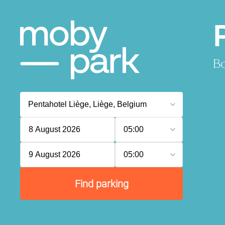
Bo
8 August 2026
05:00
9 August 2026
05:00
Find parking