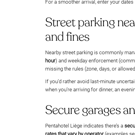
For a smoother arrival, enter your dates
Street parking nea
and fines
Nearby street parking is commonly man
hour
) and weekday enforcement (com
missing the rules (zone, days, or allowed
If you’d rather avoid last-minute uncert
when you’re arriving for dinner, an eveni
Secure garages an
Pentahotel Liège indicates there’s a
secu
rates that vary by operator
(examples see