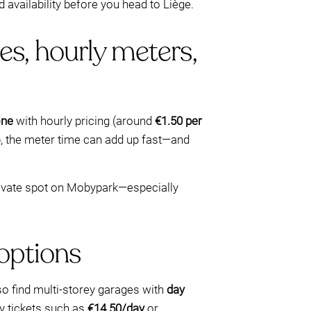
availability before you head to Liège.
es, hourly meters,
one
with hourly pricing (around
€1.50 per
op, the meter time can add up fast—and
 private spot on Mobypark—especially
 options
 also find multi-storey garages with
day
ay tickets such as
€14.50/day
or