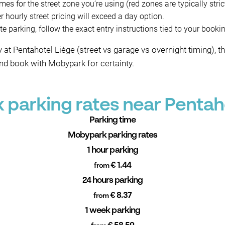
es for the street zone you’re using (red zones are typically strict
 hourly street pricing will exceed a day option.
e parking, follow the exact entry instructions tied to your booki
day at Pentahotel Liège (street vs garage vs overnight timin
d book with Mobypark for certainty.
parking rates near Pentah
Parking time
Mobypark parking rates
1 hour parking
€ 1.44
from
24 hours parking
€ 8.37
from
1 week parking