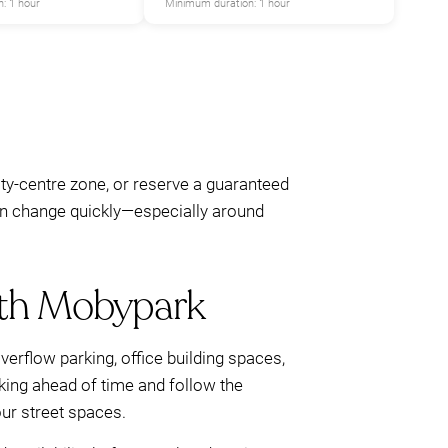
: 1 hour
Minimum duration: 1 hour
ity-centre zone, or reserve a guaranteed
 can change quickly—especially around
with Mobypark
overflow parking, office building spaces,
rking ahead of time and follow the
ur street spaces.