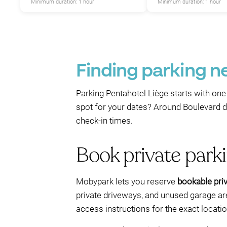
Minimum duration: 1 hour
Minimum duration: 1 hour
Finding parking n
Parking Pentahotel Liège starts with one 
spot for your dates? Around Boulevard de
check-in times.
Book private park
Mobypark lets you reserve
bookable priv
private driveways, and unused garage are
access instructions for the exact locat