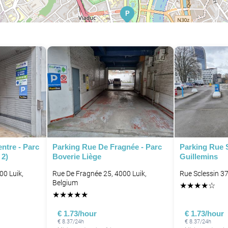
P
P
P
ntre - Parc
Parking Rue De Fragnée - Parc
Parking Rue S
 2)
Boverie Liège
Guillemins
00 Luik,
Rue De Fragnée 25, 4000 Luik,
Rue Sclessin 37
Belgium
P
★
★
★
★
☆
★
★
★
★
★
€ 1.73/hour
€ 1.73/hour
€ 8.37/24h
€ 8.37/24h