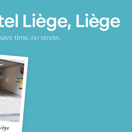
el Liège, Liège
save time, no stress.
iège