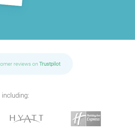
tomer reviews on
Trustpilot
 including: