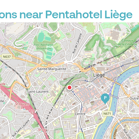
ons near Pentahotel Liège
P