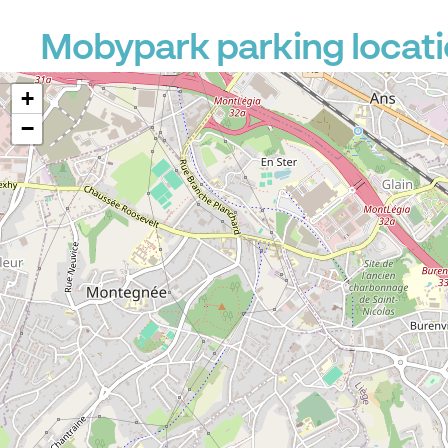
Mobypark parking locati
+
−