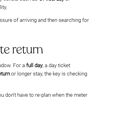
ity.
sure of arriving and then searching for
te return
indow. For a
full day
, a day ticket
eturn
or longer stay, the key is checking
ou don’t have to re-plan when the meter