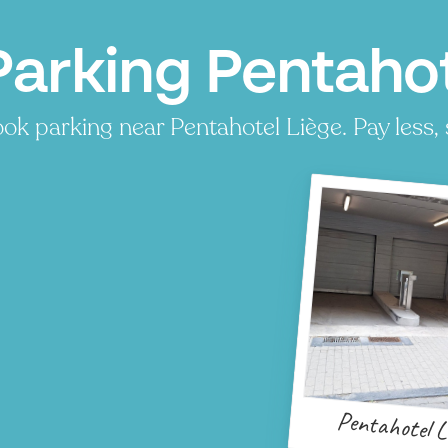
Parking Pentahot
ok parking near Pentahotel Liège. Pay less, 
Pentahotel L