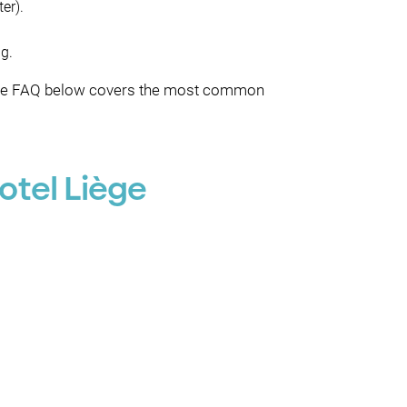
er).
ng.
g), the FAQ below covers the most common
otel Liège