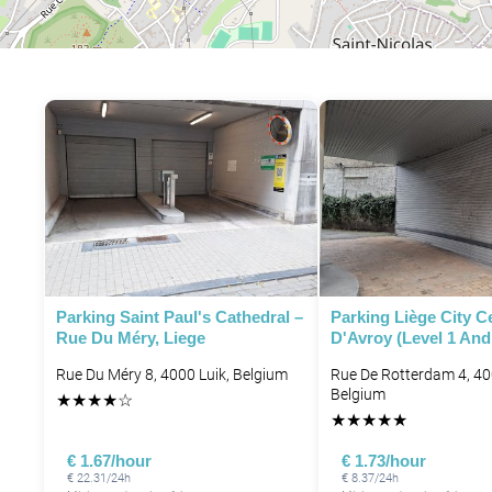
Parking Saint Paul's Cathedral –
Parking Liège City Ce
Rue Du Méry, Liege
D'Avroy (level 1 And
Rue Du Méry 8, 4000 Luik, Belgium
Rue De Rotterdam 4, 40
Belgium
★
★
★
★
☆
★
★
★
★
★
€ 1.67/hour
€ 1.73/hour
€ 22.31/24h
€ 8.37/24h