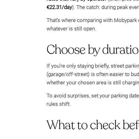
€22.31/day
). The catch: during peak eve
That’s where comparing with Mobypark ca
whatever is still open.
Choose by duration:
If you’re only staying briefly, street pa
(garage/off-street) is often easier to bu
whether your chosen area is still chargi
To avoid surprises, set your parking da
rules shift.
What to check befo