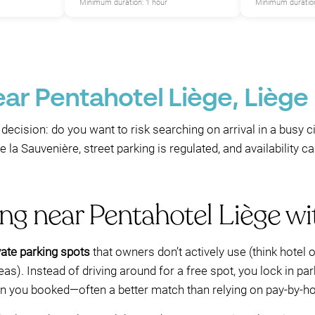
Minimum duration: 1 hour
Minimum duration
ear Pentahotel Liège, Liège
decision: do you want to risk searching on arrival in a busy c
 la Sauvenière, street parking is regulated, and availability
ing near Pentahotel Liège 
ate parking spots
that owners don’t actively use (think hotel 
as). Instead of driving around for a free spot, you lock in pa
ion you booked—often a better match than relying on pay-by-ho