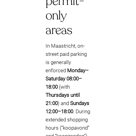
permit-
only
areas
In Maastricht, on-
street paid parking
is generally
enforced
Monday–
Saturday 08:00–
18:00
(with
Thursdays until
21:00
) and
Sundays
12:00–18:00
. During
extended shopping
hours (“koopavond”