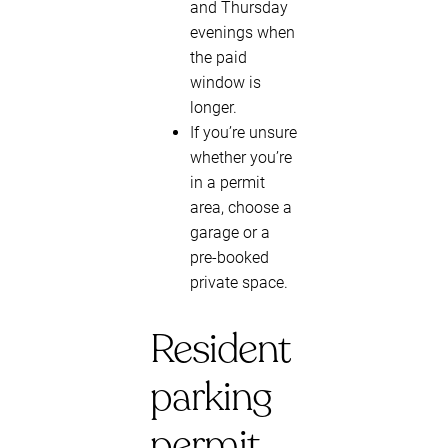
and Thursday
evenings when
the paid
window is
longer.
If you’re unsure
whether you’re
in a permit
area, choose a
garage or a
pre-booked
private space.
Resident
parking
permit