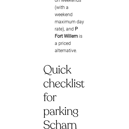
on weekends
(with a
weekend
maximum day
rate), and
P
Fort Willem
is
a priced
alternative.
Quick
checklist
for
parking
Scharn