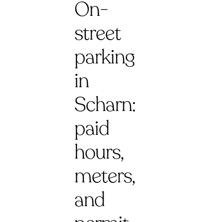
On-
street
parking
in
Scharn:
paid
hours,
meters,
and