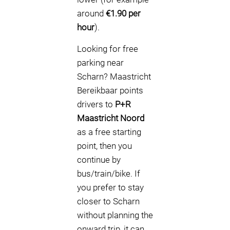
around
€1.90 per
hour
).
Looking for free
parking near
Scharn? Maastricht
Bereikbaar points
drivers to
P+R
Maastricht Noord
as a free starting
point, then you
continue by
bus/train/bike. If
you prefer to stay
closer to Scharn
without planning the
onward trip, it can