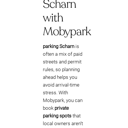
Scharn
with
Mobypark
parking Scharn
is
often a mix of paid
streets and permit
rules, so planning
ahead helps you
avoid arrival-time
stress. With
Mobypark, you can
book
private
parking spots
that
local owners aren’t