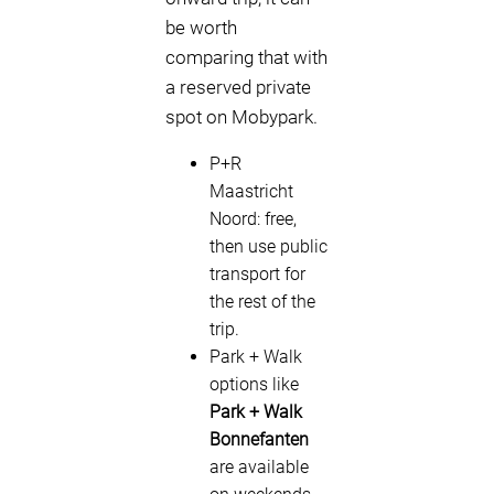
be worth
comparing that with
a reserved private
spot on Mobypark.
P+R
Maastricht
Noord: free,
then use public
transport for
the rest of the
trip.
Park + Walk
options like
Park + Walk
Bonnefanten
are available