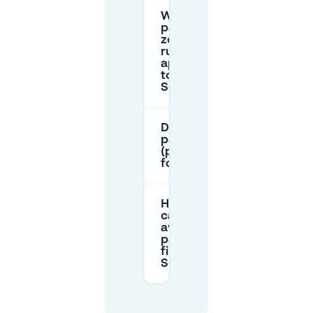
What
parking
zone
rules
apply
to
Scharn?
Do I need a resident
parking permit
(parkeervergunning)
for Scharn?
How
can I
avoid
parking
fines in
Scharn?