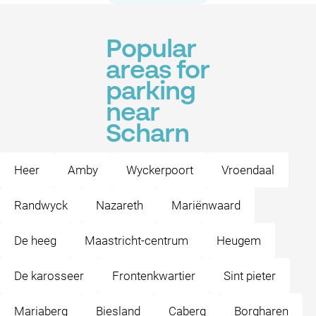
Popular
areas for
parking
near
Scharn
Heer
Amby
Wyckerpoort
Vroendaal
Randwyck
Nazareth
Mariënwaard
De heeg
Maastricht-centrum
Heugem
De karosseer
Frontenkwartier
Sint pieter
Mariaberg
Biesland
Caberg
Borgharen