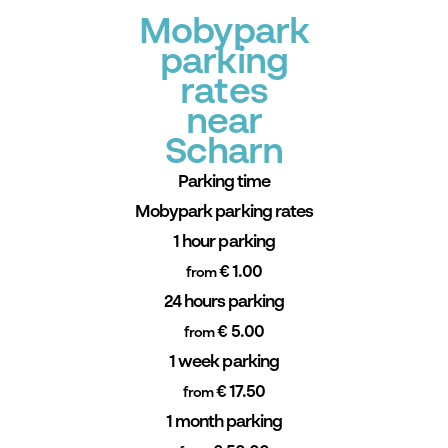
Mobypark
parking
rates
near
Scharn
Parking time
Mobypark parking rates
1 hour parking
€ 1.00
from
24 hours parking
€ 5.00
from
1 week parking
€ 17.50
from
1 month parking