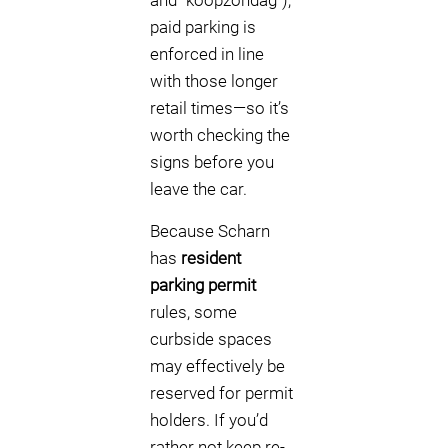
and “koopzondag”),
paid parking is
enforced in line
with those longer
retail times—so it’s
worth checking the
signs before you
leave the car.
Because Scharn
has
resident
parking permit
rules, some
curbside spaces
may effectively be
reserved for permit
holders. If you’d
rather not keep re-