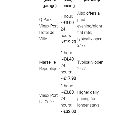
garage)
pricing
Also offers a
1 hour:
Q-Park
paid
~€3.00
;
Vieux Port
evening/night
24
Hôtel de
flat rate;
hours:
Ville
typically open
~€19.20
24/7
1 hour:
~€4.40
;
Marseille
Typically open
24
République
24/7
hours:
~€17.90
1 hour:
~€3.80
;
Higher daily
Vieux Port
24
pricing for
La Criée
hours:
longer stays
~€32.00