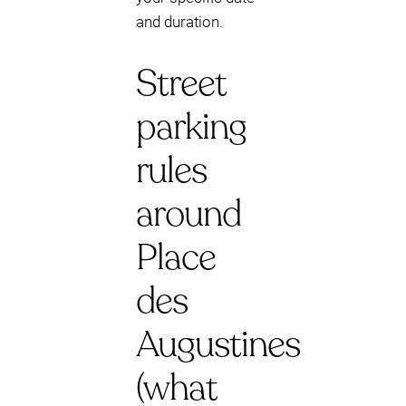
and duration.
Street
parking
rules
around
Place
des
Augustines
(what