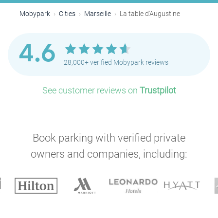
Mobypark
Cities
Marseille
La table d'Augustine
4.6
28,000+ verified Mobypark reviews
See customer reviews on
Trustpilot
Book parking with verified private
owners and companies, including: