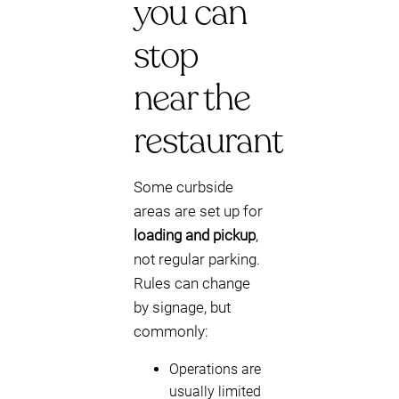
you can
stop
near the
restaurant
Some curbside
areas are set up for
loading and pickup
,
not regular parking.
Rules can change
by signage, but
commonly:
Operations are
usually limited