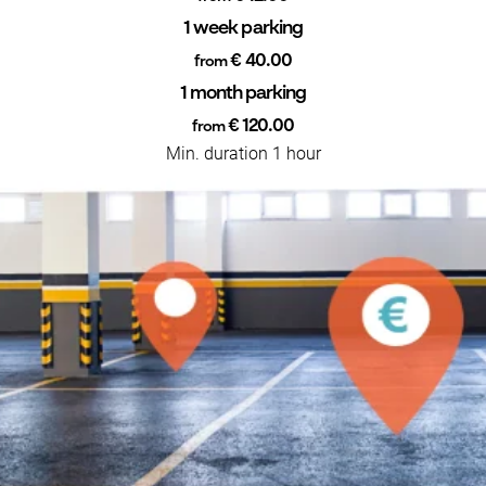
1 week parking
€ 40.00
from
1 month parking
€ 120.00
from
Min. duration 1 hour