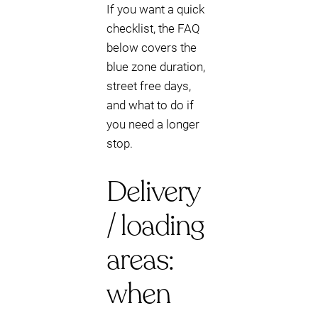
If you want a quick
checklist, the FAQ
below covers the
blue zone duration,
street free days,
and what to do if
you need a longer
stop.
Delivery
/ loading
areas:
when