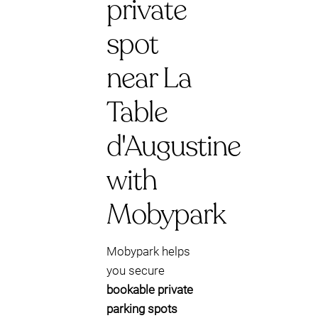
private
spot
near La
Table
d'Augustine
with
Mobypark
Mobypark helps
you secure
bookable private
parking spots