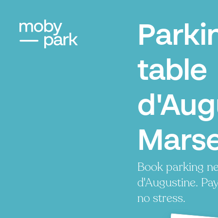
Parki
table
d'Aug
Marse
Book parking ne
d'Augustine. Pay
no stress.