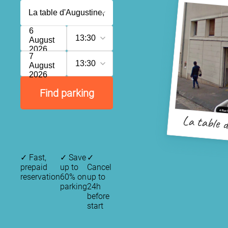
6
13:30
August
2026
7
13:30
August
2026
Find parking
La table d
✓
Fast,
✓
Save
✓
prepaid
up to
Cancel
reservation
60% on
up to
parking
24h
before
start