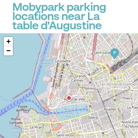
Mobypark parking
locations near La
table d'Augustine
+
−
P