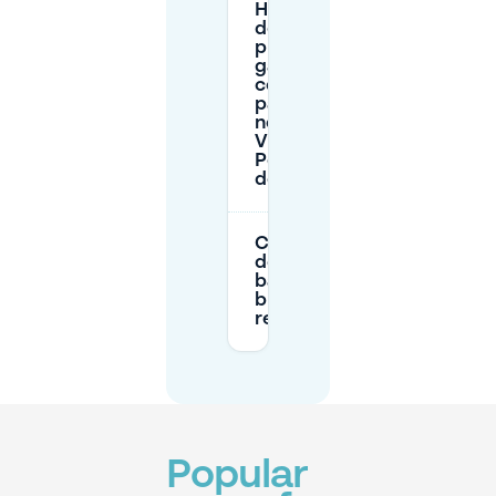
How much
do nearby
public
garages
cost for
parking
near
Vieux-
Port/Hôtel
de Ville?
Can I use
delivery/loading
bays to stop
briefly near the
restaurant?
Popular