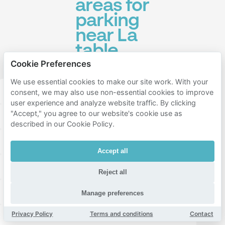
areas for
parking
near La
table
d'Augustine
Cookie Preferences
We use essential cookies to make our site work. With your
2er arrondissement de marseille
consent, we may also use non-essential cookies to improve
user experience and analyze website traffic. By clicking
"Accept," you agree to our website's cookie use as
15ème arrondissement de marseille
described in our Cookie Policy.
1er arrondissement de marseille
Le Panier
Accept all
Old Port of Marseille
Grands-Carmes
Reject all
La Joliette
Belsunce
Carpiagne
Noailles
Manage preferences
Privacy Policy
Terms and conditions
Contact
Le Pharo
Palais-de-Justice
Préfecture