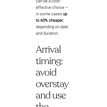
can be a cost-
effective choice —
in some cases
up
to 60% cheaper
,
depending on date
and duration.
Arrival
timing:
avoid
overstay
and use
the