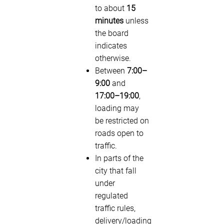
to about
15
minutes
unless
the board
indicates
otherwise.
Between
7:00–
9:00
and
17:00–19:00
,
loading may
be restricted on
roads open to
traffic.
In parts of the
city that fall
under
regulated
traffic rules,
delivery/loading