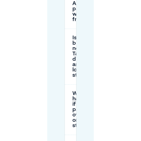
Augustines
paid, and
when is it
free?
Is there a
blue zone
near La
Table
d'Augustine,
and how
long can I
stay?
What
happens
if I don’t
pay or I
overstay
on the
street?