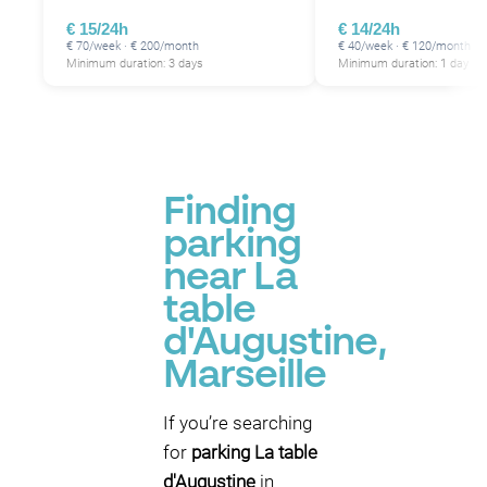
€ 15/24h
€ 14/24h
€ 70/week · € 200/month
€ 40/week · € 120/month
Minimum duration: 3 days
Minimum duration: 1 day
Finding
parking
near La
table
d'Augustine,
Marseille
If you’re searching
for
parking La table
d'Augustine
in