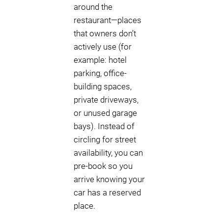
around the
restaurant—places
that owners don’t
actively use (for
example: hotel
parking, office-
building spaces,
private driveways,
or unused garage
bays). Instead of
circling for street
availability, you can
pre-book so you
arrive knowing your
car has a reserved
place.