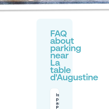
FAQ
about
parking
near
La
table
d'Augustine
Is street
parking
around
Place des