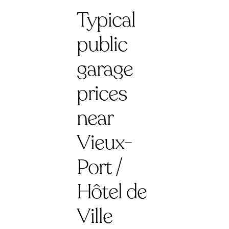
Typical
public
garage
prices
near
Vieux-
Port /
Hôtel de
Ville