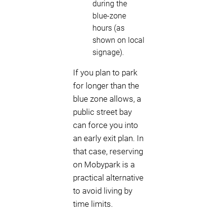
during the
blue-zone
hours (as
shown on local
signage).
If you plan to park
for longer than the
blue zone allows, a
public street bay
can force you into
an early exit plan. In
that case, reserving
on Mobypark is a
practical alternative
to avoid living by
time limits.