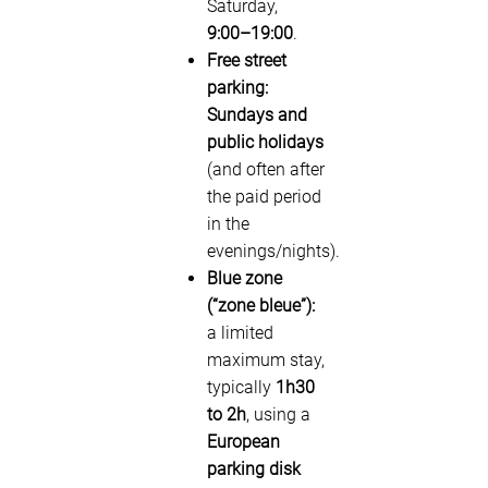
Saturday,
9:00–19:00
.
Free street
parking:
Sundays and
public holidays
(and often after
the paid period
in the
evenings/nights).
Blue zone
(“zone bleue”):
a limited
maximum stay,
typically
1h30
to 2h
, using a
European
parking disk