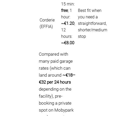
15 min:
free
; 1
Best fit when
hour:
you need a
Corderie
~€1.20
;
straightforward,
(EFFIA)
12
shorter/medium
hours:
stop
~€8.00
Compared with
many paid garage
rates (which can
land around
~€18–
€32 per 24 hours
depending on the
facility), pre-
booking a private
spot on Mobypark