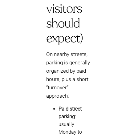
visitors
should
expect)
On nearby streets,
parking is generally
organized by paid
hours, plus a short
“turnover”
approach:
Paid street
parking:
usually
Monday to