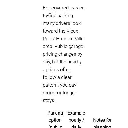
For covered, easier-
to-find parking,
many drivers look
toward the Vieux-
Port / Hôtel de Ville
area. Public garage
pricing changes by
day, but the nearby
options often
follow a clear
pattern: you pay
more for longer
stays.
Parking
Example
option
hourly /
Notes for
(public
daily
planning