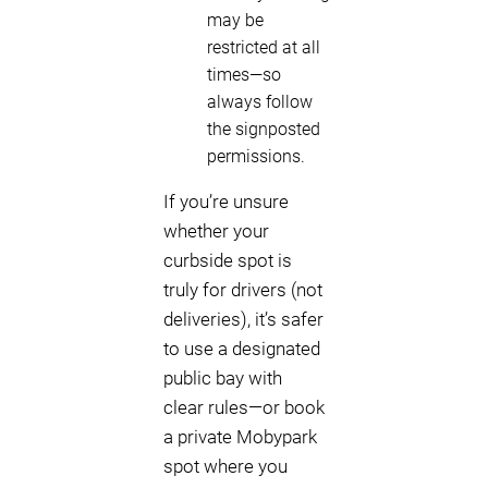
may be
restricted at all
times—so
always follow
the signposted
permissions.
If you’re unsure
whether your
curbside spot is
truly for drivers (not
deliveries), it’s safer
to use a designated
public bay with
clear rules—or book
a private Mobypark
spot where you