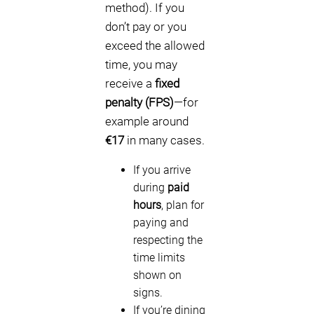
method). If you
don’t pay or you
exceed the allowed
time, you may
receive a
fixed
penalty (FPS)
—for
example around
€17
in many cases.
If you arrive
during
paid
hours
, plan for
paying and
respecting the
time limits
shown on
signs.
If you’re dining