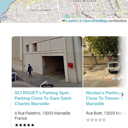
Leaflet
|
©
OpenStreetMap
contributors
SCI ROUET's Parking Spot -
Nicolas's Parking Sp
Parking Close To Gare Saint-
Close To Timone Met
Charles Marseille
Marseille
4 Rue Palestro, 13003 Marseille,
Rue Boet, 13005 Marseil
France
☆
☆
☆
☆
☆
★
★
★
★
★