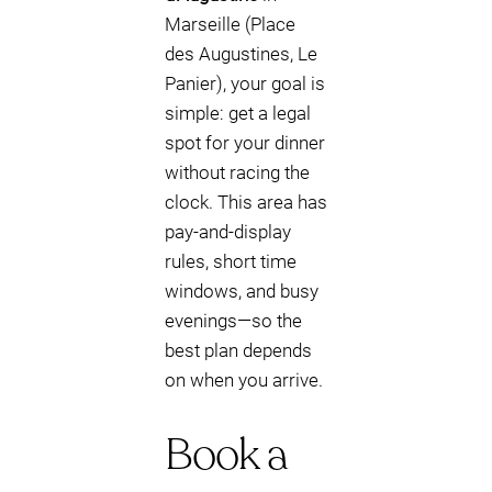
Marseille (Place
des Augustines, Le
Panier), your goal is
simple: get a legal
spot for your dinner
without racing the
clock. This area has
pay-and-display
rules, short time
windows, and busy
evenings—so the
best plan depends
on when you arrive.
Book a