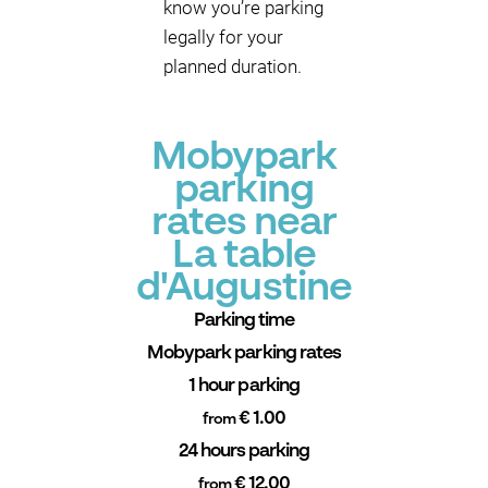
know you’re parking
legally for your
planned duration.
Mobypark
parking
rates near
La table
d'Augustine
Parking time
Mobypark parking rates
1 hour parking
€ 1.00
from
24 hours parking
€ 12.00
from