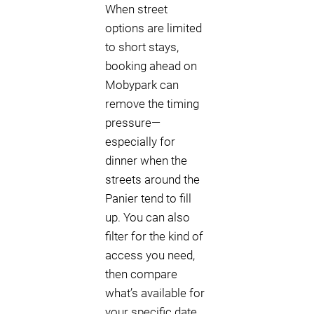
When street
options are limited
to short stays,
booking ahead on
Mobypark can
remove the timing
pressure—
especially for
dinner when the
streets around the
Panier tend to fill
up. You can also
filter for the kind of
access you need,
then compare
what’s available for
your specific date