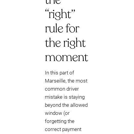
“right”
rule for
the right
moment
In this part of
Marseille, the most
common driver
mistake is staying
beyond the allowed
window (or
forgetting the
correct payment