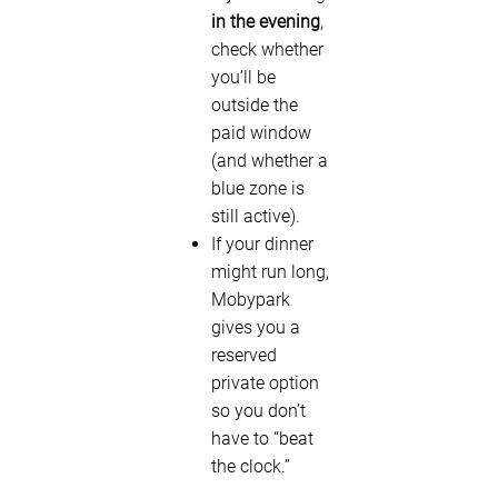
in the evening
,
check whether
you’ll be
outside the
paid window
(and whether a
blue zone is
still active).
If your dinner
might run long,
Mobypark
gives you a
reserved
private option
so you don’t
have to “beat
the clock.”