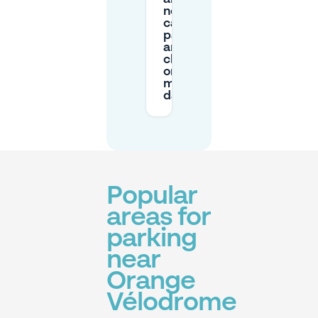
nearby
car
parks
are
closed
on
match
day?
Popular
areas for
parking
near
Orange
Vélodrome