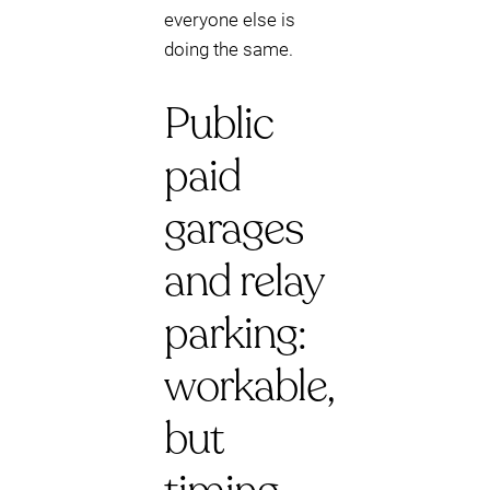
everyone else is
doing the same.
Public
paid
garages
and relay
parking:
workable,
but