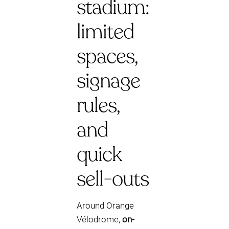
stadium:
limited
spaces,
signage
rules,
and
quick
sell-outs
Around Orange
Vélodrome,
on-