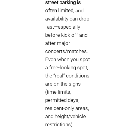
street parking is
often limited
, and
availability can drop
fast—especially
before kick-off and
after major
concerts/matches.
Even when you spot
a free-looking spot,
the “real” conditions
are on the signs
(time limits,
permitted days,
resident-only areas,
and height/vehicle
restrictions).