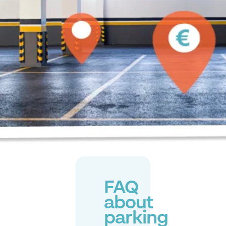
FAQ
about
parking