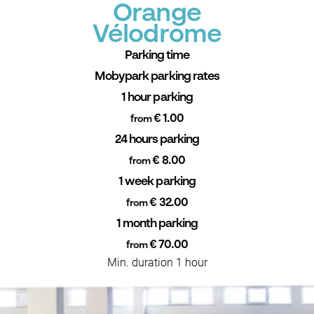
Orange
Vélodrome
Parking time
Mobypark parking rates
1 hour parking
€ 1.00
from
24 hours parking
€ 8.00
from
1 week parking
€ 32.00
from
1 month parking
€ 70.00
from
Min. duration 1 hour