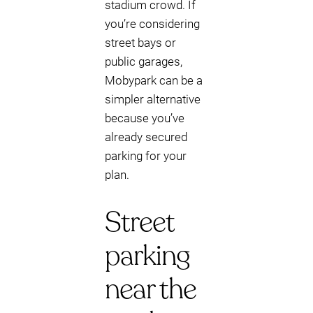
stadium crowd. If
you’re considering
street bays or
public garages,
Mobypark can be a
simpler alternative
because you’ve
already secured
parking for your
plan.
Street
parking
near the