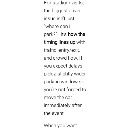
For stadium visits,
the biggest driver
issue isn’t just
“where can I
park?”—it’s
how the
timing lines up
with
traffic, entry/exit,
and crowd flow. If
you expect delays,
pick a slightly wider
parking window so
you’re not forced to
move the car
immediately after
the event.
When you want