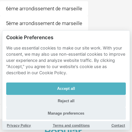
6ème arrondissement de marseille
5ème arrondissement de marseille
Cookie Preferences
10ème arrondissement de marseille
Saint-Giniez
We use essential cookies to make our site work. With your
Le Rouet
Sainte-Anne
Menpenti
Perier
consent, we may also use non-essential cookies to improve
user experience and analyze website traffic. By clicking
"Accept," you agree to our website's cookie use as
Capelette
La Plage
Lodi
Castellane
described in our Cookie Policy.
Baille
Bonneveine
Le Cabot
Vauban
Accept all
Saint-Tronc
Mazargues
Roucas-Blanc
Reject all
Conception
Manage preferences
Privacy Policy
Terms and conditions
Contact