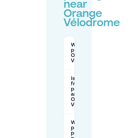
near
Orange
Vélodrome
Where can I
park for
Orange
Vélodrome?
Is there
free
parking
around
Orange
Vélodrome?
What’s the
price of
parking