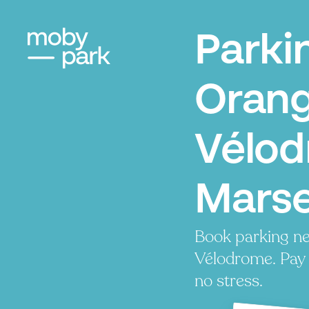
Parki
Oran
Vélod
Marse
Book parking n
Vélodrome. Pay l
no stress.