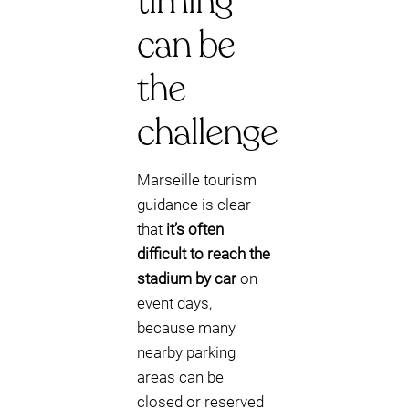
timing
can be
the
challenge
Marseille tourism
guidance is clear
that
it’s often
difficult to reach the
stadium by car
on
event days,
because many
nearby parking
areas can be
closed or reserved