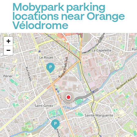
Mobypark parking
locations near Orange
Vélodrome
+
−
P
P