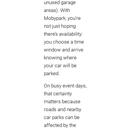
unused garage
areas). With
Mobypark, you’re
not just hoping
there’s availability:
you choose a time
window and arrive
knowing where
your car will be
parked.
On busy event days,
that certainty
matters because
roads and nearby
car parks can be
affected by the