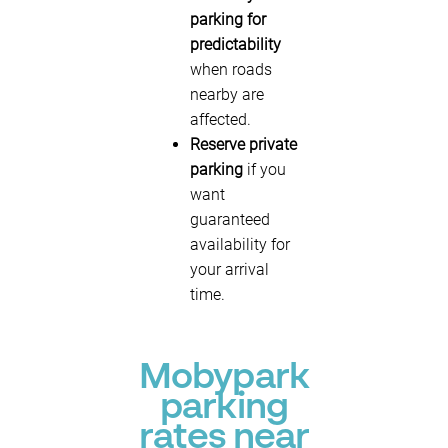
parking for
predictability
when roads
nearby are
affected.
Reserve private
parking
if you
want
guaranteed
availability for
your arrival
time.
Mobypark
parking
rates near