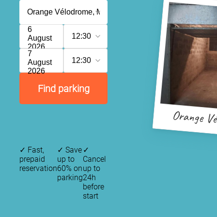
6
12:30
August
2026
7
12:30
August
2026
Find parking
Orange Vé
✓
Fast,
✓
Save
✓
prepaid
up to
Cancel
reservation
60% on
up to
parking
24h
before
start