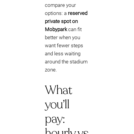
compare your
options: a
reserved
private spot on
Mobypark
can fit
better when you
want fewer steps
and less waiting
around the stadium
zone.
What
you’ll
pay:
hourly vs