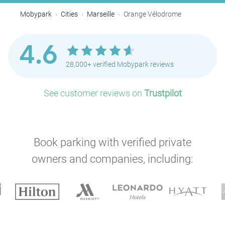
Mobypark
Cities
Marseille
Orange Vélodrome
4.6
28,000+ verified Mobypark reviews
P
See customer reviews on
Trustpilot
Book parking with verified private
owners and companies, including:
P