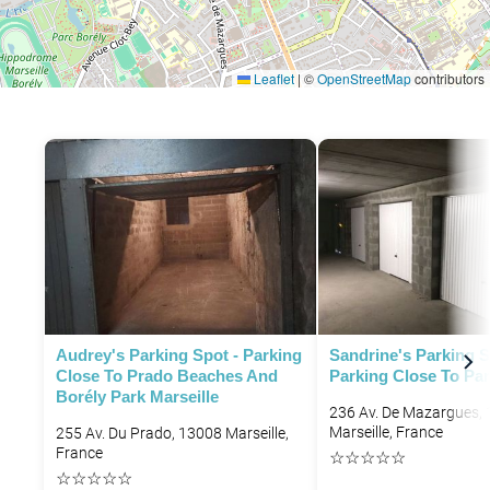
Leaflet
|
©
OpenStreetMap
contributors
P
P
Audrey's Parking Spot - Parking
Sandrine's Parking S
Close To Prado Beaches And
Parking Close To Par
Borély Park Marseille
236 Av. De Mazargues,
Marseille, France
255 Av. Du Prado, 13008 Marseille,
France
☆
☆
☆
☆
☆
☆
☆
☆
☆
☆