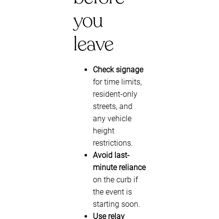
you
leave
Check signage
for time limits,
resident-only
streets, and
any vehicle
height
restrictions.
Avoid last-
minute reliance
on the curb if
the event is
starting soon.
Use relay