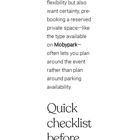
flexibility but also
want certainty, pre-
booking a reserved
private space—like
the type available
on
Mobypark
—
often lets you plan
around the event
rather than plan
around parking
availability.
Quick
checklist
before