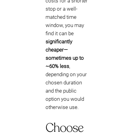
costs for a shorter
stop or a well-
matched time
window, you may
find it can be
significantly
cheaper—
sometimes up to
~60% less
,
depending on your
chosen duration
and the public
option you would
otherwise use.
Choose