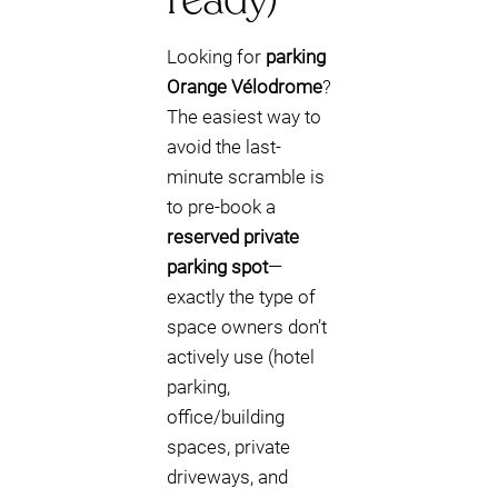
Looking for
parking
Orange Vélodrome
?
The easiest way to
avoid the last-
minute scramble is
to pre-book a
reserved private
parking spot
—
exactly the type of
space owners don’t
actively use (hotel
parking,
office/building
spaces, private
driveways, and