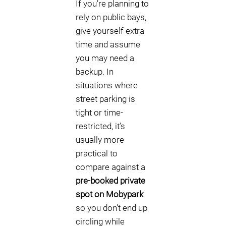
If you’re planning to
rely on public bays,
give yourself extra
time and assume
you may need a
backup. In
situations where
street parking is
tight or time-
restricted, it’s
usually more
practical to
compare against a
pre-booked private
spot on Mobypark
so you don’t end up
circling while