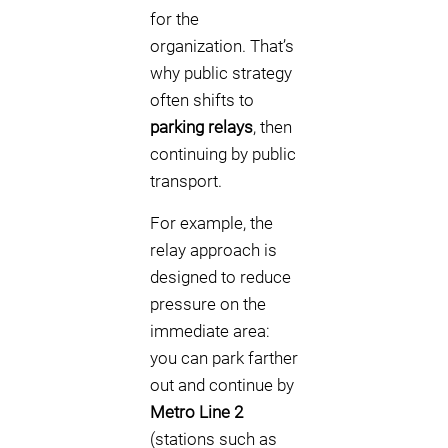
for the
organization. That’s
why public strategy
often shifts to
parking relays
, then
continuing by public
transport.
For example, the
relay approach is
designed to reduce
pressure on the
immediate area:
you can park farther
out and continue by
Metro Line 2
(stations such as