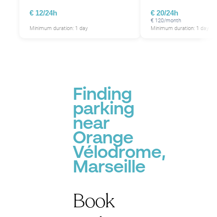
€ 12/24h
€ 20/24h
€ 120/month
Minimum duration: 1 day
Minimum duration: 1 day
Finding
parking
near
Orange
Vélodrome,
Marseille
Book