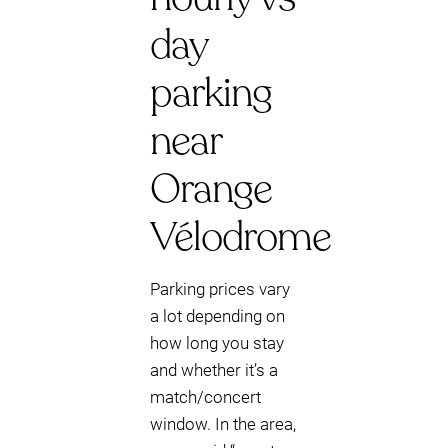
day
parking
near
Orange
Vélodrome
Parking prices vary
a lot depending on
how long you stay
and whether it’s a
match/concert
window. In the area,