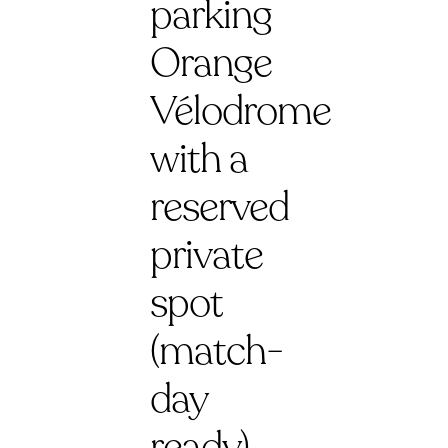
parking
Orange
Vélodrome
with a
reserved
private
spot
(match-
day
ready)