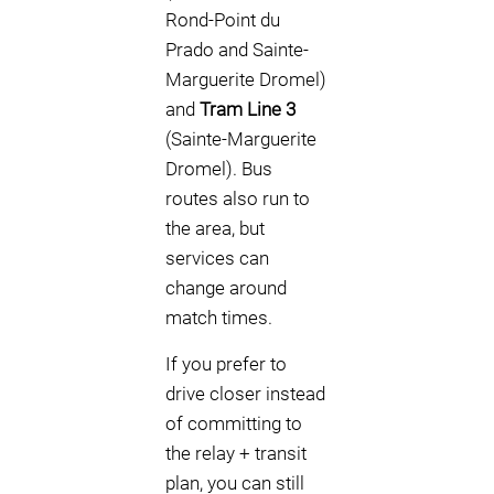
Rond-Point du
Prado and Sainte-
Marguerite Dromel)
and
Tram Line 3
(Sainte-Marguerite
Dromel). Bus
routes also run to
the area, but
services can
change around
match times.
If you prefer to
drive closer instead
of committing to
the relay + transit
plan, you can still