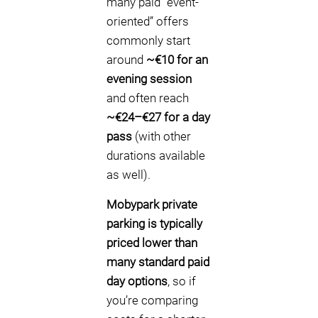
many paid “event-
oriented” offers
commonly start
around
~€10 for an
evening session
and often reach
~€24–€27 for a day
pass
(with other
durations available
as well).
Mobypark private
parking is typically
priced lower than
many standard paid
day options
, so if
you’re comparing