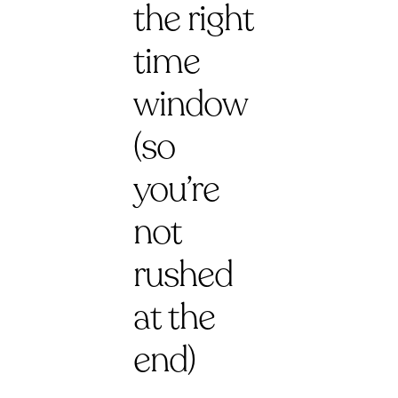
the right
time
window
(so
you’re
not
rushed
at the
end)