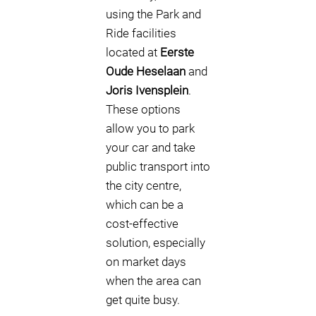
using the Park and
Ride facilities
located at
Eerste
Oude Heselaan
and
Joris Ivensplein
.
These options
allow you to park
your car and take
public transport into
the city centre,
which can be a
cost-effective
solution, especially
on market days
when the area can
get quite busy.