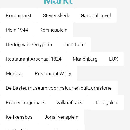
Markt
Korenmarkt
Stevenskerk
Ganzenheuvel
Plein 1944
Koningsplein
Hertog van Berryplein
muZIEum
Restaurant Arsenaal 1824
Mariënburg
LUX
Merleyn
Restaurant Wally
De Bastei, museum voor natuur en cultuurhistorie
Kronenburgerpark
Valkhofpark
Hertogplein
Kelfkensbos
Joris Ivensplein