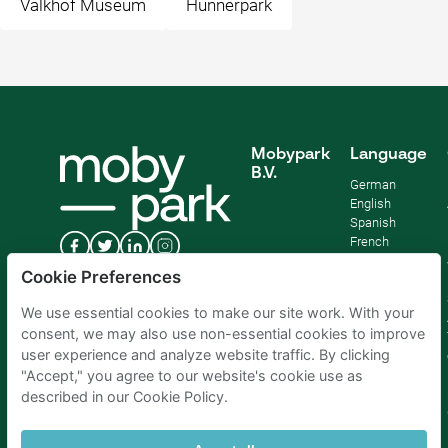
Valkhof Museum
Hunnerpark
Mobypark
Language
B.V.
German
English
Spanish
French
Italian
Cookie Preferences
Dutch
We use essential cookies to make our site work. With your
consent, we may also use non-essential cookies to improve
user experience and analyze website traffic. By clicking
"Accept," you agree to our website's cookie use as
described in our Cookie Policy.