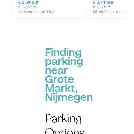
€ 0.5/hour
€ 2.7/hour
€ 15.62/24h
€ 15.12/24h
Minimum duration: 1 hour
Minimum duration: 1 hour
Finding
parking
near
Grote
Markt,
Nijmegen
Parking
Options