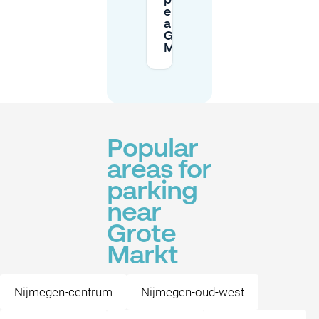
parking
enforced
around
Grote
Markt?
Popular
areas for
parking
near
Grote
Markt
Nijmegen-centrum
Nijmegen-oud-west