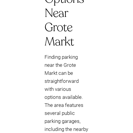
Near
Grote
Markt
Finding parking
near the Grote
Markt can be
straightforward
with various
options available.
The area features
several public
parking garages,
including the nearby