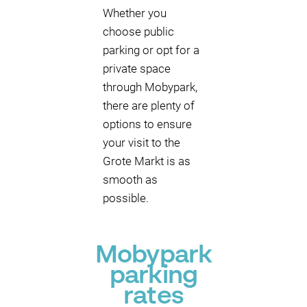
Whether you
choose public
parking or opt for a
private space
through Mobypark,
there are plenty of
options to ensure
your visit to the
Grote Markt is as
smooth as
possible.
Mobypark
parking
rates