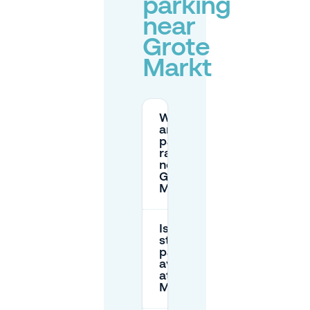
parking
near
Grote
Markt
What
are the
parking
rates
near
Grote
Markt?
Is there
street
parking
available
at Grote
Markt?