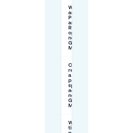
What
are the
Park
and
Ride
options
near
Grote
Markt?
Can I
reserve
a
parking
spot in
advance
near
Grote
Markt?
What
time is