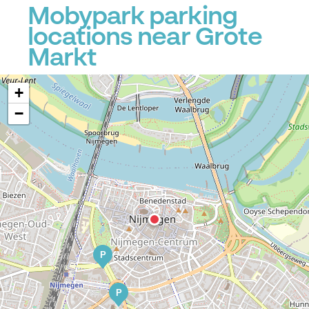
Mobypark parking
locations near Grote
Markt
+
−
P
P