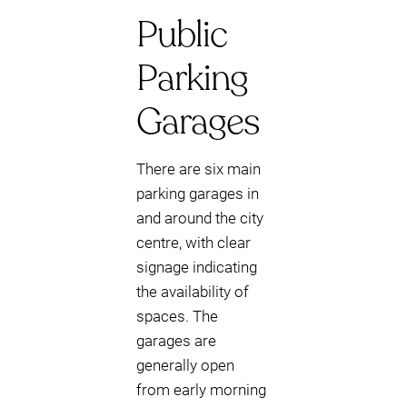
Public
Parking
Garages
There are six main
parking garages in
and around the city
centre, with clear
signage indicating
the availability of
spaces. The
garages are
generally open
from early morning