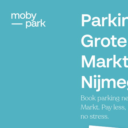
Parki
Grote
Markt
Nijm
Book parking ne
Markt. Pay less,
no stress.