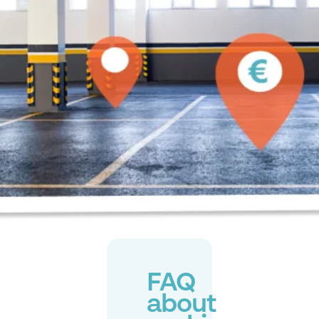
FAQ
about