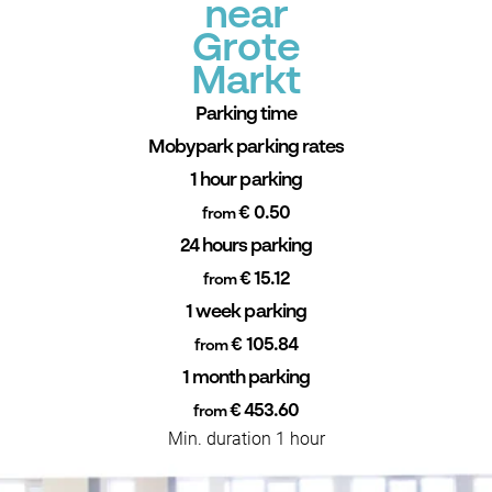
near
Grote
Markt
Parking time
Mobypark parking rates
1 hour parking
€ 0.50
from
24 hours parking
€ 15.12
from
1 week parking
€ 105.84
from
1 month parking
€ 453.60
from
Min. duration 1 hour