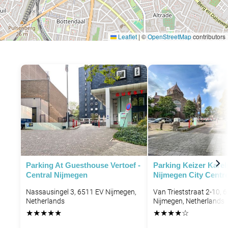
Leaflet
|
©
OpenStreetMap
contributors
Parking At Guesthouse Vertoef -
Parking Keizer Karel
Central Nijmegen
Nijmegen City Centr
Nassausingel 3, 6511 EV Nijmegen,
Van Trieststraat 2-10, 
Netherlands
Nijmegen, Netherlands
★
★
★
★
★
★
★
★
★
☆