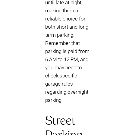
until late at night,
making them a
reliable choice for
both short and long-
term parking.
Remember that
parking is paid from
6 AM to 12 PM, and
you may need to
check specific
garage rules
regarding overnight
parking.
Street