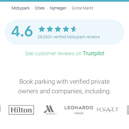
Mobypark
Cities
Nijmegen
Grote Markt
4.6
28,000+ verified Mobypark reviews
See customer reviews on
Trustpilot
Book parking with verified private
owners and companies, including: