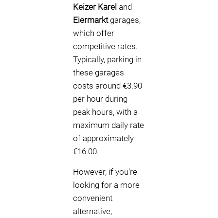
Keizer Karel
and
Eiermarkt
garages,
which offer
competitive rates.
Typically, parking in
these garages
costs around €3.90
per hour during
peak hours, with a
maximum daily rate
of approximately
€16.00.
However, if you're
looking for a more
convenient
alternative,