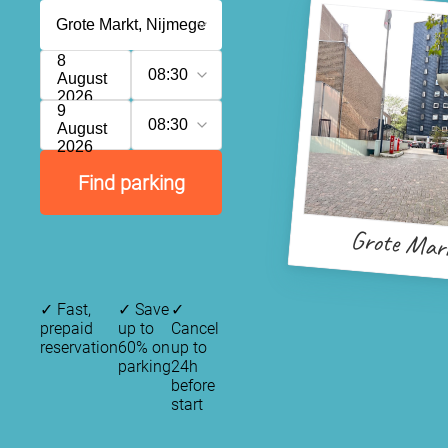
8
08:30
August
2026
9
08:30
August
2026
Find parking
Grote Mar
✓
Fast,
✓
Save
✓
prepaid
up to
Cancel
reservation
60% on
up to
parking
24h
before
start