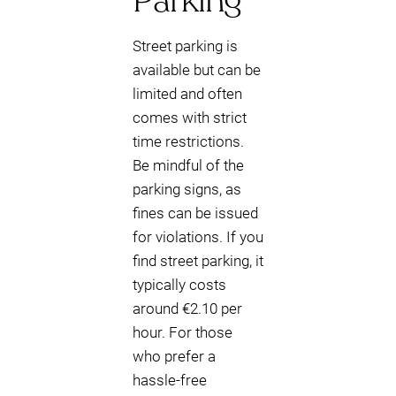
Parking
Street parking is
available but can be
limited and often
comes with strict
time restrictions.
Be mindful of the
parking signs, as
fines can be issued
for violations. If you
find street parking, it
typically costs
around €2.10 per
hour. For those
who prefer a
hassle-free