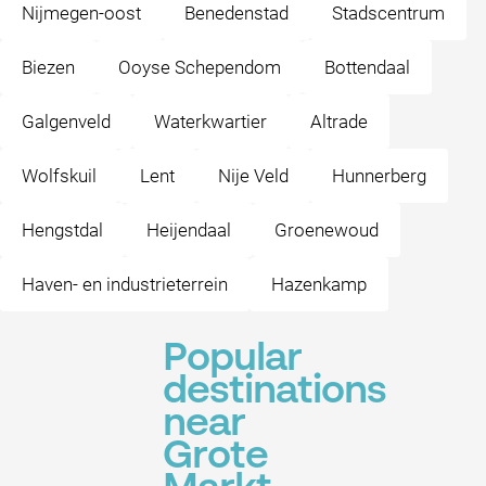
Nijmegen-oost
Benedenstad
Stadscentrum
Biezen
Ooyse Schependom
Bottendaal
Galgenveld
Waterkwartier
Altrade
Wolfskuil
Lent
Nije Veld
Hunnerberg
Hengstdal
Heijendaal
Groenewoud
Haven- en industrieterrein
Hazenkamp
Popular
destinations
near
Grote