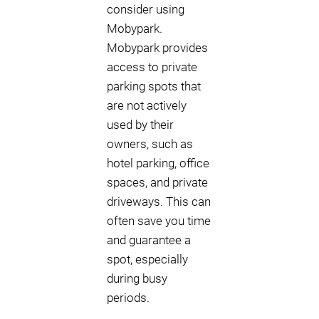
consider using
Mobypark.
Mobypark provides
access to private
parking spots that
are not actively
used by their
owners, such as
hotel parking, office
spaces, and private
driveways. This can
often save you time
and guarantee a
spot, especially
during busy
periods.