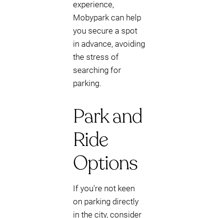
experience,
Mobypark can help
you secure a spot
in advance, avoiding
the stress of
searching for
parking.
Park and
Ride
Options
If you're not keen
on parking directly
in the city, consider