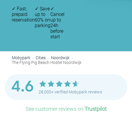
✓
Fast,
✓
Save
✓
prepaid
up to
Cancel
reservation
60% on
up to
parking
24h
before
start
Mobypark
Cities
Noordwijk
The Flying Pig Beach Hostel Noordwijk
4.6
28,000+ verified Mobypark reviews
See customer reviews on
Trustpilot