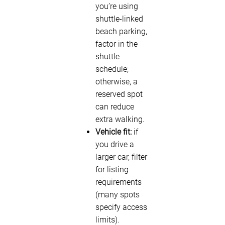
you’re using
shuttle-linked
beach parking,
factor in the
shuttle
schedule;
otherwise, a
reserved spot
can reduce
extra walking.
Vehicle fit:
if
you drive a
larger car, filter
for listing
requirements
(many spots
specify access
limits).