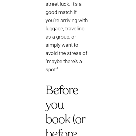
street luck. It’s a
good match if
you’re arriving with
luggage, traveling
as a group, or
simply want to
avoid the stress of
“maybe there’s a
spot.”
Before
you
book (or
before