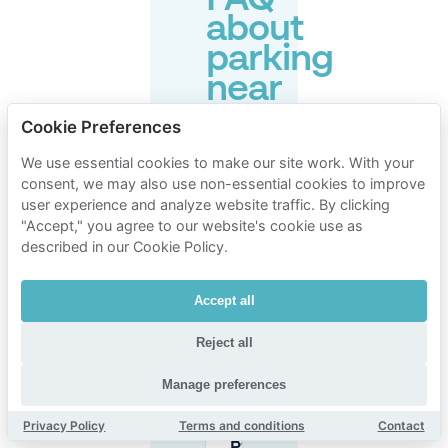
FAQ
about
parking
near
The
Cookie Preferences
Flying
We use essential cookies to make our site work. With your
Pig
consent, we may also use non-essential cookies to improve
Beach
user experience and analyze website traffic. By clicking
"Accept," you agree to our website's cookie use as
Hostel
described in our Cookie Policy.
Noordwijk
Accept all
Is parking
Reject all
free at the
beach in
Manage preferences
Noordwijk
near The
Privacy Policy
Terms and conditions
Contact
Flying Pig
Beach