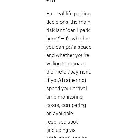
€10
.
For real-life parking
decisions, the main
risk isn’t “can I park
here?”—it’s whether
you can
get
a space
and whether you’re
willing to manage
the meter/payment.
If you’d rather not
spend your arrival
time monitoring
costs, comparing
an available
reserved spot
(including via