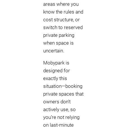
areas where you
know the rules and
cost structure, or
switch to reserved
private parking
when space is
uncertain.
Mobypark is
designed for
exactly this
situation—booking
private spaces that
owners don’t
actively use, so
you’re not relying
on last-minute