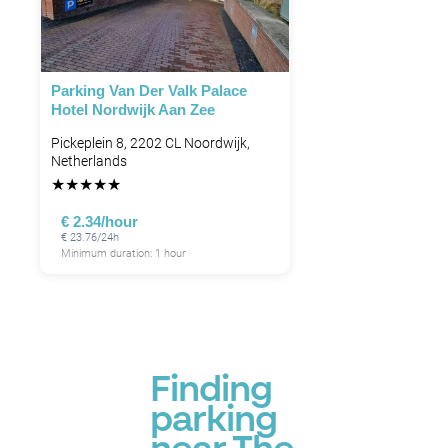
Parking Van Der Valk Palace
Hotel Nordwijk Aan Zee
Pickeplein 8, 2202 CL Noordwijk,
Netherlands
★
★
★
★
★
€ 2.34/hour
€ 23.76/24h
Minimum duration: 1 hour
Finding
parking