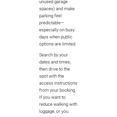
unused garage
spaces) and make
parking feel
predictable—
especially on busy
days when public
options are limited.
Search by your
dates and times,
then drive to the
spot with the
access instructions
from your booking.
If you want to
reduce walking with
luggage, or you