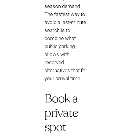
season demand.
The fastest way to
avoid a last-minute
search is to
combine what
public parking
allows with
reserved
alternatives that fit
your arrival time.
Book a
private
spot