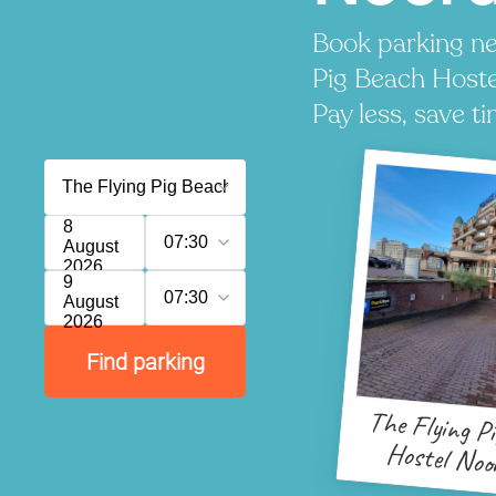
Book parking ne
Pig Beach Hoste
Pay less, save ti
8
07:30
August
2026
9
07:30
August
2026
Find parking
The Flying P
Hostel Noo