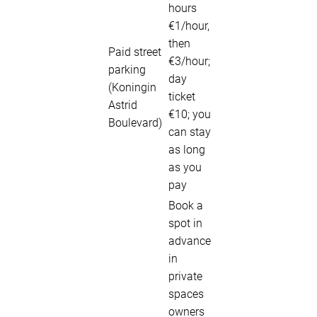
hours
€1/hour,
then
Paid street
€3/hour;
parking
day
(Koningin
ticket
Astrid
€10; you
Boulevard)
can stay
as long
as you
pay
Book a
spot in
advance
in
private
spaces
owners