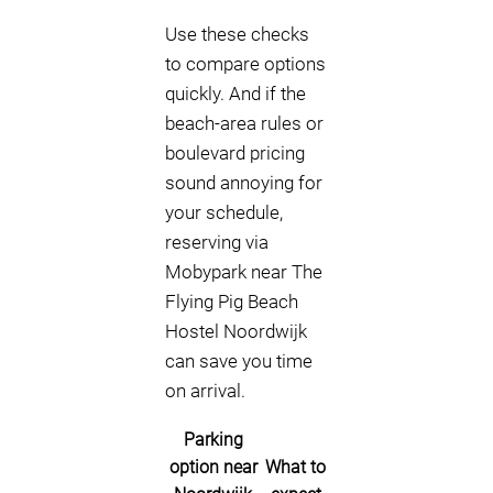
Use these checks
to compare options
quickly. And if the
beach-area rules or
boulevard pricing
sound annoying for
your schedule,
reserving via
Mobypark near The
Flying Pig Beach
Hostel Noordwijk
can save you time
on arrival.
Parking
option near
What to