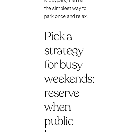
Mobypark) can be
the simplest way to
park once and relax.
Pick a
strategy
for busy
weekends:
reserve
when
public