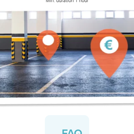
Min. duration 1 hour