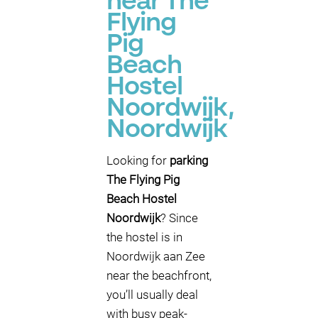
near The
Flying
Pig
Beach
Hostel
Noordwijk,
Noordwijk
Looking for
parking
The Flying Pig
Beach Hostel
Noordwijk
? Since
the hostel is in
Noordwijk aan Zee
near the beachfront,
you’ll usually deal
with busy peak-