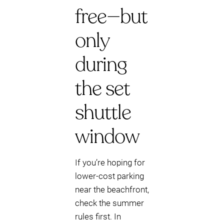
free—but
only
during
the set
shuttle
window
If you’re hoping for
lower-cost parking
near the beachfront,
check the summer
rules first. In