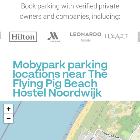
Book parking with verified private
owners and companies, including:
Mobypark parking
locations near The
Flying Pig Beach
Hostel Noordwijk
+
−