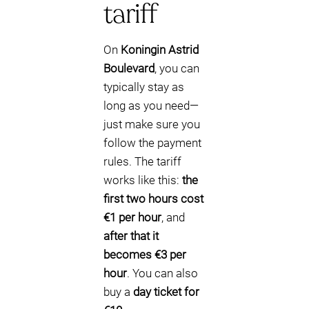
tariff
On
Koningin Astrid
Boulevard
, you can
typically stay as
long as you need—
just make sure you
follow the payment
rules. The tariff
works like this:
the
first two hours cost
€1 per hour
, and
after that it
becomes €3 per
hour
. You can also
buy a
day ticket for