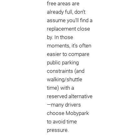
free areas are
already full, don’t
assume you’ll find a
replacement close
by. In those
moments, it’s often
easier to compare
public parking
constraints (and
walking/shuttle
time) with a
reserved alternative
—many drivers
choose Mobypark
to avoid time
pressure.