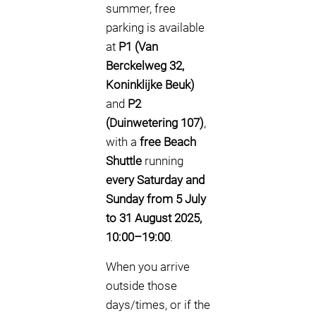
summer, free
parking is available
at
P1 (Van
Berckelweg 32,
Koninklijke Beuk)
and
P2
(Duinwetering 107)
,
with a
free Beach
Shuttle
running
every Saturday and
Sunday from 5 July
to 31 August 2025,
10:00–19:00
.
When you arrive
outside those
days/times, or if the