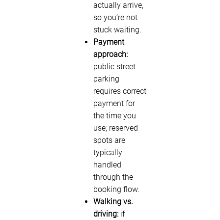
actually arrive,
so you’re not
stuck waiting.
Payment
approach:
public street
parking
requires correct
payment for
the time you
use; reserved
spots are
typically
handled
through the
booking flow.
Walking vs.
driving:
if