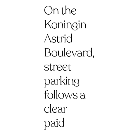
On the
Koningin
Astrid
Boulevard,
street
parking
follows a
clear
paid