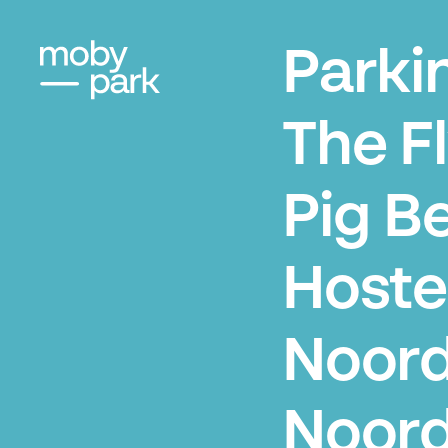
Parki
The F
Pig B
Hoste
Noord
Noord