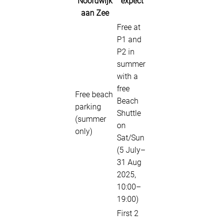
Noordwijk
expect
aan Zee
Free at
P1 and
P2 in
summer
with a
free
Free beach
Beach
parking
Shuttle
(summer
on
only)
Sat/Sun
(5 July–
31 Aug
2025,
10:00–
19:00)
First 2