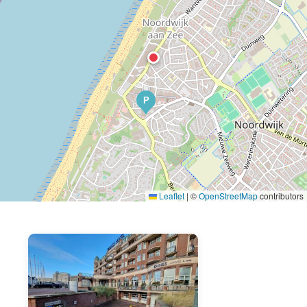
P
Leaflet
|
©
OpenStreetMap
contributors