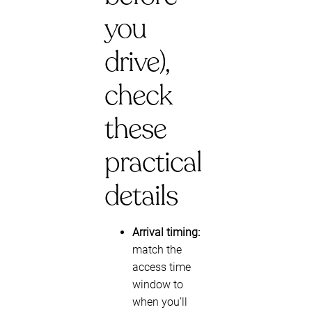
you
drive),
check
these
practical
details
Arrival timing:
match the
access time
window to
when you’ll