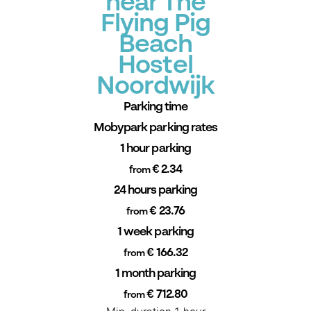
near The
Flying Pig
Beach
Hostel
Noordwijk
Parking time
Mobypark parking rates
1 hour parking
€ 2.34
from
24 hours parking
€ 23.76
from
1 week parking
€ 166.32
from
1 month parking
€ 712.80
from