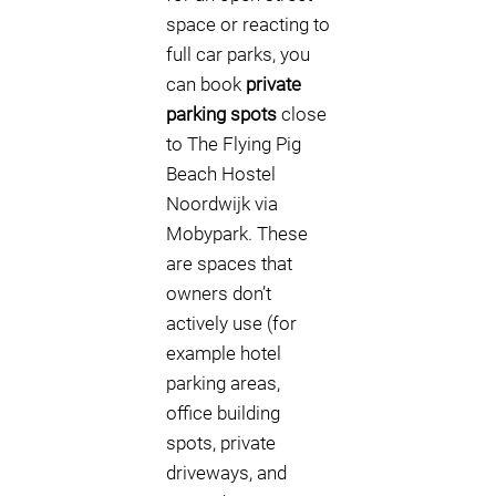
space or reacting to
full car parks, you
can book
private
parking spots
close
to The Flying Pig
Beach Hostel
Noordwijk via
Mobypark. These
are spaces that
owners don’t
actively use (for
example hotel
parking areas,
office building
spots, private
driveways, and