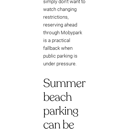
simply don’t want to
watch changing
restrictions,
reserving ahead
through Mobypark
is a practical
fallback when
public parking is
under pressure.
Summer
beach
parking
can be