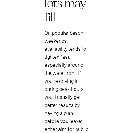
lots may
fill
On popular beach
weekends,
availability tends to
tighten fast,
especially around
the waterfront. If
you’re driving in
during peak hours,
you’ll usually get
better results by
having a plan
before you leave:
either aim for public