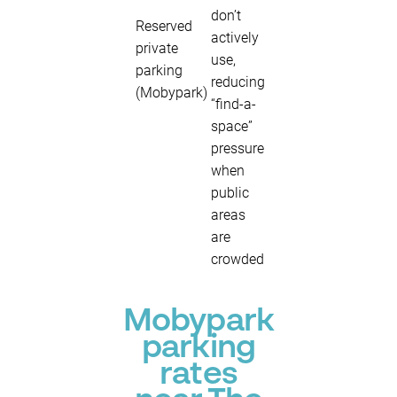
don’t
Reserved
actively
private
use,
parking
reducing
(Mobypark)
“find-a-
space”
pressure
when
public
areas
are
crowded
Mobypark
parking
rates