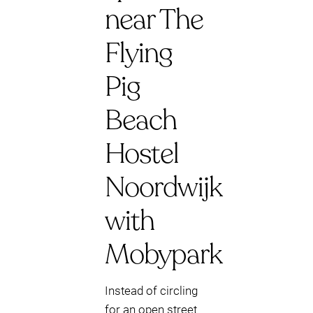
near The
Flying
Pig
Beach
Hostel
Noordwijk
with
Mobypark
Instead of circling
for an open street